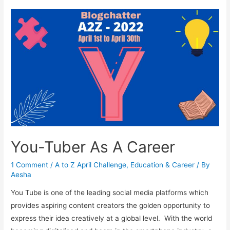
A
Career
You-Tuber As A Career
1 Comment
/
A to Z April Challenge
,
Education & Career
/ By
Aesha
You Tube is one of the leading social media platforms which
provides aspiring content creators the golden opportunity to
express their idea creatively at a global level. With the world