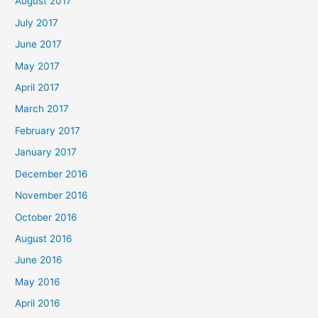
August 2017
July 2017
June 2017
May 2017
April 2017
March 2017
February 2017
January 2017
December 2016
November 2016
October 2016
August 2016
June 2016
May 2016
April 2016