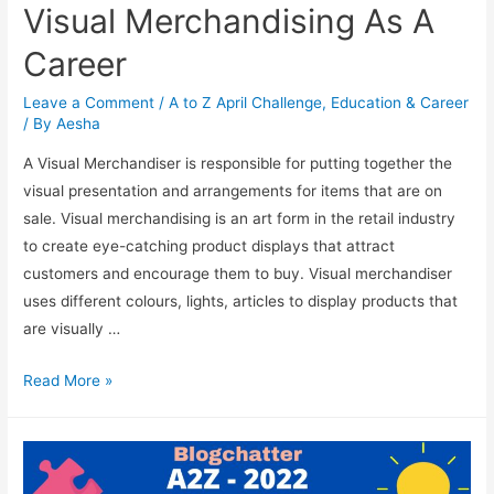
Visual Merchandising As A
Career
Leave a Comment
/
A to Z April Challenge
,
Education & Career
/ By
Aesha
A Visual Merchandiser is responsible for putting together the
visual presentation and arrangements for items that are on
sale. Visual merchandising is an art form in the retail industry
to create eye-catching product displays that attract
customers and encourage them to buy. Visual merchandiser
uses different colours, lights, articles to display products that
are visually …
Visual
Read More »
Merchandising
As
A
Career