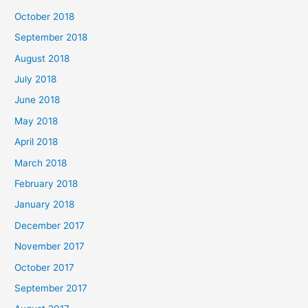
October 2018
September 2018
August 2018
July 2018
June 2018
May 2018
April 2018
March 2018
February 2018
January 2018
December 2017
November 2017
October 2017
September 2017