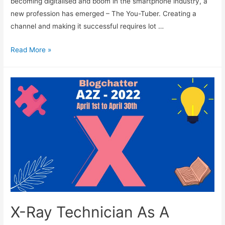
becoming digitalised and boom in the smartphone industry, a
new profession has emerged – The You-Tuber. Creating a
channel and making it successful requires lot …
You-
Read More »
Tuber
As
A
Career
X-Ray Technician As A