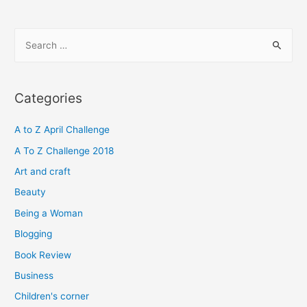
S
e
a
r
Categories
c
h
A to Z April Challenge
f
A To Z Challenge 2018
o
Art and craft
r
Beauty
:
Being a Woman
Blogging
Book Review
Business
Children's corner