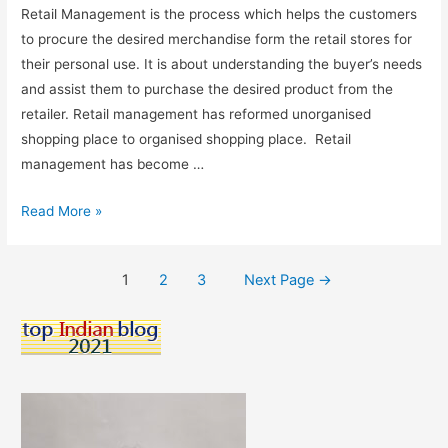
Retail Management is the process which helps the customers
to procure the desired merchandise form the retail stores for
their personal use. It is about understanding the buyer’s needs
and assist them to purchase the desired product from the
retailer. Retail management has reformed unorganised
shopping place to organised shopping place. Retail
management has become …
Retail
Read More »
Management
As
Posts
1
2
3
Next Page
→
A
pagination
Career