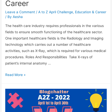
Career
Leave a Comment
/
A to Z April Challenge
,
Education & Career
/ By
Aesha
The health care industry requires professionals in the various
fields to ensure smooth functioning of the healthcare sector.
One important healthcare fields is the Radiology and Imaging
technology which carries out a number of healthcare
activities, such as X-Ray, which is required for various medical
procedures. Roles And Responsibilities Take X-rays of
patient’s internal anatomy …
X-
Read More »
Ray
Technician
As
A
Career