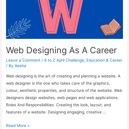
Web Designing As A Career
Leave a Comment
/
A to Z April Challenge
,
Education & Career
/ By
Aesha
Web designing is the art of creating and planning a website. A
web designer is the one who takes care of the graphics,
colour, aesthetic properties, and structure of the website. Web
designers design websites, web pages and web applications.
Roles And Responsibilities Creating the look, layout, and
features of a website. Designing engaging, creative …
Web
Read More »