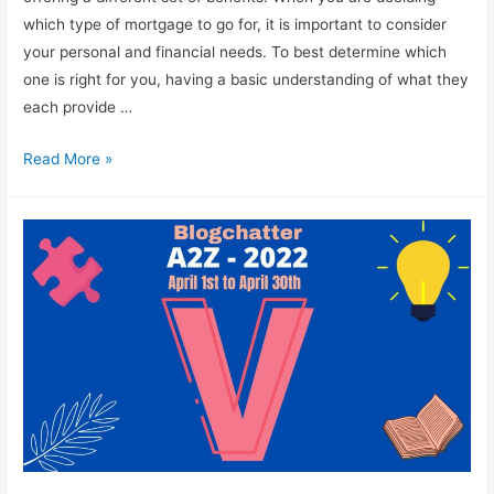
which type of mortgage to go for, it is important to consider
your personal and financial needs. To best determine which
one is right for you, having a basic understanding of what they
each provide …
What
Read More »
Are
the
Different
Types
of
Mortgages?