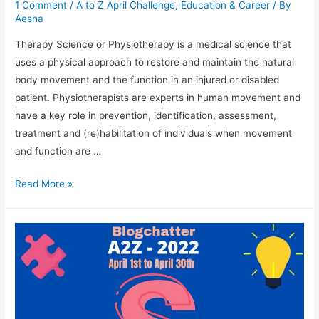
1 Comment
/
A to Z April Challenge
,
Education & Career
/ By
Aesha
Therapy Science or Physiotherapy is a medical science that
uses a physical approach to restore and maintain the natural
body movement and the function in an injured or disabled
patient. Physiotherapists are experts in human movement and
have a key role in prevention, identification, assessment,
treatment and (re)habilitation of individuals when movement
and function are …
Therapy
Read More »
Science
As
A
Career