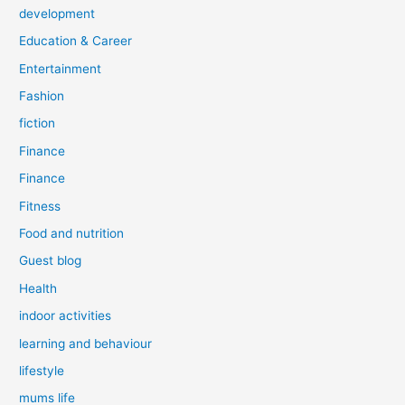
development
Education & Career
Entertainment
Fashion
fiction
Finance
Finance
Fitness
Food and nutrition
Guest blog
Health
indoor activities
learning and behaviour
lifestyle
mums life