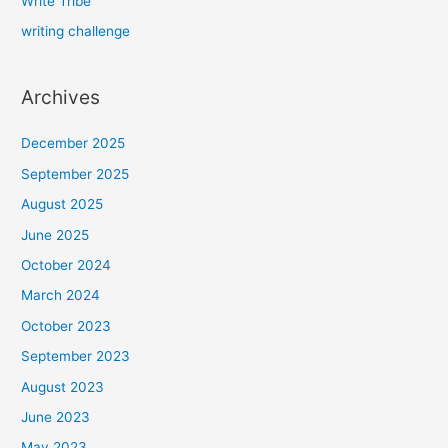
Write Tribe
writing challenge
Archives
December 2025
September 2025
August 2025
June 2025
October 2024
March 2024
October 2023
September 2023
August 2023
June 2023
May 2023