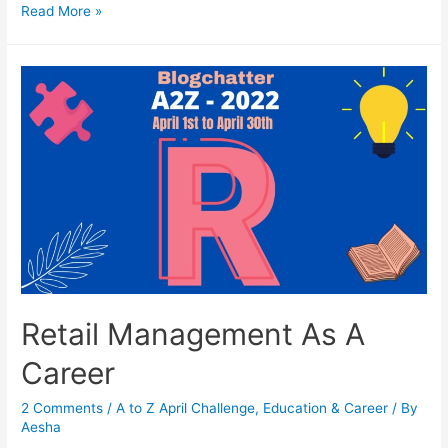
Sports
Read More »
Management
As
A
Career
Retail Management As A
Career
2 Comments
/
A to Z April Challenge
,
Education & Career
/ By
Aesha