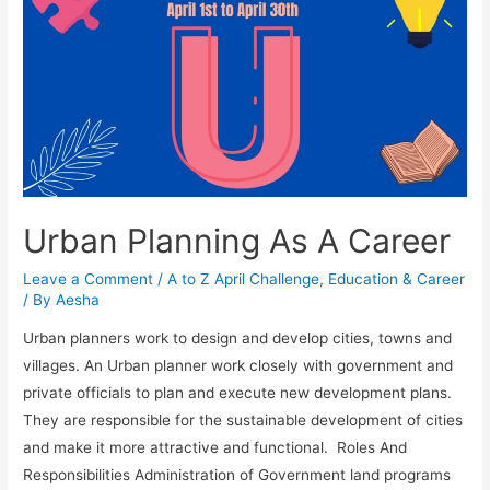
Urban Planning As A Career
Leave a Comment
/
A to Z April Challenge
,
Education & Career
/ By
Aesha
Urban planners work to design and develop cities, towns and
villages. An Urban planner work closely with government and
private officials to plan and execute new development plans.
They are responsible for the sustainable development of cities
and make it more attractive and functional. Roles And
Responsibilities Administration of Government land programs