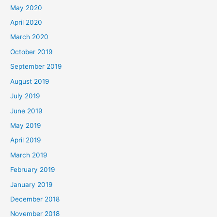
May 2020
April 2020
March 2020
October 2019
September 2019
August 2019
July 2019
June 2019
May 2019
April 2019
March 2019
February 2019
January 2019
December 2018
November 2018