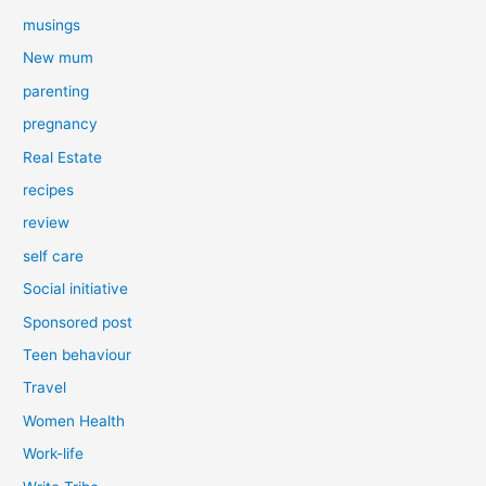
musings
New mum
parenting
pregnancy
Real Estate
recipes
review
self care
Social initiative
Sponsored post
Teen behaviour
Travel
Women Health
Work-life