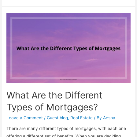
Designing
As
A
Career
What Are the Different
Types of Mortgages?
Leave a Comment
/
Guest blog
,
Real Estate
/ By
Aesha
There are many different types of mortgages, with each one
offering a different set of benefits. When you are deciding