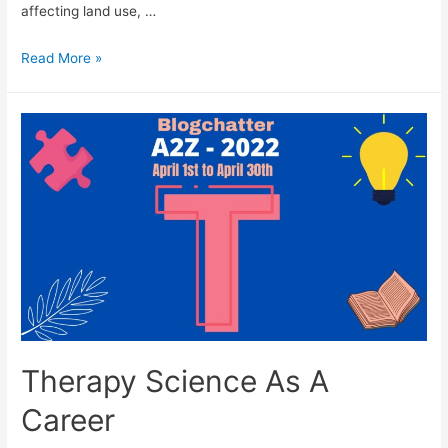
affecting land use, …
Urban
Read More »
Planning
As
A
Career
Therapy Science As A
Career