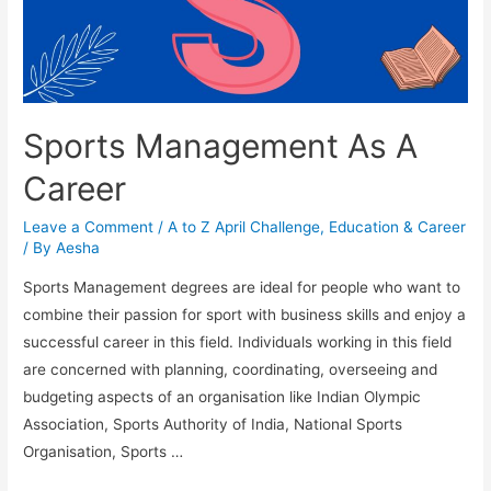
Sports Management As A
Career
Leave a Comment
/
A to Z April Challenge
,
Education & Career
/ By
Aesha
Sports Management degrees are ideal for people who want to
combine their passion for sport with business skills and enjoy a
successful career in this field. Individuals working in this field
are concerned with planning, coordinating, overseeing and
budgeting aspects of an organisation like Indian Olympic
Association, Sports Authority of India, National Sports
Organisation, Sports …