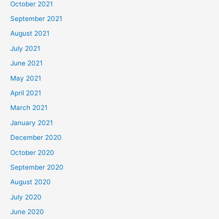
October 2021
September 2021
August 2021
July 2021
June 2021
May 2021
April 2021
March 2021
January 2021
December 2020
October 2020
September 2020
August 2020
July 2020
June 2020