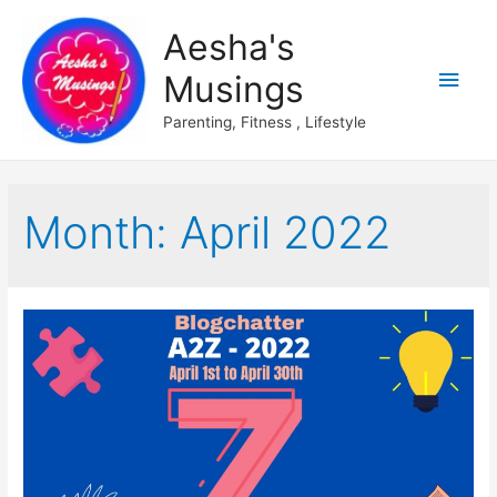
Aesha's
Main
Musings
Men
Parenting, Fitness , Lifestyle
Month:
April 2022