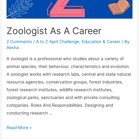
Zoologist As A Career
2 Comments
/
A to Z April Challenge
,
Education & Career
/ By
Aesha
A zoologist is a professional who studies about a variety of
animal species, their behaviour, characteristics and evolution.
A zoologist works with research labs, central and state natural
resource agencies, conservation groups, forest industries,
forest research institutes, wildlife research institutes,
zoological parks, sanctuaries and with private consulting
companies. Roles And Responsibilities Designing and
conducting research …
Zoologist
Read More »
As