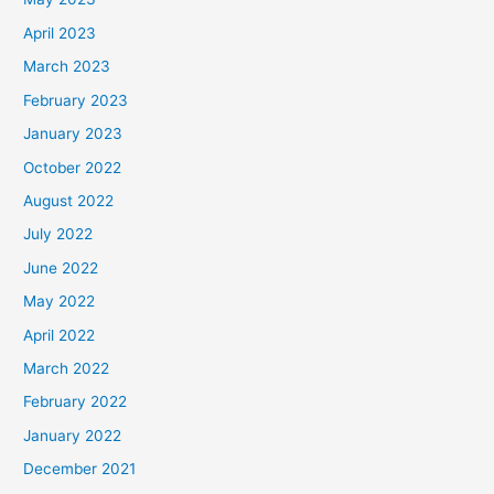
April 2023
March 2023
February 2023
January 2023
October 2022
August 2022
July 2022
June 2022
May 2022
April 2022
March 2022
February 2022
January 2022
December 2021