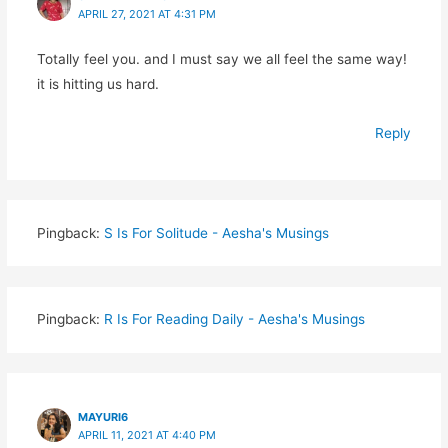
APRIL 27, 2021 AT 4:31 PM
Totally feel you. and I must say we all feel the same way!
it is hitting us hard.
Reply
Pingback:
S Is For Solitude - Aesha's Musings
Pingback:
R Is For Reading Daily - Aesha's Musings
MAYURI6
APRIL 11, 2021 AT 4:40 PM