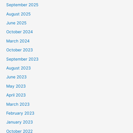
September 2025
August 2025
June 2025
October 2024
March 2024
October 2023
September 2023
August 2023
June 2023
May 2023
April 2023
March 2023
February 2023
January 2023
October 2022