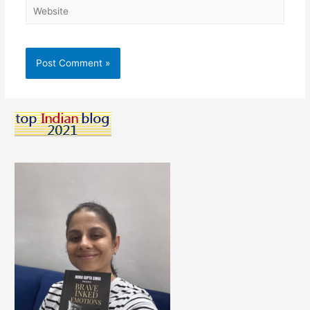
Website