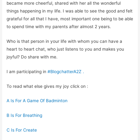
became more cheerful, shared with her all the wonderful
things happening in my life. I was able to see the good and felt
grateful for all that I have, most important one being to be able
to spend time with my parents after almost 2 years.
Who is that person in your life with whom you can have a
heart to heart chat, who just listens to you and makes you
joyful? Do share with me.
I am participating in
#BlogchatterA2Z
.
To read what else gives my joy click on :
A Is For A Game Of Badminton
B Is For Breathing
C Is For Create