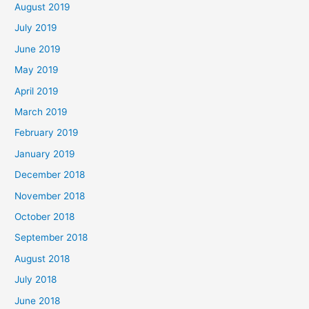
August 2019
July 2019
June 2019
May 2019
April 2019
March 2019
February 2019
January 2019
December 2018
November 2018
October 2018
September 2018
August 2018
July 2018
June 2018