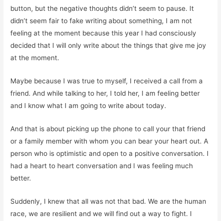
button, but the negative thoughts didn’t seem to pause. It
didn’t seem fair to fake writing about something, I am not
feeling at the moment because this year I had consciously
decided that I will only write about the things that give me joy
at the moment.
Maybe because I was true to myself, I received a call from a
friend. And while talking to her, I told her, I am feeling better
and I know what I am going to write about today.
And that is about picking up the phone to call your that friend
or a family member with whom you can bear your heart out. A
person who is optimistic and open to a positive conversation. I
had a heart to heart conversation and I was feeling much
better.
Suddenly, I knew that all was not that bad. We are the human
race, we are resilient and we will find out a way to fight. I