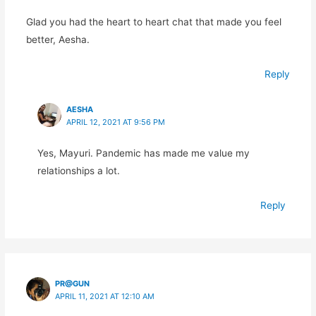
Glad you had the heart to heart chat that made you feel
better, Aesha.
Reply
AESHA
APRIL 12, 2021 AT 9:56 PM
Yes, Mayuri. Pandemic has made me value my
relationships a lot.
Reply
PR@GUN
APRIL 11, 2021 AT 12:10 AM