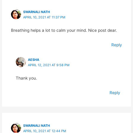
SWARNALI NATH
APRIL 10, 2021 AT 11:37 PM
Breathing helps a lot to calm your mind. Nice post dear.
Reply
AESHA
APRIL 12, 2021 AT 9:58 PM
Thank you.
Reply
SWARNALI NATH
APRIL 10, 2021 AT 12:44 PM