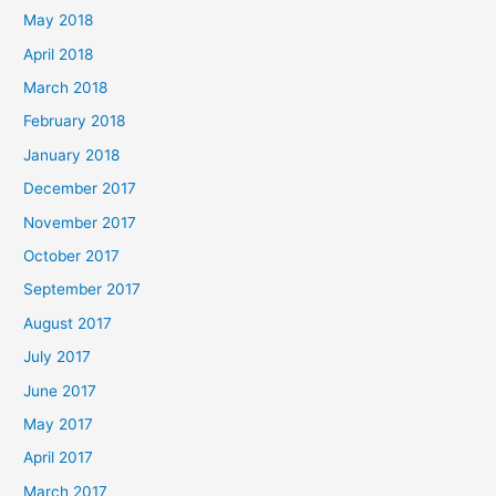
May 2018
April 2018
March 2018
February 2018
January 2018
December 2017
November 2017
October 2017
September 2017
August 2017
July 2017
June 2017
May 2017
April 2017
March 2017