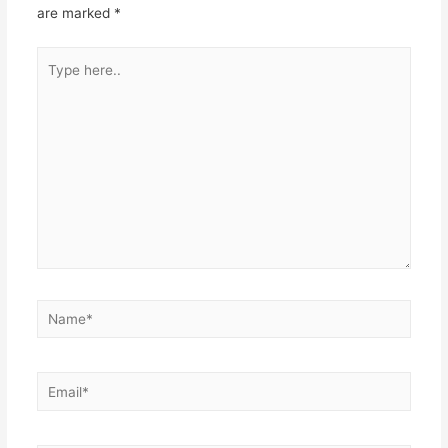
are marked
*
Type
here..
Name*
Email*