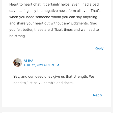
Heart to heart chat, it certainly helps. Even I had a bad
day hearing only the negative news form all over. That’s
when you need someone whom you can say anything
and share your heart out without any judgments. Glad
you felt better, these are difficult times and we need to
be strong.
Reply
AESHA
APRIL 12, 2021 AT 9:59 PM
Yes, and our loved ones give us that strength. We
need to just be vulnerable and share.
Reply