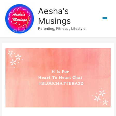
Aesha's
Main
Musings
Men
Parenting, Fitness , Lifestyle