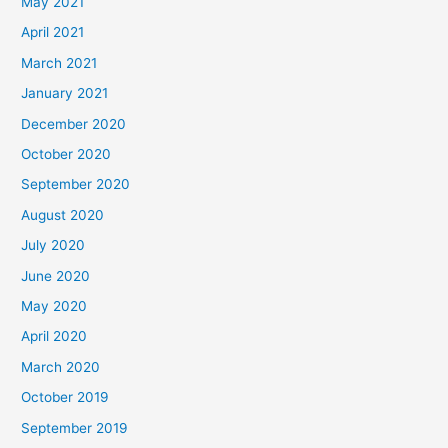
May 2021
April 2021
March 2021
January 2021
December 2020
October 2020
September 2020
August 2020
July 2020
June 2020
May 2020
April 2020
March 2020
October 2019
September 2019