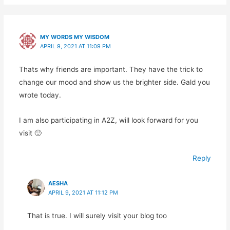
MY WORDS MY WISDOM
APRIL 9, 2021 AT 11:09 PM
Thats why friends are important. They have the trick to
change our mood and show us the brighter side. Gald you
wrote today.
I am also participating in A2Z, will look forward for you
visit 🙂
Reply
AESHA
APRIL 9, 2021 AT 11:12 PM
That is true. I will surely visit your blog too