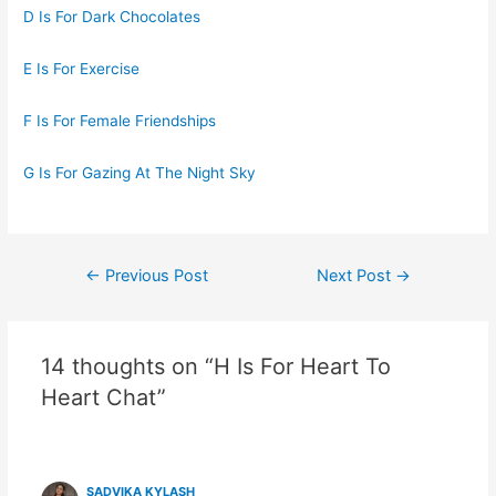
D Is For Dark Chocolates
E Is For Exercise
F Is For Female Friendships
G Is For Gazing At The Night Sky
Post
←
Previous Post
Next Post
→
navigation
14 thoughts on “H Is For Heart To
Heart Chat”
SADVIKA KYLASH