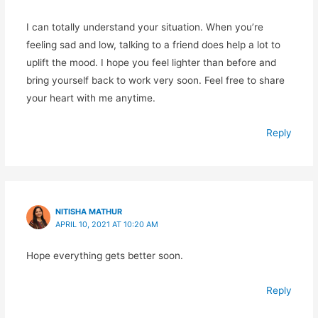
I can totally understand your situation. When you’re
feeling sad and low, talking to a friend does help a lot to
uplift the mood. I hope you feel lighter than before and
bring yourself back to work very soon. Feel free to share
your heart with me anytime.
Reply
NITISHA MATHUR
APRIL 10, 2021 AT 10:20 AM
Hope everything gets better soon.
Reply