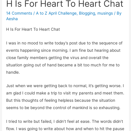
H Is For Heart To Heart Chat
14 Comments
/
A to Z April Challenge
,
Blogging
,
musings
/ By
Aesha
H Is For Heart To Heart Chat
I was in no mood to write today’s post due to the sequence of
events happening since morning. I am fine but hearing about
close family members getting the virus and overall the
situation going out of hand became a bit too much for me to
handle.
Just when we were getting back to normal, it’s getting worse. I
am glad I could make a trip to visit my parents and meet them.
But this thoughts of feeling helpless because the situation
seems to be beyond the control of mankind is so exhausting.
I tried to write but failed, I didn’t feel at ease. The words didn’t
flow. I was going to write about how and when to hit the pause