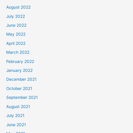
August 2022
July 2022
June 2022
May 2022
April 2022
March 2022
February 2022
January 2022
December 2021
October 2021
September 2021
August 2021
July 2021
June 2021