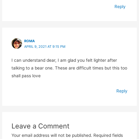
Reply
ROMA
APRIL 9, 2021 AT 9:15 PM
I can understand dear, I am glad you felt lighter after
talking to a bear one. These are difficult times but this too
shall pass love
Reply
Leave a Comment
Your email address will not be published.
Required fields