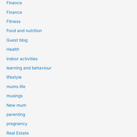
Finance
Finance
Fitness
Food and nutrition
Guest blog
Health
indoor activities
learning and behaviour
lifestyle
mums life
musings
New mum
parenting
pregnancy
Real Estate