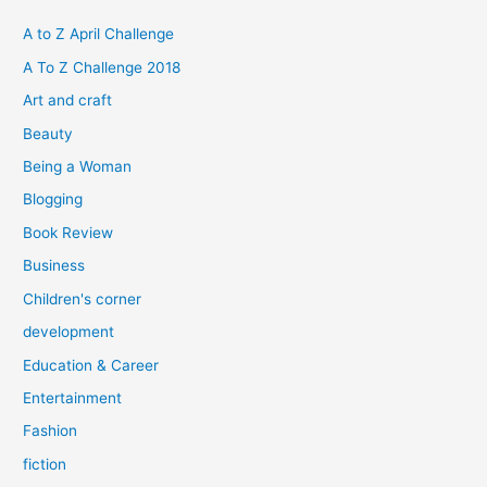
c
h
A to Z April Challenge
f
A To Z Challenge 2018
o
Art and craft
r
Beauty
:
Being a Woman
Blogging
Book Review
Business
Children's corner
development
Education & Career
Entertainment
Fashion
fiction