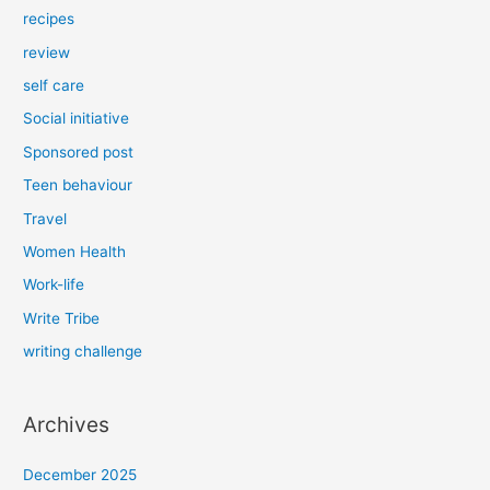
recipes
review
self care
Social initiative
Sponsored post
Teen behaviour
Travel
Women Health
Work-life
Write Tribe
writing challenge
Archives
December 2025