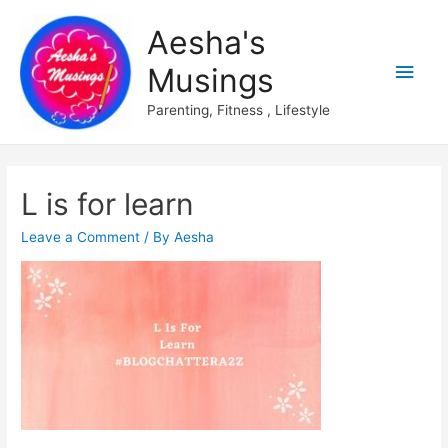
Aesha's
Main
Musings
Men
Parenting, Fitness , Lifestyle
L is for learn
Leave a Comment
/ By
Aesha