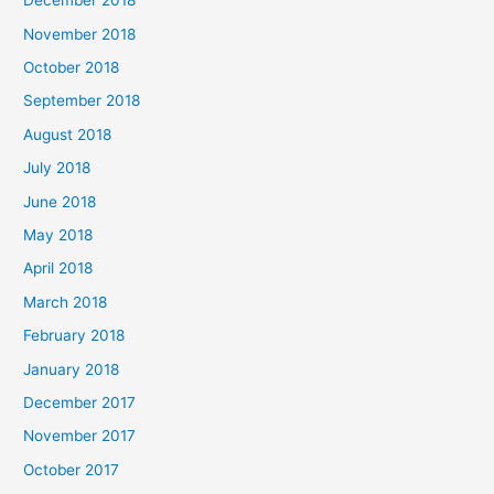
December 2018
November 2018
October 2018
September 2018
August 2018
July 2018
June 2018
May 2018
April 2018
March 2018
February 2018
January 2018
December 2017
November 2017
October 2017