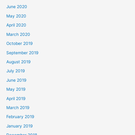
June 2020
May 2020
April 2020
March 2020
October 2019
September 2019
August 2019
July 2019
June 2019
May 2019
April 2019
March 2019
February 2019
January 2019