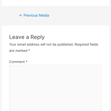
Post
←
Previous Media
navigation
Leave a Reply
Your email address will not be published.
Required fields
are marked
*
Comment
*