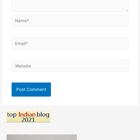
Name*
Email*
Website