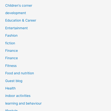
Children's corner
development
Education & Career
Entertainment
Fashion
fiction
Finance
Finance
Fitness
Food and nutrition
Guest blog
Health
indoor activities
learning and behaviour
lifestyle