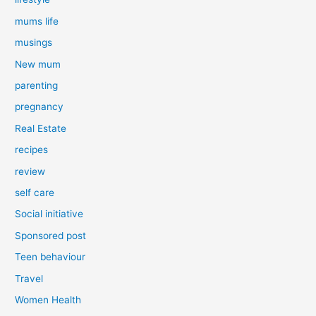
mums life
musings
New mum
parenting
pregnancy
Real Estate
recipes
review
self care
Social initiative
Sponsored post
Teen behaviour
Travel
Women Health