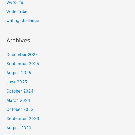
Work-life
Write Tribe
writing challenge
Archives
December 2025
September 2025
August 2025
June 2025
October 2024
March 2024
October 2023
September 2023
August 2023