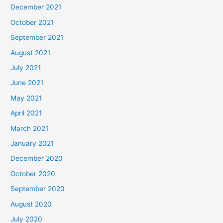
December 2021
October 2021
September 2021
August 2021
July 2021
June 2021
May 2021
April 2021
March 2021
January 2021
December 2020
October 2020
September 2020
August 2020
July 2020