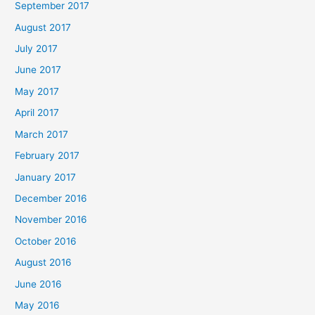
September 2017
August 2017
July 2017
June 2017
May 2017
April 2017
March 2017
February 2017
January 2017
December 2016
November 2016
October 2016
August 2016
June 2016
May 2016