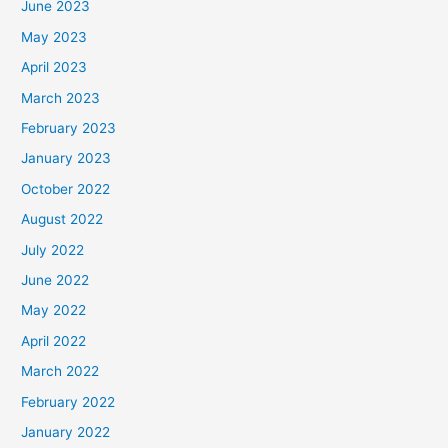
June 2023
May 2023
April 2023
March 2023
February 2023
January 2023
October 2022
August 2022
July 2022
June 2022
May 2022
April 2022
March 2022
February 2022
January 2022