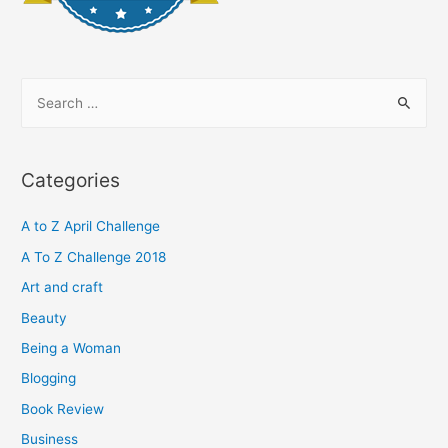
S
e
a
r
Categories
c
h
A to Z April Challenge
f
A To Z Challenge 2018
o
Art and craft
r
Beauty
:
Being a Woman
Blogging
Book Review
Business