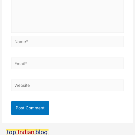
Name*
Email*
Website