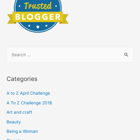
S
e
a
r
Categories
c
h
A to Z April Challenge
f
A To Z Challenge 2018
o
Art and craft
r
Beauty
:
Being a Woman