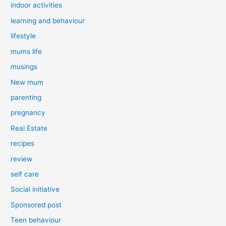
indoor activities
learning and behaviour
lifestyle
mums life
musings
New mum
parenting
pregnancy
Real Estate
recipes
review
self care
Social initiative
Sponsored post
Teen behaviour