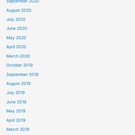
September 2020
August 2020
July 2020
June 2020
May 2020
April 2020
March 2020
October 2019
September 2019
August 2019
July 2019
June 2019
May 2019
April 2019
March 2019