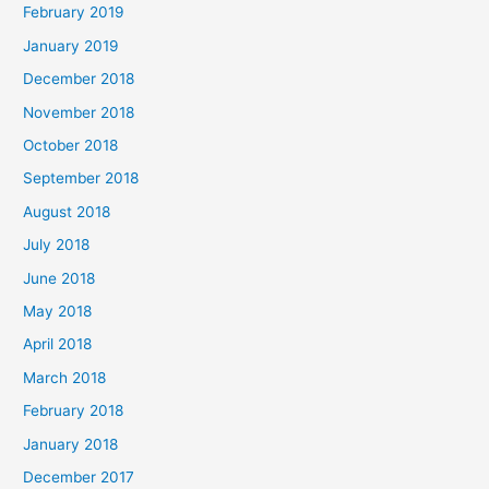
February 2019
January 2019
December 2018
November 2018
October 2018
September 2018
August 2018
July 2018
June 2018
May 2018
April 2018
March 2018
February 2018
January 2018
December 2017