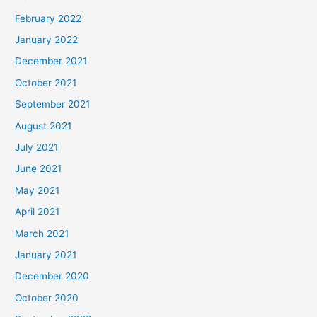
February 2022
January 2022
December 2021
October 2021
September 2021
August 2021
July 2021
June 2021
May 2021
April 2021
March 2021
January 2021
December 2020
October 2020