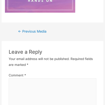
Post
←
Previous Media
navigation
Leave a Reply
Your email address will not be published.
Required fields
are marked
*
Comment
*