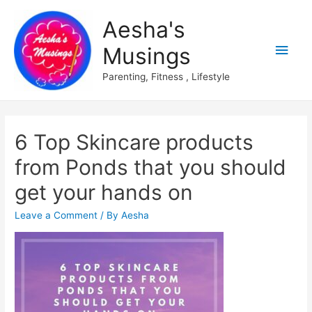
Aesha's
Main
Musings
Men
Parenting, Fitness , Lifestyle
6 Top Skincare products
from Ponds that you should
get your hands on
Leave a Comment
/ By
Aesha