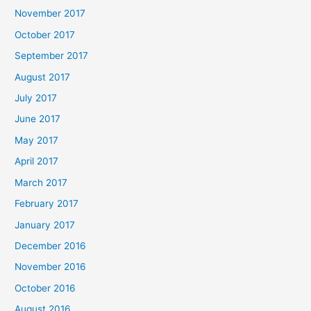
November 2017
October 2017
September 2017
August 2017
July 2017
June 2017
May 2017
April 2017
March 2017
February 2017
January 2017
December 2016
November 2016
October 2016
August 2016