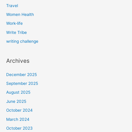
Travel
Women Health
Work-life
Write Tribe
writing challenge
Archives
December 2025
September 2025
August 2025
June 2025
October 2024
March 2024
October 2023