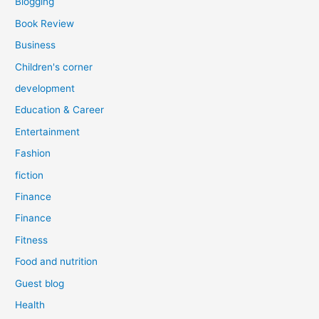
Blogging
Book Review
Business
Children's corner
development
Education & Career
Entertainment
Fashion
fiction
Finance
Finance
Fitness
Food and nutrition
Guest blog
Health