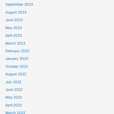
September 2023
August 2023
June 2023
May 2023
April 2023
March 2023
February 2023
January 2023
October 2022
August 2022
July 2022
June 2022
May 2022
April 2022
March 2022