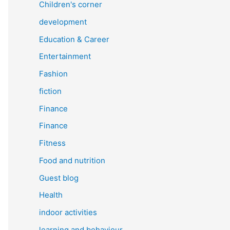
Children's corner
development
Education & Career
Entertainment
Fashion
fiction
Finance
Finance
Fitness
Food and nutrition
Guest blog
Health
indoor activities
learning and behaviour