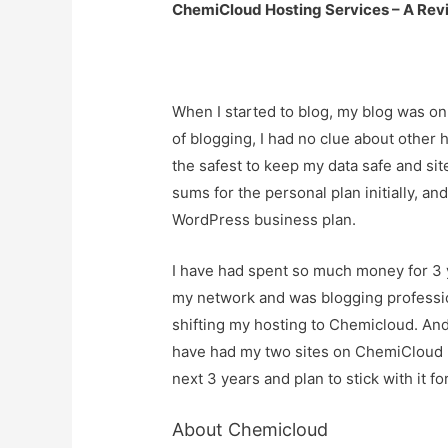
ChemiCloud Hosting Services – A Rev
When I started to blog, my blog was on
of blogging, I had no clue about other
the safest to keep my data safe and si
sums for the personal plan initially, a
WordPress business plan.
I have had spent so much money for 3 
my network and was blogging professi
shifting my hosting to Chemicloud. And
have had my two sites on ChemiCloud ho
next 3 years and plan to stick with it fo
About Chemicloud