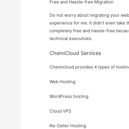
F
ree and Hassle-free Migration
Do not worry about migrating your webs
experience for me. It didn’t even take 
completely free and hassle-free becau
technical executives.
ChemiCloud Services
Chemicloud provides 4 types of hosting
Web Hosting
WordPress hosting
Cloud VPS
Re-Seller Hosting