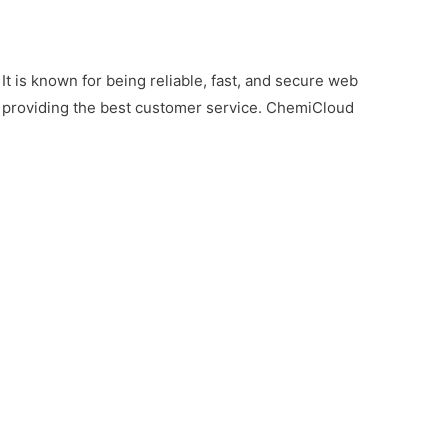
t is known for being reliable, fast, and secure web
for providing the best customer service. ChemiCloud