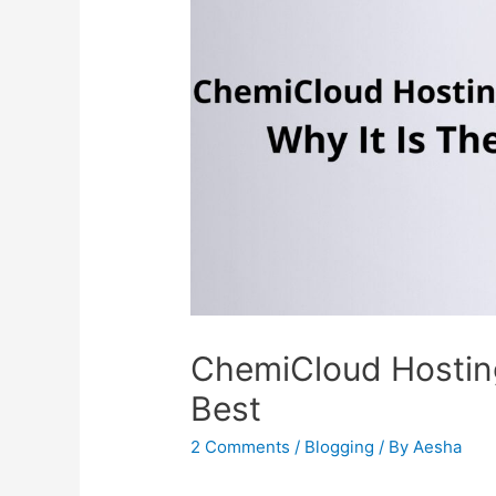
ChemiCloud Hosting
Best
2 Comments
/
Blogging
/ By
Aesha