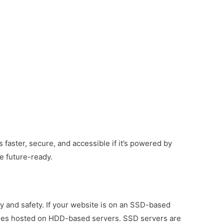
 faster, secure, and accessible if it’s powered by
e future-ready.
and safety. If your website is on an SSD-based
e ones hosted on HDD-based servers.
SSD servers are