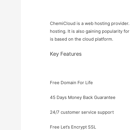
ChemiCloud is a web hosting provider. I
hosting. It is also gaining popularity 
is based on the cloud platform.
Key Features
Free Domain For Life
45 Days Money Back Guarantee
24/7 customer service support
Free Let’s Encrypt SSL