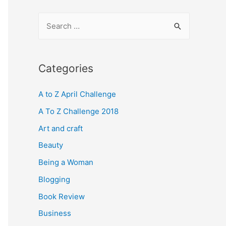
S
e
a
r
Categories
c
A to Z April Challenge
h
f
A To Z Challenge 2018
o
Art and craft
r
Beauty
:
Being a Woman
Blogging
Book Review
Business