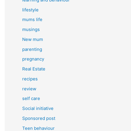
lifestyle
mums life
musings
New mum
parenting
pregnancy
Real Estate
recipes
review
self care
Social initiative
Sponsored post
Teen behaviour