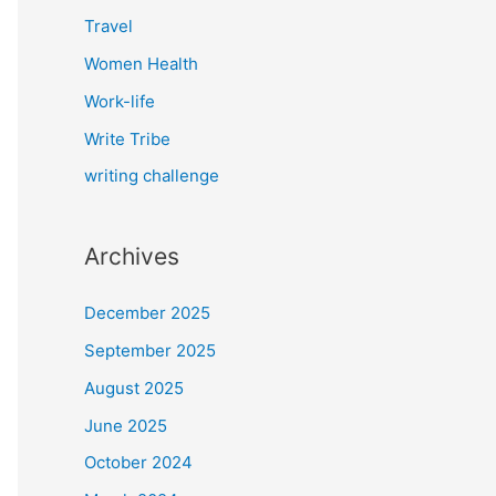
Travel
Women Health
Work-life
Write Tribe
writing challenge
Archives
December 2025
September 2025
August 2025
June 2025
October 2024