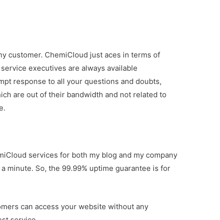
 any customer. ChemiCloud just aces in terms of
ervice executives are always available
mpt response to all your questions and doubts,
h are out of their bandwidth and not related to
e.
hemiCloud services for both my blog and my company
a minute. So, the 99.99% uptime guarantee is for
tomers can access your website without any
st service.