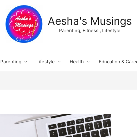
Aesha's Musings
Parenting, Fitness , Lifestyle
Parenting
Lifestyle
Health
Education & Care