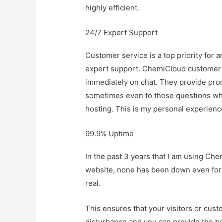
highly efficient.
24/7 Expert Support
Customer service is a top priority for
expert support. ChemiCloud customer s
immediately on chat. They provide pro
sometimes even to those questions whic
hosting. This is my personal experienc
99.9% Uptime
In the past 3 years that I am using C
website, none has been down even for 
real.
This ensures that your visitors or cus
disturbance and you can provide the be