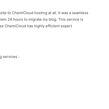
ite to ChemiCloud hosting at all. It was a seamless
them 24 hours to migrate my blog. This service is
se ChemiCloud has highly efficient expert
 services :