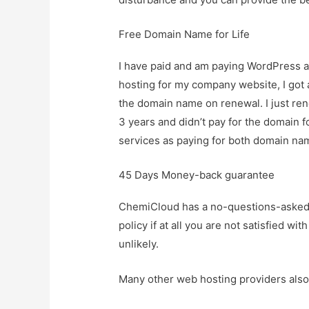
Free Domain Name for Life
I have paid and am paying WordPress a
hosting for my company website, I got a
the domain name on renewal. I just ren
3 years and didn’t pay for the domain
services as paying for both domain n
45 Days Money-back guarantee
ChemiCloud has a no-questions-asked
policy if at all you are not satisfied wi
unlikely.
Many other web hosting providers als