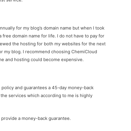
nnually for my blog’s domain name but when I took
 free domain name for life. I do not have to pay for
ewed the hosting for both my websites for the next
 for my blog. I recommend choosing ChemiCloud
ame and hosting could become expensive.
 policy and guarantees a 45-day money-back
th the services which according to me is highly
o provide a money-back guarantee.