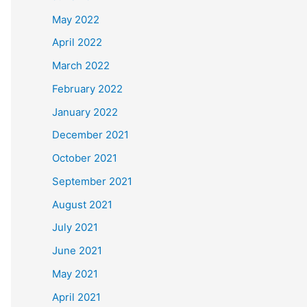
May 2022
April 2022
March 2022
February 2022
January 2022
December 2021
October 2021
September 2021
August 2021
July 2021
June 2021
May 2021
April 2021