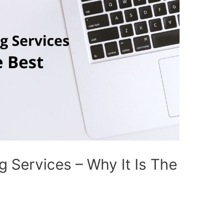
 Services – Why It Is The