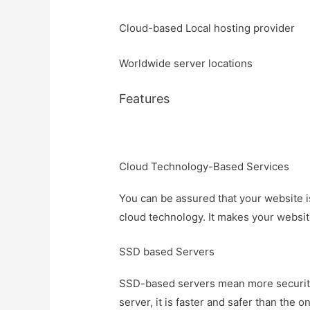
Cloud-based Local hosting provider
Worldwide server locations
Features
Cloud Technology-Based Services
You can be assured that your website is
cloud technology. It makes your websit
SSD based Servers
SSD-based servers mean more security 
server, it is faster and safer than th