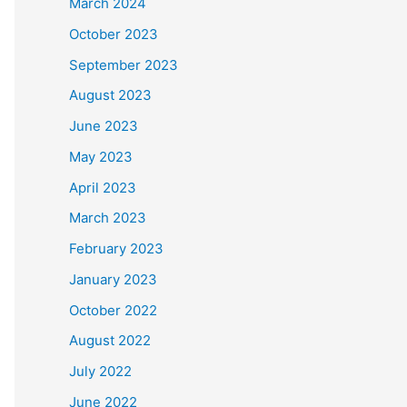
March 2024
October 2023
September 2023
August 2023
June 2023
May 2023
April 2023
March 2023
February 2023
January 2023
October 2022
August 2022
July 2022
June 2022