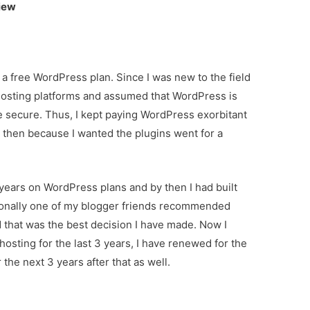
iew
 a free WordPress plan. Since I was new to the field
 hosting platforms and assumed that WordPress is
te secure. Thus, I kept paying WordPress exorbitant
nd then because I wanted the plugins went for a
years on WordPress plans and by then I had built
onally one of my blogger friends recommended
 that was the best decision I have made. Now I
sting for the last 3 years, I have renewed for the
r the next 3 years after that as well.