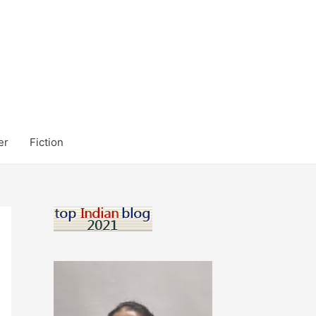
er
Fiction