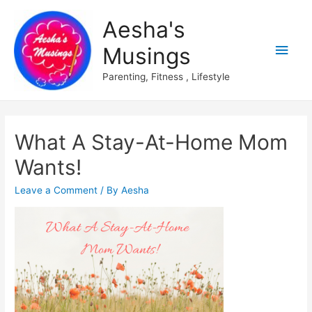
Aesha's
Main
Musings
Men
Parenting, Fitness , Lifestyle
What A Stay-At-Home Mom
Wants!
Leave a Comment
/ By
Aesha