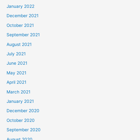
January 2022
December 2021
October 2021
September 2021
August 2021
July 2021
June 2021
May 2021
April 2021
March 2021
January 2021
December 2020
October 2020
September 2020
August 2020