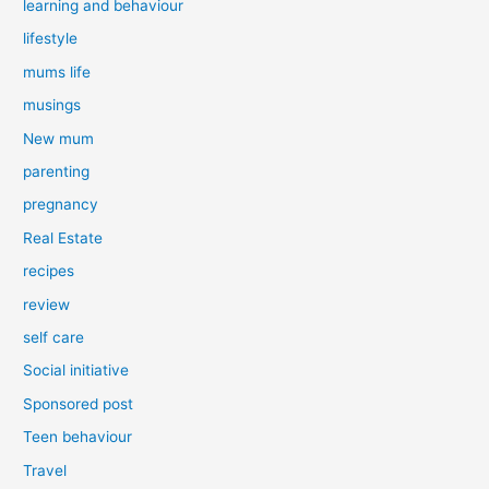
learning and behaviour
lifestyle
mums life
musings
New mum
parenting
pregnancy
Real Estate
recipes
review
self care
Social initiative
Sponsored post
Teen behaviour
Travel