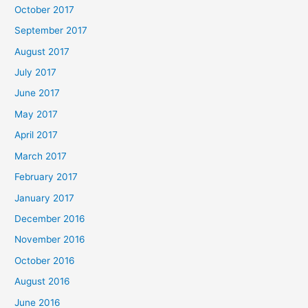
October 2017
September 2017
August 2017
July 2017
June 2017
May 2017
April 2017
March 2017
February 2017
January 2017
December 2016
November 2016
October 2016
August 2016
June 2016