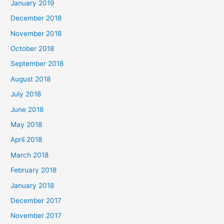
January 2019
December 2018
November 2018
October 2018
September 2018
August 2018
July 2018
June 2018
May 2018
April 2018
March 2018
February 2018
January 2018
December 2017
November 2017