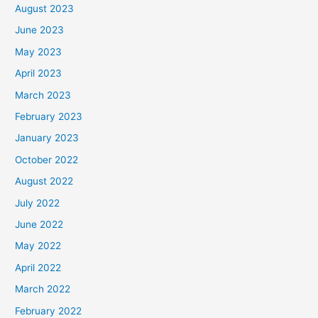
August 2023
June 2023
May 2023
April 2023
March 2023
February 2023
January 2023
October 2022
August 2022
July 2022
June 2022
May 2022
April 2022
March 2022
February 2022