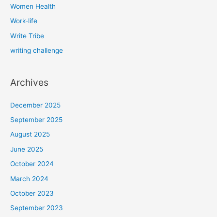
Women Health
Work-life
Write Tribe
writing challenge
Archives
December 2025
September 2025
August 2025
June 2025
October 2024
March 2024
October 2023
September 2023