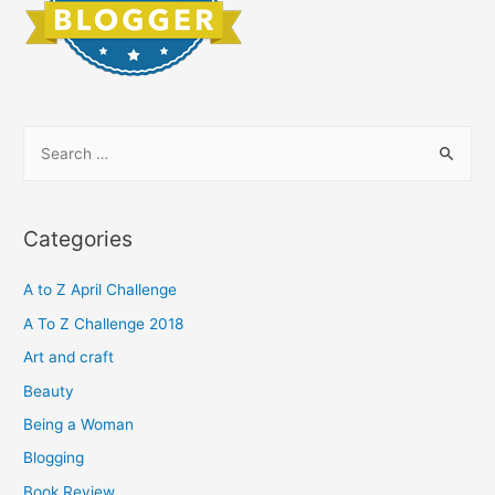
S
e
a
r
Categories
c
h
A to Z April Challenge
f
A To Z Challenge 2018
o
Art and craft
r
Beauty
:
Being a Woman
Blogging
Book Review