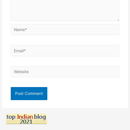
Name*
Email*
Website