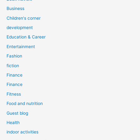
Business
Children's corner
development
Education & Career
Entertainment
Fashion
fiction
Finance
Finance
Fitness
Food and nutrition
Guest blog
Health
indoor activities