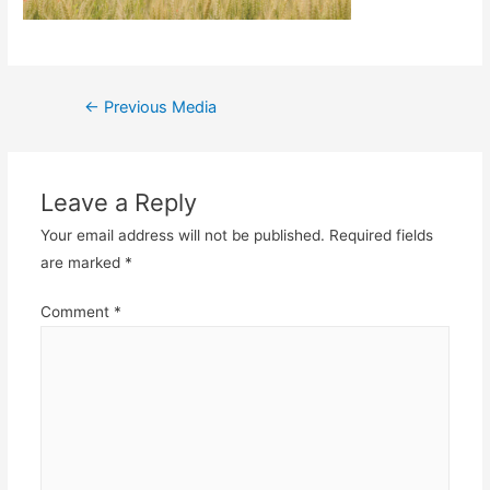
Post
←
Previous Media
navigation
Leave a Reply
Your email address will not be published.
Required fields
are marked
*
Comment
*