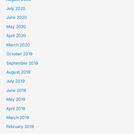
July 2020
June 2020
May 2020
April 2020
March 2020
October 2019
September 2019
August 2019
July 2019
June 2019
May 2019
April 2019
March 2019
February 2019