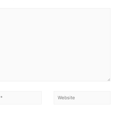
Website