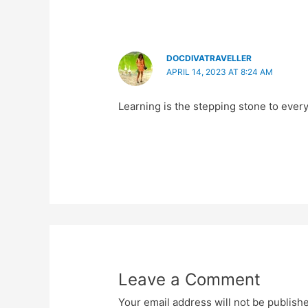
DOCDIVATRAVELLER
APRIL 14, 2023 AT 8:24 AM
Learning is the stepping stone to every
Leave a Comment
Your email address will not be publish