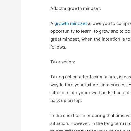
Adopt a growth mindset:
A
growth mindset
allows you to compreh
opportunity to learn, to grow and to do
great mindset, when the intention is t
follows.
Take action:
Taking action after facing failure, is ea
way to turn your failures into success 
situation into your own hands, find out
back up on top.
In the short term or during that time whe
situation. However, in the long term it 