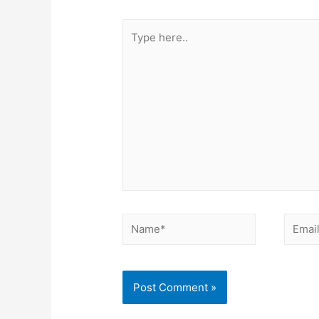
Type
here..
Name*
Email*