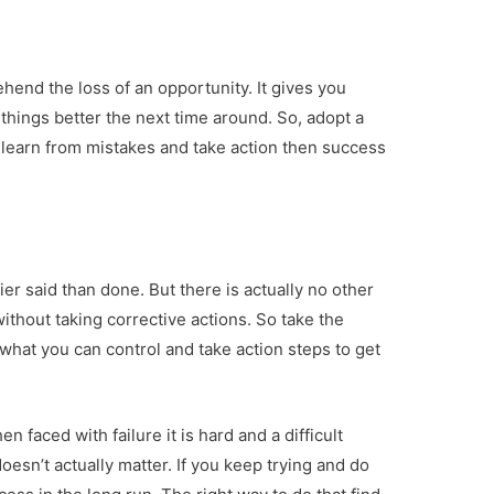
end the loss of an opportunity. It gives you
 things better the next time around. So, adopt a
o learn from mistakes and take action then success
sier said than done. But there is actually no other
without taking corrective actions. So take the
 what you can control and take action steps to get
n faced with failure it is hard and a difficult
doesn’t actually matter. If you keep trying and do