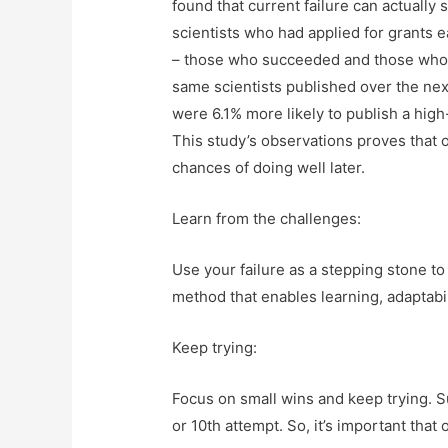
found that current failure can actually
scientists who had applied for grants e
– those who succeeded and those who f
same scientists published over the nex
were 6.1% more likely to publish a hig
This study’s observations proves that 
chances of doing well later.
Learn from the challenges:
Use your failure as a stepping stone t
method that enables learning, adaptabi
Keep trying:
Focus on small wins and keep trying. 
or 10th attempt. So, it’s important that