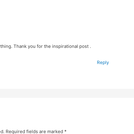
thing. Thank you for the inspirational post .
Reply
ed.
Required fields are marked
*