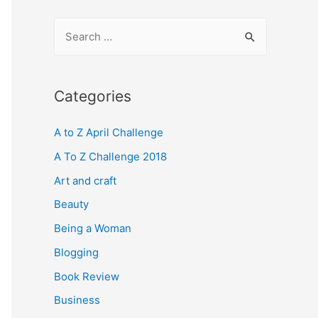
S
e
a
r
Categories
c
A to Z April Challenge
h
f
A To Z Challenge 2018
o
Art and craft
r
Beauty
:
Being a Woman
Blogging
Book Review
Business