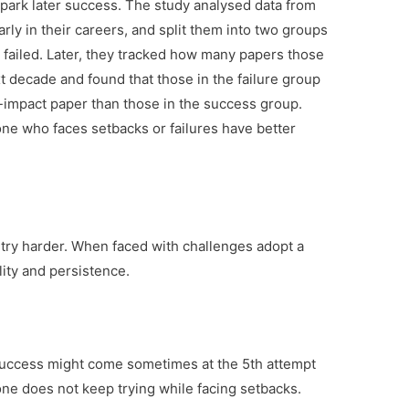
 spark later success. The study analysed data from
arly in their careers, and split them into two groups
ailed. Later, they tracked how many papers those
t decade and found that those in the failure group
h-impact paper than those in the success group.
one who faces setbacks or failures have better
o try harder. When faced with challenges adopt a
lity and persistence.
Success might come sometimes at the 5th attempt
 one does not keep trying while facing setbacks.