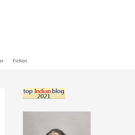
er
Fiction