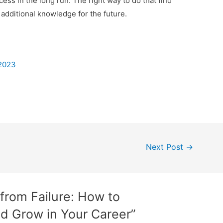
cess in the long run. The right way to do that find
additional knowledge for the future.
 2023
Next Post
→
 from Failure: How to
 Grow in Your Career”