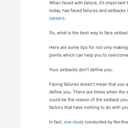
When faced with failure, it’s important
today, has faced failures and setbacks i
careers
.
So, what is the best way to face setba
Here are some tips for not only making 
points which can help you to overcome 
Your setbacks don’t define you:
Facing failures doesn’t mean that you a
define you. There are times when the s
could be the reason of the setback you
factors that have nothing to do with y
In fact,
one study
conducted by Northwe