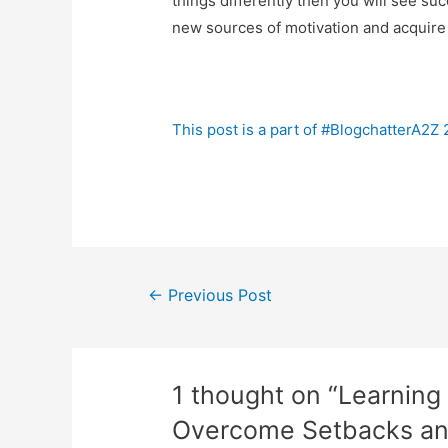
things differently then you will see suc
new sources of motivation and acquire 
This post is a part of #BlogchatterA2Z
Post
←
Previous Post
navigation
1 thought on “Learning
Overcome Setbacks and