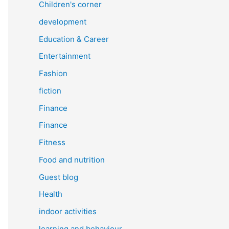
Children's corner
development
Education & Career
Entertainment
Fashion
fiction
Finance
Finance
Fitness
Food and nutrition
Guest blog
Health
indoor activities
learning and behaviour