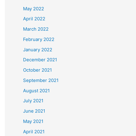
May 2022
April 2022
March 2022
February 2022
January 2022
December 2021
October 2021
September 2021
August 2021
July 2021
June 2021
May 2021
April 2021