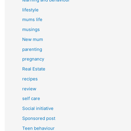
lifestyle
mums life
musings
New mum
parenting
pregnancy
Real Estate
recipes
review
self care
Social initiative
Sponsored post
Teen behaviour