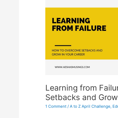
Learning from Fail
Setbacks and Grow 
1 Comment
/
A to Z April Challenge
,
Ed