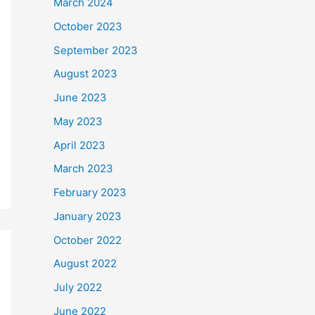
March 2024
October 2023
September 2023
August 2023
June 2023
May 2023
April 2023
March 2023
February 2023
January 2023
October 2022
August 2022
July 2022
June 2022