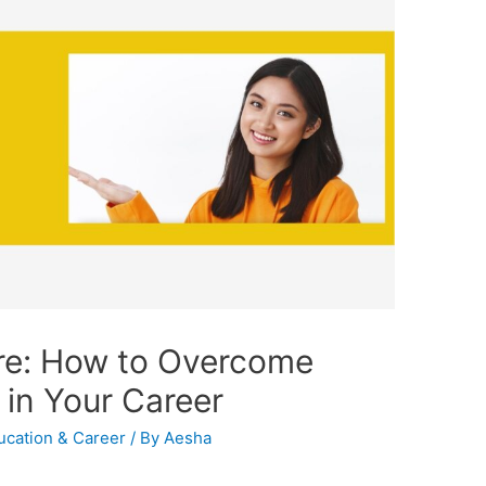
ure: How to Overcome
in Your Career
ucation & Career
/ By
Aesha