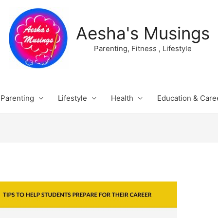
Aesha's Musings
Parenting, Fitness , Lifestyle
Parenting
Lifestyle
Health
Education & Care