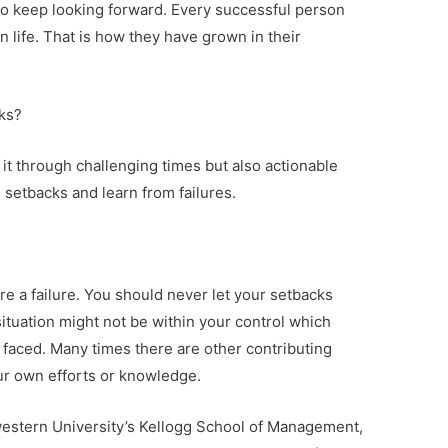
 to keep looking forward. Every successful person
n life. That is how they have grown in their
cks?
it through challenging times but also actionable
setbacks and learn from failures.
re a failure. You should never let your setbacks
ituation might not be within your control which
 faced. Many times there are other contributing
our own efforts or knowledge.
stern University’s Kellogg School of Management,