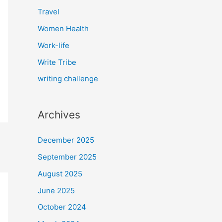
Travel
Women Health
Work-life
Write Tribe
writing challenge
Archives
December 2025
September 2025
August 2025
June 2025
October 2024