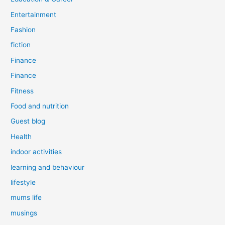
Entertainment
Fashion
fiction
Finance
Finance
Fitness
Food and nutrition
Guest blog
Health
indoor activities
learning and behaviour
lifestyle
mums life
musings