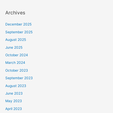
Archives
December 2025
September 2025
August 2025
June 2025
October 2024
March 2024
October 2023
September 2023
August 2023
June 2023
May 2023
April 2023