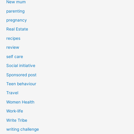
New mum
parenting
pregnancy
Real Estate
recipes
review
self care
Social initiative
Sponsored post
Teen behaviour
Travel
Women Health
Work-life
Write Tribe
writing challenge