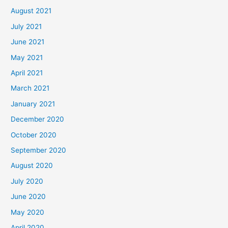
August 2021
July 2021
June 2021
May 2021
April 2021
March 2021
January 2021
December 2020
October 2020
September 2020
August 2020
July 2020
June 2020
May 2020
April 2020