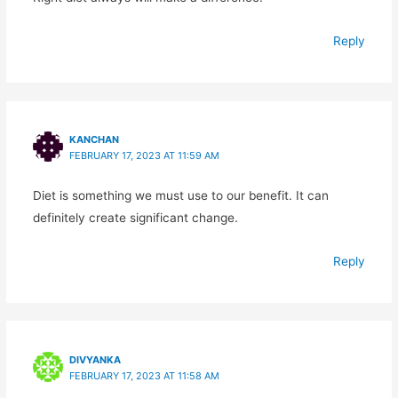
Reply
KANCHAN
FEBRUARY 17, 2023 AT 11:59 AM
Diet is something we must use to our benefit. It can
definitely create significant change.
Reply
DIVYANKA
FEBRUARY 17, 2023 AT 11:58 AM