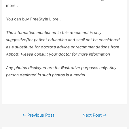
more
.
You can buy FreeStyle Libre
.
The information mentioned in this document is only
suggestive/for patient education and shall not be considered
as a substitute for doctor’s advice or recommendations from
Abbott. Please consult your doctor for more information
Any photos displayed are for illustrative purposes only. Any
person depicted in such photos is a model.
Post
←
Previous Post
Next Post
→
navigation