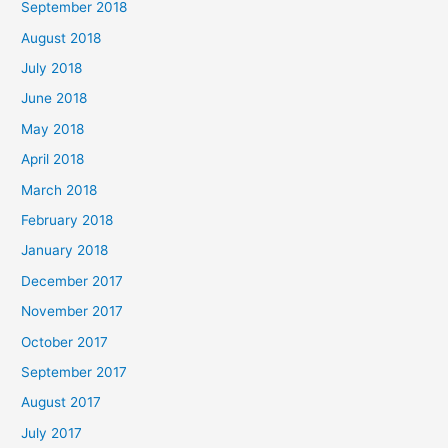
September 2018
August 2018
July 2018
June 2018
May 2018
April 2018
March 2018
February 2018
January 2018
December 2017
November 2017
October 2017
September 2017
August 2017
July 2017