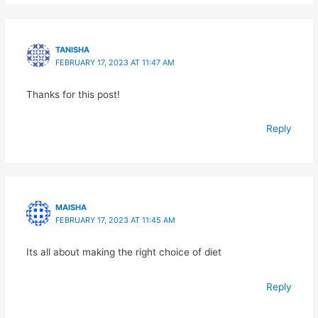
TANISHA
FEBRUARY 17, 2023 AT 11:47 AM
Thanks for this post!
Reply
MAISHA
FEBRUARY 17, 2023 AT 11:45 AM
Its all about making the right choice of diet
Reply