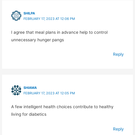
SHILPA
FEBRUARY 17, 2023 AT 12:06 PM
I agree that meal plans in advance help to control
unnecessary hunger pangs
Reply
SHIAMA
FEBRUARY 17, 2023 AT 12:05 PM
A few intelligent health choices contribute to healthy
living for diabetics
Reply