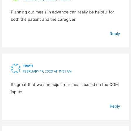
Planning our meals in advance can really be helpful for
both the patient and the caregiver
Reply
TRIPTI
FEBRUARY 17, 2023 AT 11:51 AM
Its great that we can adjust our meals based on the CGM
inputs.
Reply