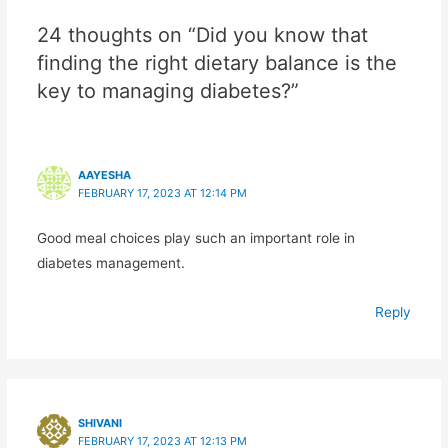
24 thoughts on “Did you know that
finding the right dietary balance is the
key to managing diabetes?”
AAYESHA
FEBRUARY 17, 2023 AT 12:14 PM
Good meal choices play such an important role in
diabetes management.
Reply
SHIVANI
FEBRUARY 17, 2023 AT 12:13 PM