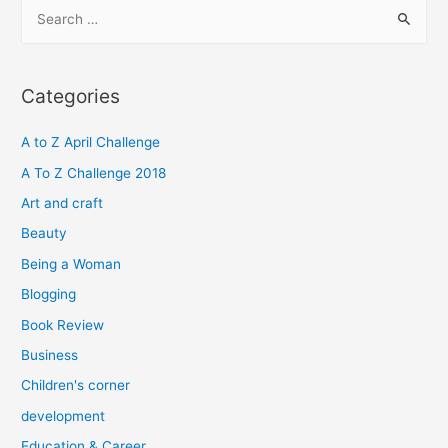
S
e
a
r
Categories
c
h
A to Z April Challenge
f
A To Z Challenge 2018
o
Art and craft
r
Beauty
:
Being a Woman
Blogging
Book Review
Business
Children's corner
development
Education & Career