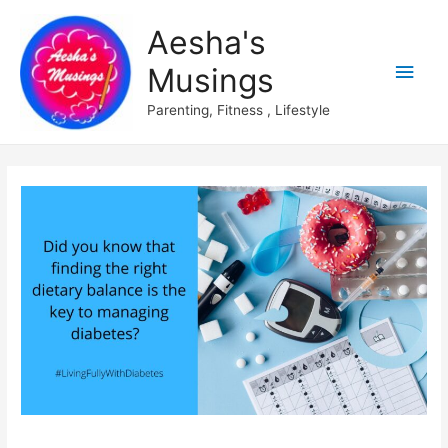
Aesha's
Main
Musings
Men
Parenting, Fitness , Lifestyle