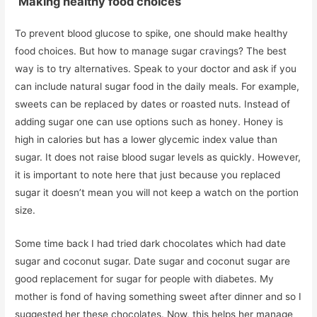
Making healthy food choices
To prevent blood glucose to spike, one should make healthy
food choices. But how to manage sugar cravings? The best
way is to try alternatives. Speak to your doctor and ask if you
can include natural sugar food in the daily meals. For example,
sweets can be replaced by dates or roasted nuts. Instead of
adding sugar one can use options such as honey. Honey is
high in calories but has a lower glycemic index value than
sugar. It does not raise blood sugar levels as quickly. However,
it is important to note here that just because you replaced
sugar it doesn’t mean you will not keep a watch on the portion
size.
Some time back I had tried dark chocolates which had date
sugar and coconut sugar. Date sugar and coconut sugar are
good replacement for sugar for people with diabetes. My
mother is fond of having something sweet after dinner and so I
suggested her these chocolates. Now, this helps her manage