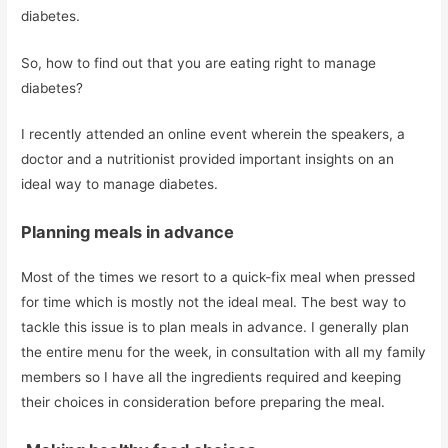
diabetes.
So, how to find out that you are eating right to manage
diabetes?
I recently attended an online event wherein the speakers, a
doctor and a nutritionist provided important insights on an
ideal way to manage diabetes.
Planning meals in advance
Most of the times we resort to a quick-fix meal when pressed
for time which is mostly not the ideal meal. The best way to
tackle this issue is to plan meals in advance. I generally plan
the entire menu for the week, in consultation with all my family
members so I have all the ingredients required and keeping
their choices in consideration before preparing the meal.