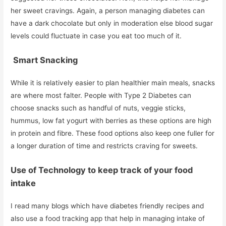
her sweet cravings. Again, a person managing diabetes can
have a dark chocolate but only in moderation else blood sugar
levels could fluctuate in case you eat too much of it.
Smart Snacking
While it is relatively easier to plan healthier main meals, snacks
are where most falter. People with Type 2 Diabetes can
choose snacks such as handful of nuts, veggie sticks,
hummus, low fat yogurt with berries as these options are high
in protein and fibre. These food options also keep one fuller for
a longer duration of time and restricts craving for sweets.
Use of Technology to keep track of your food
intake
I read many blogs which have diabetes friendly recipes and
also use a food tracking app that help in managing intake of