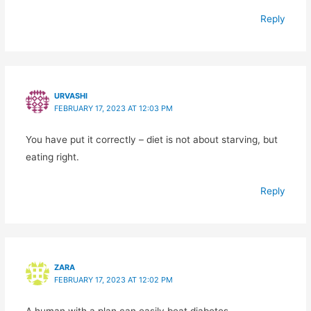
Reply
URVASHI
FEBRUARY 17, 2023 AT 12:03 PM
You have put it correctly – diet is not about starving, but
eating right.
Reply
ZARA
FEBRUARY 17, 2023 AT 12:02 PM