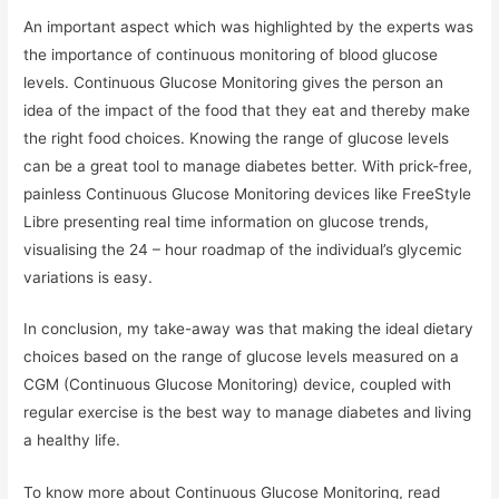
An important aspect which was highlighted by the experts was
the importance of continuous monitoring of blood glucose
levels. Continuous Glucose Monitoring gives the person an
idea of the impact of the food that they eat and thereby make
the right food choices. Knowing the range of glucose levels
can be a great tool to manage diabetes better. With prick-free,
painless Continuous Glucose Monitoring devices like FreeStyle
Libre presenting real time information on glucose trends,
visualising the 24 – hour roadmap of the individual’s glycemic
variations is easy.
In conclusion, my take-away was that making the ideal dietary
choices based on the range of glucose levels measured on a
CGM (Continuous Glucose Monitoring) device, coupled with
regular exercise is the best way to manage diabetes and living
a healthy life.
To know more about Continuous Glucose Monitoring, read