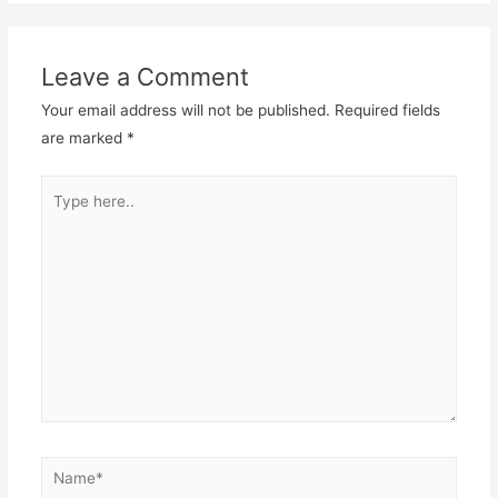
Leave a Comment
Your email address will not be published.
Required fields
are marked
*
Type
here..
Name*