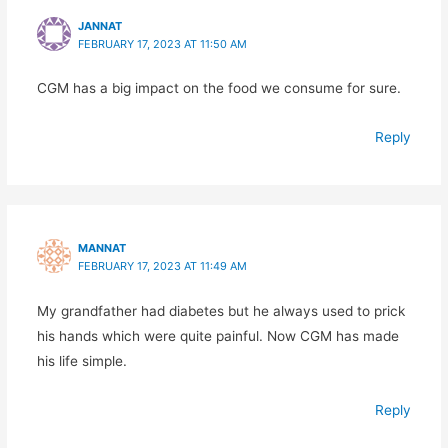
JANNAT
FEBRUARY 17, 2023 AT 11:50 AM
CGM has a big impact on the food we consume for sure.
Reply
MANNAT
FEBRUARY 17, 2023 AT 11:49 AM
My grandfather had diabetes but he always used to prick
his hands which were quite painful. Now CGM has made
his life simple.
Reply