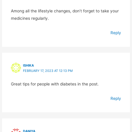
Among all the lifestyle changes, don’t forget to take your
medicines regularly.
Reply
ISHIKA
FEBRUARY 17, 2023 AT 12:13 PM
Great tips for people with diabetes in the post.
Reply
DANIYA