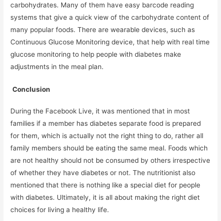
carbohydrates. Many of them have easy barcode reading
systems that give a quick view of the carbohydrate content of
many popular foods. There are wearable devices, such as
Continuous Glucose Monitoring device, that help with real time
glucose monitoring to help people with diabetes make
adjustments in the meal plan.
Conclusion
During the Facebook Live, it was mentioned that in most
families if a member has diabetes separate food is prepared
for them, which is actually not the right thing to do, rather all
family members should be eating the same meal. Foods which
are not healthy should not be consumed by others irrespective
of whether they have diabetes or not. The nutritionist also
mentioned that there is nothing like a special diet for people
with diabetes. Ultimately, it is all about making the right diet
choices for living a healthy life.