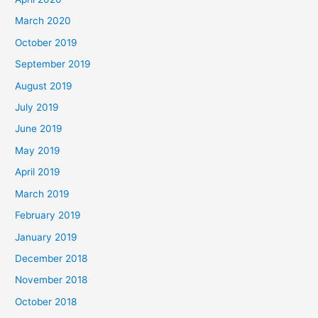
March 2020
October 2019
September 2019
August 2019
July 2019
June 2019
May 2019
April 2019
March 2019
February 2019
January 2019
December 2018
November 2018
October 2018