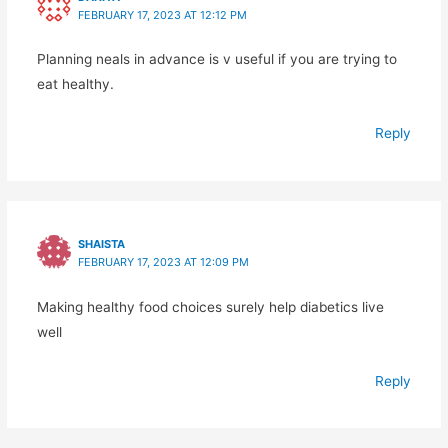
FEBRUARY 17, 2023 AT 12:12 PM
Planning neals in advance is v useful if you are trying to
eat healthy.
Reply
SHAISTA
FEBRUARY 17, 2023 AT 12:09 PM
Making healthy food choices surely help diabetics live
well
Reply