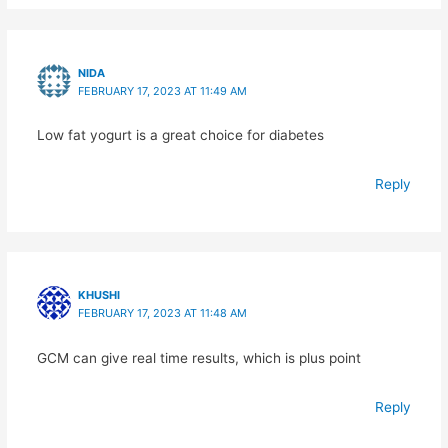
NIDA
FEBRUARY 17, 2023 AT 11:49 AM
Low fat yogurt is a great choice for diabetes
Reply
KHUSHI
FEBRUARY 17, 2023 AT 11:48 AM
GCM can give real time results, which is plus point
Reply