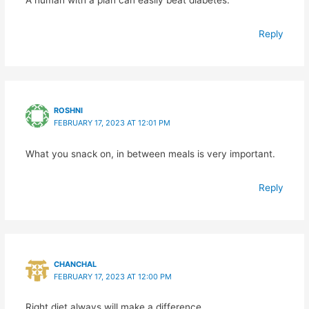
A human with a plan can easily beat diabetes.
Reply
ROSHNI
FEBRUARY 17, 2023 AT 12:01 PM
What you snack on, in between meals is very important.
Reply
CHANCHAL
FEBRUARY 17, 2023 AT 12:00 PM
Right diet always will make a difference.