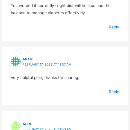
You worded it correctly- right diet will help us find the
balance to manage diabetes effectively.
Reply
ANAM
FEBRUARY 17, 2023 AT 11:57 AM
Very helpful post, thanks for sharing.
Reply
ALEN
FEBRUARY 17, 2023 AT 11:53 AM