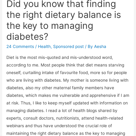
Did you know that finding
the right dietary balance is
the key to managing
diabetes?
24 Comments
/
Health
,
Sponsored post
/ By
Aesha
Diet is the most mis-quoted and mis-understood word,
according to me. Most people think that diet means starving
oneself, curtailing intake of favourite food, more so for people
who are living with diabetes. My mother is someone living with
diabetes, also my other maternal family members have
diabetes, which makes me vulnerable and apprehensive if I am
at risk. Thus, I like to keep myself updated with information on
managing diabetes. I read a lot of health blogs shared by
experts, consult doctors, nutritionists, attend health-related
webinars and thus have understood the crucial role of
maintaining the right dietary balance as the key to managing