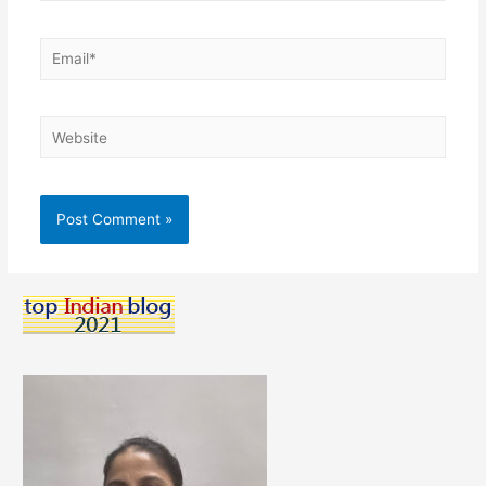
Email*
Website