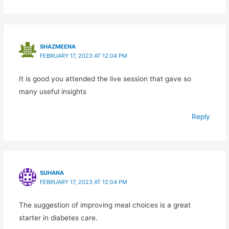
SHAZMEENA
FEBRUARY 17, 2023 AT 12:04 PM
It is good you attended the live session that gave so
many useful insights
Reply
SUHANA
FEBRUARY 17, 2023 AT 12:04 PM
The suggestion of improving meal choices is a great
starter in diabetes care.