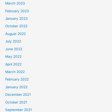
March 2023
February 2023
January 2023
October 2022
August 2022
July 2022
June 2022
May 2022
April 2022
March 2022
February 2022
January 2022
December 2021
October 2021
September 2021