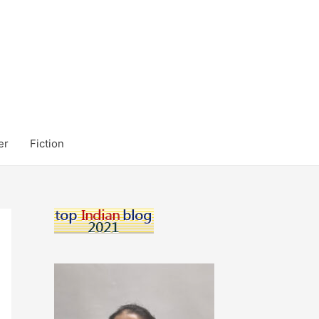
er
Fiction