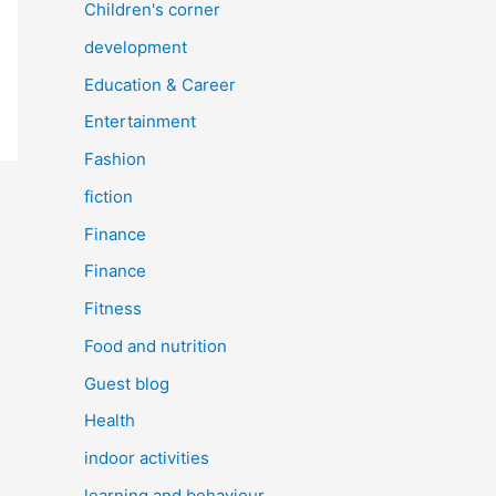
Children's corner
development
Education & Career
Entertainment
Fashion
fiction
Finance
Finance
Fitness
Food and nutrition
Guest blog
Health
indoor activities
learning and behaviour