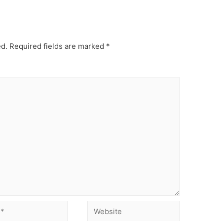
ed.
Required fields are marked
*
Website