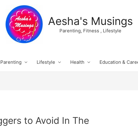
Aesha's Musings
Parenting, Fitness , Lifestyle
Parenting
Lifestyle
Health
Education & Care
ggers to Avoid In The