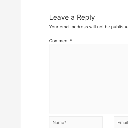
Leave a Reply
Your email address will not be publish
Comment
*
Name*
Email*