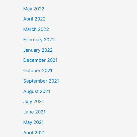
May 2022
April 2022
March 2022
February 2022
January 2022
December 2021
October 2021
September 2021
August 2021
July 2021
June 2021
May 2021
April 2021