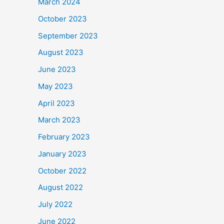
March 2024
October 2023
September 2023
August 2023
June 2023
May 2023
April 2023
March 2023
February 2023
January 2023
October 2022
August 2022
July 2022
June 2022