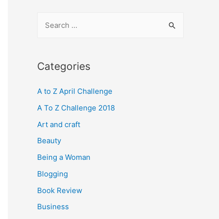
S
e
a
r
Categories
c
A to Z April Challenge
h
f
A To Z Challenge 2018
o
Art and craft
r
Beauty
:
Being a Woman
Blogging
Book Review
Business