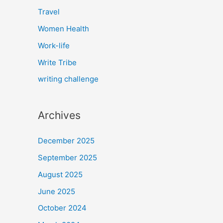
Travel
Women Health
Work-life
Write Tribe
writing challenge
Archives
December 2025
September 2025
August 2025
June 2025
October 2024