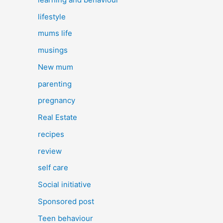
lifestyle
mums life
musings
New mum
parenting
pregnancy
Real Estate
recipes
review
self care
Social initiative
Sponsored post
Teen behaviour