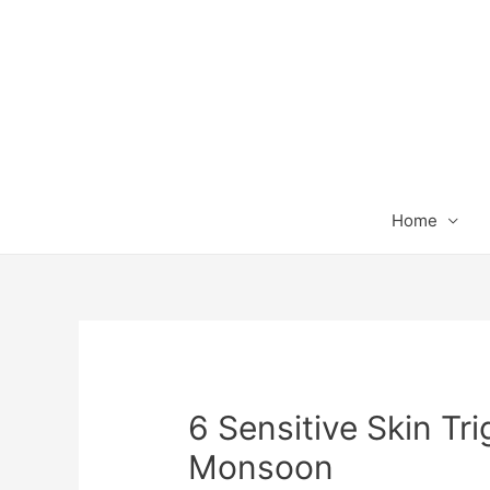
Home
6 Sensitive Skin Tri
Monsoon