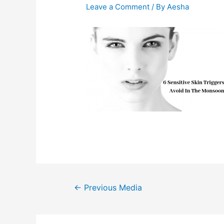
Leave a Comment
/ By
Aesha
Post
←
Previous Media
navigation