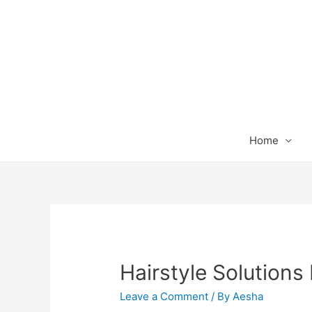
Home
Hairstyle Solutions 
Leave a Comment
/ By
Aesha