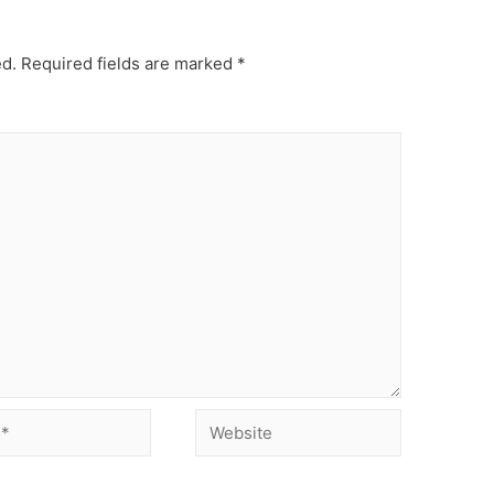
ed.
Required fields are marked
*
Website