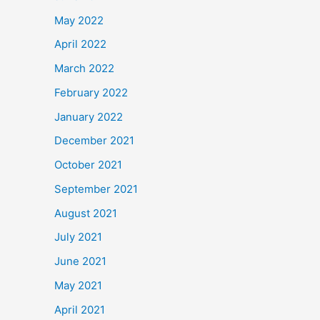
May 2022
April 2022
March 2022
February 2022
January 2022
December 2021
October 2021
September 2021
August 2021
July 2021
June 2021
May 2021
April 2021