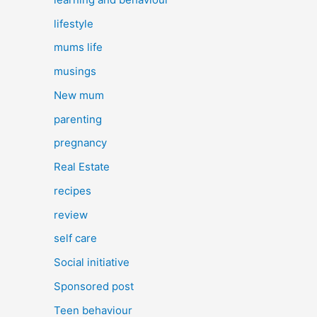
lifestyle
mums life
musings
New mum
parenting
pregnancy
Real Estate
recipes
review
self care
Social initiative
Sponsored post
Teen behaviour