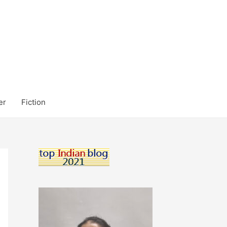
er
Fiction