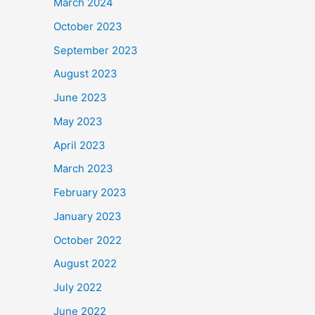
March 2024
October 2023
September 2023
August 2023
June 2023
May 2023
April 2023
March 2023
February 2023
January 2023
October 2022
August 2022
July 2022
June 2022