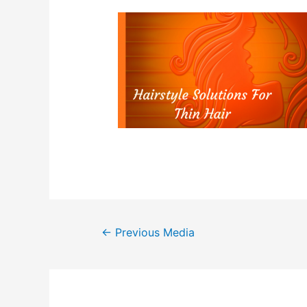
Post
←
Previous Media
navigation