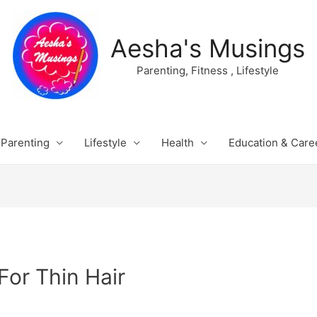
Aesha's Musings
Parenting, Fitness , Lifestyle
Parenting
Lifestyle
Health
Education & Care
For Thin Hair