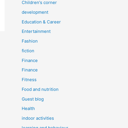
Children's corner
development
Education & Career
Entertainment
Fashion
fiction
Finance
Finance
Fitness
Food and nutrition
Guest blog
Health
indoor activities
learning and behaviour