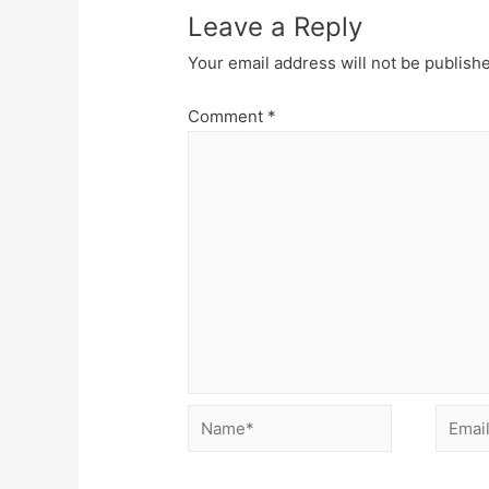
Leave a Reply
Your email address will not be publish
Comment
*
Name*
Email*