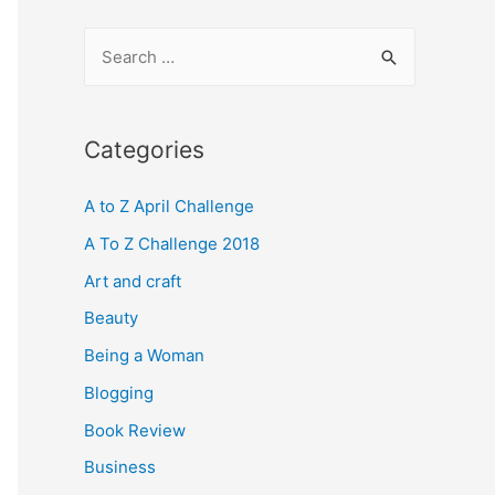
S
e
a
r
Categories
c
A to Z April Challenge
h
f
A To Z Challenge 2018
o
Art and craft
r
Beauty
:
Being a Woman
Blogging
Book Review
Business