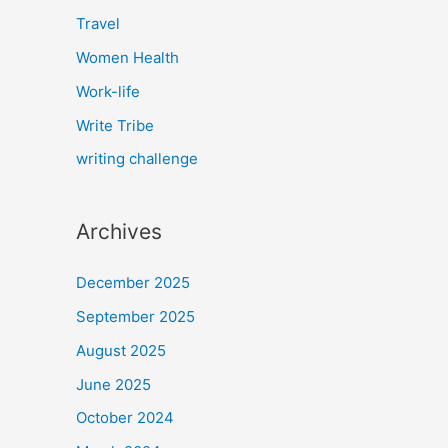
Travel
Women Health
Work-life
Write Tribe
writing challenge
Archives
December 2025
September 2025
August 2025
June 2025
October 2024