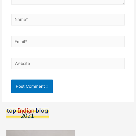
Name*
Email*
Website