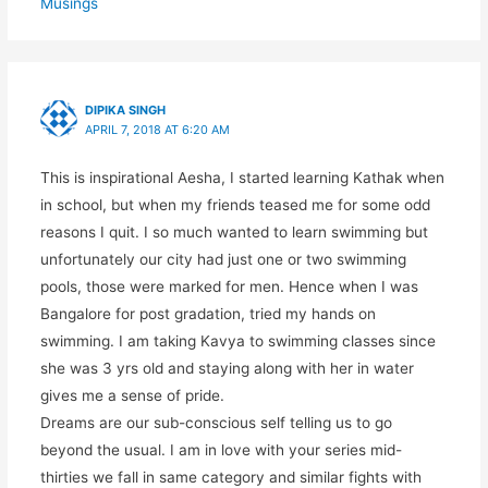
Musings
DIPIKA SINGH
APRIL 7, 2018 AT 6:20 AM
This is inspirational Aesha, I started learning Kathak when
in school, but when my friends teased me for some odd
reasons I quit. I so much wanted to learn swimming but
unfortunately our city had just one or two swimming
pools, those were marked for men. Hence when I was
Bangalore for post gradation, tried my hands on
swimming. I am taking Kavya to swimming classes since
she was 3 yrs old and staying along with her in water
gives me a sense of pride.
Dreams are our sub-conscious self telling us to go
beyond the usual. I am in love with your series mid-
thirties we fall in same category and similar fights with