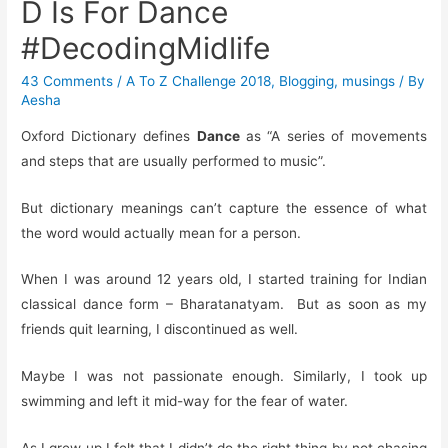
D Is For Dance
#DecodingMidlife
43 Comments
/
A To Z Challenge 2018
,
Blogging
,
musings
/ By
Aesha
Oxford Dictionary defines
Dance
as “A series of movements
and steps that are usually performed to music”.
But dictionary meanings can’t capture the essence of what
the word would actually mean for a person.
When I was around 12 years old, I started training for Indian
classical dance form – Bharatanatyam. But as soon as my
friends quit learning, I discontinued as well.
Maybe I was not passionate enough. Similarly, I took up
swimming and left it mid-way for the fear of water.