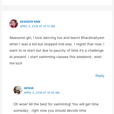
AKSHATA RAM
APRIL 4, 2018 AT 10:12 AM
Awesome girl, I love dancing too and learnt Bharatnatyam
when I was a kid but stopped mid way. I regret that now. I
want to re start but due to paucity of time it’s a challenge
at present. I start swimming classes this weekend , wish
me luck
Reply
AESHA
APRIL 4, 2018 AT 10:35 AM
Oh wow! All the best for swimming! You will get time
someday , right now you should devote time