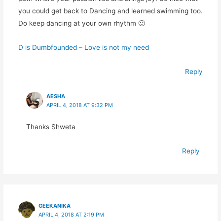
you could get back to Dancing and learned swimming too.
Do keep dancing at your own rhythm 🙂
D is Dumbfounded – Love is not my need
Reply
AESHA
APRIL 4, 2018 AT 9:32 PM
Thanks Shweta
Reply
GEEKANIKA
APRIL 4, 2018 AT 2:19 PM