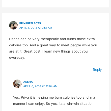
PRIYAREFLECTS
APRIL 4, 2018 AT 7:51 AM
Dance can be very therapeutic and burns those extra
calories too. And a great way to meet people while you
are at it. Great post! I learn new things about you
everyday.
Reply
AESHA
APRIL 6, 2018 AT 11:04 AM
Yes, Priya it is helping me burn calories too and in a
manner I can enjoy. So yes, its a win-win situation.