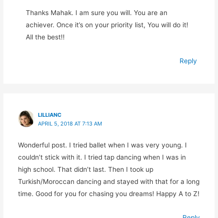
Thanks Mahak. I am sure you will. You are an
achiever. Once it’s on your priority list, You will do it!
All the best!!
Reply
LILLIANC
APRIL 5, 2018 AT 7:13 AM
Wonderful post. I tried ballet when I was very young. I
couldn’t stick with it. I tried tap dancing when I was in
high school. That didn’t last. Then I took up
Turkish/Moroccan dancing and stayed with that for a long
time. Good for you for chasing you dreams! Happy A to Z!
Reply