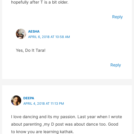
hopefully after T is a bit older.
Reply
AESHA
APRIL 6, 2018 AT 10:58 AM
Yes, Do It Tara!
Reply
DEEPA
APRIL 4, 2018 AT 11:13 PM
I love dancing and its my passion. Last year when I wrote
about parenting ,my D post was about dance too. Good
to know you are learning kathak.