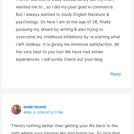
wanted me to , so I did my post grad in commerce.
But I always wanted to study English literature &
psychology. So here I am at the age of 38, finally
pursuing my dream by writing & also trying to
overcome my childhood inhibitions by re starting what
I left midway. It is giving me immense satisfaction. All
the very best to you too! We have had similar
experiences. I will surely check out your blog
Reply
SHWETADAVE
APRIL 4, 2018 AT 6:17 PM
There’s nothing better than getting your life back to the
path where your passion lies and brings joy. So nice that