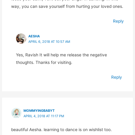
way, you can save yourself from hurting your loved ones.
Reply
AESHA
APRIL 6, 2018 AT 10:57 AM
Yes, Ravish It will help me release the negative
thoughts. Thanks for visiting.
Reply
MOMMYINGBABYT
APRIL 4, 2018 AT 11:17 PM
beautiful Aesha. learning to dance is on wishlist too.