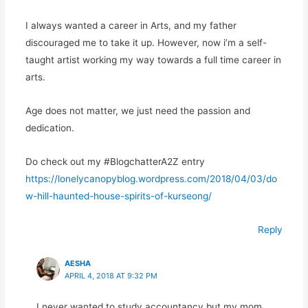
I always wanted a career in Arts, and my father
discouraged me to take it up. However, now i’m a self-
taught artist working my way towards a full time career in
arts.
Age does not matter, we just need the passion and
dedication.
Do check out my #BlogchatterA2Z entry
https://lonelycanopyblog.wordpress.com/2018/04/03/do
w-hill-haunted-house-spirits-of-kurseong/
Reply
AESHA
APRIL 4, 2018 AT 9:32 PM
I never wanted to study accountancy but my mom