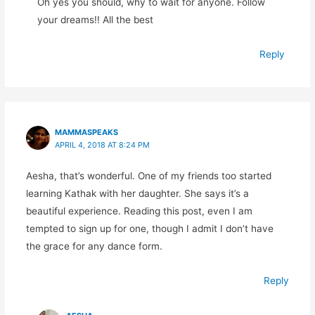
Óh yes you should, why to wait for anyone. Follow
your dreams!! All the best
Reply
MAMMASPEAKS
APRIL 4, 2018 AT 8:24 PM
Aesha, that’s wonderful. One of my friends too started
learning Kathak with her daughter. She says it’s a
beautiful experience. Reading this post, even I am
tempted to sign up for one, though I admit I don’t have
the grace for any dance form.
Reply