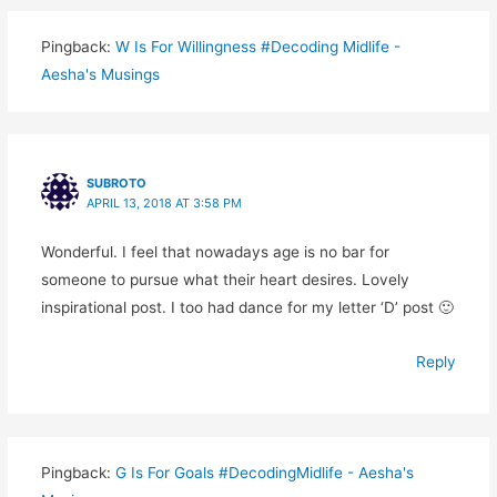
Pingback:
W Is For Willingness #Decoding Midlife -
Aesha's Musings
SUBROTO
APRIL 13, 2018 AT 3:58 PM
Wonderful. I feel that nowadays age is no bar for
someone to pursue what their heart desires. Lovely
inspirational post. I too had dance for my letter ‘D’ post 🙂
Reply
Pingback:
G Is For Goals #DecodingMidlife - Aesha's