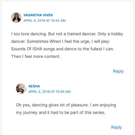
VASANTHA VIVEK
APRIL 4, 2018 AT 10:42 AM
I too love dancing. But not a trained dancer. Only a hobby
dancer. Sometimes When I feel the urge, I will play
Sounds Of ISHA songs and dance to the fullest I can.
Then I feel more content.
Reply
AESHA
APRIL 4, 2018 AT 10:49 AM
Oh yes, dancing gives lot of pleasure. I am enjoying
my journey and it had to be part of this series.
Reply