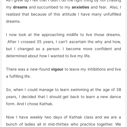
As I grew up I felt that I didn’t do the right thing by not chasing
my
dreams
and succumbed to my
anxieties
and fear. Also, I
realized that because of this attitude I have many unfulfilled
dreams.
I now look at the approaching midlife to live those dreams.
After I crossed 35 years, I can’t ascertain the why and how,
but I changed as a person. I become more confident and
determined about how I wanted to live my life.
There was a new-found
vigour
to leave my inhibitions and live
a fulfilling life.
So, when I could manage to learn swimming at the age of 38
years, I decided that I should get back to learn a new dance
form. And I chose Kathak.
Now I have weekly two days of Kathak class and we are a
bunch of ladies all in mid-thirties who practice together. We