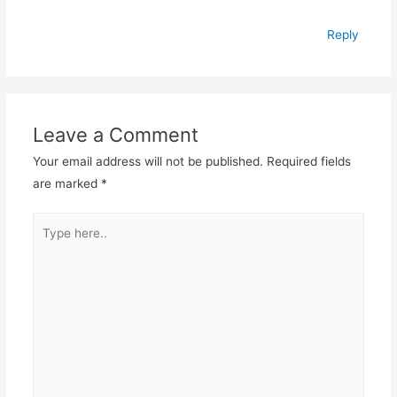
Reply
Leave a Comment
Your email address will not be published.
Required fields
are marked
*
Type
here..