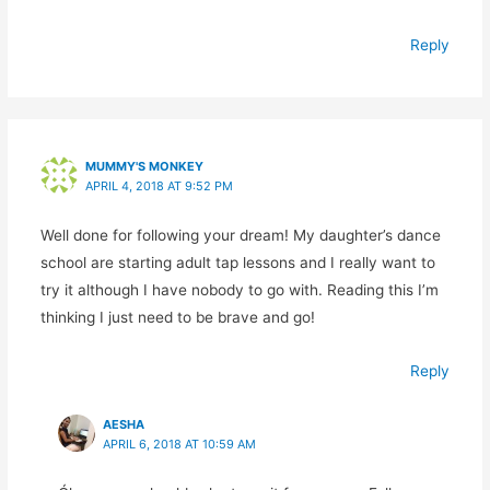
Reply
MUMMY'S MONKEY
APRIL 4, 2018 AT 9:52 PM
Well done for following your dream! My daughter’s dance
school are starting adult tap lessons and I really want to
try it although I have nobody to go with. Reading this I’m
thinking I just need to be brave and go!
Reply
AESHA
APRIL 6, 2018 AT 10:59 AM