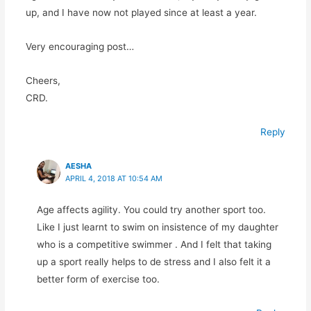
up, and I have now not played since at least a year.
Very encouraging post…
Cheers,
CRD.
Reply
AESHA
APRIL 4, 2018 AT 10:54 AM
Age affects agility. You could try another sport too.
Like I just learnt to swim on insistence of my daughter
who is a competitive swimmer . And I felt that taking
up a sport really helps to de stress and I also felt it a
better form of exercise too.