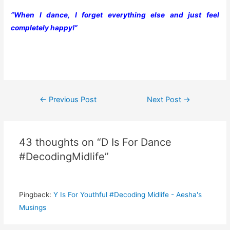
“When I dance, I forget everything else and just feel
completely happy!”
Post
←
Previous Post
Next Post
→
navigation
43 thoughts on “D Is For Dance
#DecodingMidlife”
Pingback:
Y Is For Youthful #Decoding Midlife - Aesha's
Musings