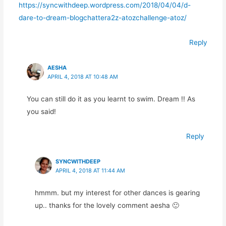
https://syncwithdeep.wordpress.com/2018/04/04/d-
dare-to-dream-blogchattera2z-atozchallenge-atoz/
Reply
AESHA
APRIL 4, 2018 AT 10:48 AM
You can still do it as you learnt to swim. Dream !! As
you said!
Reply
SYNCWITHDEEP
APRIL 4, 2018 AT 11:44 AM
hmmm. but my interest for other dances is gearing
up.. thanks for the lovely comment aesha 🙂