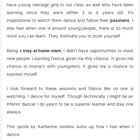
have young teenage girls in our class as well who have been
learning since they were either 3 or 4 years old. It’s
inspirational to watch them dance and follow their
passions
. I
also feel when one is around young people, there is so much
more you can learn. They motivate you to push yourself.
Being a
stay at home mom
, I didn’t have opportunities to meet
new people. Learning Dance gives me this chance. It gives me
chance to interact with youngsters. It gives me a chance to
express myself.
I look forward to these sessions and Dance like no one is
watching. I dance for myself. Though technically I might be an
inferior dancer I do yearn to be a superior learner and stay one
always.
This quote by Katherine Jenkins sums up how I feel when I
dance.