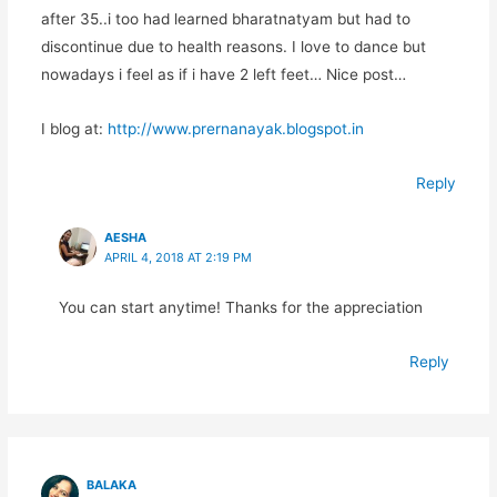
after 35..i too had learned bharatnatyam but had to
discontinue due to health reasons. I love to dance but
nowadays i feel as if i have 2 left feet… Nice post…
I blog at:
http://www.prernanayak.blogspot.in
Reply
AESHA
APRIL 4, 2018 AT 2:19 PM
You can start anytime! Thanks for the appreciation
Reply
BALAKA