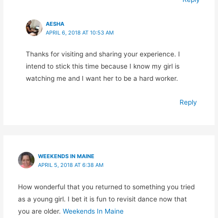
AESHA
APRIL 6, 2018 AT 10:53 AM
Thanks for visiting and sharing your experience. I
intend to stick this time because I know my girl is
watching me and I want her to be a hard worker.
Reply
WEEKENDS IN MAINE
APRIL 5, 2018 AT 6:38 AM
How wonderful that you returned to something you tried
as a young girl. I bet it is fun to revisit dance now that
you are older.
Weekends In Maine