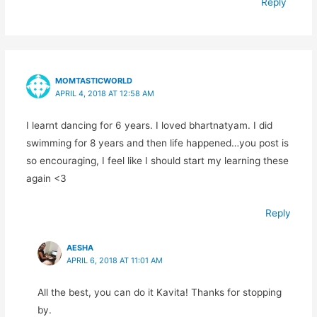
Reply
MOMTASTICWORLD
APRIL 4, 2018 AT 12:58 AM
I learnt dancing for 6 years. I loved bhartnatyam. I did
swimming for 8 years and then life happened…you post is
so encouraging, I feel like I should start my learning these
again <3
Reply
AESHA
APRIL 6, 2018 AT 11:01 AM
All the best, you can do it Kavita! Thanks for stopping
by.