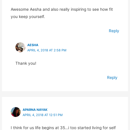
Awesome Aesha and also really inspiring to see how fit
you keep yourself.
Reply
AESHA
APRIL 4, 2018 AT 2:58 PM
Thank you!
Reply
APARNA NAYAK
APRIL 4, 2018 AT 12:51 PM
I think for us life begins at 35…i too started living for self