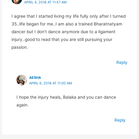
APRIL 4, 2018 AT 11:57 AM
I agree that I started living my life fully only after I turned
35..life began for me..I am also a trained Bharatnatyam
dancer but I don’t dance anymore due to a ligament
injury..good to read that you are still pursuing your
passion.
Reply
AESHA
APRIL 6, 2018 AT 11:00 AM
I hope the injury heals, Balaka and you can dance
again.
Reply