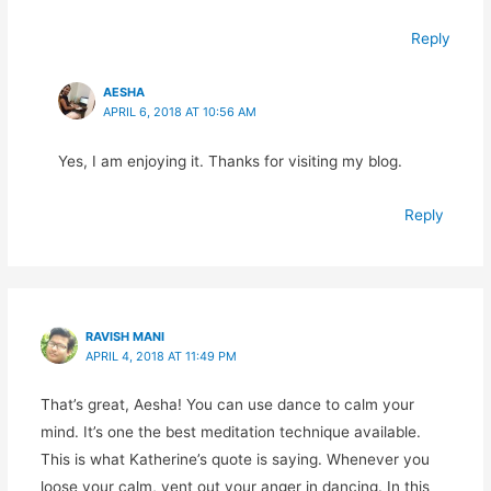
Reply
AESHA
APRIL 6, 2018 AT 10:56 AM
Yes, I am enjoying it. Thanks for visiting my blog.
Reply
RAVISH MANI
APRIL 4, 2018 AT 11:49 PM
That’s great, Aesha! You can use dance to calm your
mind. It’s one the best meditation technique available.
This is what Katherine’s quote is saying. Whenever you
loose your calm, vent out your anger in dancing. In this