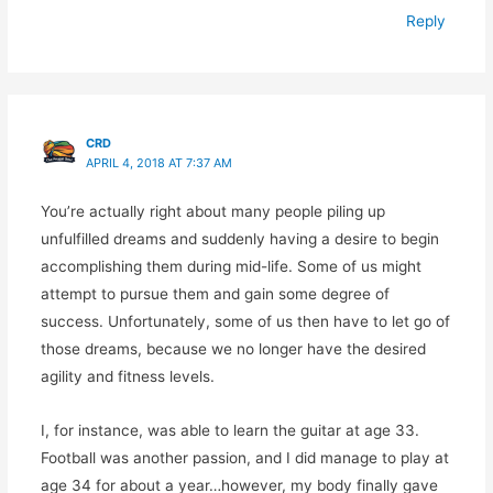
Reply
CRD
APRIL 4, 2018 AT 7:37 AM
You’re actually right about many people piling up
unfulfilled dreams and suddenly having a desire to begin
accomplishing them during mid-life. Some of us might
attempt to pursue them and gain some degree of
success. Unfortunately, some of us then have to let go of
those dreams, because we no longer have the desired
agility and fitness levels.
I, for instance, was able to learn the guitar at age 33.
Football was another passion, and I did manage to play at
age 34 for about a year…however, my body finally gave