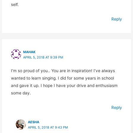
self.
Reply
MAHAK
APRIL 5, 2018 AT 9:39 PM
I’m so proud of you.. You are in inspiration! I’ve always
wanted to learn singing. I did for some years in school
and gave it up. I hope I have your drive and enthusiasm
some day.
Reply
AESHA
APRIL 5, 2018 AT 9:43 PM