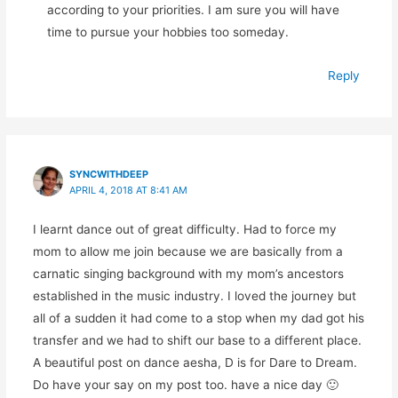
according to your priorities. I am sure you will have
time to pursue your hobbies too someday.
Reply
SYNCWITHDEEP
APRIL 4, 2018 AT 8:41 AM
I learnt dance out of great difficulty. Had to force my
mom to allow me join because we are basically from a
carnatic singing background with my mom’s ancestors
established in the music industry. I loved the journey but
all of a sudden it had come to a stop when my dad got his
transfer and we had to shift our base to a different place.
A beautiful post on dance aesha, D is for Dare to Dream.
Do have your say on my post too. have a nice day 🙂