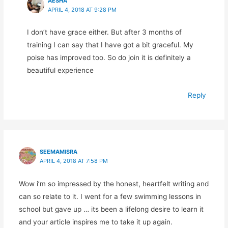
AESHA
APRIL 4, 2018 AT 9:28 PM
I don’t have grace either. But after 3 months of
training I can say that I have got a bit graceful. My
poise has improved too. So do join it is definitely a
beautiful experience
Reply
SEEMAMISRA
APRIL 4, 2018 AT 7:58 PM
Wow i’m so impressed by the honest, heartfelt writing and
can so relate to it. I went for a few swimming lessons in
school but gave up … its been a lifelong desire to learn it
and your article inspires me to take it up again.