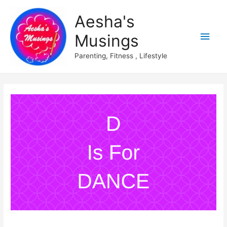
Aesha's
Main
Musings
Men
Parenting, Fitness , Lifestyle