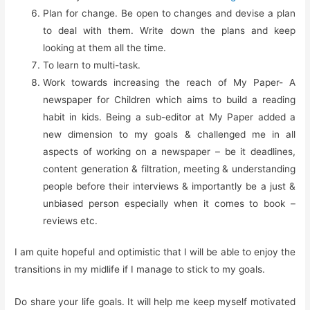
Plan for change. Be open to changes and devise a plan
to deal with them. Write down the plans and keep
looking at them all the time.
To learn to multi-task.
Work towards increasing the reach of My Paper- A
newspaper for Children which aims to build a reading
habit in kids. Being a sub-editor at My Paper added a
new dimension to my goals & challenged me in all
aspects of working on a newspaper – be it deadlines,
content generation & filtration, meeting & understanding
people before their interviews & importantly be a just &
unbiased person especially when it comes to book –
reviews etc.
I am quite hopeful and optimistic that I will be able to enjoy the
transitions in my midlife if I manage to stick to my goals.
Do share your life goals. It will help me keep myself motivated