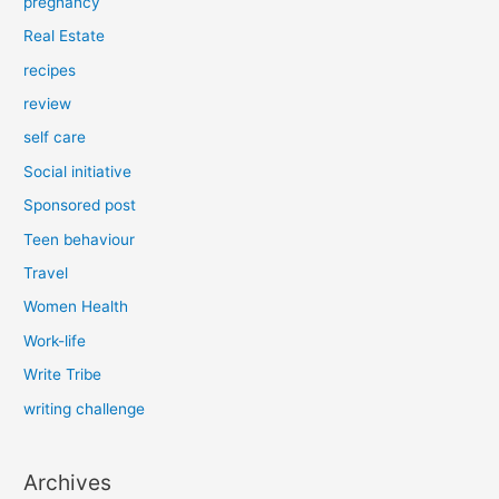
pregnancy
Real Estate
recipes
review
self care
Social initiative
Sponsored post
Teen behaviour
Travel
Women Health
Work-life
Write Tribe
writing challenge
Archives