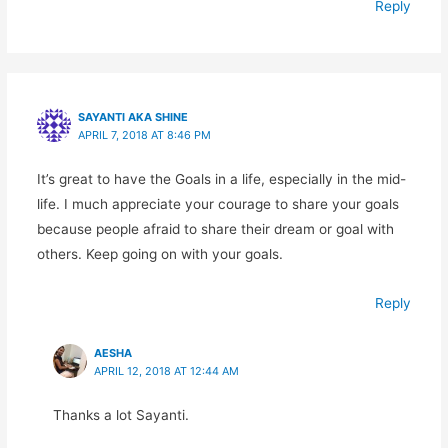
Reply
SAYANTI AKA SHINE
APRIL 7, 2018 AT 8:46 PM
It’s great to have the Goals in a life, especially in the mid-
life. I much appreciate your courage to share your goals
because people afraid to share their dream or goal with
others. Keep going on with your goals.
Reply
AESHA
APRIL 12, 2018 AT 12:44 AM
Thanks a lot Sayanti.