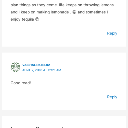
plan things as they come. life keeps on throwing lemons
and I keep on making lemonade . 😀 and sometimes I
enjoy tequila 😉
Reply
VAISHALIPATEL92
APRIL 7, 2018 AT 12:21 AM
Good read!
Reply