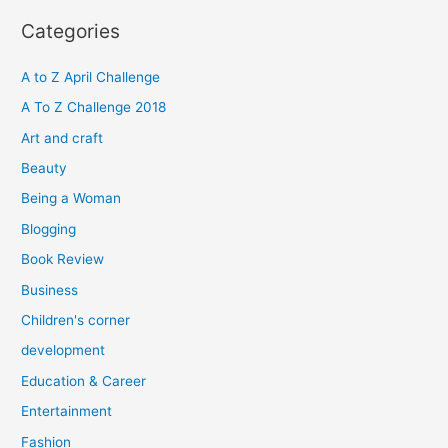
r
Categories
c
h
A to Z April Challenge
f
A To Z Challenge 2018
o
Art and craft
r
Beauty
:
Being a Woman
Blogging
Book Review
Business
Children's corner
development
Education & Career
Entertainment
Fashion