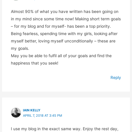
Almost 90% of what you have written has been going on
in my mind since some time now! Making short term goals
– for my blog and for myself- has been a top priority.
Being fearless, spending time with my girls, looking after
myself better, loving myself unconditionally – these are
my goals.
May you be able to fulfil all of your goals and find the
happiness that you seek!
Reply
IAIN KELLY
APRIL 7, 2018 AT 3:45 PM
I use my blog in the exact same way. Enjoy the rest day,