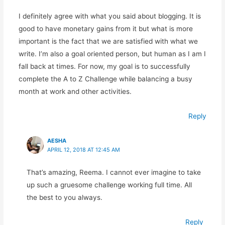
I definitely agree with what you said about blogging. It is
good to have monetary gains from it but what is more
important is the fact that we are satisfied with what we
write. I’m also a goal oriented person, but human as I am I
fall back at times. For now, my goal is to successfully
complete the A to Z Challenge while balancing a busy
month at work and other activities.
Reply
AESHA
APRIL 12, 2018 AT 12:45 AM
That’s amazing, Reema. I cannot ever imagine to take
up such a gruesome challenge working full time. All
the best to you always.
Reply