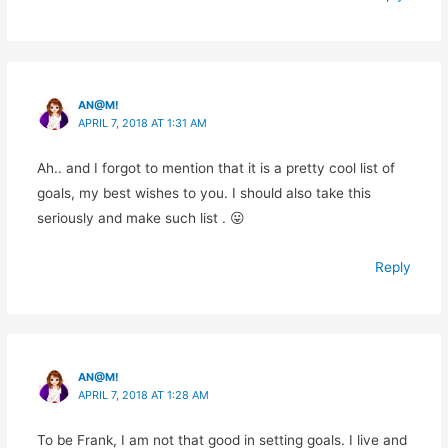
AN@M!
APRIL 7, 2018 AT 1:31 AM
Ah.. and I forgot to mention that it is a pretty cool list of
goals, my best wishes to you. I should also take this
seriously and make such list . 😛
Reply
AN@M!
APRIL 7, 2018 AT 1:28 AM
To be Frank, I am not that good in setting goals. I live and