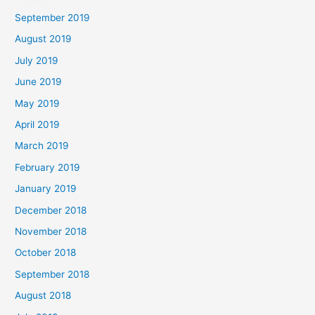
September 2019
August 2019
July 2019
June 2019
May 2019
April 2019
March 2019
February 2019
January 2019
December 2018
November 2018
October 2018
September 2018
August 2018