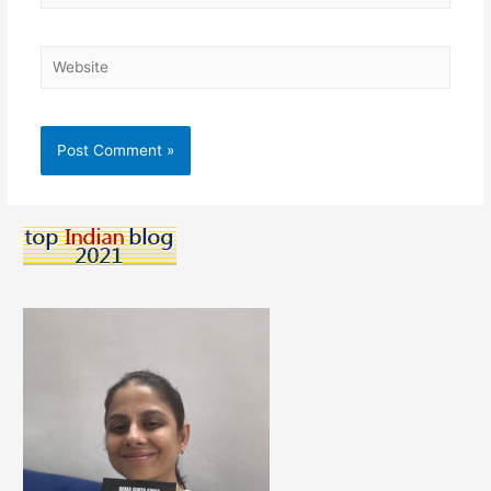
Website