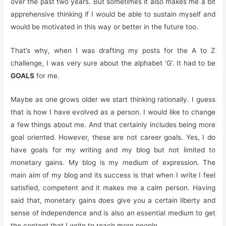
over the past two years. But sometimes it also makes me a bit
apprehensive thinking if I would be able to sustain myself and
would be motivated in this way or better in the future too.
That’s why, when I was drafting my posts for the A to Z
challenge, I was very sure about the alphabet ‘G’. It had to be
GOALS
for me.
Maybe as one grows older we start thinking rationally. I guess
that is how I have evolved as a person. I would like to change
a few things about me. And that certainly includes being more
goal oriented. However, these are not career goals. Yes, I do
have goals for my writing and my blog but not limited to
monetary gains. My blog is my medium of expression. The
main aim of my blog and its success is that when I write I feel
satisfied, competent and it makes me a calm person. Having
said that, monetary gains does give you a certain liberty and
sense of independence and is also an essential medium to get
the content that I write to reach more people.