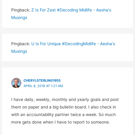
Pingback:
Z Is For Zest #Decoding Midlife - Aesha's
Musings
Pingback:
U Is For Unique #DecodingMidlife - Aesha's
Musings
CHERYLSTERLING1955
APRIL 8, 2018 AT 1:21 AM
I have daily, weekly, monthly and yearly goals and post
them on paper and a big bulletin board. I also check in
with an accountability partner twice a week. So much
more gets done when I have to report to someone.