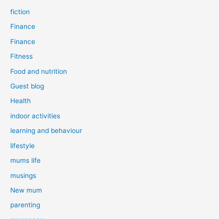
fiction
Finance
Finance
Fitness
Food and nutrition
Guest blog
Health
indoor activities
learning and behaviour
lifestyle
mums life
musings
New mum
parenting