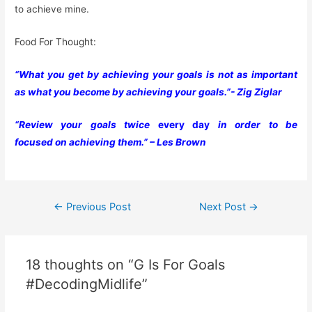
to achieve mine.
Food For Thought:
“What you get by achieving your goals is not as important
as what you become by achieving your goals.”- Zig Ziglar
“Review your goals twice
every day
in order to be
focused on achieving them.” – Les Brown
Post
←
Previous Post
Next Post
→
navigation
18 thoughts on “G Is For Goals
#DecodingMidlife”