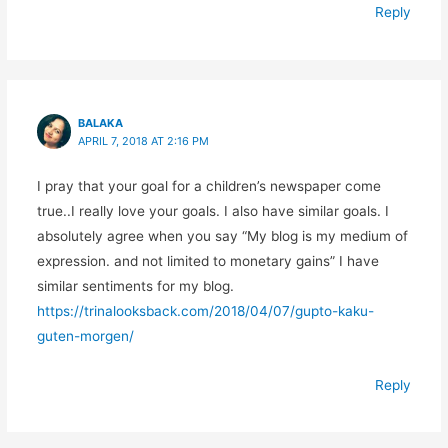
Reply
BALAKA
APRIL 7, 2018 AT 2:16 PM
I pray that your goal for a children’s newspaper come
true..I really love your goals. I also have similar goals. I
absolutely agree when you say “My blog is my medium of
expression. and not limited to monetary gains” I have
similar sentiments for my blog.
https://trinalooksback.com/2018/04/07/gupto-kaku-
guten-morgen/
Reply