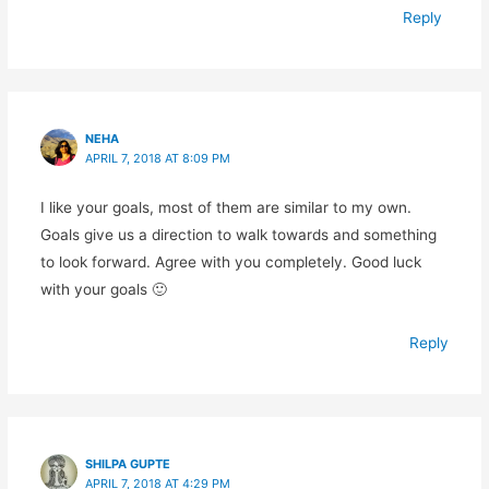
Reply
NEHA
APRIL 7, 2018 AT 8:09 PM
I like your goals, most of them are similar to my own.
Goals give us a direction to walk towards and something
to look forward. Agree with you completely. Good luck
with your goals 🙂
Reply
SHILPA GUPTE
APRIL 7, 2018 AT 4:29 PM