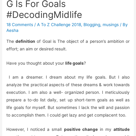
G Is For Goals
#DecodingMidlife
18 Comments
/
A To Z Challenge 2018
,
Blogging
,
musings
/ By
Aesha
The
definition
of Goal is The object of a person’s ambition or
effort; an aim or desired result.
Have you thought about your
life goals
?
I am a dreamer. I dream about my life goals. But I also
analyze the practical aspects of these dreams & work towards
execution. I am also a well- organized person. I meticulously
prepare a to-do list daily, set up short-term goals as well as
life goals for myself. But sometimes I lack the will and passion
to accomplish them. I could get lazy and get complacent too.
However, I noticed a small
positive change
in my
attitude