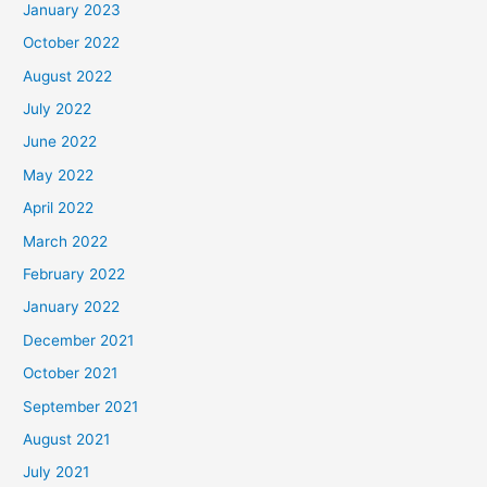
January 2023
October 2022
August 2022
July 2022
June 2022
May 2022
April 2022
March 2022
February 2022
January 2022
December 2021
October 2021
September 2021
August 2021
July 2021