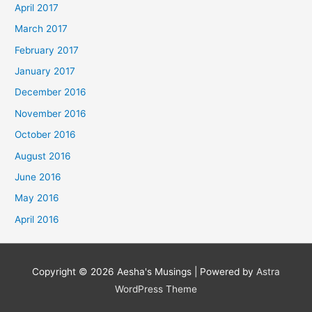
April 2017
March 2017
February 2017
January 2017
December 2016
November 2016
October 2016
August 2016
June 2016
May 2016
April 2016
Copyright © 2026
Aesha's Musings
| Powered by
Astra
WordPress Theme