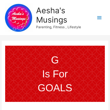
Aesha's
Main
Musings
Men
Parenting, Fitness , Lifestyle