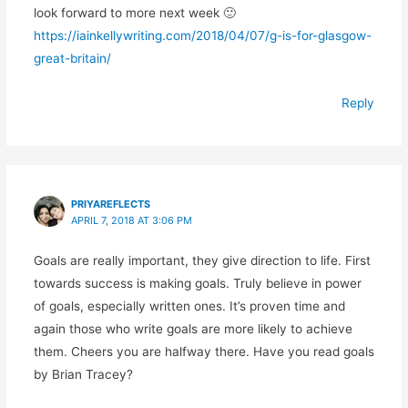
look forward to more next week 🙂
https://iainkellywriting.com/2018/04/07/g-is-for-glasgow-
great-britain/
Reply
PRIYAREFLECTS
APRIL 7, 2018 AT 3:06 PM
Goals are really important, they give direction to life. First
towards success is making goals. Truly believe in power
of goals, especially written ones. It’s proven time and
again those who write goals are more likely to achieve
them. Cheers you are halfway there. Have you read goals
by Brian Tracey?