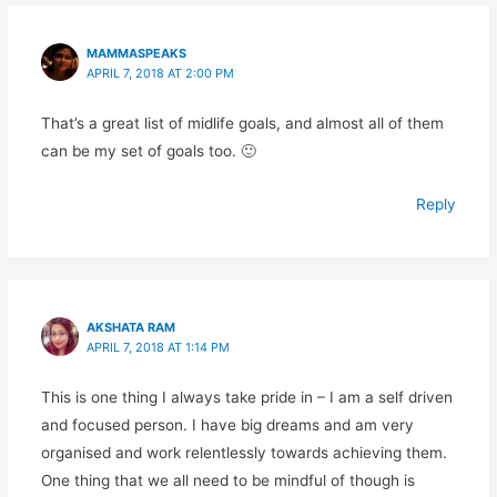
MAMMASPEAKS
APRIL 7, 2018 AT 2:00 PM
That’s a great list of midlife goals, and almost all of them
can be my set of goals too. 🙂
Reply
AKSHATA RAM
APRIL 7, 2018 AT 1:14 PM
This is one thing I always take pride in – I am a self driven
and focused person. I have big dreams and am very
organised and work relentlessly towards achieving them.
One thing that we all need to be mindful of though is