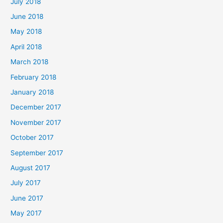
July 2018
June 2018
May 2018
April 2018
March 2018
February 2018
January 2018
December 2017
November 2017
October 2017
September 2017
August 2017
July 2017
June 2017
May 2017