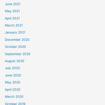
June 2021
May 2021
April 2021
March 2021
January 2021
December 2020
October 2020
September 2020
August 2020
July 2020
June 2020
May 2020
April 2020
March 2020
October 2019