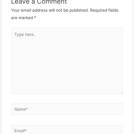
Leave a Comment
Your email address will not be published.
Required fields
are marked
*
Type
here..
Name*
Email*