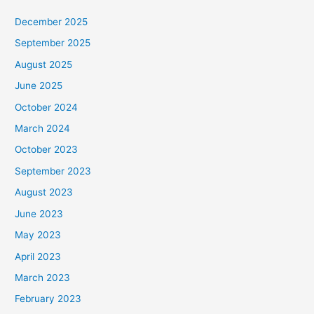
December 2025
September 2025
August 2025
June 2025
October 2024
March 2024
October 2023
September 2023
August 2023
June 2023
May 2023
April 2023
March 2023
February 2023