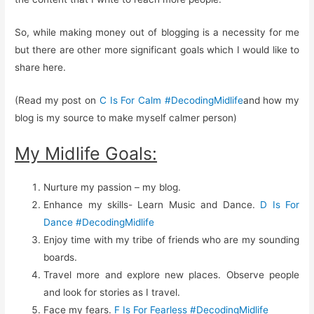
So, while making money out of blogging is a necessity for me
but there are other more significant goals which I would like to
share here.
(Read my post on
C Is For Calm #DecodingMidlife
and how my
blog is my source to make myself calmer person)
My Midlife Goals:
Nurture my passion – my blog.
Enhance my skills- Learn Music and Dance.
D Is For
Dance #DecodingMidlife
Enjoy time with my tribe of friends who are my sounding
boards.
Travel more and explore new places. Observe people
and look for stories as I travel.
Face my fears.
F Is For Fearless #DecodingMidlife