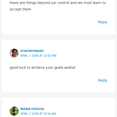
there are things beyond our control and we must learn to
accept them
Reply
SYNCWITHDEEP
APRIL 7, 2018 AT 12:55 PM
good luck to achieve your goals aesha!
Reply
REEMA D'SOUZA
APRIL 7, 2018 AT 10:16 AM