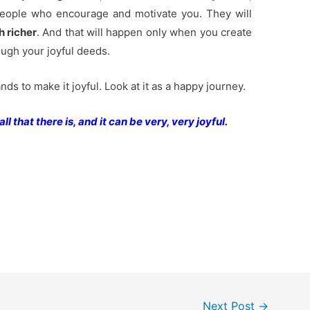
eople who encourage and motivate you. They will
h richer
. And that will happen only when you create
ough your joyful deeds.
ands to make it joyful. Look at it as a happy journey.
ll that there is, and it can be very, very joyful.
Next Post
→