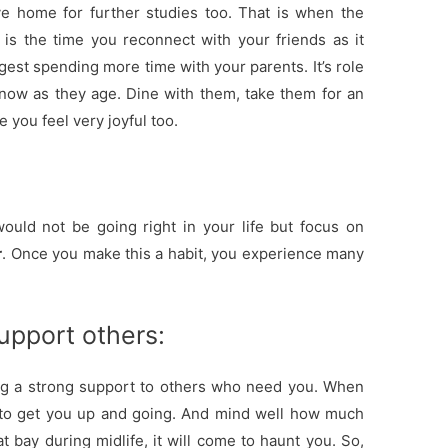
ve home for further studies too. That is when the
is the time you reconnect with your friends as it
gest spending more time with your parents. It’s role
now as they age. Dine with them, take them for an
 you feel very joyful too.
uld not be going right in your life but focus on
r
. Once you make this a habit, you experience many
upport others:
ng a strong support to others who need you. When
 to get you up and going. And mind well how much
t bay during midlife, it will come to haunt you. So,