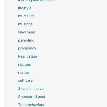
lifestyle
mums life
musings
New mum
parenting
pregnancy
Real Estate
recipes
review
self care
Social initiative
Sponsored post
Teen behaviour