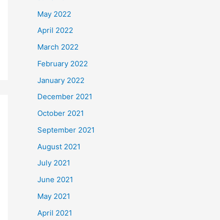
May 2022
April 2022
March 2022
February 2022
January 2022
December 2021
October 2021
September 2021
August 2021
July 2021
June 2021
May 2021
April 2021