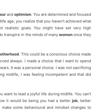
our
and
optimism
. You are determined and focused
life age, you realize that you haven’t achieved what
t realistic goals. You might have set very high
do transpire in the minds of many
women
once they
otherhood
. This could be a conscious choice made
forced always. I made a choice that I want to spend
ars. It was a personal choice. I was not sacrificing
ng midlife, I was feeling incompetent and that did
 want to lead a joyful life during midlife. You can’t
 how it would be being you had a better
job
, better
o make some behavioural and mindset changes to