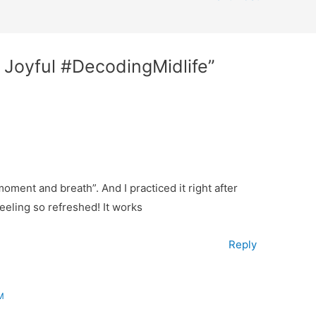
r Joyful #DecodingMidlife”
oment and breath”. And I practiced it right after
eeling so refreshed! It works
Reply
M