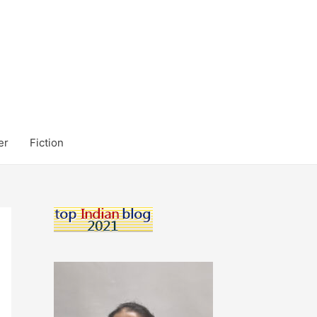
er
Fiction