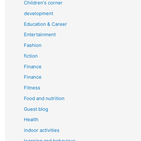
Children's corner
development
Education & Career
Entertainment
Fashion
fiction
Finance
Finance
Fitness
Food and nutrition
Guest blog
Health
indoor activities
learning and behaviour