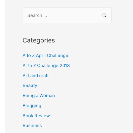
S
e
a
r
Categories
c
A to Z April Challenge
h
f
A To Z Challenge 2018
o
Art and craft
r
Beauty
:
Being a Woman
Blogging
Book Review
Business