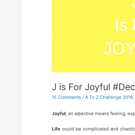
J is For Joyful #De
15 Comments
/
A To Z Challenge 2018
Joyful
, an adjective means feeling, ex
Life
could be complicated and chaotic 