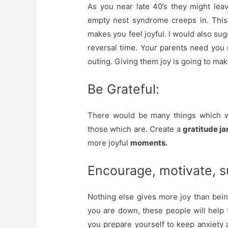
As you near late 40’s they might lea
empty nest syndrome creeps in. This 
makes you feel joyful. I would also sug
reversal time. Your parents need you 
outing. Giving them joy is going to make
Be Grateful:
There would be many things which wo
those which are. Create a
gratitude ja
more joyful
moments.
Encourage, motivate, s
Nothing else gives more joy than bei
you are down, these people will help
you prepare yourself to keep anxiety a