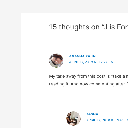
navigation
15 thoughts on “J is Fo
ANAGHA YATIN
APRIL 17, 2018 AT 12:27 PM
My take away from this post is “take a m
reading it. And now commenting after f
AESHA
APRIL 17, 2018 AT 2:03 P