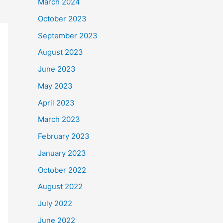
March 2024
October 2023
September 2023
August 2023
June 2023
May 2023
April 2023
March 2023
February 2023
January 2023
October 2022
August 2022
July 2022
June 2022