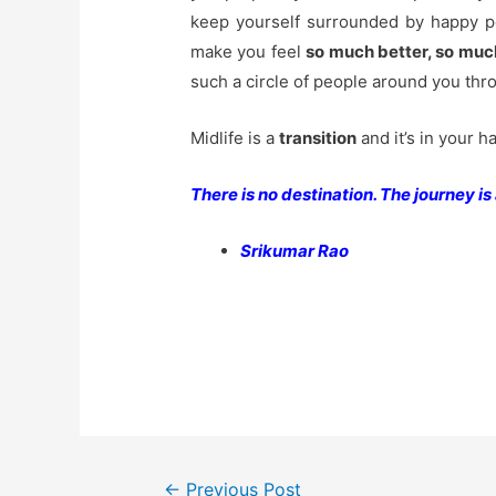
keep yourself surrounded by happy p
make you feel
so much better, so muc
such a circle of people around you thr
Midlife is a
transition
and it’s in your h
There is no destination. The journey is a
Srikumar Rao
Post
←
Previous Post