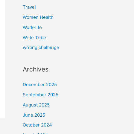
Travel
Women Health
Work-life
Write Tribe
writing challenge
Archives
December 2025
September 2025
August 2025
June 2025
October 2024