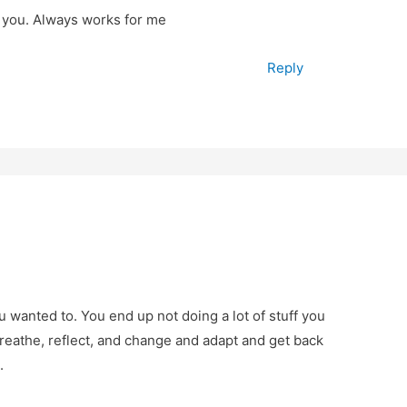
r you. Always works for me
Reply
u wanted to. You end up not doing a lot of stuff you
breathe, reflect, and change and adapt and get back
.