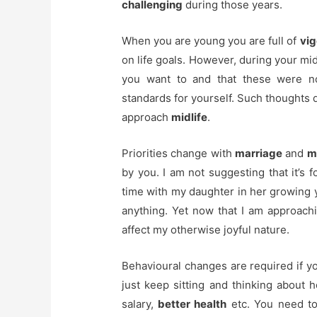
challenging
during those years.
When you are young you are full of
vig
on life goals. However, during your mid
you want to and that these were no
standards for yourself. Such thoughts 
approach
midlife
.
Priorities change with
marriage
and
m
by you. I am not suggesting that it’s 
time with my daughter in her growing ye
anything. Yet now that I am approachi
affect my otherwise joyful nature.
Behavioural changes are required if you
just keep sitting and thinking about
salary,
better health
etc. You need t