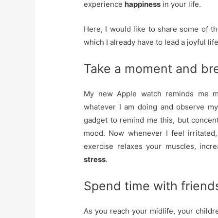
experience
happiness
in your life.
Here, I would like to share some of th
which I already have to lead a joyful life
Take a moment and bre
My new Apple watch reminds me man
whatever I am doing and observe my b
gadget to remind me this, but concen
mood. Now whenever I feel irritated,
exercise relaxes your muscles, incr
stress
.
Spend time with friend
As you reach your midlife, your childr