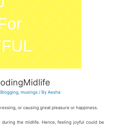
codingMidlife
,
Blogging
,
musings
/ By
Aesha
pressing, or causing great pleasure or happiness.
during the midlife. Hence, feeling joyful could be