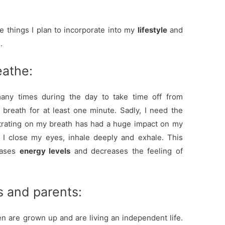
e things I plan to incorporate into my
lifestyle
and
.
athe:
y times during the day to take time off from
reath for at least one minute. Sadly, I need the
trating on my breath has had a huge impact on my
 I close my eyes, inhale deeply and exhale. This
eases
energy levels
and decreases the feeling of
s and parents:
en are grown up and are living an independent life.