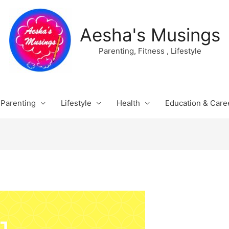
Aesha's Musings
Parenting, Fitness , Lifestyle
Parenting
Lifestyle
Health
Education & Care