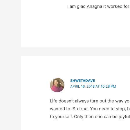
I am glad Anagha it worked fo
SHWETADAVE
APRIL 16, 2018 AT 10:28 PM
Life doesn’t always turn out the way yo
wanted to. So true. You need to stop, 
to yourself. Only then one can be joyful