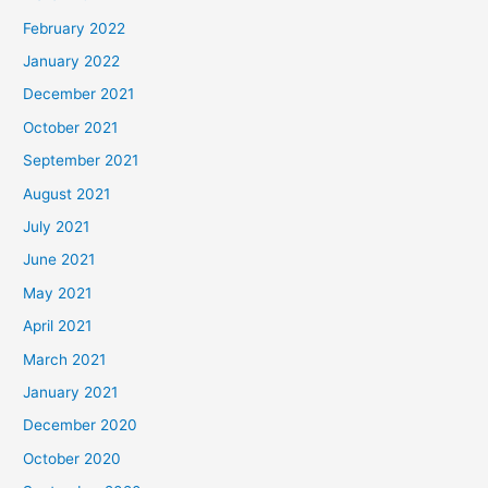
February 2022
January 2022
December 2021
October 2021
September 2021
August 2021
July 2021
June 2021
May 2021
April 2021
March 2021
January 2021
December 2020
October 2020