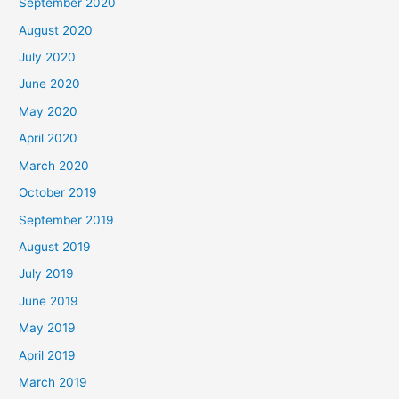
September 2020
August 2020
July 2020
June 2020
May 2020
April 2020
March 2020
October 2019
September 2019
August 2019
July 2019
June 2019
May 2019
April 2019
March 2019