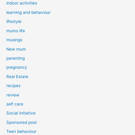
indoor activities
learning and behaviour
lifestyle
mums life
musings
New mum
parenting
pregnancy
Real Estate
recipes
review
self care
Social initiative
Sponsored post
Teen behaviour