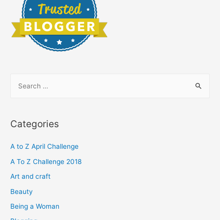
S
e
a
r
Categories
c
h
A to Z April Challenge
f
A To Z Challenge 2018
o
Art and craft
r
Beauty
:
Being a Woman