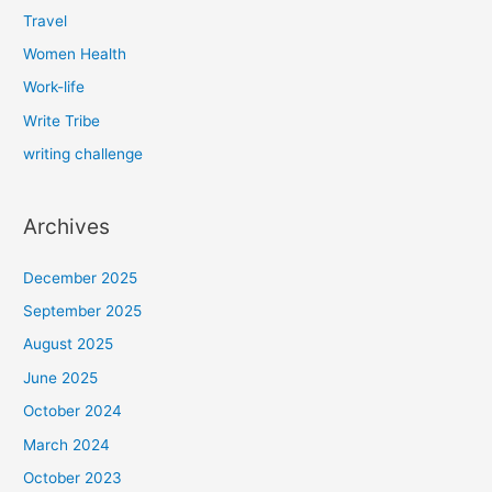
Travel
Women Health
Work-life
Write Tribe
writing challenge
Archives
December 2025
September 2025
August 2025
June 2025
October 2024
March 2024
October 2023