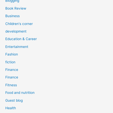
Blogging
Book Review
Business
Children's corner
development
Education & Career
Entertainment
Fashion
fiction
Finance
Finance
Fitness
Food and nutrition
Guest blog
Health