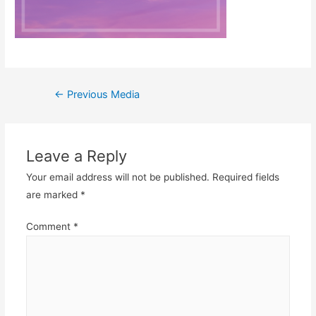
Post
←
Previous Media
navigation
Leave a Reply
Your email address will not be published.
Required fields
are marked
*
Comment
*