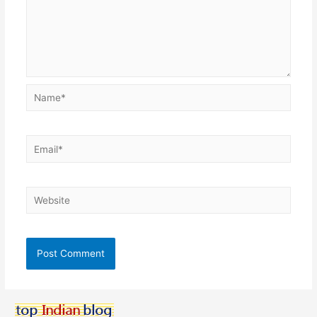
Name*
Email*
Website