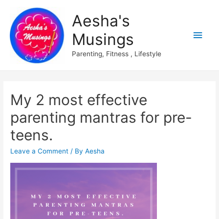
Aesha's
Main
Musings
Men
Parenting, Fitness , Lifestyle
My 2 most effective
parenting mantras for pre-
teens.
Leave a Comment
/ By
Aesha