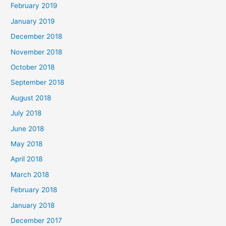
February 2019
January 2019
December 2018
November 2018
October 2018
September 2018
August 2018
July 2018
June 2018
May 2018
April 2018
March 2018
February 2018
January 2018
December 2017