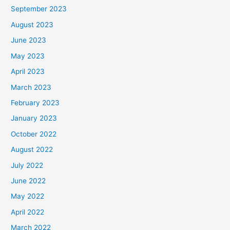
September 2023
August 2023
June 2023
May 2023
April 2023
March 2023
February 2023
January 2023
October 2022
August 2022
July 2022
June 2022
May 2022
April 2022
March 2022