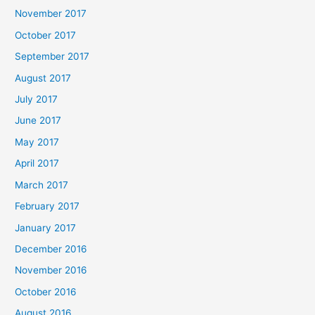
November 2017
October 2017
September 2017
August 2017
July 2017
June 2017
May 2017
April 2017
March 2017
February 2017
January 2017
December 2016
November 2016
October 2016
August 2016