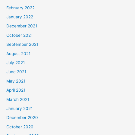
February 2022
January 2022
December 2021
October 2021
September 2021
August 2021
July 2021
June 2021
May 2021
April 2021
March 2021
January 2021
December 2020
October 2020