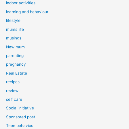
indoor activities
learning and behaviour
lifestyle
mums life
musings
New mum
parenting
pregnancy
Real Estate
recipes
review
self care
Social initiative
Sponsored post
Teen behaviour