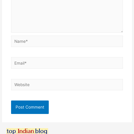
Name*
Email*
Website