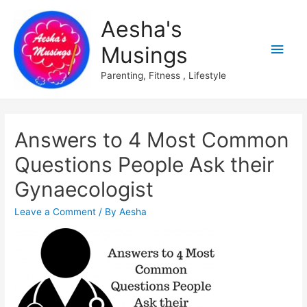
Aesha's
Main
Musings
Men
Parenting, Fitness , Lifestyle
Answers to 4 Most Common
Questions People Ask their
Gynaecologist
Leave a Comment
/ By
Aesha