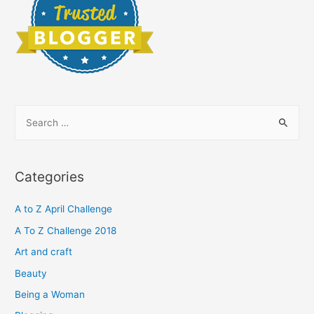
S
e
a
r
Categories
c
h
A to Z April Challenge
f
A To Z Challenge 2018
o
Art and craft
r
Beauty
:
Being a Woman