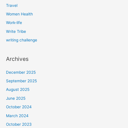
Travel
Women Health
Work-life
Write Tribe
writing challenge
Archives
December 2025
September 2025
August 2025
June 2025
October 2024
March 2024
October 2023