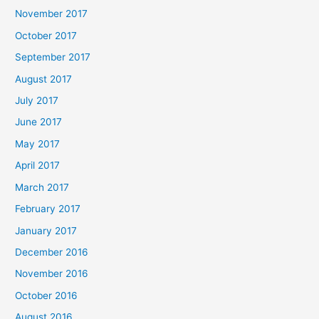
November 2017
October 2017
September 2017
August 2017
July 2017
June 2017
May 2017
April 2017
March 2017
February 2017
January 2017
December 2016
November 2016
October 2016
August 2016