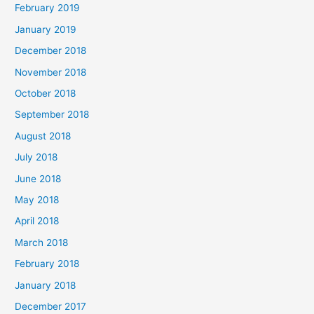
February 2019
January 2019
December 2018
November 2018
October 2018
September 2018
August 2018
July 2018
June 2018
May 2018
April 2018
March 2018
February 2018
January 2018
December 2017