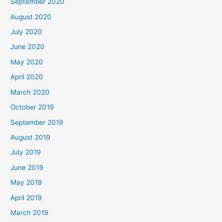
September 2020
August 2020
July 2020
June 2020
May 2020
April 2020
March 2020
October 2019
September 2019
August 2019
July 2019
June 2019
May 2019
April 2019
March 2019