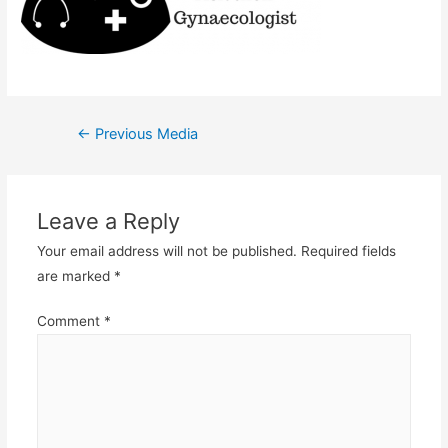
Post
←
Previous Media
navigation
Leave a Reply
Your email address will not be published.
Required fields
are marked
*
Comment
*