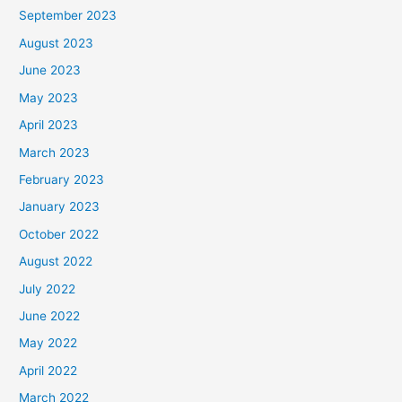
September 2023
August 2023
June 2023
May 2023
April 2023
March 2023
February 2023
January 2023
October 2022
August 2022
July 2022
June 2022
May 2022
April 2022
March 2022