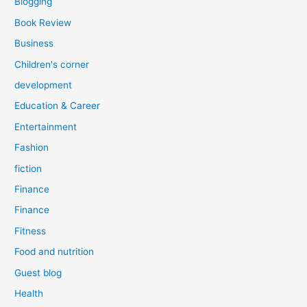
Blogging
Book Review
Business
Children's corner
development
Education & Career
Entertainment
Fashion
fiction
Finance
Finance
Fitness
Food and nutrition
Guest blog
Health