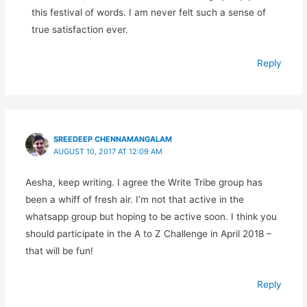
this festival of words. I am never felt such a sense of
true satisfaction ever.
Reply
SREEDEEP CHENNAMANGALAM
AUGUST 10, 2017 AT 12:09 AM
Aesha, keep writing. I agree the Write Tribe group has
been a whiff of fresh air. I’m not that active in the
whatsapp group but hoping to be active soon. I think you
should participate in the A to Z Challenge in April 2018 –
that will be fun!
Reply