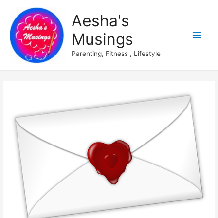
Aesha's
Main
Musings
Men
Parenting, Fitness , Lifestyle