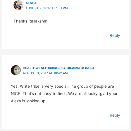
AESHA
AUGUST 9, 2017 AT 1:31 PM
Thanks Rajlakshmi
Reply
HEALTHWEALTHBRIDGE BY DR.AMRITA BASU
AUGUST 9, 2017 AT 10:42 AM
Yes, Write tribe is very special.The group of people are
NICE !That’s not easy to find ..We are all lucky .glad your
Alexa is looking up.
Reply