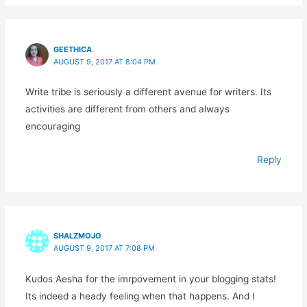
GEETHICA
AUGUST 9, 2017 AT 8:04 PM
Write tribe is seriously a different avenue for writers. Its
activities are different from others and always
encouraging
Reply
SHALZMOJO
AUGUST 9, 2017 AT 7:08 PM
Kudos Aesha for the imrpovement in your blogging stats!
Its indeed a heady feeling when that happens. And I