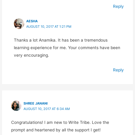
Reply
AESHA
AUGUST 10, 2017 AT 1:21 PM
Thanks a lot Anamika. It has been a tremendous
learning experience for me. Your comments have been
very encouraging.
Reply
SHREE JANANI
AUGUST 10, 2017 AT 6:34 AM
Congratulations! I am new to Write Tribe. Love the
prompt and heartened by all the support I get!