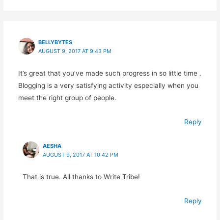
BELLYBYTES
AUGUST 9, 2017 AT 9:43 PM
It’s great that you’ve made such progress in so little time .
Blogging is a very satisfying activity especially when you
meet the right group of people.
Reply
AESHA
AUGUST 9, 2017 AT 10:42 PM
That is true. All thanks to Write Tribe!
Reply