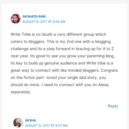
AKSHATA RAM
AUGUST 9, 2017 AT 9:54 AM
Write Tribe is no doubt a very different group which
caters to bloggers. This is my 2nd one with a blogging
challenge and its a step forward in bracing up for A to Z
next year. Its good to see you grow your parenting blog,
its key to build up genuine audience and Write tribe is a
great way to connect with like minded bloggers. Congrats
on the fiction part- loved your single dad story, you
should do more. I need to connect with you on Alexa,
separately.
Reply
AESHA
AUGUST 9, 2017 AT 9:57 AM