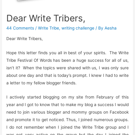
Dear Write Tribers,
44 Comments
/
Write Tribe
,
writing challenge
/ By
Aesha
Dear Write Tribers,
Hope this letter finds you all in best of your spirits. The Write
Tribe Festival Of Words has been a huge success for all of us,
isn’t it? When the topics were shared with us, I was only sure
about one day and that is today’s prompt. I knew I had to write
a letter to my fellow blogger friends.
I actively started blogging on my site from February of this
year and I got to know that to make my blog a success I would
need to join various blogger and mommy groups on Facebook
and promote it to get noticed. Thus, I joined numerous groups.
I do not remember when I joined the Write Tribe group and I
was not very active on the group but the day I joined the