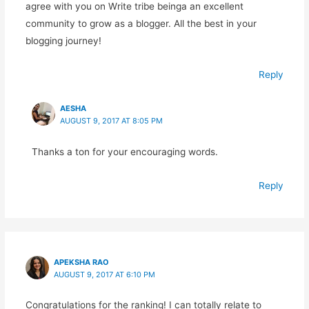
agree with you on Write tribe beinga an excellent
community to grow as a blogger. All the best in your
blogging journey!
Reply
AESHA
AUGUST 9, 2017 AT 8:05 PM
Thanks a ton for your encouraging words.
Reply
APEKSHA RAO
AUGUST 9, 2017 AT 6:10 PM
Congratulations for the ranking! I can totally relate to