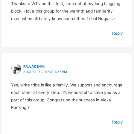
Thanks to WT and this fest, I am out of my long blogging
block. I love this group for the warmth and familiarity
even when all barely know each other. Tribal Hugs. 🙂
Reply
RAJLAKSHMI
AUGUST 9, 2017 AT 1:27 PM
Yes, write tribe is like a family. We support and encourage
each other at every step. It’s wonderful to have you as a
part of this group. Congrats on the success in Alexa
Ranking ?
Reply