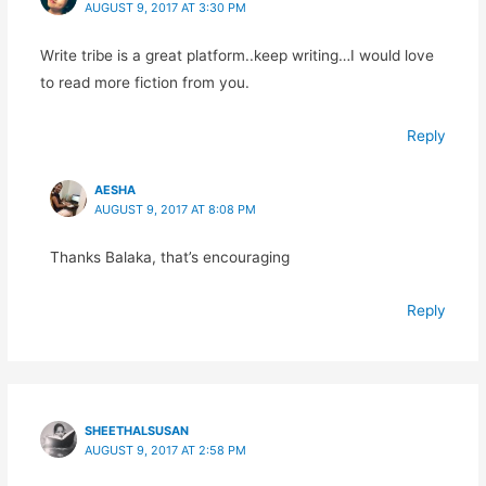
AUGUST 9, 2017 AT 3:30 PM
Write tribe is a great platform..keep writing…I would love
to read more fiction from you.
Reply
AESHA
AUGUST 9, 2017 AT 8:08 PM
Thanks Balaka, that’s encouraging
Reply
SHEETHALSUSAN
AUGUST 9, 2017 AT 2:58 PM