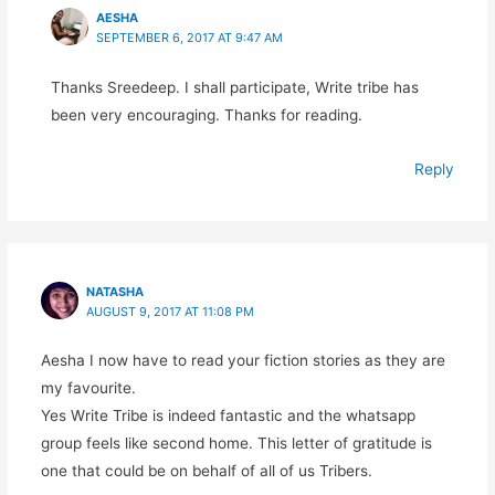
AESHA
SEPTEMBER 6, 2017 AT 9:47 AM
Thanks Sreedeep. I shall participate, Write tribe has
been very encouraging. Thanks for reading.
Reply
NATASHA
AUGUST 9, 2017 AT 11:08 PM
Aesha I now have to read your fiction stories as they are
my favourite.
Yes Write Tribe is indeed fantastic and the whatsapp
group feels like second home. This letter of gratitude is
one that could be on behalf of all of us Tribers.