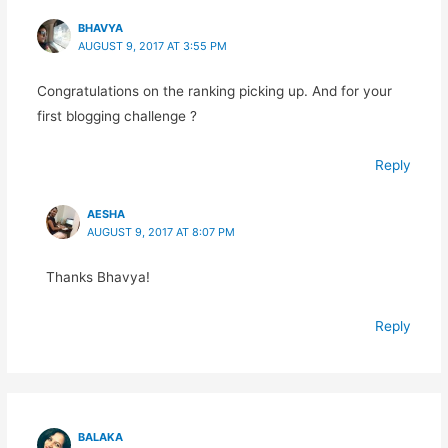
BHAVYA
AUGUST 9, 2017 AT 3:55 PM
Congratulations on the ranking picking up. And for your
first blogging challenge ?
Reply
AESHA
AUGUST 9, 2017 AT 8:07 PM
Thanks Bhavya!
Reply
BALAKA