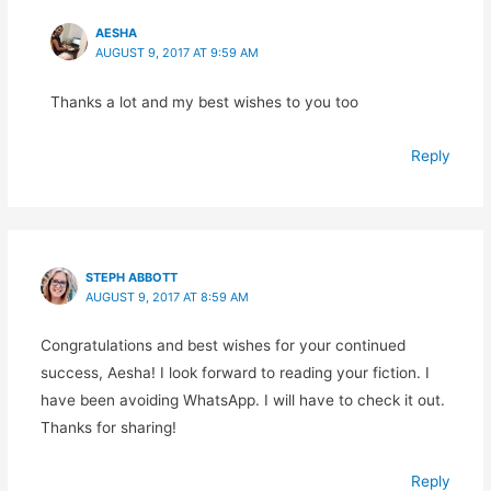
AESHA
AUGUST 9, 2017 AT 9:59 AM
Thanks a lot and my best wishes to you too
Reply
STEPH ABBOTT
AUGUST 9, 2017 AT 8:59 AM
Congratulations and best wishes for your continued
success, Aesha! I look forward to reading your fiction. I
have been avoiding WhatsApp. I will have to check it out.
Thanks for sharing!
Reply