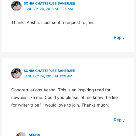
SONIA CHATTERJEE BANERJEE
JANUARY 24, 2018 AT 9:25 AM
Thanks Aesha. I just sent a request to join.
Reply
SONIA CHATTERJEE BANERJEE
JANUARY 24, 2018 AT 1:29 AM
Congratulations Aesha. This is an inspiring read for
newbies like me. Could you please let me know the link
for writer tribe? I would love to join. Thanks much.
Reply
AESHA