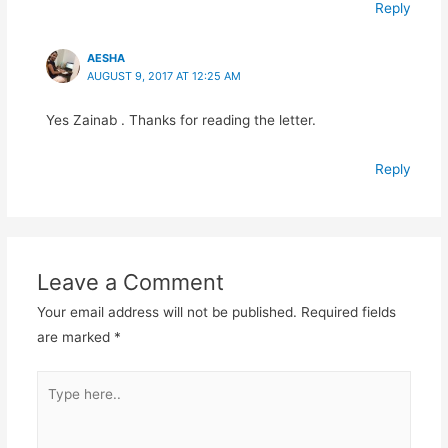
Reply
AESHA
AUGUST 9, 2017 AT 12:25 AM
Yes Zainab . Thanks for reading the letter.
Reply
Leave a Comment
Your email address will not be published.
Required fields
are marked
*
Type
here..