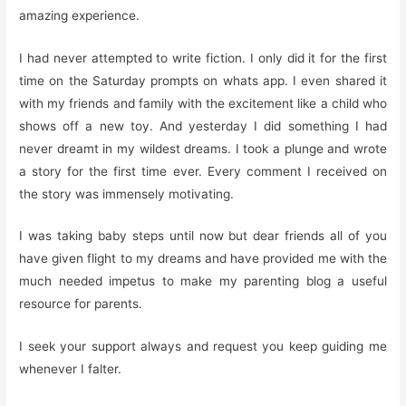
amazing experience.
I had never attempted to write fiction. I only did it for the first
time on the Saturday prompts on whats app. I even shared it
with my friends and family with the excitement like a child who
shows off a new toy. And yesterday I did something I had
never dreamt in my wildest dreams. I took a plunge and wrote
a story for the first time ever. Every comment I received on
the story was immensely motivating.
I was taking baby steps until now but dear friends all of you
have given flight to my dreams and have provided me with the
much needed impetus to make my parenting blog a useful
resource for parents.
I seek your support always and request you keep guiding me
whenever I falter.