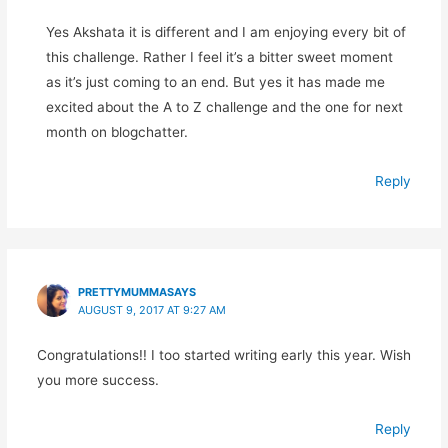
Yes Akshata it is different and I am enjoying every bit of
this challenge. Rather I feel it’s a bitter sweet moment
as it’s just coming to an end. But yes it has made me
excited about the A to Z challenge and the one for next
month on blogchatter.
Reply
PRETTYMUMMASAYS
AUGUST 9, 2017 AT 9:27 AM
Congratulations!! I too started writing early this year. Wish
you more success.
Reply