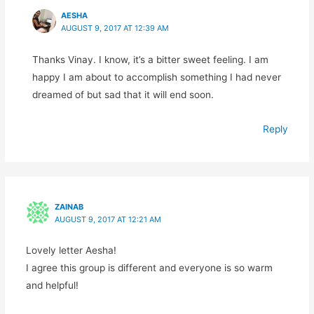
AESHA
AUGUST 9, 2017 AT 12:39 AM
Thanks Vinay. I know, it’s a bitter sweet feeling. I am
happy I am about to accomplish something I had never
dreamed of but sad that it will end soon.
Reply
ZAINAB
AUGUST 9, 2017 AT 12:21 AM
Lovely letter Aesha!
I agree this group is different and everyone is so warm
and helpful!