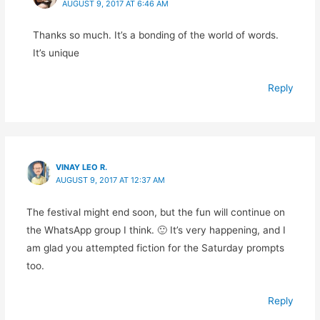
AUGUST 9, 2017 AT 6:46 AM
Thanks so much. It’s a bonding of the world of words.
It’s unique
Reply
VINAY LEO R.
AUGUST 9, 2017 AT 12:37 AM
The festival might end soon, but the fun will continue on
the WhatsApp group I think. 🙂 It’s very happening, and I
am glad you attempted fiction for the Saturday prompts
too.
Reply