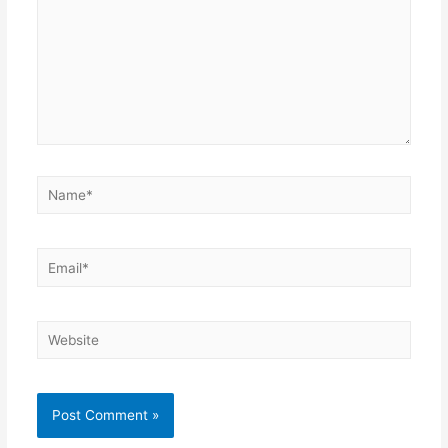
Name*
Email*
Website