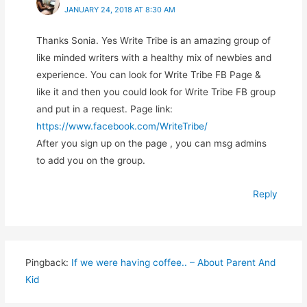
JANUARY 24, 2018 AT 8:30 AM
Thanks Sonia. Yes Write Tribe is an amazing group of
like minded writers with a healthy mix of newbies and
experience. You can look for Write Tribe FB Page &
like it and then you could look for Write Tribe FB group
and put in a request. Page link:
https://www.facebook.com/WriteTribe/
After you sign up on the page , you can msg admins
to add you on the group.
Reply
Pingback:
If we were having coffee.. – About Parent And
Kid