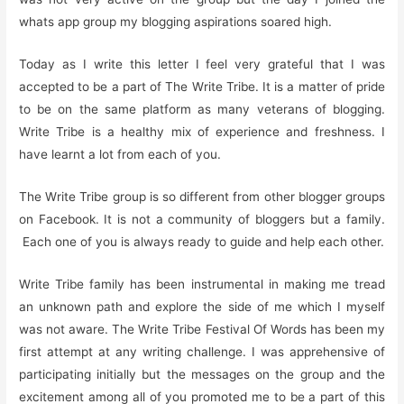
whats app group my blogging aspirations soared high.
Today as I write this letter I feel very grateful that I was
accepted to be a part of The Write Tribe. It is a matter of pride
to be on the same platform as many veterans of blogging.
Write Tribe is a healthy mix of experience and freshness. I
have learnt a lot from each of you.
The Write Tribe group is so different from other blogger groups
on Facebook. It is not a community of bloggers but a family.
Each one of you is always ready to guide and help each other.
Write Tribe family has been instrumental in making me tread
an unknown path and explore the side of me which I myself
was not aware. The Write Tribe Festival Of Words has been my
first attempt at any writing challenge. I was apprehensive of
participating initially but the messages on the group and the
excitement among all of you promoted me to be a part of this