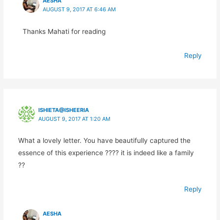
AESHA
AUGUST 9, 2017 AT 6:46 AM
Thanks Mahati for reading
Reply
ISHIETA@ISHEERIA
AUGUST 9, 2017 AT 1:20 AM
What a lovely letter. You have beautifully captured the
essence of this experience ???? it is indeed like a family
??
Reply
AESHA