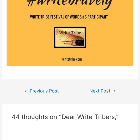
Post
←
Previous Post
Next Post
→
navigation
44 thoughts on “Dear Write Tribers,”