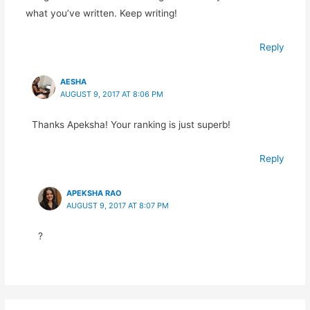
what you’ve written. Keep writing!
Reply
AESHA
AUGUST 9, 2017 AT 8:06 PM
Thanks Apeksha! Your ranking is just superb!
Reply
APEKSHA RAO
AUGUST 9, 2017 AT 8:07 PM
?