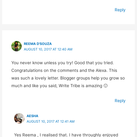
Reply
REEMA D'SOUZA
AUGUST 10, 2017 AT 12:40 AM
You never know unless you try! Good that you tried.
Congratulations on the comments and the Alexa. This
was such a lovely letter. Blogger groups help you grow so
much and like you said, Write Tribe is amazing 🙂
Reply
AESHA
AUGUST 10, 2017 AT 12:41 AM
Yes Reema , I realised that. I have throughly enjoyed