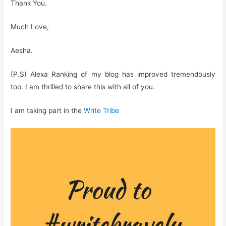
Thank You.
Much Love,
Aesha.
(P.S) Alexa Ranking of my blog has improved tremendously
too. I am thrilled to share this with all of you.
I am taking part in the
Write Tribe