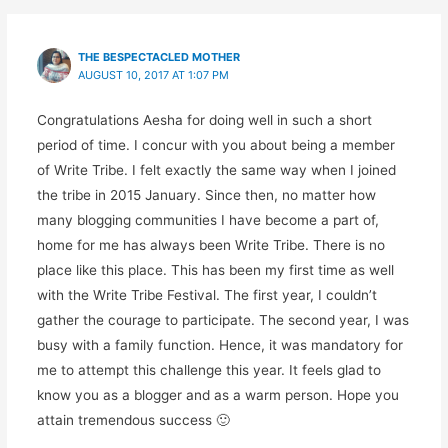
THE BESPECTACLED MOTHER
AUGUST 10, 2017 AT 1:07 PM
Congratulations Aesha for doing well in such a short
period of time. I concur with you about being a member
of Write Tribe. I felt exactly the same way when I joined
the tribe in 2015 January. Since then, no matter how
many blogging communities I have become a part of,
home for me has always been Write Tribe. There is no
place like this place. This has been my first time as well
with the Write Tribe Festival. The first year, I couldn’t
gather the courage to participate. The second year, I was
busy with a family function. Hence, it was mandatory for
me to attempt this challenge this year. It feels glad to
know you as a blogger and as a warm person. Hope you
attain tremendous success 🙂