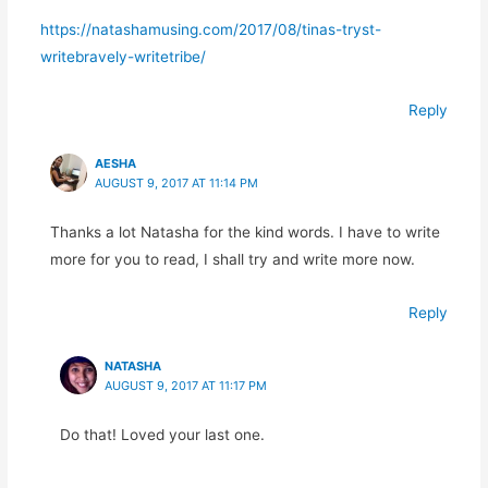
https://natashamusing.com/2017/08/tinas-tryst-
writebravely-writetribe/
Reply
AESHA
AUGUST 9, 2017 AT 11:14 PM
Thanks a lot Natasha for the kind words. I have to write
more for you to read, I shall try and write more now.
Reply
NATASHA
AUGUST 9, 2017 AT 11:17 PM
Do that! Loved your last one.