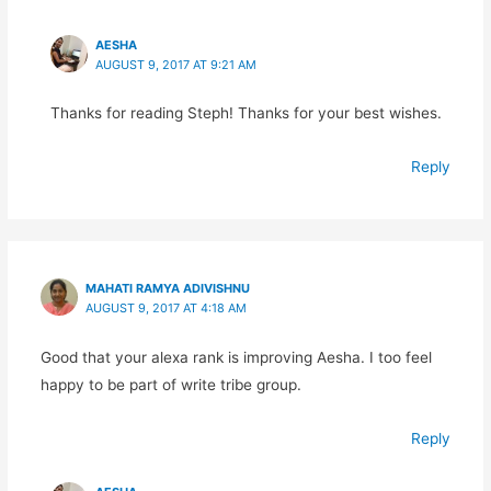
AESHA
AUGUST 9, 2017 AT 9:21 AM
Thanks for reading Steph! Thanks for your best wishes.
Reply
MAHATI RAMYA ADIVISHNU
AUGUST 9, 2017 AT 4:18 AM
Good that your alexa rank is improving Aesha. I too feel
happy to be part of write tribe group.
Reply