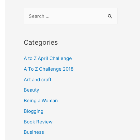
S
e
a
r
Categories
c
A to Z April Challenge
h
f
A To Z Challenge 2018
o
Art and craft
r
Beauty
:
Being a Woman
Blogging
Book Review
Business