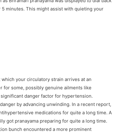
own as Bhramari pranayama was displayed to dial back
 5 minutes. This might assist with quieting your
 which your circulatory strain arrives at an
r for some, possibly genuine ailments like
 significant danger factor for hypertension.
s danger by advancing unwinding. In a recent report,
ihypertensive medications for quite a long time. A
lly got pranayama preparing for quite a long time.
option bunch encountered a more prominent