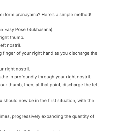
perform pranayama? Here’s a simple method!
e an Easy Pose (Sukhasana).
 right thumb.
ft nostril.
ing finger of your right hand as you discharge the
r right nostril.
athe in profoundly through your right nostril.
your thumb, then, at that point, discharge the left
ou should now be in the first situation, with the
times, progressively expanding the quantity of