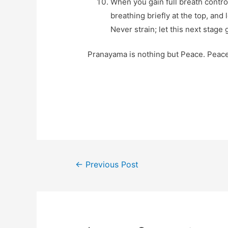
When you gain full breath contro
breathing briefly at the top, and
Never strain; let this next stage
Pranayama is nothing but Peace. Peace 
Post
←
Previous Post
navigation