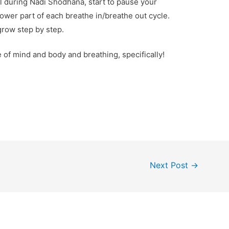
l during Nadi Shodhana, start to pause your
 lower part of each breathe in/breathe out cycle.
 grow step by step.
of mind and body and breathing, specifically!
Next Post
→