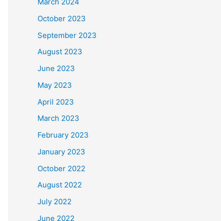
March 2024
October 2023
September 2023
August 2023
June 2023
May 2023
April 2023
March 2023
February 2023
January 2023
October 2022
August 2022
July 2022
June 2022