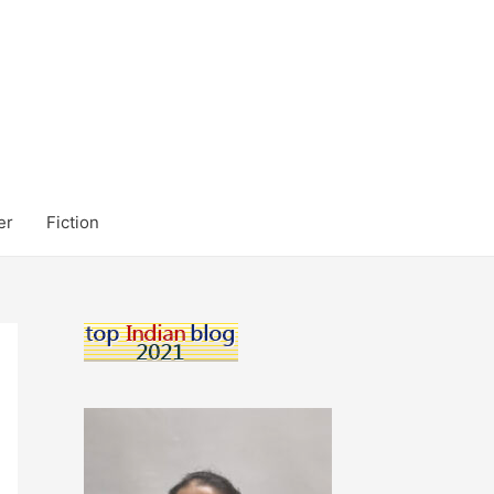
er
Fiction