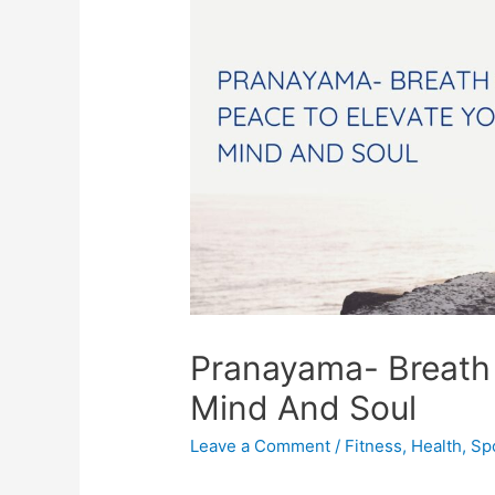
Pranayama- Breath 
Mind And Soul
Leave a Comment
/
Fitness
,
Health
,
Sp