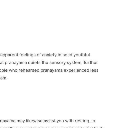
pparent feelings of anxiety in solid youthful
at pranayama quiets the sensory system, further
eople who rehearsed pranayama experienced less
xam.
ayama may likewise assist you with resting. In