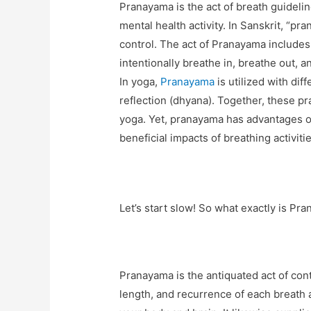
Pranayama is the act of breath guidelin
mental health activity. In Sanskrit, “pra
control. The act of Pranayama includes
intentionally breathe in, breathe out, 
In yoga,
Pranayama
is utilized with dif
reflection (dhyana). Together, these p
yoga. Yet, pranayama has advantages of
beneficial impacts of breathing activiti
Let’s start slow! So what exactly is Pr
Pranayama is the antiquated act of cont
length, and recurrence of each breath 