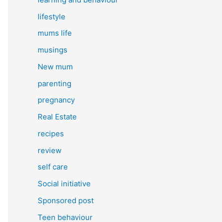
lifestyle
mums life
musings
New mum
parenting
pregnancy
Real Estate
recipes
review
self care
Social initiative
Sponsored post
Teen behaviour