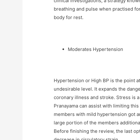
clinical investigations, a strategy kn
breathing and pulse when practised for
body for rest.
Moderates Hypertension
Hypertension or High BP is the point at
undesirable level. It expands the dange
coronary illness and stroke. Stress is a
Pranayama can assist with limiting thi
members with mild hypertension got ant
large portion of the members additiona
Before finishing the review, the last 
decrease in circulatory strain.