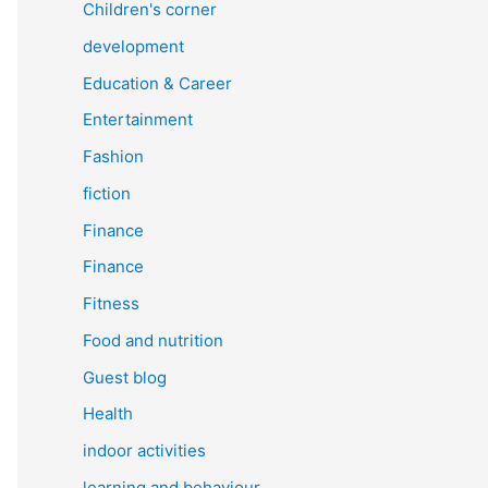
Children's corner
development
Education & Career
Entertainment
Fashion
fiction
Finance
Finance
Fitness
Food and nutrition
Guest blog
Health
indoor activities
learning and behaviour