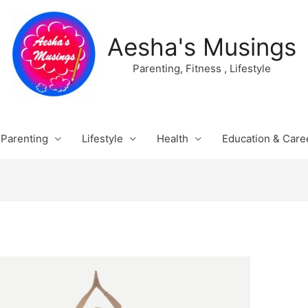
Aesha's Musings
Parenting, Fitness , Lifestyle
Parenting
Lifestyle
Health
Education & Care