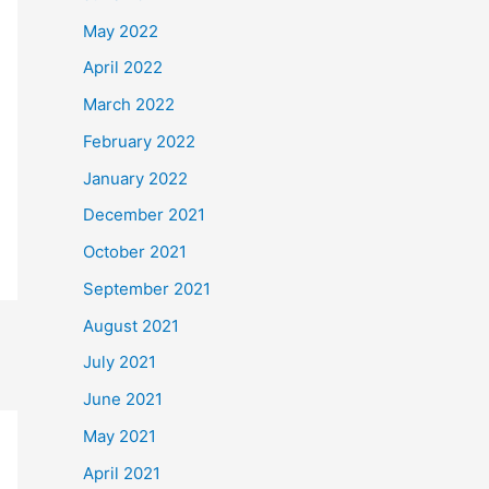
May 2022
April 2022
March 2022
February 2022
January 2022
December 2021
October 2021
September 2021
August 2021
July 2021
June 2021
May 2021
April 2021