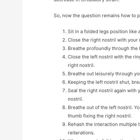
So, now the question remains how to 
Sit in a folded legs position lik
Close the right nostril with your
Breathe profoundly through the le
Close the left nostril with the r
right nostril.
Breathe out leisurely through you
Keeping the left nostril shut, bre
Seal the right nostril again with 
nostril.
Breathe out of the left nostril. Y
thumb fixing the right nostril.
Rehash the interaction multiple 
reiterations.