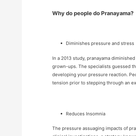
Why do people do Pranayama?
Diminishes pressure and stress
In a 2013 study, pranayama diminished a
grown-ups. The specialists guessed th
developing your pressure reaction. P
tension prior to stepping through an e
Reduces Insomnia
The pressure assuaging impacts of pran