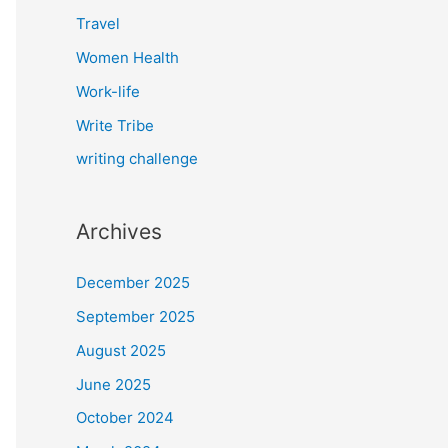
Travel
Women Health
Work-life
Write Tribe
writing challenge
Archives
December 2025
September 2025
August 2025
June 2025
October 2024