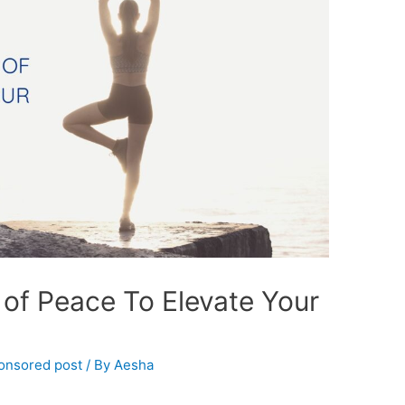
of Peace To Elevate Your
onsored post
/ By
Aesha