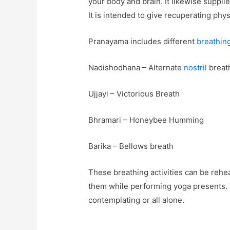
your body and brain. It likewise suppl
It is intended to give recuperating phy
Pranayama includes different
breathin
Nadishodhana – Alternate
nostril
breat
Ujjayi – Victorious Breath
Bhramari – Honeybee Humming
Barika – Bellows breath
These breathing activities can be reh
them while performing yoga presents. 
contemplating or all alone.