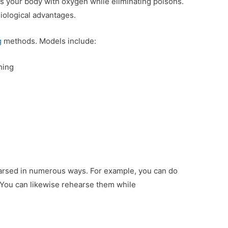
ies your body with oxygen while eliminating poisons.
siological advantages.
g
methods. Models include:
hing
earsed in numerous ways. For example, you can do
You can likewise rehearse them while