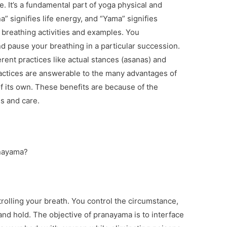
e. It’s a fundamental part of yoga physical and
na” signifies life energy, and “Yama” signifies
 breathing activities and examples. You
and pause your breathing in a particular succession.
ferent practices like actual stances (asanas) and
ractices are answerable to the many advantages of
 its own. These benefits are because of the
es and care.
anayama?
rolling your breath. You control the circumstance,
and hold. The objective of pranayama is to interface