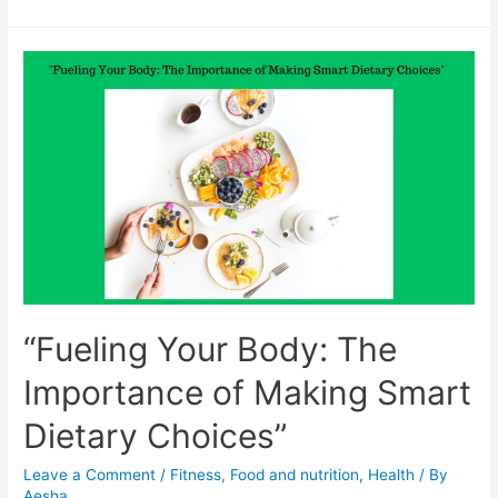
Diet
and
Lifestyle
Tips
that
Can
Help
Reverse
Fatty
Liver
Disease
“Fueling Your Body: The
Importance of Making Smart
Dietary Choices”
Leave a Comment
/
Fitness
,
Food and nutrition
,
Health
/ By
Aesha