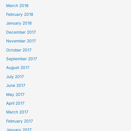
March 2018
February 2018
January 2018
December 2017
November 2017
October 2017
September 2017
August 2017
July 2017
June 2017
May 2017
April 2017
March 2017
February 2017
January 2017