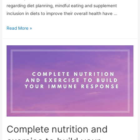
regarding diet planning, mindful eating and supplement
inclusion in diets to improve their overall health have …
Role
Read More »
Of
Vitamin
C
In
Sustaining
Immunity
Complete nutrition and