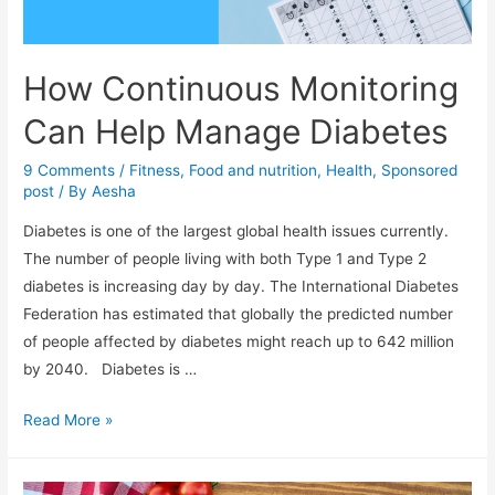
How Continuous Monitoring
Can Help Manage Diabetes
9 Comments
/
Fitness
,
Food and nutrition
,
Health
,
Sponsored
post
/ By
Aesha
Diabetes is one of the largest global health issues currently.
The number of people living with both Type 1 and Type 2
diabetes is increasing day by day. The International Diabetes
Federation has estimated that globally the predicted number
of people affected by diabetes might reach up to 642 million
by 2040. Diabetes is …
How
Read More »
Continuous
Monitoring