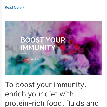
4
Read More »
things
you
need
as
things
begin
to
normalise
To boost your immunity,
enrich your diet with
protein-rich food, fluids and