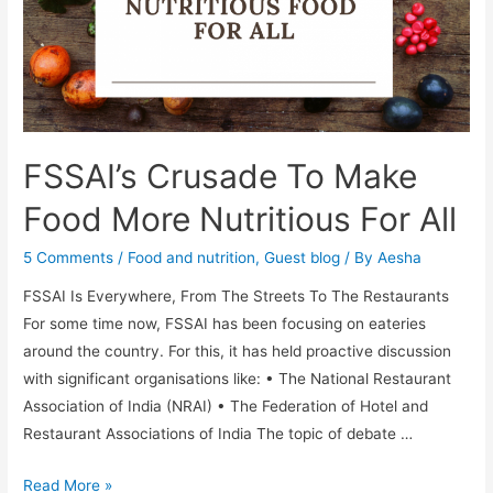
with
protein-
rich
food,
fluids
and
FSSAI’s Crusade To Make
electrolytes
Food More Nutritious For All
5 Comments
/
Food and nutrition
,
Guest blog
/ By
Aesha
FSSAI Is Everywhere, From The Streets To The Restaurants
For some time now, FSSAI has been focusing on eateries
around the country. For this, it has held proactive discussion
with significant organisations like: • The National Restaurant
Association of India (NRAI) • The Federation of Hotel and
Restaurant Associations of India The topic of debate …
FSSAI’s
Read More »