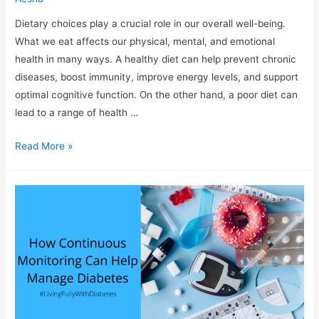
Dietary choices play a crucial role in our overall well-being.
What we eat affects our physical, mental, and emotional
health in many ways. A healthy diet can help prevent chronic
diseases, boost immunity, improve energy levels, and support
optimal cognitive function. On the other hand, a poor diet can
lead to a range of health …
“Fueling
Read More »
Your
Body:
The
Importance
of
Making
Smart
Dietary
Choices”