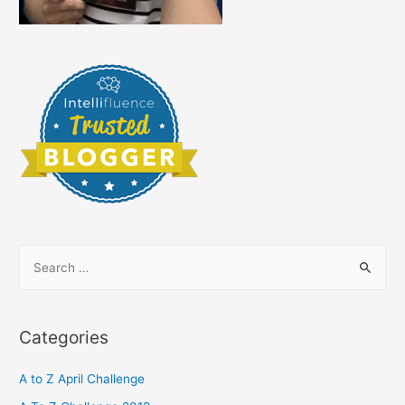
S
e
a
r
Categories
c
h
A to Z April Challenge
f