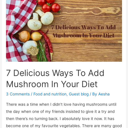
Can
Help
Manage
Diabetes
7 Delicious Ways To Add
Mushroom In Your Diet
3 Comments
/
Food and nutrition
,
Guest blog
/ By
Aesha
There was a time when I didn’t love having mushrooms until
the day when one of my friends insisted to give it a try and
then there’s no turning back. I absolutely love it now. It has
become one of my favourite vegetables. There are many good