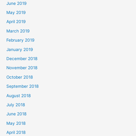
June 2019
May 2019
April 2019
March 2019
February 2019
January 2019
December 2018
November 2018
October 2018
September 2018
August 2018
July 2018
June 2018
May 2018
April 2018