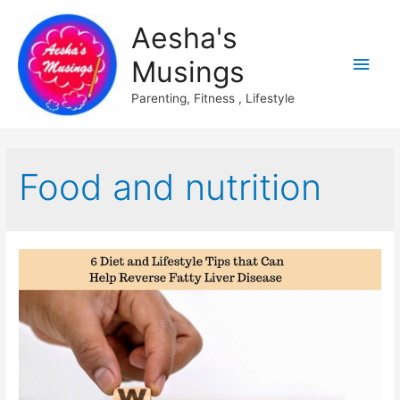
Aesha's
Main
Musings
Men
Parenting, Fitness , Lifestyle
Food and nutrition