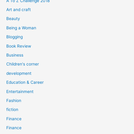
A To Z Challenge 2018
o
Art and craft
r
Beauty
:
Being a Woman
Blogging
Book Review
Business
Children's corner
development
Education & Career
Entertainment
Fashion
fiction
Finance
Finance