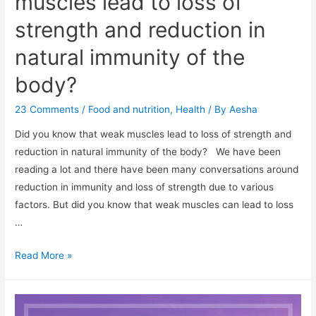
muscles lead to loss of
strength and reduction in
natural immunity of the
body?
23 Comments
/
Food and nutrition
,
Health
/ By
Aesha
Did you know that weak muscles lead to loss of strength and
reduction in natural immunity of the body? We have been
reading a lot and there have been many conversations around
reduction in immunity and loss of strength due to various
factors. But did you know that weak muscles can lead to loss
…
Did
Read More »
you
know
that