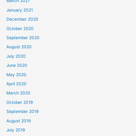
March 2021
January 2021
December 2020
October 2020
September 2020
August 2020
July 2020
June 2020
May 2020
April 2020
March 2020
October 2019
September 2019
August 2019
July 2019