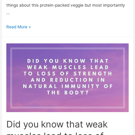
things about this protein-packed veggie but most importantly
…
7
Read More »
Delicious
Ways
To
Add
Mushroom
In
Your
Diet
Did you know that weak