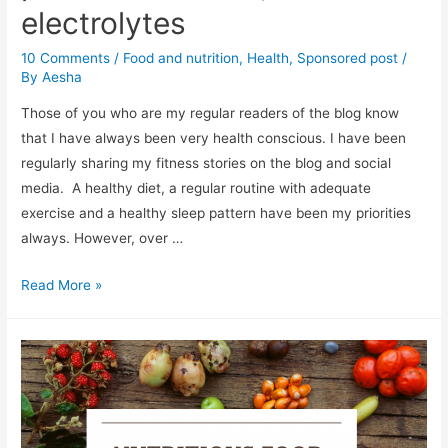
electrolytes
10 Comments
/
Food and nutrition
,
Health
,
Sponsored post
/
By
Aesha
Those of you who are my regular readers of the blog know
that I have always been very health conscious. I have been
regularly sharing my fitness stories on the blog and social
media. A healthy diet, a regular routine with adequate
exercise and a healthy sleep pattern have been my priorities
always. However, over …
To
Read More »
boost
your
immunity,
enrich
your
diet