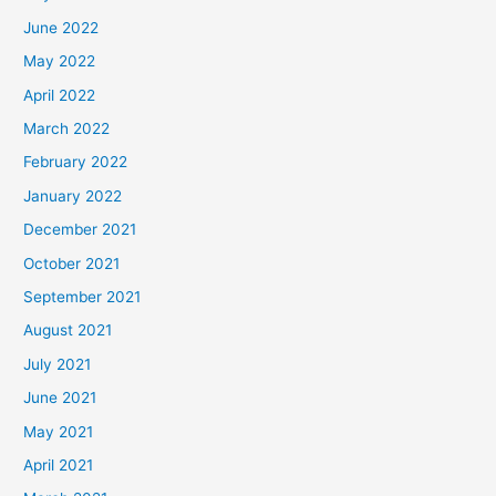
June 2022
May 2022
April 2022
March 2022
February 2022
January 2022
December 2021
October 2021
September 2021
August 2021
July 2021
June 2021
May 2021
April 2021