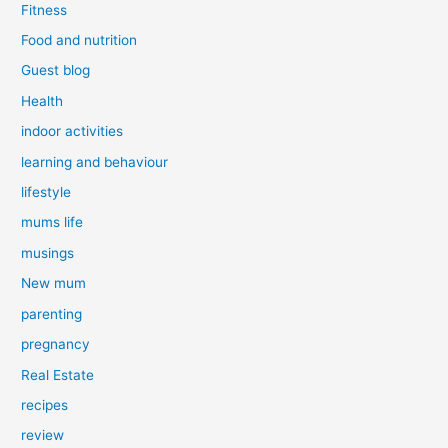
Fitness
Food and nutrition
Guest blog
Health
indoor activities
learning and behaviour
lifestyle
mums life
musings
New mum
parenting
pregnancy
Real Estate
recipes
review