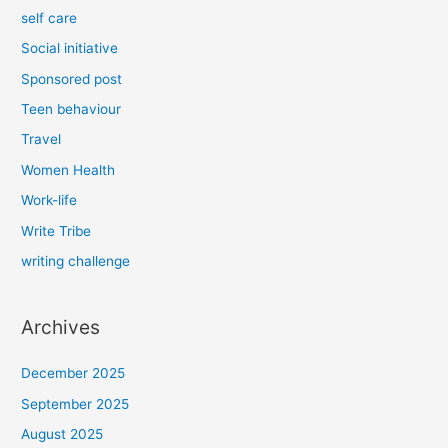
self care
Social initiative
Sponsored post
Teen behaviour
Travel
Women Health
Work-life
Write Tribe
writing challenge
Archives
December 2025
September 2025
August 2025