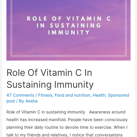
weak
muscles
lead
to
loss
of
strength
and
reduction
Role Of Vitamin C In
in
natural
Sustaining Immunity
immunity
47 Comments
/
Fitness
,
Food and nutrition
,
Health
,
Sponsored
of
post
/ By
Aesha
the
body?
Role of Vitamin C in sustaining immunity Awareness around
health has increased manifold. People have been consciously
planning their daily routine to devote time to exercise. When I
talk to my friends and relatives, I notice that conversations