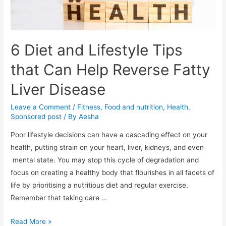
6 Diet and Lifestyle Tips
that Can Help Reverse Fatty
Liver Disease
Leave a Comment
/
Fitness
,
Food and nutrition
,
Health
,
Sponsored post
/ By
Aesha
Poor lifestyle decisions can have a cascading effect on your
health, putting strain on your heart, liver, kidneys, and even
mental state. You may stop this cycle of degradation and
focus on creating a healthy body that flourishes in all facets of
life by prioritising a nutritious diet and regular exercise.
Remember that taking care …
6
Read More »