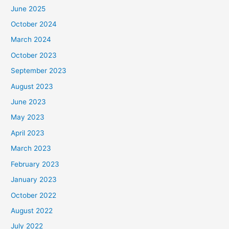
June 2025
October 2024
March 2024
October 2023
September 2023
August 2023
June 2023
May 2023
April 2023
March 2023
February 2023
January 2023
October 2022
August 2022
July 2022