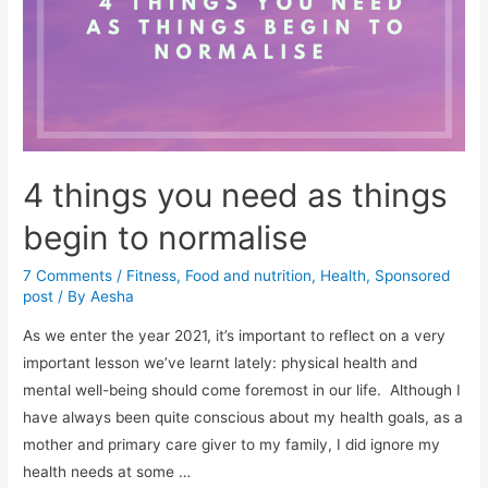
your
immune
response
4 things you need as things
begin to normalise
7 Comments
/
Fitness
,
Food and nutrition
,
Health
,
Sponsored
post
/ By
Aesha
As we enter the year 2021, it’s important to reflect on a very
important lesson we’ve learnt lately: physical health and
mental well-being should come foremost in our life. Although I
have always been quite conscious about my health goals, as a
mother and primary care giver to my family, I did ignore my
health needs at some …