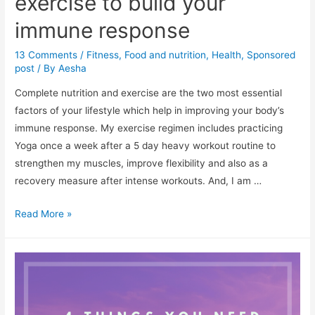
exercise to build your
immune response
13 Comments
/
Fitness
,
Food and nutrition
,
Health
,
Sponsored
post
/ By
Aesha
Complete nutrition and exercise are the two most essential
factors of your lifestyle which help in improving your body’s
immune response. My exercise regimen includes practicing
Yoga once a week after a 5 day heavy workout routine to
strengthen my muscles, improve flexibility and also as a
recovery measure after intense workouts. And, I am …
Complete
Read More »
nutrition
and
exercise
to
build