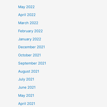
May 2022
April 2022
March 2022
February 2022
January 2022
December 2021
October 2021
September 2021
August 2021
July 2021
June 2021
May 2021
April 2021