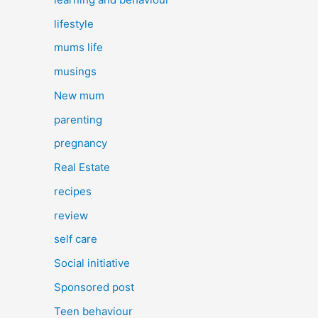
lifestyle
mums life
musings
New mum
parenting
pregnancy
Real Estate
recipes
review
self care
Social initiative
Sponsored post
Teen behaviour