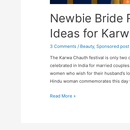
Newbie Bride R
Ideas for Kar
3 Comments
/
Beauty
,
Sponsored post
The Karwa Chauth festival is only two 
celebrated in India for married couples. 
women who wish for their husband’s lo
Hindu woman commemorates this day wit
Newbie
Read More »
Bride
Read-
Best
Outfit