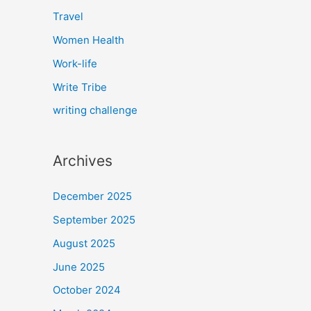
Travel
Women Health
Work-life
Write Tribe
writing challenge
Archives
December 2025
September 2025
August 2025
June 2025
October 2024