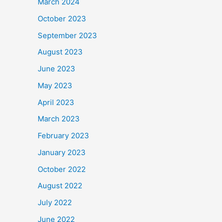
March 2024
October 2023
September 2023
August 2023
June 2023
May 2023
April 2023
March 2023
February 2023
January 2023
October 2022
August 2022
July 2022
June 2022