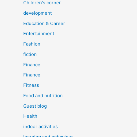
Children's corner
development
Education & Career
Entertainment
Fashion
fiction
Finance
Finance
Fitness
Food and nutrition
Guest blog
Health
indoor activities
learning and behaviour