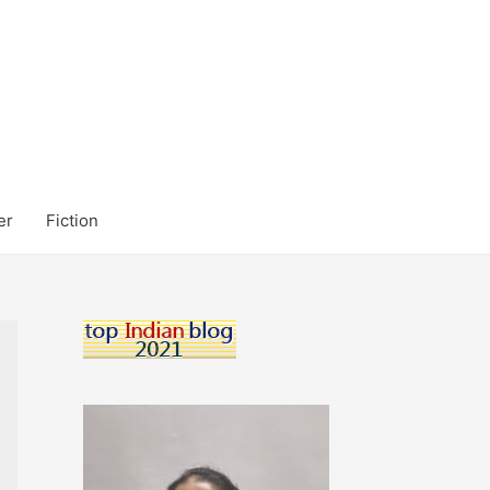
er
Fiction