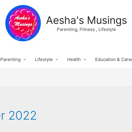
Aesha's Musings
Parenting, Fitness , Lifestyle
Parenting
Lifestyle
Health
Education & Care
r 2022