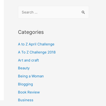
S
e
a
r
Categories
c
A to Z April Challenge
h
f
A To Z Challenge 2018
o
Art and craft
r
Beauty
:
Being a Woman
Blogging
Book Review
Business