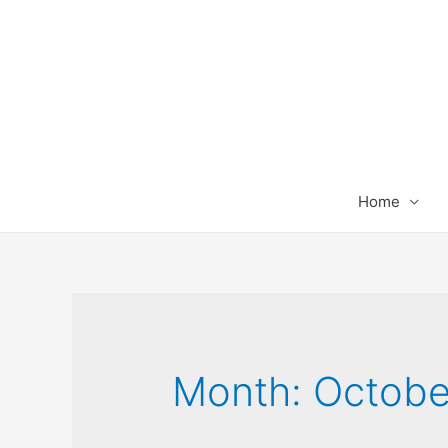
Home
Month:
Octobe