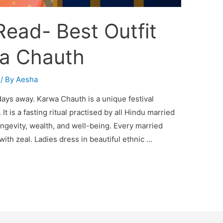
ead- Best Outfit
wa Chauth
/ By
Aesha
days away. Karwa Chauth is a unique festival
It is a fasting ritual practised by all Hindu married
ngevity, wealth, and well-being. Every married
h zeal. Ladies dress in beautiful ethnic …