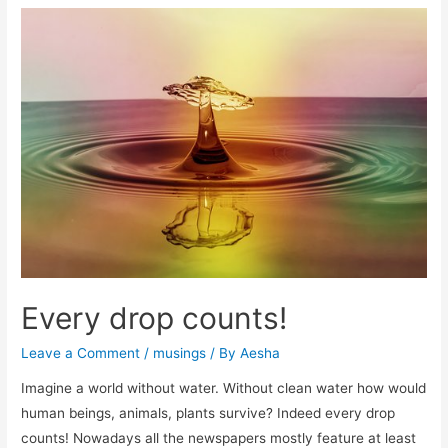
mom
Every drop counts!
Leave a Comment
/
musings
/ By
Aesha
Imagine a world without water. Without clean water how would
human beings, animals, plants survive? Indeed every drop
counts! Nowadays all the newspapers mostly feature at least