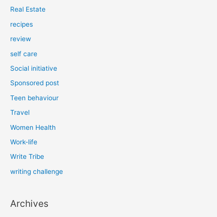
Real Estate
recipes
review
self care
Social initiative
Sponsored post
Teen behaviour
Travel
Women Health
Work-life
Write Tribe
writing challenge
Archives