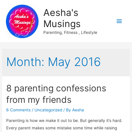
Aesha's
Main
Musings
Men
Parenting, Fitness , Lifestyle
Month:
May 2016
8 parenting confessions
from my friends
6 Comments
/
Uncategorized
/ By
Aesha
Parenting is how we make it out to be. But generally it’s hard.
Every parent makes some mistake some time while raising