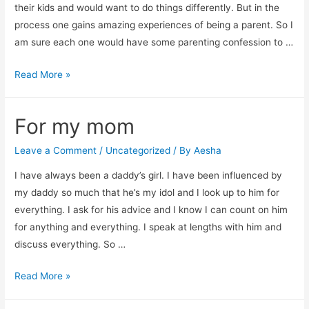
their kids and would want to do things differently. But in the
process one gains amazing experiences of being a parent. So I
am sure each one would have some parenting confession to …
8
Read More »
parenting
confessions
For my mom
from
my
Leave a Comment
/
Uncategorized
/ By
Aesha
friends
I have always been a daddy’s girl. I have been influenced by
my daddy so much that he’s my idol and I look up to him for
everything. I ask for his advice and I know I can count on him
for anything and everything. I speak at lengths with him and
discuss everything. So …
For
Read More »
my