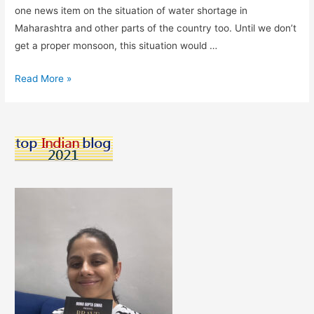
one news item on the situation of water shortage in
Maharashtra and other parts of the country too. Until we don’t
get a proper monsoon, this situation would …
Every
Read More »
drop
counts!