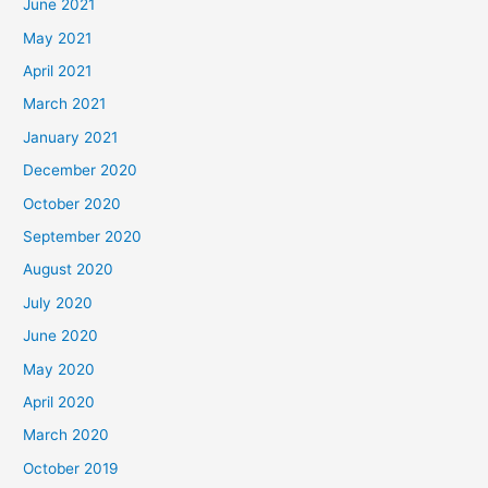
June 2021
May 2021
April 2021
March 2021
January 2021
December 2020
October 2020
September 2020
August 2020
July 2020
June 2020
May 2020
April 2020
March 2020
October 2019