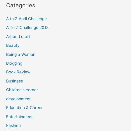
r
Categories
c
h
A to Z April Challenge
f
A To Z Challenge 2018
o
Art and craft
r
Beauty
:
Being a Woman
Blogging
Book Review
Business
Children's corner
development
Education & Career
Entertainment
Fashion