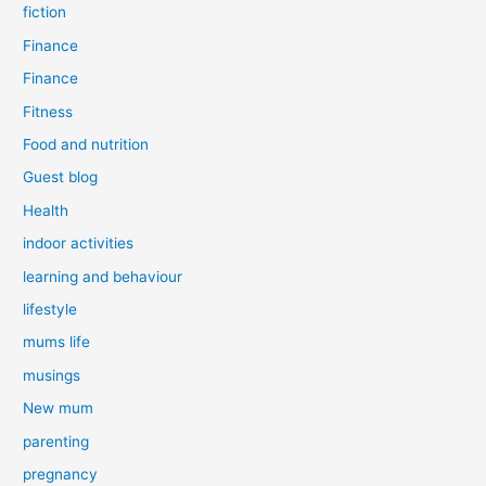
fiction
Finance
Finance
Fitness
Food and nutrition
Guest blog
Health
indoor activities
learning and behaviour
lifestyle
mums life
musings
New mum
parenting
pregnancy