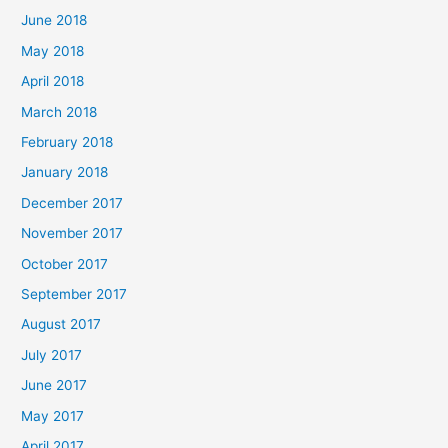
June 2018
May 2018
April 2018
March 2018
February 2018
January 2018
December 2017
November 2017
October 2017
September 2017
August 2017
July 2017
June 2017
May 2017
April 2017