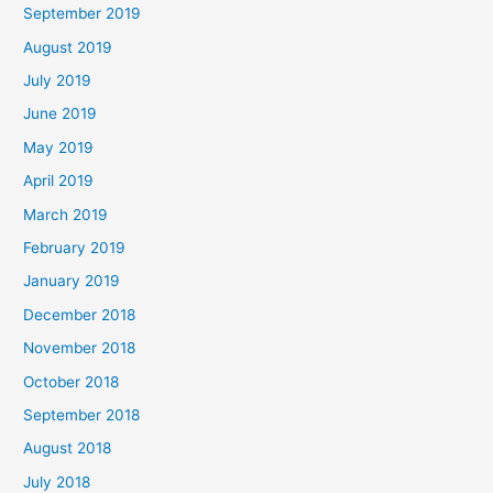
September 2019
August 2019
July 2019
June 2019
May 2019
April 2019
March 2019
February 2019
January 2019
December 2018
November 2018
October 2018
September 2018
August 2018
July 2018