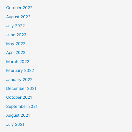
October 2022
August 2022
July 2022
June 2022
May 2022
April 2022
March 2022
February 2022
January 2022
December 2021
October 2021
September 2021
August 2021
July 2021