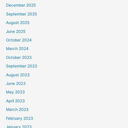
December 2025
September 2025
August 2025
June 2025
October 2024
March 2024
October 2023
September 2023
August 2023
June 2023
May 2023
April 2023
March 2023
February 2023
January 2023