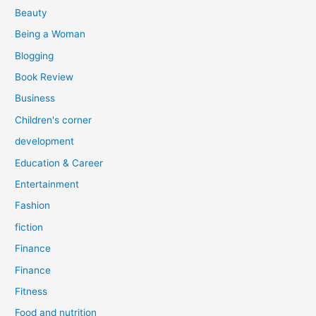
r
Beauty
:
Being a Woman
Blogging
Book Review
Business
Children's corner
development
Education & Career
Entertainment
Fashion
fiction
Finance
Finance
Fitness
Food and nutrition