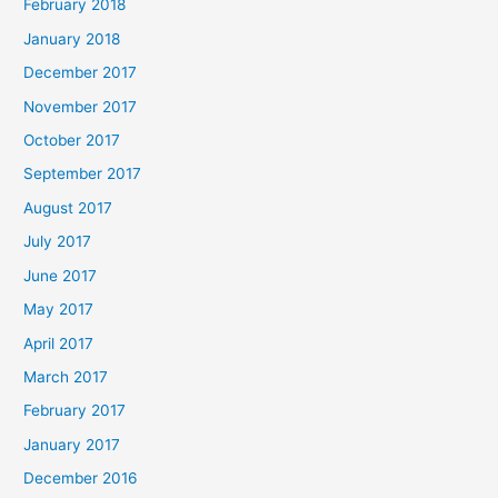
February 2018
January 2018
December 2017
November 2017
October 2017
September 2017
August 2017
July 2017
June 2017
May 2017
April 2017
March 2017
February 2017
January 2017
December 2016