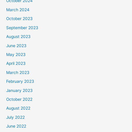
October 2024
March 2024
October 2023
September 2023
August 2023
June 2023
May 2023
April 2023
March 2023
February 2023
January 2023
October 2022
August 2022
July 2022
June 2022