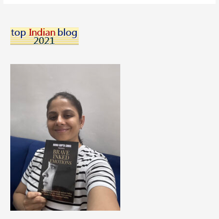
Can
Look
for
A
Career
at
Any
Age!