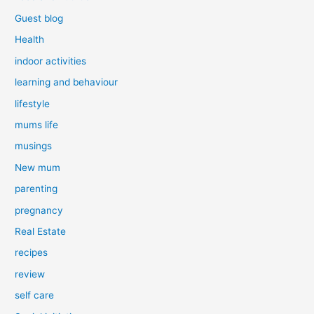
Guest blog
Health
indoor activities
learning and behaviour
lifestyle
mums life
musings
New mum
parenting
pregnancy
Real Estate
recipes
review
self care