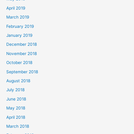
April 2019
March 2019
February 2019
January 2019
December 2018
November 2018
October 2018
September 2018
August 2018
July 2018
June 2018
May 2018
April 2018
March 2018