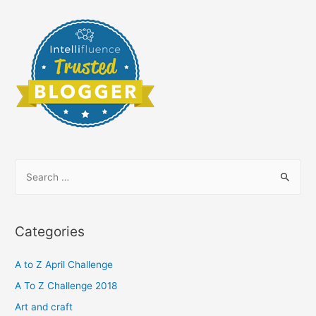
S
e
a
r
Categories
c
h
A to Z April Challenge
f
A To Z Challenge 2018
o
Art and craft