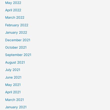
May 2022
April 2022
March 2022
February 2022
January 2022
December 2021
October 2021
September 2021
August 2021
July 2021
June 2021
May 2021
April 2021
March 2021
January 2021