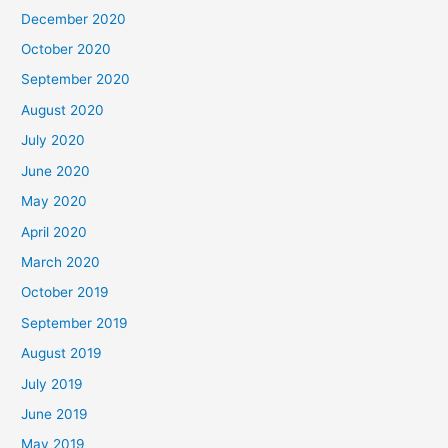
December 2020
October 2020
September 2020
August 2020
July 2020
June 2020
May 2020
April 2020
March 2020
October 2019
September 2019
August 2019
July 2019
June 2019
May 2019