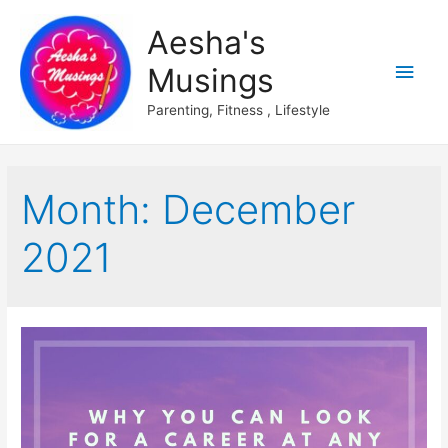
Aesha's
Main
Musings
Men
Parenting, Fitness , Lifestyle
Month:
December
2021