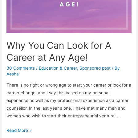
Why You Can Look for A
Career at Any Age!
30 Comments
/
Education & Career
,
Sponsored post
/ By
Aesha
There is no right or wrong age to start your career or look for a
career change, and I say this based on my personal
experience as well as my professional experience as a career
counsellor. In the last year alone, I have met many men and
women who wish to start their entrepreneurial venture …
Why
Read More »
You