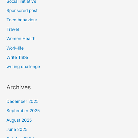
Social initiative
Sponsored post
Teen behaviour
Travel
Women Health
Work-life
Write Tribe
writing challenge
Archives
December 2025
September 2025
August 2025
June 2025