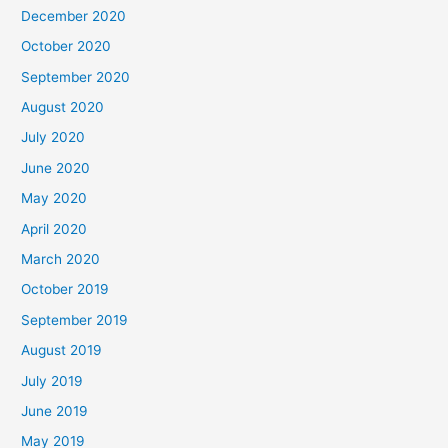
December 2020
October 2020
September 2020
August 2020
July 2020
June 2020
May 2020
April 2020
March 2020
October 2019
September 2019
August 2019
July 2019
June 2019
May 2019