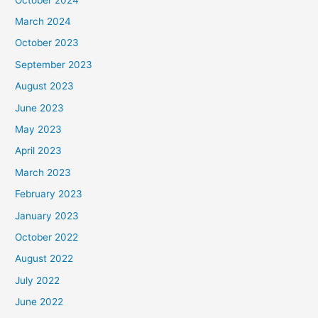
March 2024
October 2023
September 2023
August 2023
June 2023
May 2023
April 2023
March 2023
February 2023
January 2023
October 2022
August 2022
July 2022
June 2022