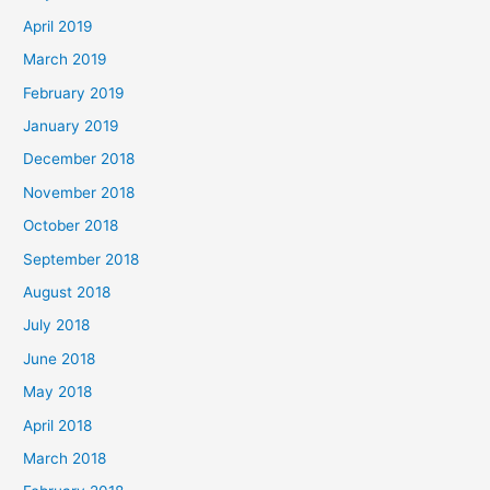
April 2019
March 2019
February 2019
January 2019
December 2018
November 2018
October 2018
September 2018
August 2018
July 2018
June 2018
May 2018
April 2018
March 2018