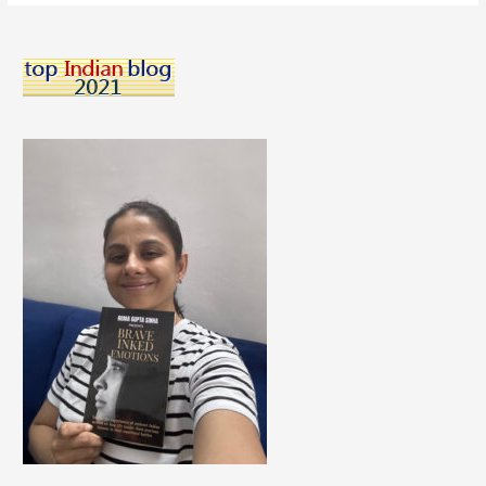
How
To
Learn
Online
Effectively
From
Experts