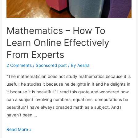
Mathematics – How To
Learn Online Effectively
From Experts
2 Comments
/
Sponsored post
/ By
Aesha
“The mathematician does not study mathematics because it is
useful; he studies it because he delights in it and he delights in
it because it is beautiful.” I read this quote and wondered how
can a subject involving numbers, equations, computations be
beautiful? I have always dreaded math as a subject. And I
haven’t been …
Mathematics
Read More »
–