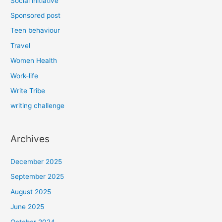
Social initiative
Sponsored post
Teen behaviour
Travel
Women Health
Work-life
Write Tribe
writing challenge
Archives
December 2025
September 2025
August 2025
June 2025
October 2024