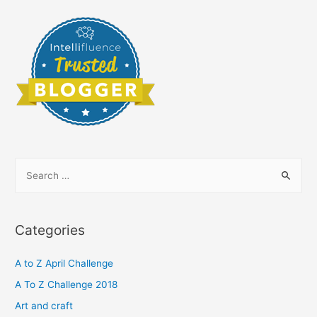
S
e
a
r
Categories
c
h
A to Z April Challenge
f
A To Z Challenge 2018
o
Art and craft