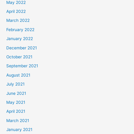
May 2022
April 2022
March 2022
February 2022
January 2022
December 2021
October 2021
September 2021
August 2021
July 2021
June 2021
May 2021
April 2021
March 2021
January 2021