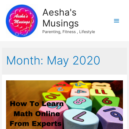
Aesha's
Main
Musings
Men
Parenting, Fitness , Lifestyle
Month:
May 2020