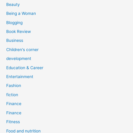
r
Beauty
:
Being a Woman
Blogging
Book Review
Business
Children's corner
development
Education & Career
Entertainment
Fashion
fiction
Finance
Finance
Fitness
Food and nutrition