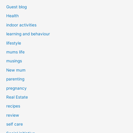
Guest blog
Health
indoor activities
learning and behaviour
lifestyle
mums life
musings
New mum
parenting
pregnancy
Real Estate
recipes
review
self care