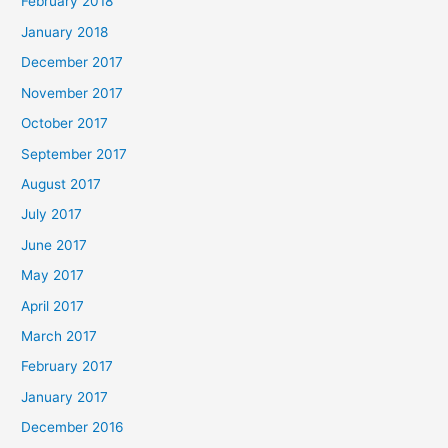
February 2018
January 2018
December 2017
November 2017
October 2017
September 2017
August 2017
July 2017
June 2017
May 2017
April 2017
March 2017
February 2017
January 2017
December 2016