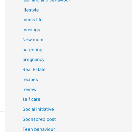
lifestyle
mums life
musings
New mum
parenting
pregnancy
Real Estate
recipes
review
self care
Social initiative
Sponsored post
Teen behaviour