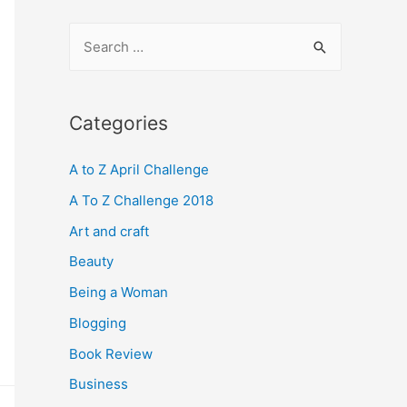
S
e
a
r
Categories
c
A to Z April Challenge
h
f
A To Z Challenge 2018
o
Art and craft
r
Beauty
:
Being a Woman
Blogging
Book Review
Business