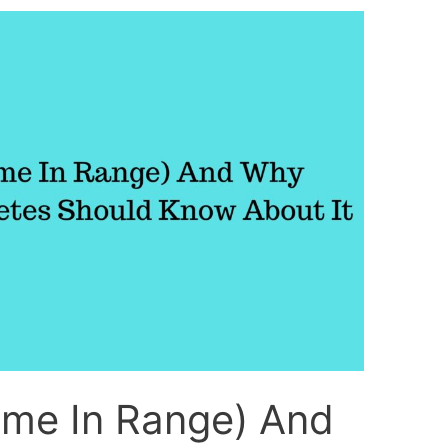
ime In Range) And