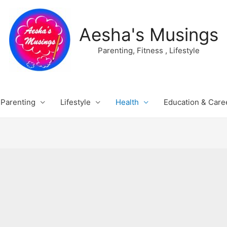
Aesha's Musings
Parenting, Fitness , Lifestyle
Parenting
Lifestyle
Health
Education & Care