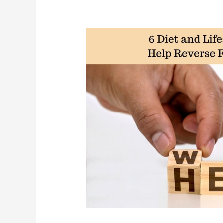
Writing,
and
Motivation
at
45