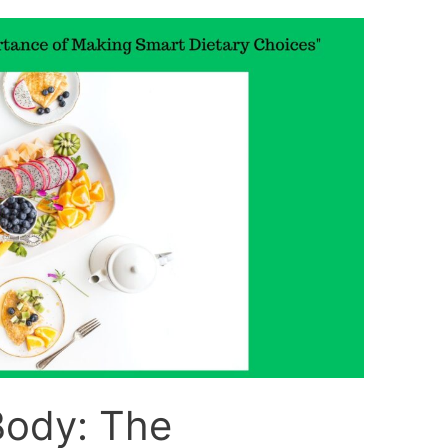
Body: The