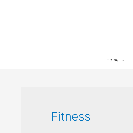
Home
Fitness