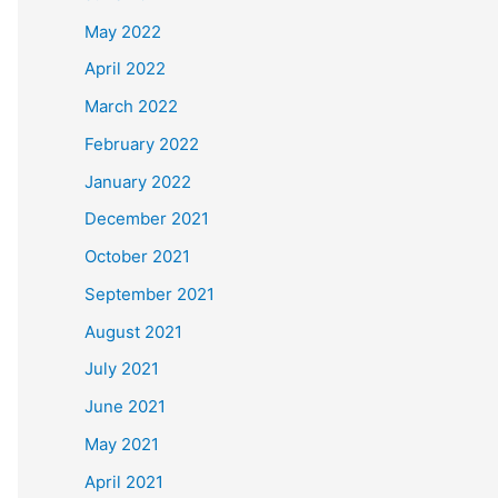
May 2022
April 2022
March 2022
February 2022
January 2022
December 2021
October 2021
September 2021
August 2021
July 2021
June 2021
May 2021
April 2021