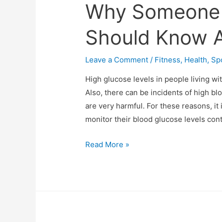
Why Someone 
Should Know A
Leave a Comment
/
Fitness
,
Health
,
Sp
High glucose levels in people living wi
Also, there can be incidents of high bl
are very harmful. For these reasons, it
monitor their blood glucose levels con
What
Read More »
Is
TIR
(Time
In
Range)