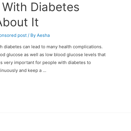
With Diabetes
bout It
onsored post
/ By
Aesha
th diabetes can lead to many health complications.
ood glucose as well as low blood glucose levels that
 is very important for people with diabetes to
tinuously and keep a …