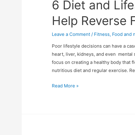
6 Diet and Lif
Help Reverse F
Leave a Comment
/
Fitness
,
Food and n
Poor lifestyle decisions can have a cas
heart, liver, kidneys, and even mental 
focus on creating a healthy body that flou
nutritious diet and regular exercise. 
6
Read More »
Diet
and
Lifestyle
Tips
that
Can