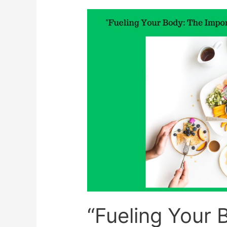
And
Why
Someone
With
Diabetes
Should
Know
About
It
“Fueling Your 