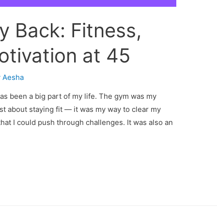
 Back: Fitness,
otivation at 45
y
Aesha
as been a big part of my life. The gym was my
t about staying fit — it was my way to clear my
hat I could push through challenges. It was also an