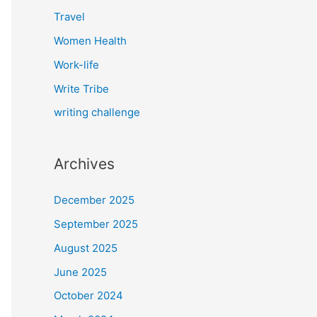
Travel
Women Health
Work-life
Write Tribe
writing challenge
Archives
December 2025
September 2025
August 2025
June 2025
October 2024