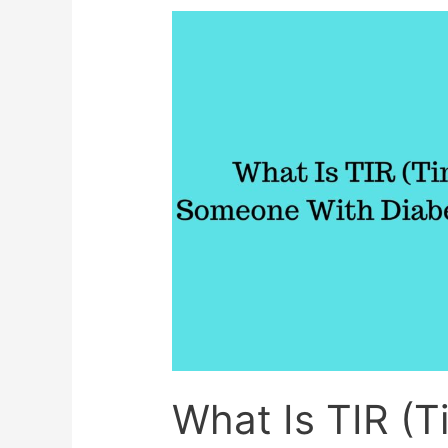
Help
Reverse
Fatty
Liver
Disease
What Is TIR (T