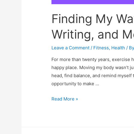
Finding My Way
Writing, and M
Leave a Comment
/
Fitness
,
Health
/ B
For more than twenty years, exercise h
happy place. Moving my body wasn’t jus
head, find balance, and remind myself t
opportunity to make …
Finding
Read More »
My
Way
Back:
Fitness,