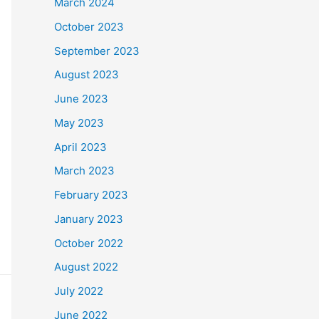
March 2024
October 2023
September 2023
August 2023
June 2023
May 2023
April 2023
March 2023
February 2023
January 2023
October 2022
August 2022
July 2022
June 2022