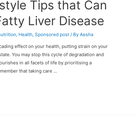
estyle Tips that Can
atty Liver Disease
utrition
,
Health
,
Sponsored post
/ By
Aesha
cading effect on your health, putting strain on your
state. You may stop this cycle of degradation and
rishes in all facets of life by prioritising a
Remember that taking care …