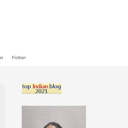
er
Fiction