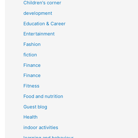
Children's corner
development
Education & Career
Entertainment
Fashion
fiction
Finance
Finance
Fitness
Food and nutrition
Guest blog
Health
indoor activities
learning and behaviour