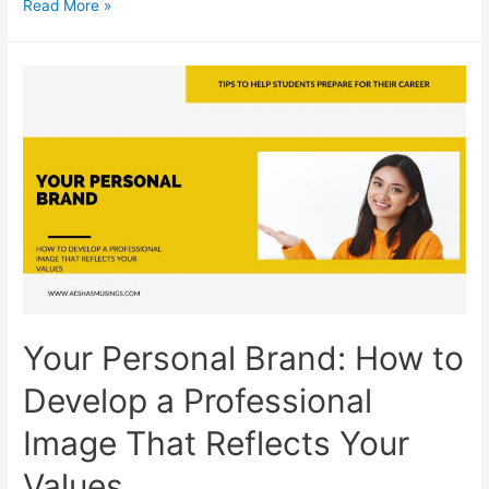
Zeroing
Read More »
In
on
Your
Career
Path:
Final
Thoughts
and
Advice
on
Finding
Your
Your Personal Brand: How to
Career
Path
Develop a Professional
Image That Reflects Your
Values