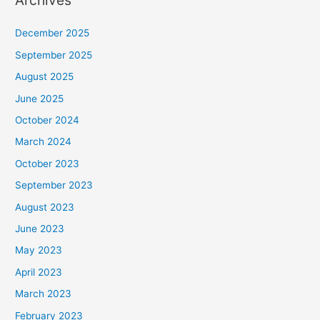
Archives
December 2025
September 2025
August 2025
June 2025
October 2024
March 2024
October 2023
September 2023
August 2023
June 2023
May 2023
April 2023
March 2023
February 2023