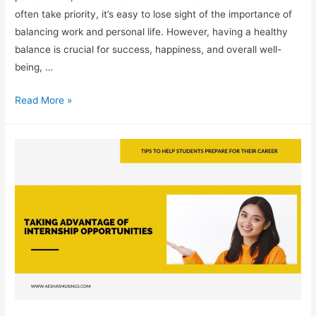
often take priority, it’s easy to lose sight of the importance of
balancing work and personal life. However, having a healthy
balance is crucial for success, happiness, and overall well-
being, …
Understanding
Read More »
the
Importance
of
a
Work-
Life
Balance
in
Your
Career