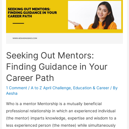
Seeking Out Mentors:
Finding Guidance in Your
Career Path
1 Comment
/
A to Z April Challenge
,
Education & Career
/ By
Aesha
Who is a mentor Mentorship is a mutually beneficial
professional relationship in which an experienced individual
(the mentor) imparts knowledge, expertise and wisdom to a
less experienced person (the mentee) while simultaneously