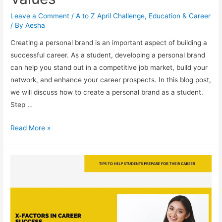
Leave a Comment
/
A to Z April Challenge
,
Education & Career
/ By
Aesha
Creating a personal brand is an important aspect of building a
successful career. As a student, developing a personal brand
can help you stand out in a competitive job market, build your
network, and enhance your career prospects. In this blog post,
we will discuss how to create a personal brand as a student.
Step …
Your
Read More »
Personal
Brand:
How
to
Develop
a
Professional