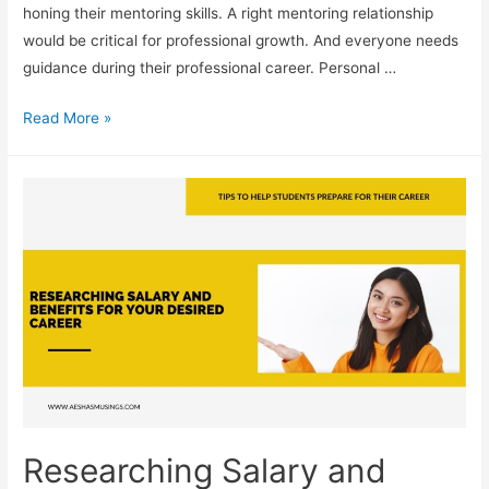
honing their mentoring skills. A right mentoring relationship
would be critical for professional growth. And everyone needs
guidance during their professional career. Personal …
Seeking
Read More »
Out
Mentors:
Finding
Guidance
in
Your
Career
Path
Researching Salary and