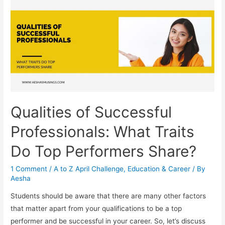
Your
Desired
Career
Qualities of Successful
Professionals: What Traits
Do Top Performers Share?
1 Comment
/
A to Z April Challenge
,
Education & Career
/ By
Aesha
Students should be aware that there are many other factors
that matter apart from your qualifications to be a top
performer and be successful in your career. So, let’s discuss