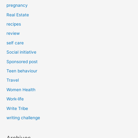
pregnancy
Real Estate
recipes
review
self care
Social initiative
Sponsored post
Teen behaviour
Travel
Women Health
Work-life
Write Tribe
writing challenge