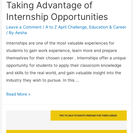
Taking Advantage of
Internship Opportunities
Leave a Comment
/
A to Z April Challenge
,
Education & Career
/ By
Aesha
Internships are one of the most valuable experiences for
students to gain work experience, learn more and prepare
themselves for their chosen career . Internships offer a unique
opportunity for students to apply their classroom knowledge
and skills to the real world, and gain valuable insight into the
industry they wish to pursue. In this …
Taking
Read More »
Advantage
of
Internship
Opportunities