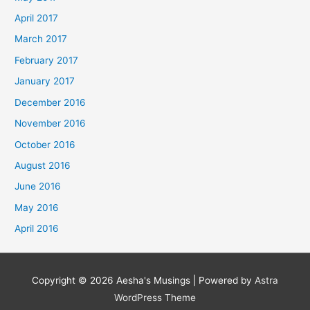
April 2017
March 2017
February 2017
January 2017
December 2016
November 2016
October 2016
August 2016
June 2016
May 2016
April 2016
Copyright © 2026
Aesha's Musings
| Powered by
Astra
WordPress Theme