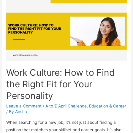
Success
Work Culture: How to Find
the Right Fit for Your
Personality
Leave a Comment
/
A to Z April Challenge
,
Education & Career
/ By
Aesha
When searching for a new job, it’s not just about finding a
position that matches your skillset and career goals. It’s also