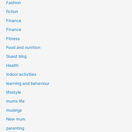
Fashion
fiction
Finance
Finance
Fitness
Food and nutrition
Guest blog
Health
indoor activities
learning and behaviour
lifestyle
mums life
musings
New mum
parenting