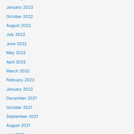
January 2023
October 2022
August 2022
July 2022
June 2022
May 2022
April 2022
March 2022
February 2022
January 2022
December 2021
October 2021
September 2021
August 2021