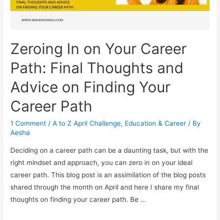
Zeroing In on Your Career
Path: Final Thoughts and
Advice on Finding Your
Career Path
1 Comment
/
A to Z April Challenge
,
Education & Career
/ By
Aesha
Deciding on a career path can be a daunting task, but with the
right mindset and approach, you can zero in on your ideal
career path. This blog post is an assimilation of the blog posts
shared through the month on April and here I share my final
thoughts on finding your career path. Be …