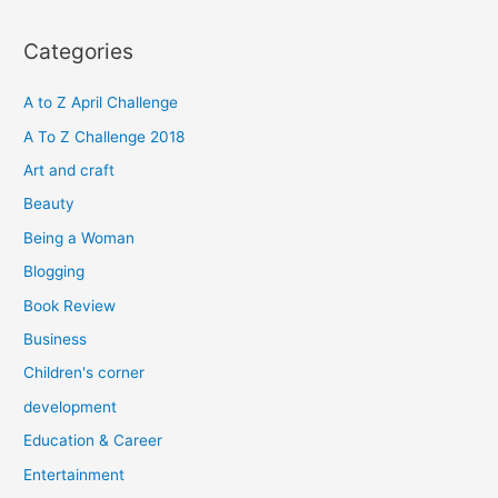
a
r
Categories
c
h
A to Z April Challenge
f
A To Z Challenge 2018
o
Art and craft
r
Beauty
:
Being a Woman
Blogging
Book Review
Business
Children's corner
development
Education & Career
Entertainment