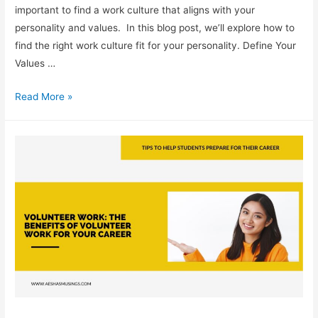
important to find a work culture that aligns with your
personality and values. In this blog post, we’ll explore how to
find the right work culture fit for your personality. Define Your
Values …
Work
Read More »
Culture:
How
to
Find
the
Right
Fit
for
Your
Personality