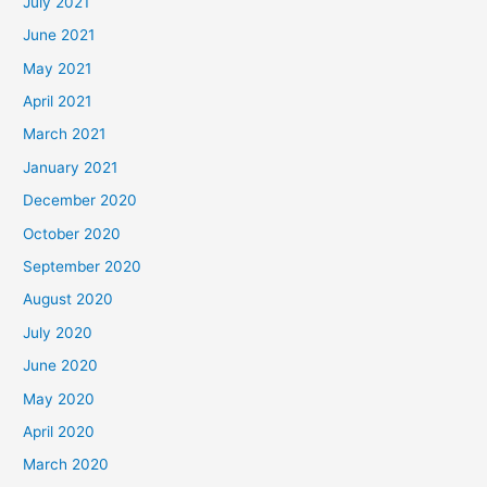
July 2021
June 2021
May 2021
April 2021
March 2021
January 2021
December 2020
October 2020
September 2020
August 2020
July 2020
June 2020
May 2020
April 2020
March 2020