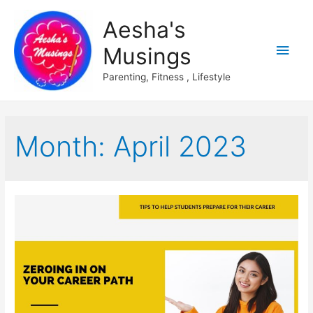
Aesha's
Main
Musings
Men
Parenting, Fitness , Lifestyle
Month:
April 2023