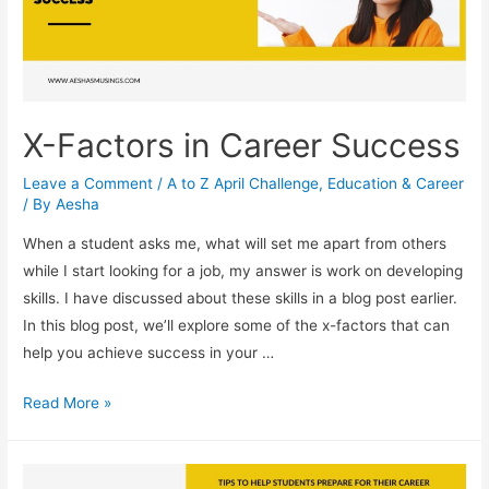
Image
That
Reflects
Your
Values
X-Factors in Career Success
Leave a Comment
/
A to Z April Challenge
,
Education & Career
/ By
Aesha
When a student asks me, what will set me apart from others
while I start looking for a job, my answer is work on developing
skills. I have discussed about these skills in a blog post earlier.
In this blog post, we’ll explore some of the x-factors that can
help you achieve success in your …
X-
Read More »
Factors
in
Career