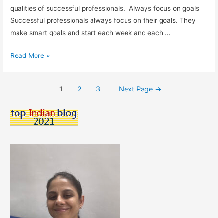
qualities of successful professionals. Always focus on goals
Successful professionals always focus on their goals. They
make smart goals and start each week and each …
Qualities
Read More »
of
Successful
Posts
1
2
3
Next Page
→
Professionals:
pagination
What
Traits
Do
Top
Performers
Share?