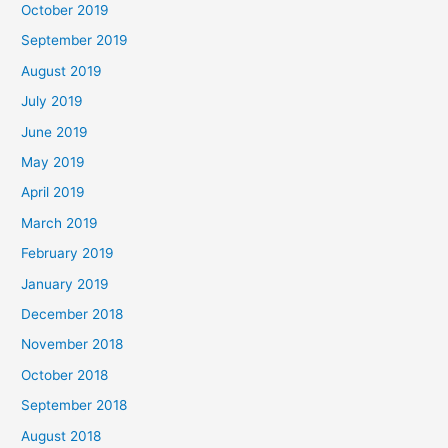
October 2019
September 2019
August 2019
July 2019
June 2019
May 2019
April 2019
March 2019
February 2019
January 2019
December 2018
November 2018
October 2018
September 2018
August 2018