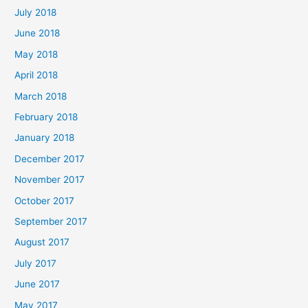
July 2018
June 2018
May 2018
April 2018
March 2018
February 2018
January 2018
December 2017
November 2017
October 2017
September 2017
August 2017
July 2017
June 2017
May 2017