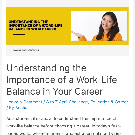
of
Volunteer
Work
for
Your
Career
Understanding the
Importance of a Work-Life
Balance in Your Career
Leave a Comment
/
A to Z April Challenge
,
Education & Career
/ By
Aesha
As a student, it’s crucial to understand the importance of
work-life balance before choosing a career. In today’s fast-
paced world, where academic and extracurricular activities