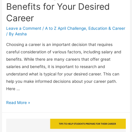
Benefits for Your Desired
Career
Leave a Comment
/
A to Z April Challenge
,
Education & Career
/ By
Aesha
Choosing a career is an important decision that requires
careful consideration of various factors, including salary and
benefits. While there are many careers that offer great
salaries and benefits, it is important to research and
understand what is typical for your desired career. This can
help you make informed decisions about your career path.
Here …
Researching
Read More »
Salary
and
Benefits
for