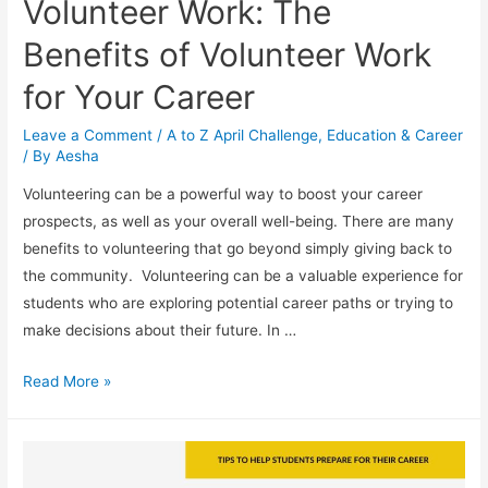
Volunteer Work: The
Benefits of Volunteer Work
for Your Career
Leave a Comment
/
A to Z April Challenge
,
Education & Career
/ By
Aesha
Volunteering can be a powerful way to boost your career
prospects, as well as your overall well-being. There are many
benefits to volunteering that go beyond simply giving back to
the community. Volunteering can be a valuable experience for
students who are exploring potential career paths or trying to
make decisions about their future. In …
Volunteer
Read More »
Work:
The
Benefits