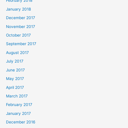
February 2018
January 2018
December 2017
November 2017
October 2017
September 2017
August 2017
July 2017
June 2017
May 2017
April 2017
March 2017
February 2017
January 2017
December 2016