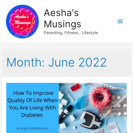
Aesha's
Main
Musings
Men
Parenting, Fitness , Lifestyle
Month:
June 2022