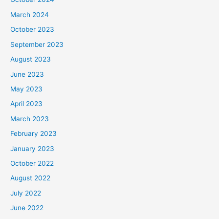
March 2024
October 2023
September 2023
August 2023
June 2023
May 2023
April 2023
March 2023
February 2023
January 2023
October 2022
August 2022
July 2022
June 2022