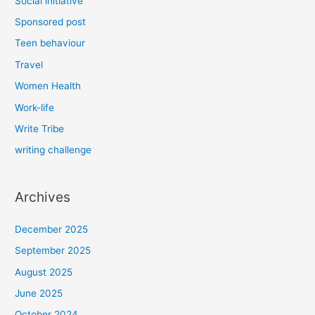
Social initiative
Sponsored post
Teen behaviour
Travel
Women Health
Work-life
Write Tribe
writing challenge
Archives
December 2025
September 2025
August 2025
June 2025
October 2024