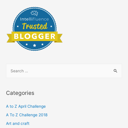
S
e
a
r
Categories
c
h
A to Z April Challenge
f
A To Z Challenge 2018
o
Art and craft