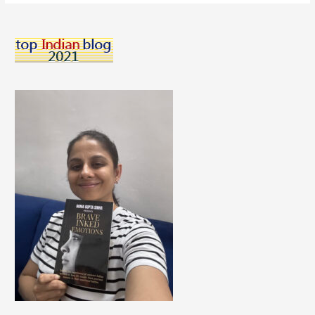
Improve
Quality
Of
Life
When
You
Are
Living
With
Diabetes