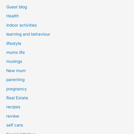
Guest blog
Health
indoor activities
learning and behaviour
lifestyle
mums life
musings
New mum
parenting
pregnancy
Real Estate
recipes
review
self care