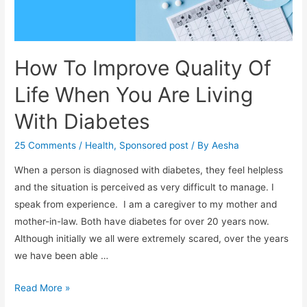
How To Improve Quality Of
Life When You Are Living
With Diabetes
25 Comments
/
Health
,
Sponsored post
/ By
Aesha
When a person is diagnosed with diabetes, they feel helpless
and the situation is perceived as very difficult to manage. I
speak from experience. I am a caregiver to my mother and
mother-in-law. Both have diabetes for over 20 years now.
Although initially we all were extremely scared, over the years
we have been able …
How
Read More »
To