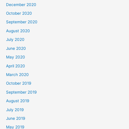
December 2020
October 2020
September 2020
August 2020
July 2020
June 2020
May 2020
April 2020
March 2020
October 2019
September 2019
August 2019
July 2019
June 2019
May 2019