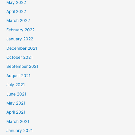
May 2022
April 2022
March 2022
February 2022
January 2022
December 2021
October 2021
September 2021
August 2021
July 2021
June 2021
May 2021
April 2021
March 2021
January 2021