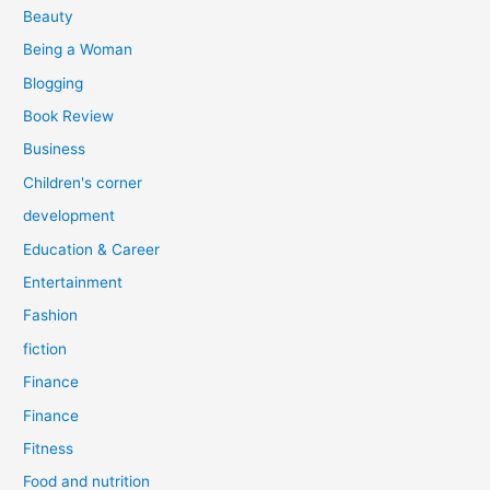
r
Beauty
:
Being a Woman
Blogging
Book Review
Business
Children's corner
development
Education & Career
Entertainment
Fashion
fiction
Finance
Finance
Fitness
Food and nutrition