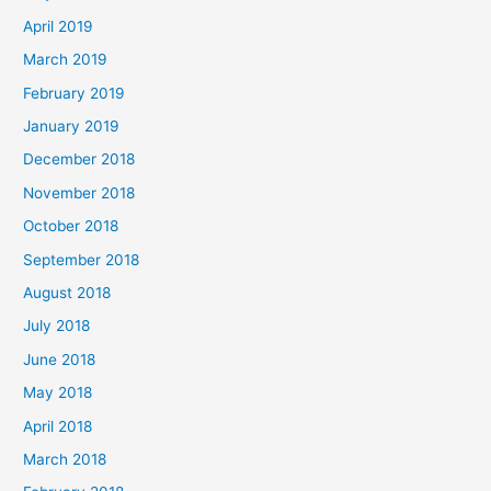
April 2019
March 2019
February 2019
January 2019
December 2018
November 2018
October 2018
September 2018
August 2018
July 2018
June 2018
May 2018
April 2018
March 2018