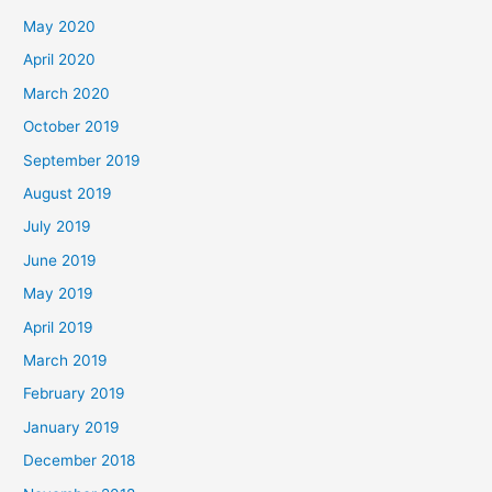
May 2020
April 2020
March 2020
October 2019
September 2019
August 2019
July 2019
June 2019
May 2019
April 2019
March 2019
February 2019
January 2019
December 2018