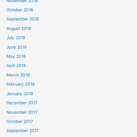
November 2018
October 2018
September 2018
August 2018
July 2018
June 2018
May 2018
April 2018
March 2018
February 2018
January 2018
December 2017
November 2017
October 2017
September 2017