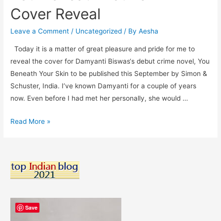
Cover Reveal
Leave a Comment
/
Uncategorized
/ By
Aesha
Today it is a matter of great pleasure and pride for me to
reveal the cover for Damyanti Biswas‘s debut crime novel, You
Beneath Your Skin to be published this September by Simon &
Schuster, India. I’ve known Damyanti for a couple of years
now. Even before I had met her personally, she would …
You
Read More »
Beneath
Your
Skin
–
Cover
Reveal
Save