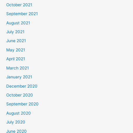
October 2021
September 2021
August 2021
July 2021
June 2021
May 2021
April 2021
March 2021
January 2021
December 2020
October 2020
September 2020
August 2020
July 2020
June 2020