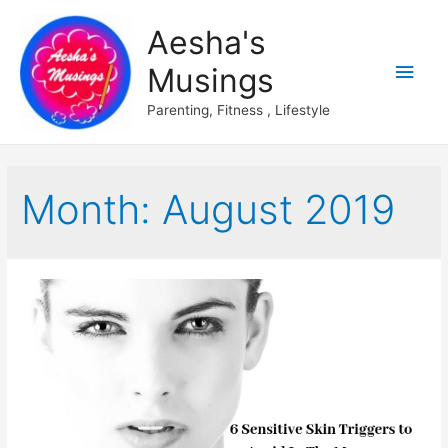
Aesha's
Main
Musings
Men
Parenting, Fitness , Lifestyle
Month:
August 2019