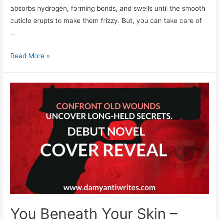
absorbs hydrogen, forming bonds, and swells until the smooth
cuticle erupts to make them frizzy. But, you can take care of
…
How
Read More »
To
Stop
Hair
Fall
In
Monsoon
You Beneath Your Skin –