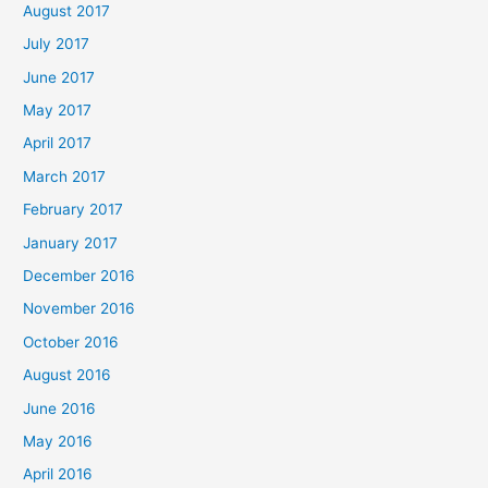
August 2017
July 2017
June 2017
May 2017
April 2017
March 2017
February 2017
January 2017
December 2016
November 2016
October 2016
August 2016
June 2016
May 2016
April 2016