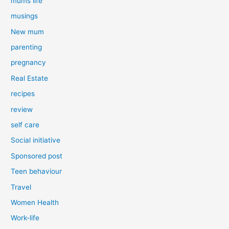
mums life
musings
New mum
parenting
pregnancy
Real Estate
recipes
review
self care
Social initiative
Sponsored post
Teen behaviour
Travel
Women Health
Work-life