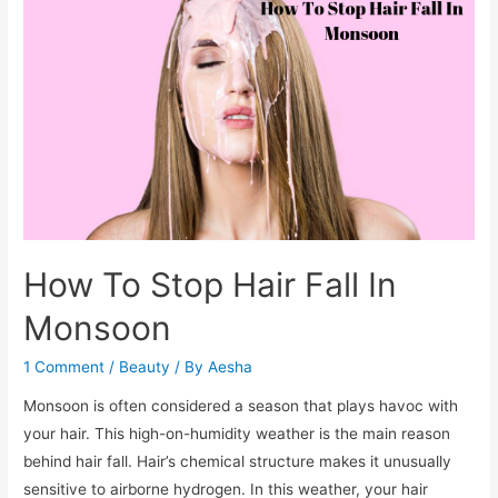
Triggers
to
Avoid
In
The
Monsoon
How To Stop Hair Fall In
Monsoon
1 Comment
/
Beauty
/ By
Aesha
Monsoon is often considered a season that plays havoc with
your hair. This high-on-humidity weather is the main reason
behind hair fall. Hair’s chemical structure makes it unusually
sensitive to airborne hydrogen. In this weather, your hair