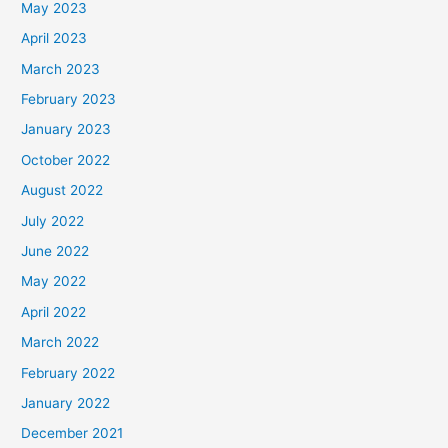
May 2023
April 2023
March 2023
February 2023
January 2023
October 2022
August 2022
July 2022
June 2022
May 2022
April 2022
March 2022
February 2022
January 2022
December 2021