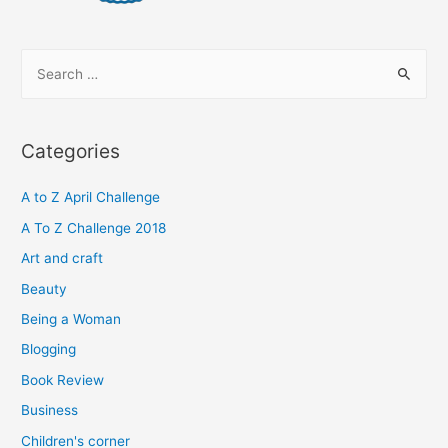
S
e
a
r
Categories
c
h
A to Z April Challenge
f
A To Z Challenge 2018
o
Art and craft
r
Beauty
:
Being a Woman
Blogging
Book Review
Business
Children's corner