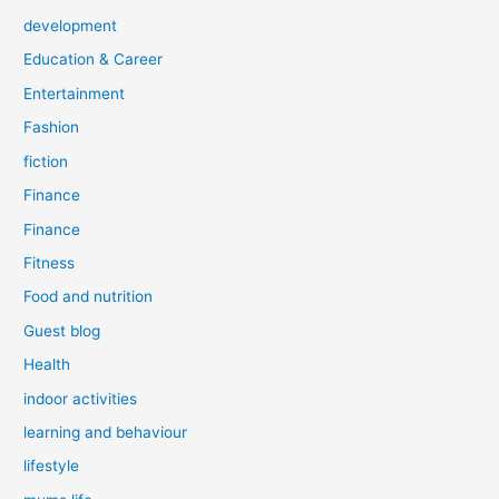
development
Education & Career
Entertainment
Fashion
fiction
Finance
Finance
Fitness
Food and nutrition
Guest blog
Health
indoor activities
learning and behaviour
lifestyle