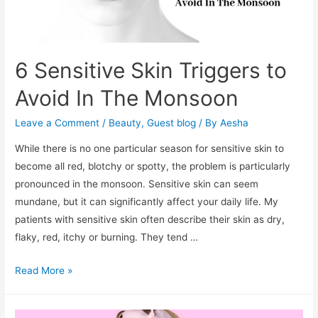
6 Sensitive Skin Triggers to
Avoid In The Monsoon
Leave a Comment
/
Beauty
,
Guest blog
/ By
Aesha
While there is no one particular season for sensitive skin to
become all red, blotchy or spotty, the problem is particularly
pronounced in the monsoon. Sensitive skin can seem
mundane, but it can significantly affect your daily life. My
patients with sensitive skin often describe their skin as dry,
flaky, red, itchy or burning. They tend …
6
Read More »
Sensitive
Skin