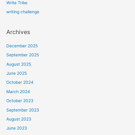
Write Tribe
writing challenge
Archives
December 2025
September 2025
August 2025
June 2025
October 2024
March 2024
October 2023
September 2023
August 2023
June 2023