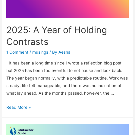
2025: A Year of Holding
Contrasts
1 Comment
/
musings
/ By
Aesha
It has been a long time since I wrote a reflection blog post,
but 2025 has been too eventful to not pause and look back.
The year began normally, with a predictable routine. Work was
steady, life felt manageable, and there was no indication of
what lay ahead. As the months passed, however, the …
2025:
Read More »
A
Year
of