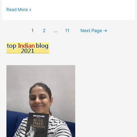
X
Read More »
Is
For
Posts
1
2
…
11
Next Page
→
Xyst
pagination