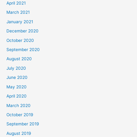
April 2021
March 2021
January 2021
December 2020
October 2020
September 2020
August 2020
July 2020
June 2020
May 2020
April 2020
March 2020
October 2019
September 2019
August 2019