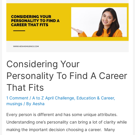
–
A
Soulful
Anthology
Considering Your
Personality To Find A Career
That Fits
1 Comment
/
A to Z April Challenge
,
Education & Career
,
musings
/ By
Aesha
Every person is different and has some unique attributes.
Understanding one’s personality can bring a lot of clarity while
making the important decision choosing a career. Many