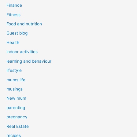
Finance
Fitness
Food and nutrition
Guest blog
Health
indoor activities
learning and behaviour
lifestyle
mums life
musings
New mum
parenting
pregnancy
Real Estate
recipes