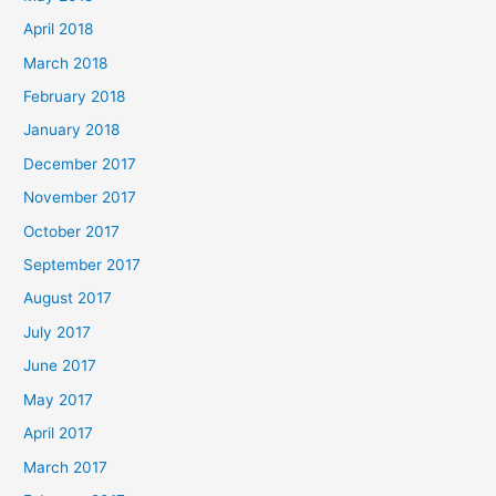
April 2018
March 2018
February 2018
January 2018
December 2017
November 2017
October 2017
September 2017
August 2017
July 2017
June 2017
May 2017
April 2017
March 2017