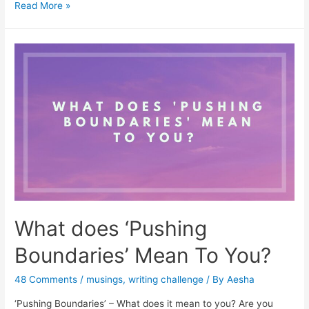
Free
Read More »
Online
Games
On
Plays-
There
is
one
for
everyone
What does ‘Pushing
Boundaries’ Mean To You?
48 Comments
/
musings
,
writing challenge
/ By
Aesha
‘Pushing Boundaries’ – What does it mean to you? Are you