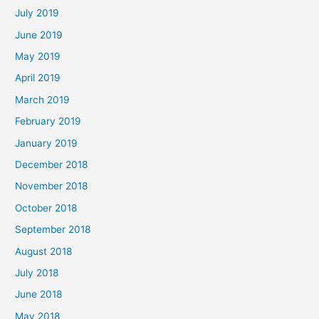
July 2019
June 2019
May 2019
April 2019
March 2019
February 2019
January 2019
December 2018
November 2018
October 2018
September 2018
August 2018
July 2018
June 2018
May 2018