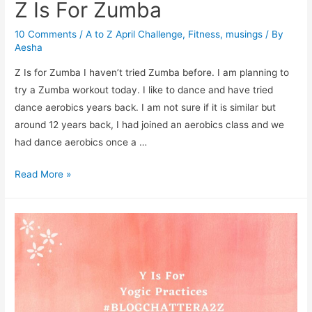
Z Is For Zumba
10 Comments
/
A to Z April Challenge
,
Fitness
,
musings
/ By
Aesha
Z Is for Zumba I haven’t tried Zumba before. I am planning to
try a Zumba workout today. I like to dance and have tried
dance aerobics years back. I am not sure if it is similar but
around 12 years back, I had joined an aerobics class and we
had dance aerobics once a …
Z
Read More »
Is
For
Zumba