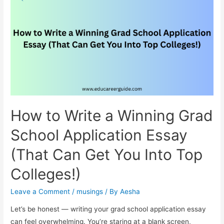
Holding
Contrasts
How to Write a Winning Grad
School Application Essay
(That Can Get You Into Top
Colleges!)
Leave a Comment
/
musings
/ By
Aesha
Let’s be honest — writing your grad school application essay
can feel overwhelming. You’re staring at a blank screen,