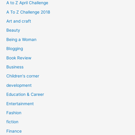
h
A to Z April Challenge
f
A To Z Challenge 2018
o
Art and craft
r
Beauty
:
Being a Woman
Blogging
Book Review
Business
Children's corner
development
Education & Career
Entertainment
Fashion
fiction
Finance