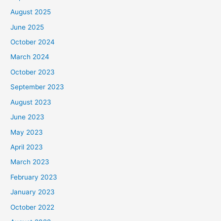
August 2025
June 2025
October 2024
March 2024
October 2023
September 2023
August 2023
June 2023
May 2023
April 2023
March 2023
February 2023
January 2023
October 2022