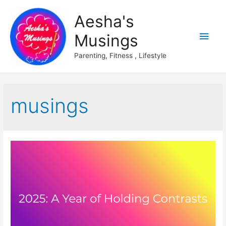
Aesha's
Main
Musings
Men
Parenting, Fitness , Lifestyle
musings