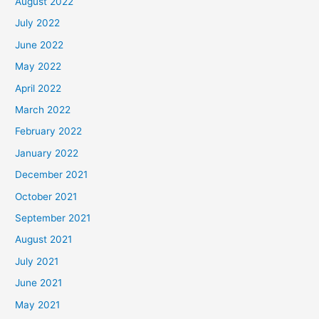
August 2022
July 2022
June 2022
May 2022
April 2022
March 2022
February 2022
January 2022
December 2021
October 2021
September 2021
August 2021
July 2021
June 2021
May 2021