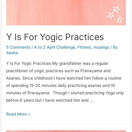
Y Is For Yogic Practices
5 Comments
/
A to Z April Challenge
,
Fitness
,
musings
/ By
Aesha
Y Is For Yogic Practices My grandfather was a regular
practitioner of yogic practices such as Pranayama and
Asanas. Since childhood I have watched him follow a routine
of spending 15-20 minutes daily practicing asanas and 10
minutes of Pranayama. Though I started practicing Yoga only
before 6 years but I have watched him and …
Y
Read More »
Is
For