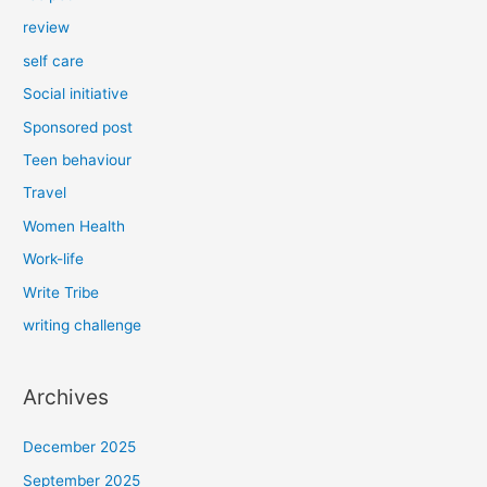
review
self care
Social initiative
Sponsored post
Teen behaviour
Travel
Women Health
Work-life
Write Tribe
writing challenge
Archives
December 2025
September 2025