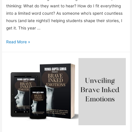
thinking: What do they want to hear? How do I fit everything
into a limited word count? As someone who’s spent countless
hours (and late nights!) helping students shape their stories, I
get it. This year …
How
Read More »
to
Write
a
Winning
Grad
School
Application
Essay
(That
Can
Get
You