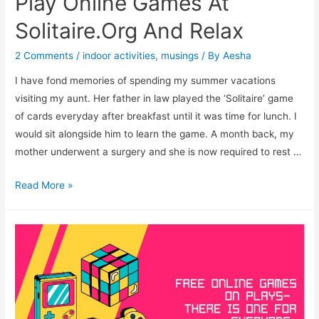
Play Online Games At
Solitaire.Org And Relax
2 Comments
/
indoor activities
,
musings
/ By
Aesha
I have fond memories of spending my summer vacations
visiting my aunt. Her father in law played the ‘Solitaire’ game
of cards everyday after breakfast until it was time for lunch. I
would sit alongside him to learn the game. A month back, my
mother underwent a surgery and she is now required to rest …
Play
Read More »
Online
Games
At
Solitaire.Org
And
Relax