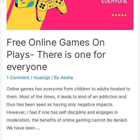
Free Online Games On
Plays- There is one for
everyone
1 Comment
/
musings
/ By
Aesha
Online games has everyone from children to adults hooked to
them. Most of the times, it leads to kind of an addiction and
thus has been seen as having only negative impacts.
However, I feel if one has self discipline and engages in
moderation, the benefits of online gaming cannot be denied.
We have seen …