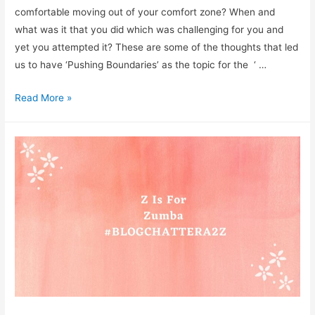
comfortable moving out of your comfort zone? When and
what was it that you did which was challenging for you and
yet you attempted it? These are some of the thoughts that led
us to have ‘Pushing Boundaries’ as the topic for the ‘ …
What
Read More »
does
‘Pushing
Boundaries’
Mean
To
You?