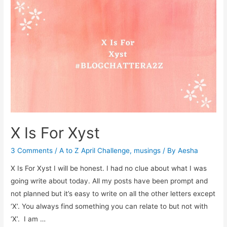
Yogic
Practices
X Is For Xyst
3 Comments
/
A to Z April Challenge
,
musings
/ By
Aesha
X Is For Xyst I will be honest. I had no clue about what I was
going write about today. All my posts have been prompt and
not planned but it’s easy to write on all the other letters except
‘X’. You always find something you can relate to but not with
‘X’. I am …