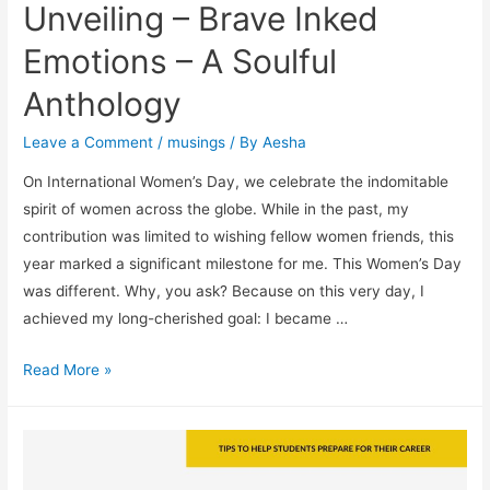
Unveiling – Brave Inked
Into
Top
Emotions – A Soulful
Colleges!)
Anthology
Leave a Comment
/
musings
/ By
Aesha
On International Women’s Day, we celebrate the indomitable
spirit of women across the globe. While in the past, my
contribution was limited to wishing fellow women friends, this
year marked a significant milestone for me. This Women’s Day
was different. Why, you ask? Because on this very day, I
achieved my long-cherished goal: I became …
Unveiling
Read More »
–
Brave
Inked
Emotions