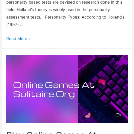
personality based tests are devised on research done in this
field. Holland’s theory is widely used in the personality
assessment tests. Personality Types: According to Holland’s
(1997) …
Considering
Read More »
Your
Personality
To
Find
A
Career
That
Fits