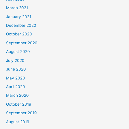
March 2021
January 2021
December 2020
October 2020
September 2020
August 2020
July 2020
June 2020
May 2020
April 2020
March 2020
October 2019
September 2019
August 2019