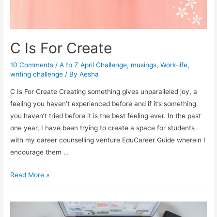
C Is For Create
10 Comments
/
A to Z April Challenge
,
musings
,
Work-life
,
writing challenge
/ By
Aesha
C Is For Create Creating something gives unparalleled joy, a
feeling you haven’t experienced before and if it’s something
you haven’t tried before it is the best feeling ever. In the past
one year, I have been trying to create a space for students
with my career counselling venture EduCareer Guide wherein I
encourage them …
C
Read More »
Is
For
Create