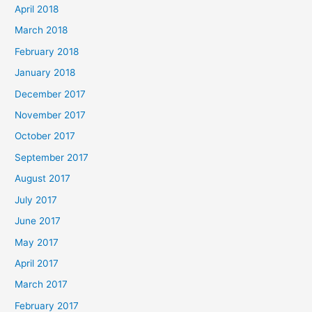
April 2018
March 2018
February 2018
January 2018
December 2017
November 2017
October 2017
September 2017
August 2017
July 2017
June 2017
May 2017
April 2017
March 2017
February 2017