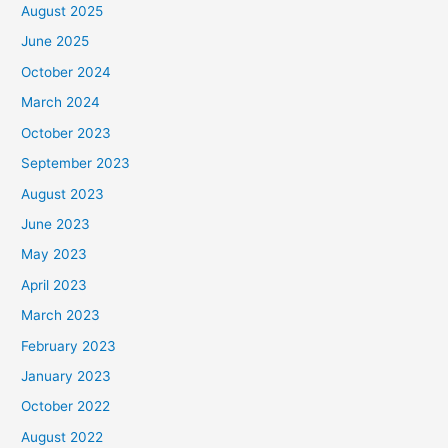
August 2025
June 2025
October 2024
March 2024
October 2023
September 2023
August 2023
June 2023
May 2023
April 2023
March 2023
February 2023
January 2023
October 2022
August 2022