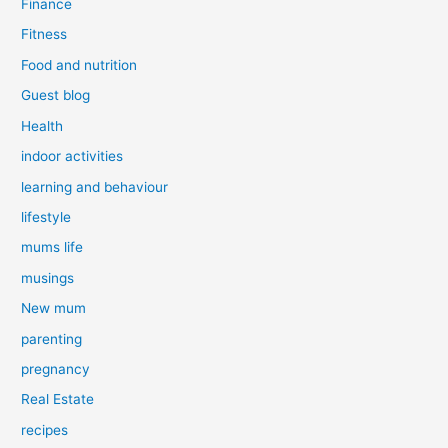
Finance
Fitness
Food and nutrition
Guest blog
Health
indoor activities
learning and behaviour
lifestyle
mums life
musings
New mum
parenting
pregnancy
Real Estate
recipes