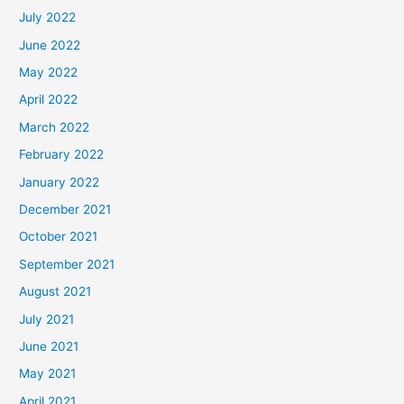
July 2022
June 2022
May 2022
April 2022
March 2022
February 2022
January 2022
December 2021
October 2021
September 2021
August 2021
July 2021
June 2021
May 2021
April 2021