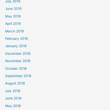
July 2019
June 2019
May 2019
April 2019
March 2019
February 2019
January 2019
December 2018
November 2018
October 2018
September 2018
August 2018
July 2018
June 2018
May 2018