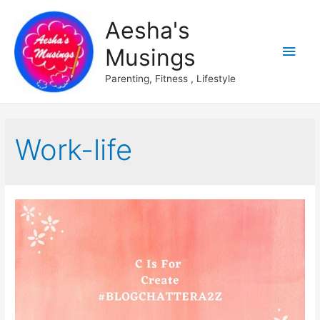
Aesha's
Main
Musings
Men
Parenting, Fitness , Lifestyle
Work-life