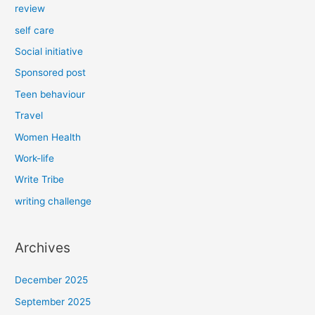
review
self care
Social initiative
Sponsored post
Teen behaviour
Travel
Women Health
Work-life
Write Tribe
writing challenge
Archives
December 2025
September 2025