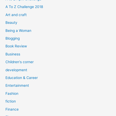
f
A To Z Challenge 2018
o
Art and craft
r
Beauty
:
Being a Woman
Blogging
Book Review
Business
Children's corner
development
Education & Career
Entertainment
Fashion
fiction
Finance