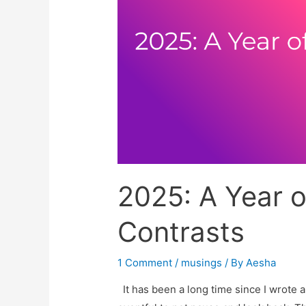
2025: A Year o
Contrasts
1 Comment
/
musings
/ By
Aesha
It has been a long time since I wrote a