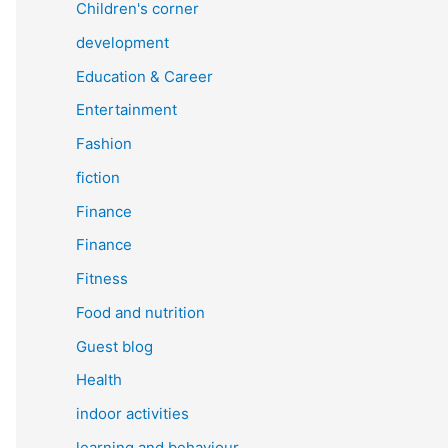
Children's corner
development
Education & Career
Entertainment
Fashion
fiction
Finance
Finance
Fitness
Food and nutrition
Guest blog
Health
indoor activities
learning and behaviour