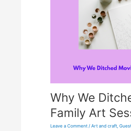
Why We Ditche
Family Art Ses
Leave a Comment
/
Art and craft
,
Guest