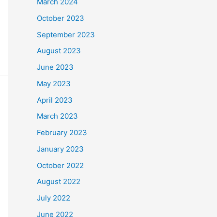
March 2024
October 2023
September 2023
August 2023
June 2023
May 2023
April 2023
March 2023
February 2023
January 2023
October 2022
August 2022
July 2022
June 2022