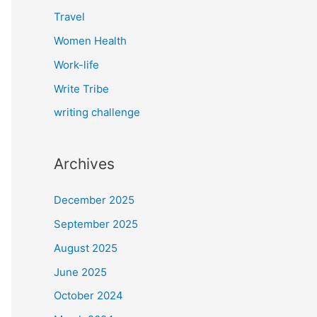
Travel
Women Health
Work-life
Write Tribe
writing challenge
Archives
December 2025
September 2025
August 2025
June 2025
October 2024