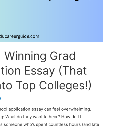
a Winning Grad
tion Essay (That
to Top Colleges!)
a
hool application essay can feel overwhelming.
ng: What do they want to hear? How do I fit
 As someone who’s spent countless hours (and late