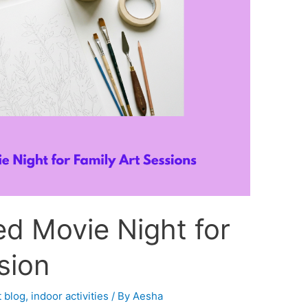
d Movie Night for
sion
 blog
,
indoor activities
/ By
Aesha