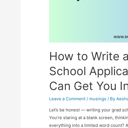
How to Write 
School Applica
Can Get You In
Leave a Comment
/
musings
/ By
Aesh
Let’s be honest — writing your grad sc
You’re staring at a blank screen, thinki
everything into a limited word count?