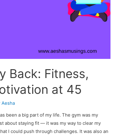
 Back: Fitness,
otivation at 45
y
Aesha
as been a big part of my life. The gym was my
t about staying fit — it was my way to clear my
hat I could push through challenges. It was also an