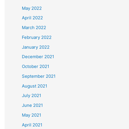
May 2022
April 2022
March 2022
February 2022
January 2022
December 2021
October 2021
September 2021
August 2021
July 2021
June 2021
May 2021
April 2021