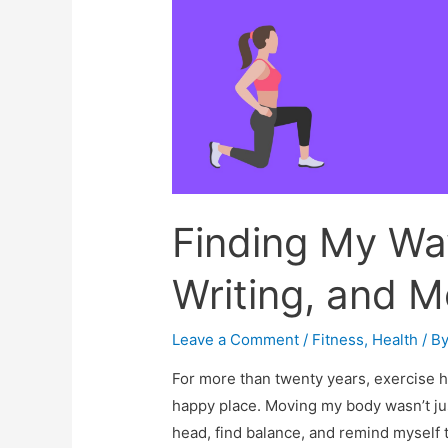
Finding My Way
Writing, and M
Leave a Comment
/
Fitness
,
Health
/ B
For more than twenty years, exercise h
happy place. Moving my body wasn’t jus
head, find balance, and remind myself t