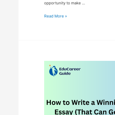
opportunity to make …
Finding
Read More »
My
Way
Back:
Fitness,
Writing,
and
Motivation
at
45