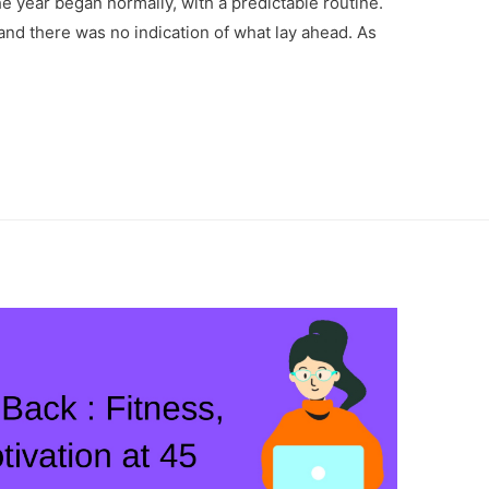
e year began normally, with a predictable routine.
and there was no indication of what lay ahead. As