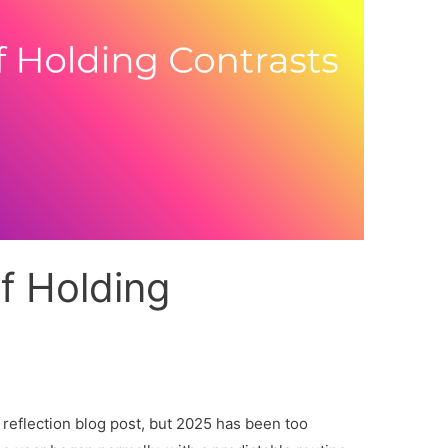
f Holding
 reflection blog post, but 2025 has been too