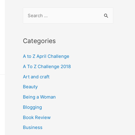
S
e
a
r
Categories
c
A to Z April Challenge
h
f
A To Z Challenge 2018
o
Art and craft
r
Beauty
:
Being a Woman
Blogging
Book Review
Business