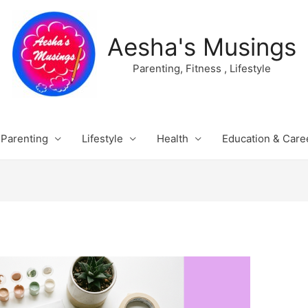
Aesha's Musings
Parenting, Fitness , Lifestyle
Parenting
Lifestyle
Health
Education & Care