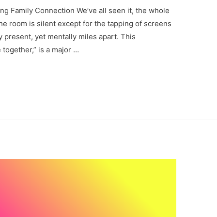
ng Family Connection We’ve all seen it, the whole
 the room is silent except for the tapping of screens
y present, yet mentally miles apart. This
together,” is a major …