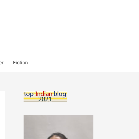
er
Fiction