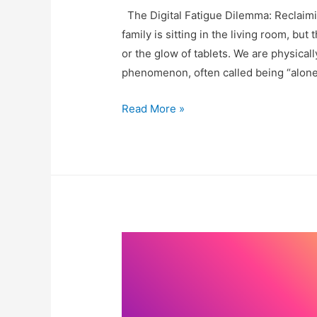
The Digital Fatigue Dilemma: Reclaimi
family is sitting in the living room, but
or the glow of tablets. We are physicall
phenomenon, often called being “alone 
Why
Read More »
We
Ditched
Movie
Night
for
Family
Art
Session