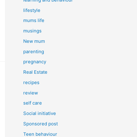
lifestyle
mums life
musings
New mum
parenting
pregnancy
Real Estate
recipes
review
self care
Social initiative
Sponsored post
Teen behaviour