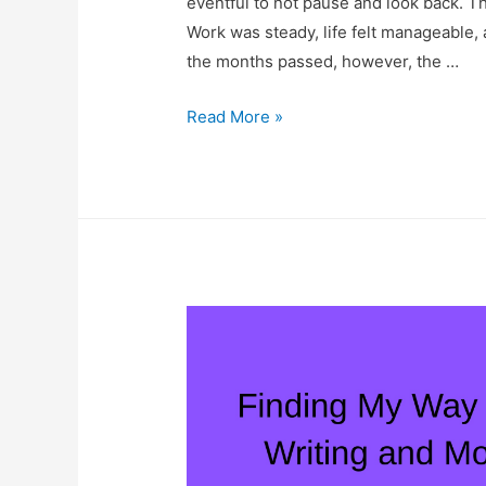
eventful to not pause and look back. Th
Work was steady, life felt manageable, 
the months passed, however, the …
2025:
Read More »
A
Year
of
Holding
Contrasts