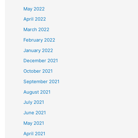
May 2022
April 2022
March 2022
February 2022
January 2022
December 2021
October 2021
September 2021
August 2021
July 2021
June 2021
May 2021
April 2021