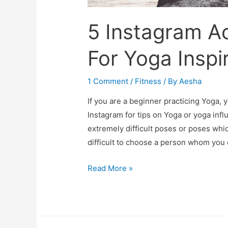
5 Instagram A
For Yoga Inspi
1 Comment
/
Fitness
/ By
Aesha
If you are a beginner practicing Yoga, 
Instagram for tips on Yoga or yoga infl
extremely difficult poses or poses whi
difficult to choose a person whom you c
5
Read More »
Instagram
Accounts
To
Follow