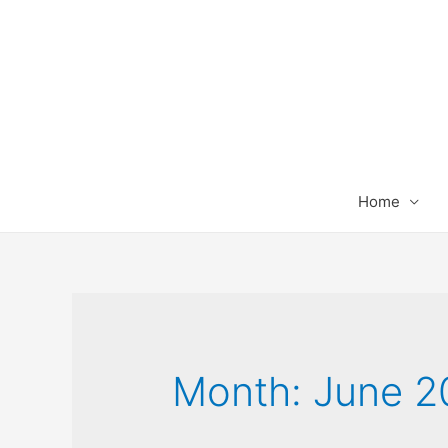
Home
Month:
June 2