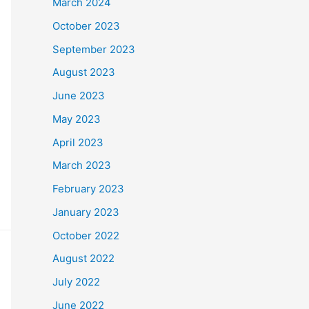
March 2024
October 2023
September 2023
August 2023
June 2023
May 2023
April 2023
March 2023
February 2023
January 2023
October 2022
August 2022
July 2022
June 2022