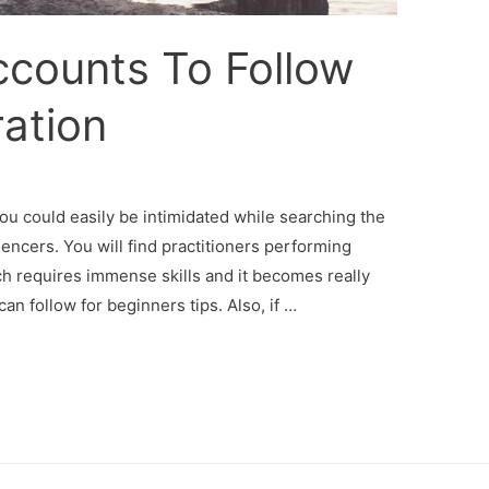
ccounts To Follow
ration
you could easily be intimidated while searching the
uencers. You will find practitioners performing
ch requires immense skills and it becomes really
an follow for beginners tips. Also, if …