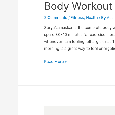
Body Workout
2 Comments
/
Fitness
,
Health
/ By
Aes
SuryaNamaskar is the complete body wo
spare 30-40 minutes for exercise. I pr
whenever I am feeling lethargic or stif
morning is a great way to feel energeti
Surya
Read More »
Namaskar
–
A
Complete
Body
Workout