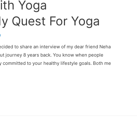
ith Yoga
My Quest For Yoga
a
decided to share an interview of my dear friend Neha
out journey 8 years back. You know when people
y committed to your healthy lifestyle goals. Both me