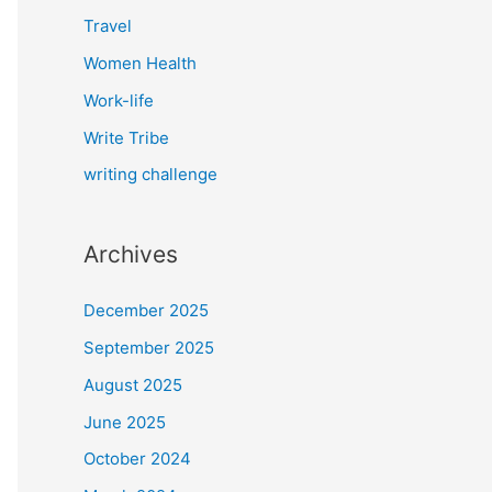
Travel
Women Health
Work-life
Write Tribe
writing challenge
Archives
December 2025
September 2025
August 2025
June 2025
October 2024