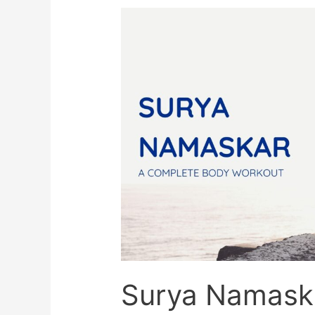
Quest
For
Yoga
Surya Namask