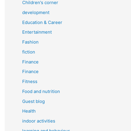
Children's corner
development
Education & Career
Entertainment
Fashion
fiction
Finance
Finance
Fitness
Food and nutrition
Guest blog
Health
indoor activities
learning and behaviour