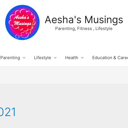
Aesha's Musings
Parenting, Fitness , Lifestyle
Parenting
Lifestyle
Health
Education & Care
021