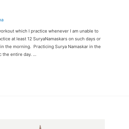
ha
rkout which I practice whenever I am unable to
actice at least 12 SuryaNamaskars on such days or
f in the morning. Practicing Surya Namaskar in the
c the entire day. …