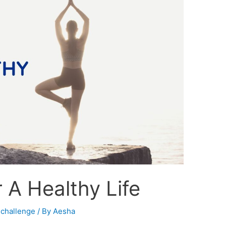
 A Healthy Life
 challenge
/ By
Aesha