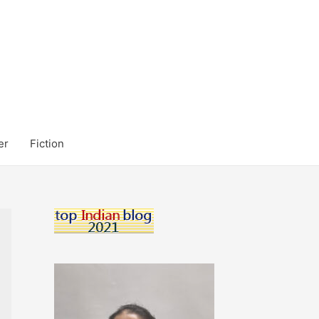
er
Fiction