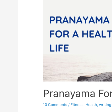
Pranayama For
10 Comments
/
Fitness
,
Health
,
writing