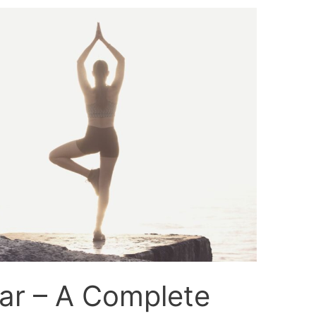
ar – A Complete