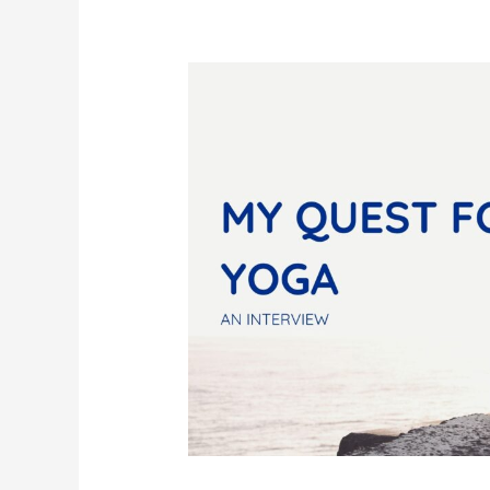
For
Yoga
Inspiration