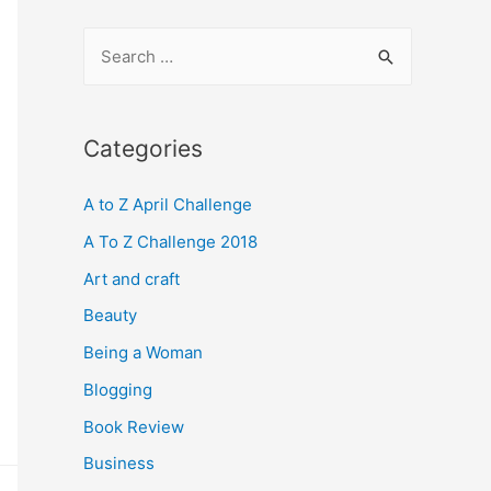
S
e
a
r
Categories
c
A to Z April Challenge
h
f
A To Z Challenge 2018
o
Art and craft
r
Beauty
:
Being a Woman
Blogging
Book Review
Business