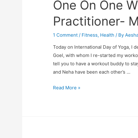
One On One W
Practitioner- 
1 Comment
/
Fitness
,
Health
/ By
Aesh
Today on International Day of Yoga, I 
Goel, with whom I re-started my work
tell you to have a workout buddy to sta
and Neha have been each other’s …
One
Read More »
On
One
With
Yoga
Practitioner-
My