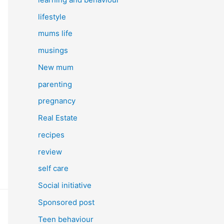
lifestyle
mums life
musings
New mum
parenting
pregnancy
Real Estate
recipes
review
self care
Social initiative
Sponsored post
Teen behaviour