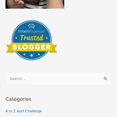
S
e
a
r
Categories
c
h
A to Z April Challenge