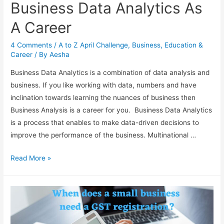
Business Data Analytics As
A Career
4 Comments
/
A to Z April Challenge
,
Business
,
Education &
Career
/ By
Aesha
Business Data Analytics is a combination of data analysis and
business. If you like working with data, numbers and have
inclination towards learning the nuances of business then
Business Analysis is a career for you. Business Data Analytics
is a process that enables to make data-driven decisions to
improve the performance of the business. Multinational …
Business
Read More »
Data
Analytics
As
A
Career