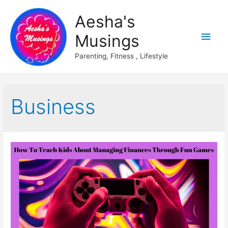
Aesha's
Main
Musings
Men
Parenting, Fitness , Lifestyle
Business