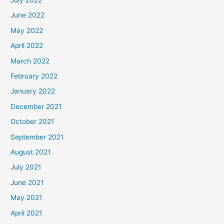
June 2022
May 2022
April 2022
March 2022
February 2022
January 2022
December 2021
October 2021
September 2021
August 2021
July 2021
June 2021
May 2021
April 2021