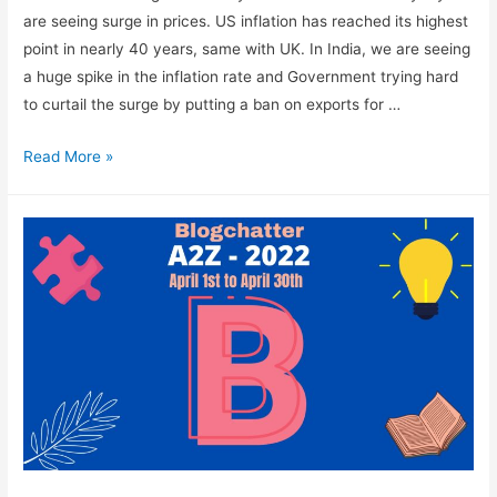
are seeing surge in prices. US inflation has reached its highest
point in nearly 40 years, same with UK. In India, we are seeing
a huge spike in the inflation rate and Government trying hard
to curtail the surge by putting a ban on exports for …
How
Read More »
To
Reduce
Expenses
In
An
Era
Of
Inflation