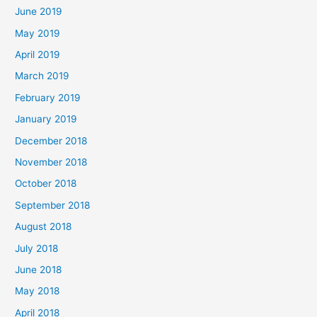
June 2019
May 2019
April 2019
March 2019
February 2019
January 2019
December 2018
November 2018
October 2018
September 2018
August 2018
July 2018
June 2018
May 2018
April 2018