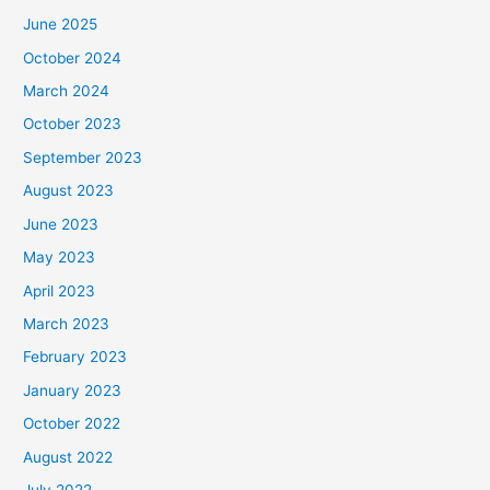
June 2025
October 2024
March 2024
October 2023
September 2023
August 2023
June 2023
May 2023
April 2023
March 2023
February 2023
January 2023
October 2022
August 2022
July 2022