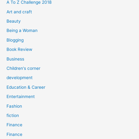
f
A To Z Challenge 2018
o
Art and craft
r
Beauty
:
Being a Woman
Blogging
Book Review
Business
Children's corner
development
Education & Career
Entertainment
Fashion
fiction
Finance
Finance