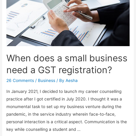
When does a small business
need a GST registration?
26 Comments
/
Business
/ By
Aesha
In January 2021, I decided to launch my career counselling
practice after I got certified in July 2020. I thought it was a
monumental task to set up my business venture during the
pandemic, in the service industry wherein face-to-face,
personal interaction is a critical aspect. Communication is the
key while counselling a student and …