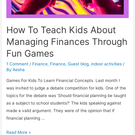
How To Teach Kids About
Managing Finances Through
Fun Games
1 Comment
/
Finance
,
Finance
,
Guest blog
,
indoor activities
/
By
Aesha
Games For Kids To Learn Financial Concepts Last month I
was invited to judge a debate competition for kids. One of the
topics for the debate was ‘Should financial planning be taught
as a subject to school students?’ The kids speaking against
made a valid argument. They were of the opinion that if
financial planning …
How
Read More »