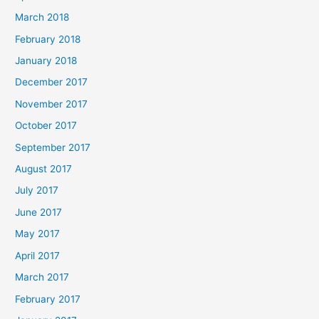
March 2018
February 2018
January 2018
December 2017
November 2017
October 2017
September 2017
August 2017
July 2017
June 2017
May 2017
April 2017
March 2017
February 2017