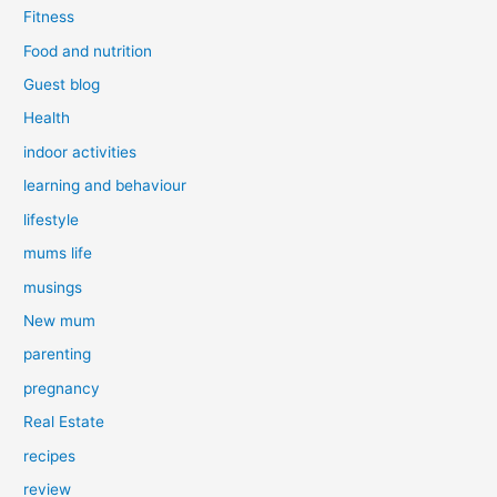
Fitness
Food and nutrition
Guest blog
Health
indoor activities
learning and behaviour
lifestyle
mums life
musings
New mum
parenting
pregnancy
Real Estate
recipes
review