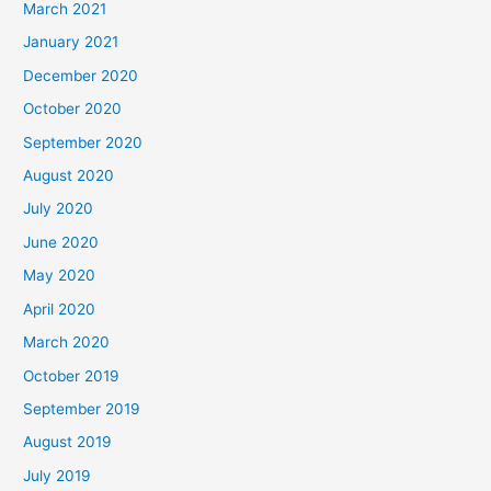
March 2021
January 2021
December 2020
October 2020
September 2020
August 2020
July 2020
June 2020
May 2020
April 2020
March 2020
October 2019
September 2019
August 2019
July 2019