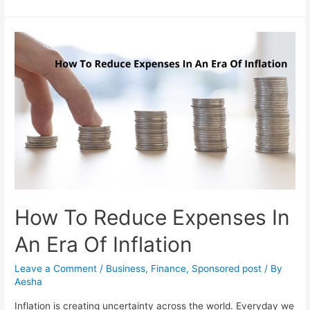
To
Teach
Kids
About
Managing
Finances
Through
Fun
Games
How To Reduce Expenses In
An Era Of Inflation
Leave a Comment
/
Business
,
Finance
,
Sponsored post
/ By
Aesha
Inflation is creating uncertainty across the world. Everyday we