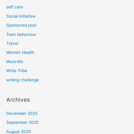
self care
Social initiative
Sponsored post
Teen behaviour
Travel
Women Health
Work-life
Write Tribe
writing challenge
Archives
December 2025
September 2025
August 2025