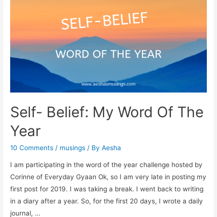
A
Book
Review
Self- Belief: My Word Of The
Year
10 Comments
/
musings
/ By
Aesha
I am participating in the word of the year challenge hosted by
Corinne of Everyday Gyaan Ok, so I am very late in posting my
first post for 2019. I was taking a break. I went back to writing
in a diary after a year. So, for the first 20 days, I wrote a daily
journal, …