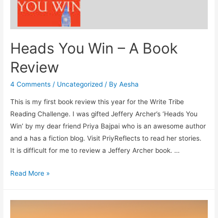
Heads You Win – A Book
Review
4 Comments
/
Uncategorized
/ By
Aesha
This is my first book review this year for the Write Tribe
Reading Challenge. I was gifted Jeffery Archer’s ‘Heads You
Win’ by my dear friend Priya Bajpai who is an awesome author
and a has a fiction blog. Visit PriyReflects to read her stories.
It is difficult for me to review a Jeffery Archer book. …
Heads
Read More »
You
Win
–