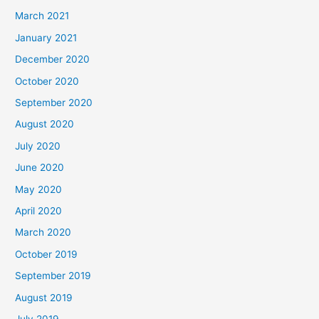
March 2021
January 2021
December 2020
October 2020
September 2020
August 2020
July 2020
June 2020
May 2020
April 2020
March 2020
October 2019
September 2019
August 2019
July 2019