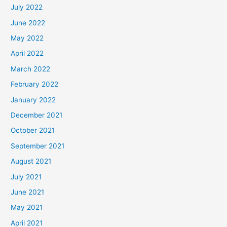
July 2022
June 2022
May 2022
April 2022
March 2022
February 2022
January 2022
December 2021
October 2021
September 2021
August 2021
July 2021
June 2021
May 2021
April 2021