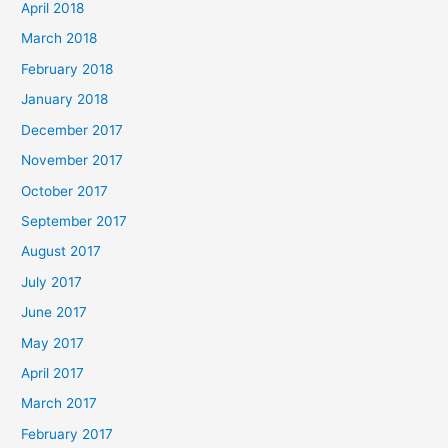
April 2018
March 2018
February 2018
January 2018
December 2017
November 2017
October 2017
September 2017
August 2017
July 2017
June 2017
May 2017
April 2017
March 2017
February 2017