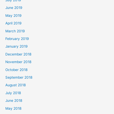
June 2019
May 2019
April 2019
March 2019
February 2019
January 2019
December 2018
November 2018
October 2018
September 2018
August 2018
July 2018
June 2018
May 2018