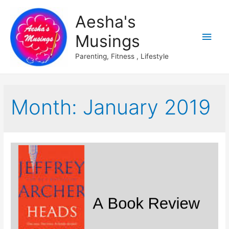
Aesha's
Main
Musings
Men
Parenting, Fitness , Lifestyle
Month:
January 2019