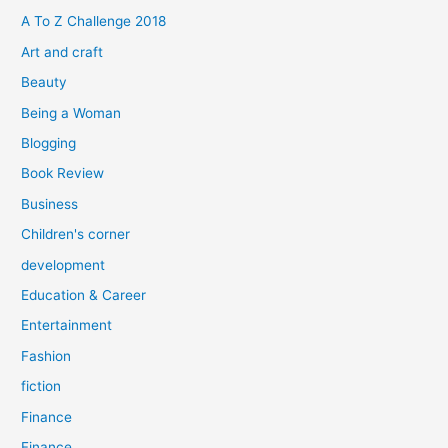
f
A To Z Challenge 2018
o
Art and craft
r
Beauty
:
Being a Woman
Blogging
Book Review
Business
Children's corner
development
Education & Career
Entertainment
Fashion
fiction
Finance
Finance