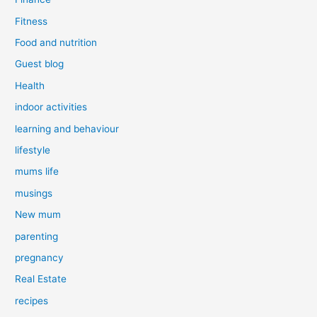
Fitness
Food and nutrition
Guest blog
Health
indoor activities
learning and behaviour
lifestyle
mums life
musings
New mum
parenting
pregnancy
Real Estate
recipes