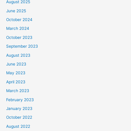
August 2025
June 2025
October 2024
March 2024
October 2023
September 2023
August 2023
June 2023
May 2023
April 2023
March 2023
February 2023
January 2023
October 2022
August 2022