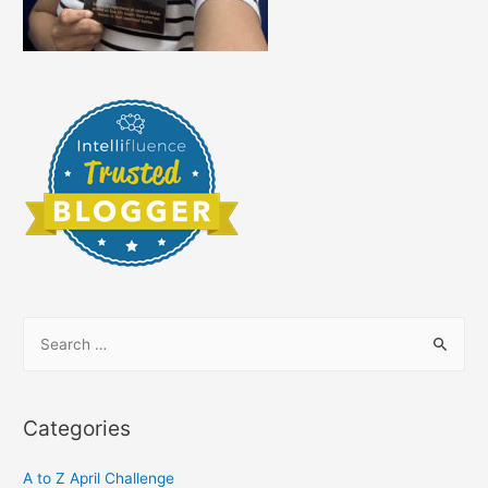
S
e
a
r
Categories
c
h
A to Z April Challenge