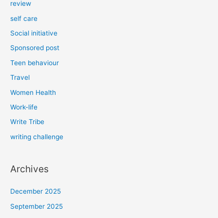
review
self care
Social initiative
Sponsored post
Teen behaviour
Travel
Women Health
Work-life
Write Tribe
writing challenge
Archives
December 2025
September 2025