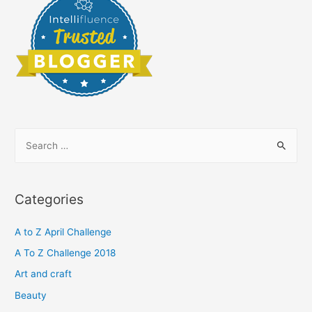
S
e
a
r
Categories
c
h
A to Z April Challenge
f
A To Z Challenge 2018
o
Art and craft
r
Beauty
: