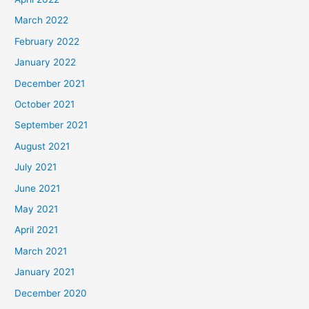
March 2022
February 2022
January 2022
December 2021
October 2021
September 2021
August 2021
July 2021
June 2021
May 2021
April 2021
March 2021
January 2021
December 2020