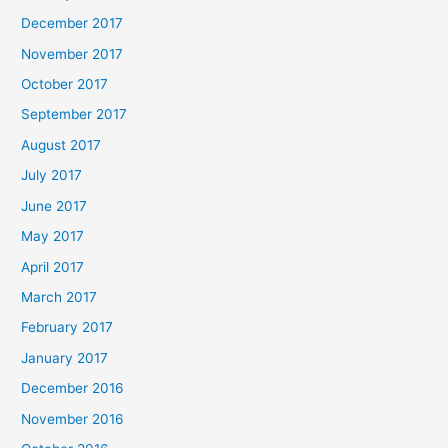
December 2017
November 2017
October 2017
September 2017
August 2017
July 2017
June 2017
May 2017
April 2017
March 2017
February 2017
January 2017
December 2016
November 2016