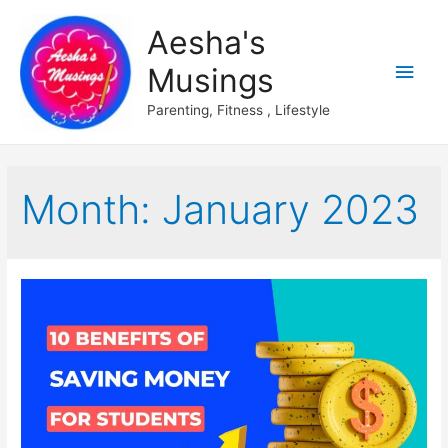
Aesha's
Main
Musings
Men
Parenting, Fitness , Lifestyle
Month:
January 2023