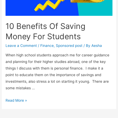
10 Benefits Of Saving
Money For Students
Leave a Comment
/
Finance
,
Sponsored post
/ By
Aesha
When high school students approach me for career guidance
and planning for their higher studies abroad, one of the key
things I discuss with them is personal finance. I make it a
point to educate them on the importance of savings and
investments, also stress a lot on starting it young. There are
some mistakes …
10
Read More »
Benefits
Of