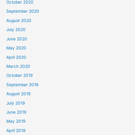
October 2020
September 2020
August 2020
July 2020
June 2020
May 2020
April 2020
March 2020
October 2019
September 2019
August 2019
July 2019
June 2019
May 2019
April 2019