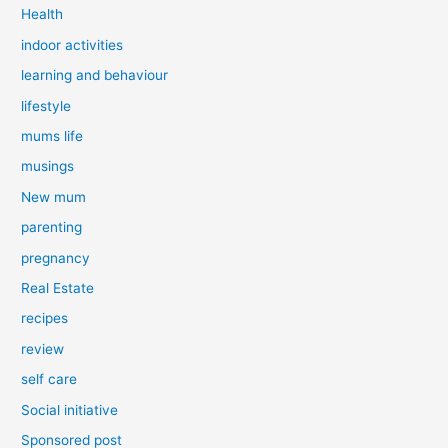
Health
indoor activities
learning and behaviour
lifestyle
mums life
musings
New mum
parenting
pregnancy
Real Estate
recipes
review
self care
Social initiative
Sponsored post