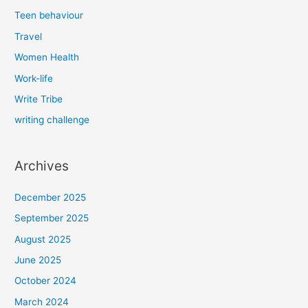
Teen behaviour
Travel
Women Health
Work-life
Write Tribe
writing challenge
Archives
December 2025
September 2025
August 2025
June 2025
October 2024
March 2024