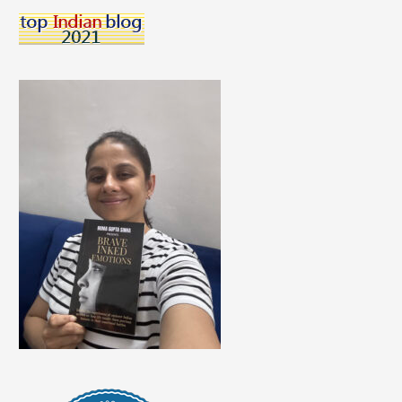
Saving
Money
For
Students