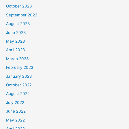
October 2023
September 2023
August 2023
June 2023
May 2023
April 2023
March 2023
February 2023
January 2023
October 2022
August 2022
July 2022
June 2022
May 2022
April 2022