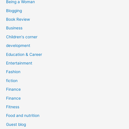
Being a Woman
Blogging
Book Review
Business
Children's corner
development
Education & Career
Entertainment
Fashion
fiction
Finance
Finance
Fitness
Food and nutrition
Guest blog