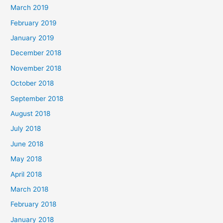
March 2019
February 2019
January 2019
December 2018
November 2018
October 2018
September 2018
August 2018
July 2018
June 2018
May 2018
April 2018
March 2018
February 2018
January 2018