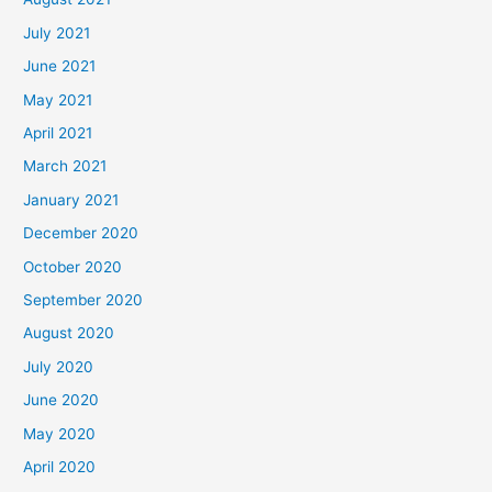
July 2021
June 2021
May 2021
April 2021
March 2021
January 2021
December 2020
October 2020
September 2020
August 2020
July 2020
June 2020
May 2020
April 2020