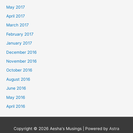
May 2017
April 2017
March 2017
February 2017
January 2017
December 2016
November 2016
October 2016
August 2016
June 2016
May 2016
April 2016
Copyright © 2026
Aesha's Musings
| Powered by
Astra