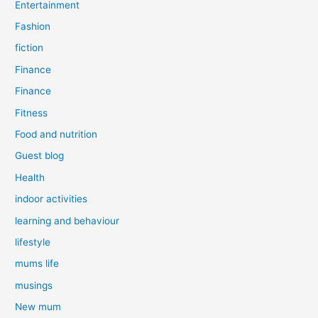
Entertainment
Fashion
fiction
Finance
Finance
Fitness
Food and nutrition
Guest blog
Health
indoor activities
learning and behaviour
lifestyle
mums life
musings
New mum