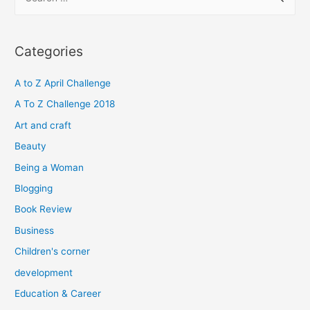
e
a
r
Categories
c
h
A to Z April Challenge
f
A To Z Challenge 2018
o
Art and craft
r
Beauty
:
Being a Woman
Blogging
Book Review
Business
Children's corner
development
Education & Career