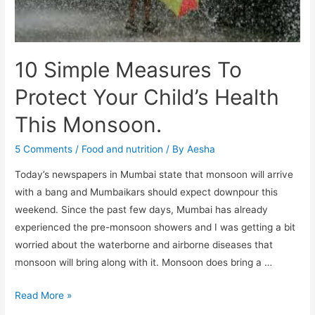
10 Simple Measures To
Protect Your Child’s Health
This Monsoon.
5 Comments
/
Food and nutrition
/ By
Aesha
Today’s newspapers in Mumbai state that monsoon will arrive
with a bang and Mumbaikars should expect downpour this
weekend. Since the past few days, Mumbai has already
experienced the pre-monsoon showers and I was getting a bit
worried about the waterborne and airborne diseases that
monsoon will bring along with it. Monsoon does bring a …
10
Read More »
Simple