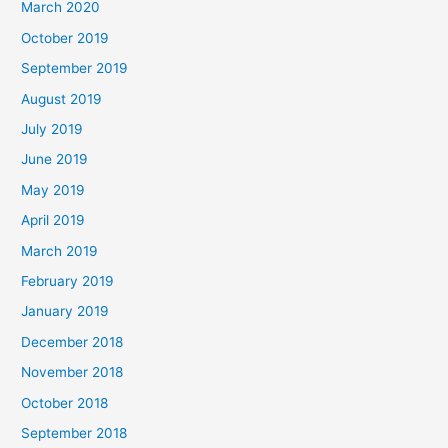
March 2020
October 2019
September 2019
August 2019
July 2019
June 2019
May 2019
April 2019
March 2019
February 2019
January 2019
December 2018
November 2018
October 2018
September 2018