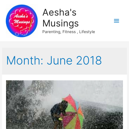
Aesha's
Main
Musings
Men
Parenting, Fitness , Lifestyle
Month:
June 2018