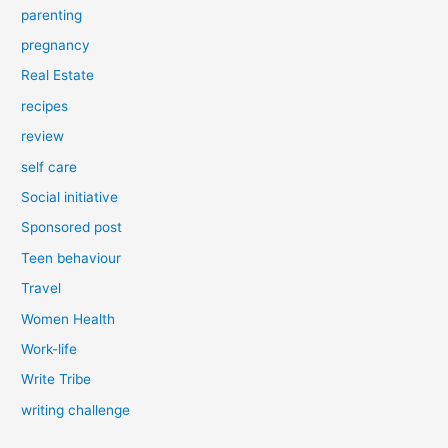
parenting
pregnancy
Real Estate
recipes
review
self care
Social initiative
Sponsored post
Teen behaviour
Travel
Women Health
Work-life
Write Tribe
writing challenge