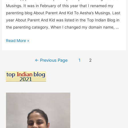
Musings. It was in February of this year that I renamed my
parenting blog About Parent And Kid To Aesha’s Musings. Last
year About Parent And Kid was listed in the Top Indian Blog in
the parenting category. When I changed my domain name, …
Aesha’s
Read More »
Musings
Listed
Posts
←
Previous Page
1
2
In
pagination
The
Directory
Of
Top
Indian
Blogs.