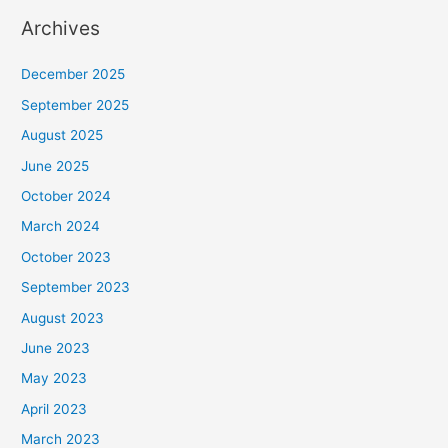
Archives
December 2025
September 2025
August 2025
June 2025
October 2024
March 2024
October 2023
September 2023
August 2023
June 2023
May 2023
April 2023
March 2023