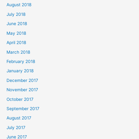
August 2018
July 2018
June 2018
May 2018
April 2018
March 2018
February 2018
January 2018
December 2017
November 2017
October 2017
September 2017
August 2017
July 2017
June 2017