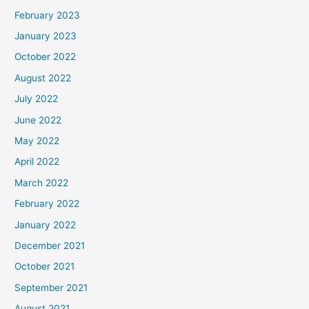
February 2023
January 2023
October 2022
August 2022
July 2022
June 2022
May 2022
April 2022
March 2022
February 2022
January 2022
December 2021
October 2021
September 2021
August 2021