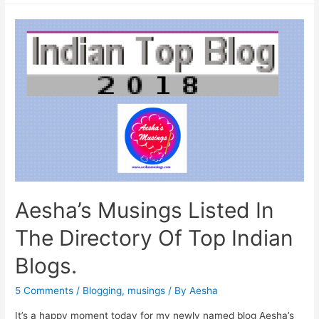
Measures
To
Protect
Your
Child’s
Health
This
Monsoon.
Aesha’s Musings Listed In
The Directory Of Top Indian
Blogs.
5 Comments
/
Blogging
,
musings
/ By
Aesha
It’s a happy moment today for my newly named blog Aesha’s