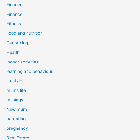
Finance
Finance
Fitness
Food and nutrition
Guest blog
Health
indoor activities
learning and behaviour
lifestyle
mums life
musings
New mum
parenting
pregnancy
Real Estate