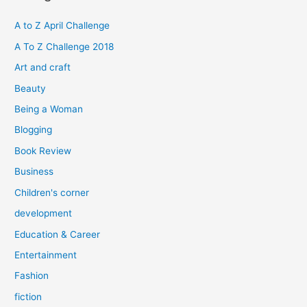
c
h
A to Z April Challenge
f
A To Z Challenge 2018
o
Art and craft
r
Beauty
:
Being a Woman
Blogging
Book Review
Business
Children's corner
development
Education & Career
Entertainment
Fashion
fiction