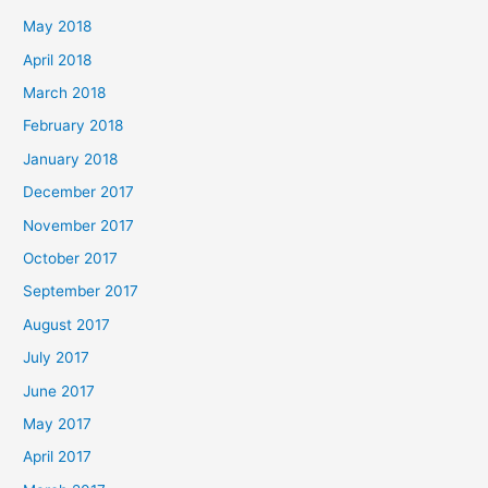
May 2018
April 2018
March 2018
February 2018
January 2018
December 2017
November 2017
October 2017
September 2017
August 2017
July 2017
June 2017
May 2017
April 2017