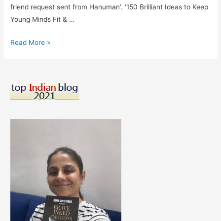
friend request sent from Hanuman’. ‘150 Brilliant Ideas to Keep
Young Minds Fit & …
150
Read More »
Brilliant
Ideas
To
Keep
Young
Minds
Fit
&
Fine-
Book
Review