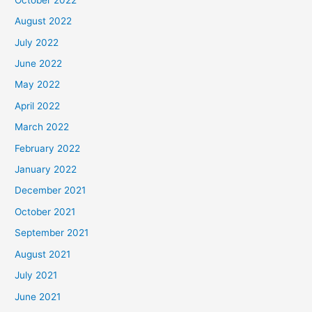
August 2022
July 2022
June 2022
May 2022
April 2022
March 2022
February 2022
January 2022
December 2021
October 2021
September 2021
August 2021
July 2021
June 2021