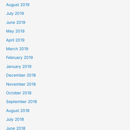
August 2019
July 2019
June 2019
May 2019
April 2019
March 2019
February 2019
January 2019
December 2018
November 2018
October 2018
September 2018
August 2018
July 2018
June 2018