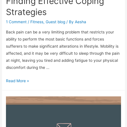
Finding Effective Coping
Strategies
1 Comment
/
Fitness
,
Guest blog
/ By
Aesha
Back pain can be a very limiting problem that restricts your
ability to perform the most basic functions and forces
sufferers to make significant alterations in lifestyle. Mobility is
affected, and it may be very difficult to sleep through the pain
at night, leaving you tired and adding fatigue to your physical
discomfort during the …
Living
Read More »
With
Back
Pain:
Finding
Effective
Coping