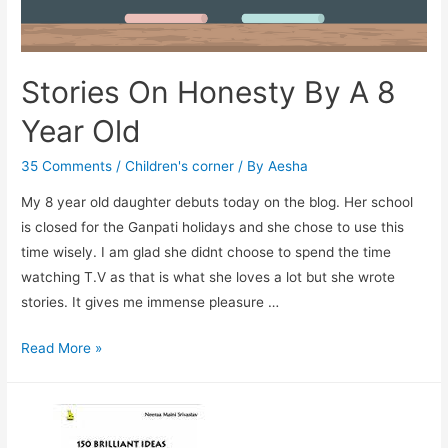
Stories On Honesty By A 8
Year Old
35 Comments
/
Children's corner
/ By
Aesha
My 8 year old daughter debuts today on the blog. Her school
is closed for the Ganpati holidays and she chose to use this
time wisely. I am glad she didnt choose to spend the time
watching T.V as that is what she loves a lot but she wrote
stories. It gives me immense pleasure …
Stories
Read More »
On
Honesty
By
A