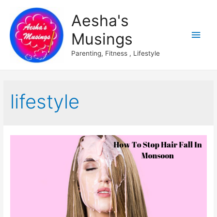
Aesha's
Main
Musings
Men
Parenting, Fitness , Lifestyle
lifestyle