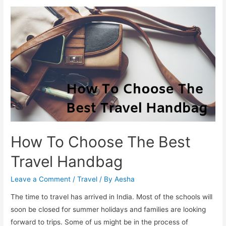
Stop
Hair
Fall
In
Monsoon
How To Choose The Best
Travel Handbag
Leave a Comment
/
Travel
/ By
Aesha
The time to travel has arrived in India. Most of the schools will
soon be closed for summer holidays and families are looking
forward to trips. Some of us might be in the process of