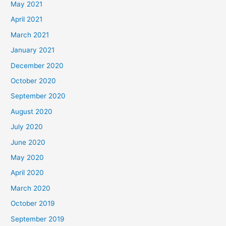
May 2021
April 2021
March 2021
January 2021
December 2020
October 2020
September 2020
August 2020
July 2020
June 2020
May 2020
April 2020
March 2020
October 2019
September 2019