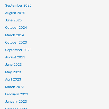
September 2025
August 2025
June 2025
October 2024
March 2024
October 2023
September 2023
August 2023
June 2023
May 2023
April 2023
March 2023
February 2023
January 2023
October 2022