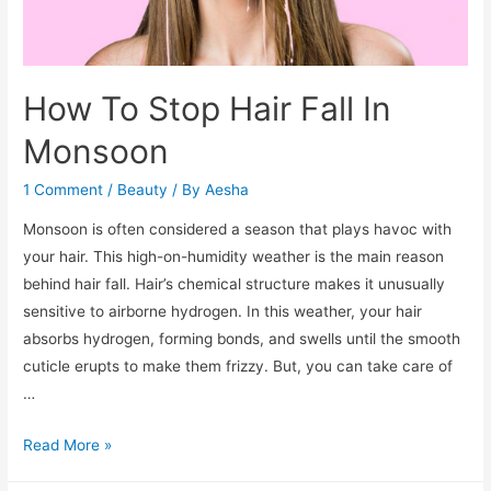
How To Stop Hair Fall In
Monsoon
1 Comment
/
Beauty
/ By
Aesha
Monsoon is often considered a season that plays havoc with
your hair. This high-on-humidity weather is the main reason
behind hair fall. Hair’s chemical structure makes it unusually
sensitive to airborne hydrogen. In this weather, your hair
absorbs hydrogen, forming bonds, and swells until the smooth
cuticle erupts to make them frizzy. But, you can take care of
…
How
Read More »
To