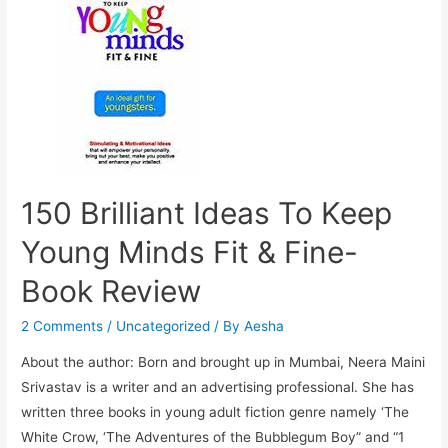
8
Year
Old
150 Brilliant Ideas To Keep
Young Minds Fit & Fine-
Book Review
2 Comments
/
Uncategorized
/ By
Aesha
About the author: Born and brought up in Mumbai, Neera Maini
Srivastav is a writer and an advertising professional. She has
written three books in young adult fiction genre namely ‘The
White Crow, ‘The Adventures of the Bubblegum Boy” and “1