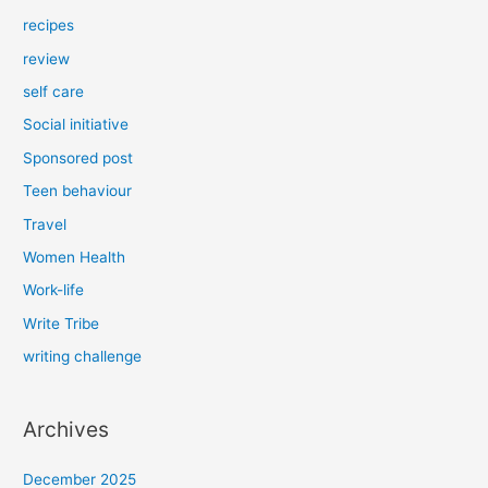
recipes
review
self care
Social initiative
Sponsored post
Teen behaviour
Travel
Women Health
Work-life
Write Tribe
writing challenge
Archives
December 2025