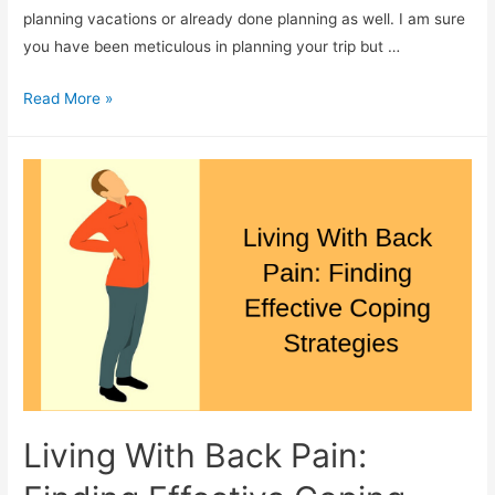
planning vacations or already done planning as well. I am sure
you have been meticulous in planning your trip but …
How
Read More »
To
Choose
The
Best
Travel
Handbag
Living With Back Pain: