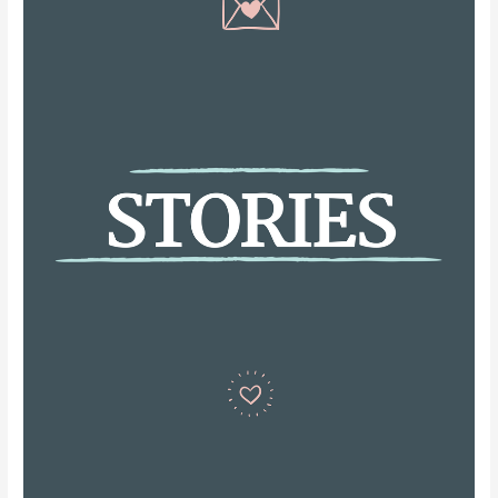
Strategies