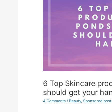
6 Top Skincare pro
should get your ha
4 Comments
/
Beauty
,
Sponsored post