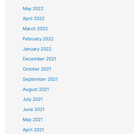
May 2022
April 2022
March 2022
February 2022
January 2022
December 2021
October 2021
September 2021
August 2021
July 2021
June 2021
May 2021
April 2021