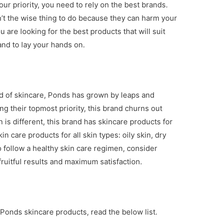
ur priority, you need to rely on the best brands.
’t the wise thing to do because they can harm your
u are looking for the best products that will suit
rand to lay your hands on.
ld of skincare, Ponds has grown by leaps and
g their topmost priority, this brand churns out
 is different, this brand has skincare products for
in care products for all skin types: oily skin, dry
to follow a healthy skin care regimen, consider
ruitful results and maximum satisfaction.
 Ponds skincare products, read the below list.