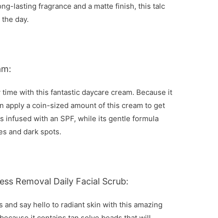
ng-lasting fragrance and a matte finish, this talc
 the day.
am:
 time with this fantastic daycare cream. Because it
n apply a coin-sized amount of this cream to get
es infused with an SPF, while its gentle formula
es and dark spots.
ess Removal Daily Facial Scrub:
 and say hello to radiant skin with this amazing
 because it contains tan solve beads that will