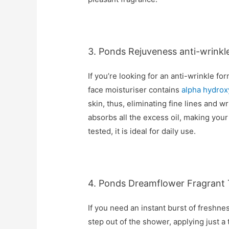
3. Ponds Rejuveness anti-wrinkl
If you’re looking for an anti-wrinkle for
face moisturiser contains
alpha hydrox
skin, thus, eliminating fine lines and w
absorbs all the excess oil, making your 
tested, it is ideal for daily use.
4. Ponds Dreamflower Fragrant 
If you need an instant burst of freshness
step out of the shower, applying just a 