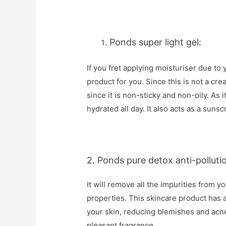
Ponds super light gel:
If you fret applying moisturiser due to 
product for you. Since this is not a cr
since it is non-sticky and non-oily. As i
hydrated all day. It also acts as a sun
2. Ponds pure detox anti-polluti
It will remove all the impurities from 
properties. This skincare product has ac
your skin, reducing blemishes and acne.
pleasant fragrance.