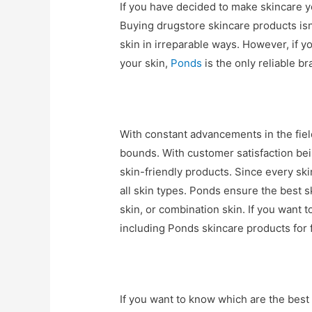
If you have decided to make skincare yo
Buying drugstore skincare products isn
skin in irreparable ways. However, if yo
your skin,
Ponds
is the only reliable b
With constant advancements in the fie
bounds. With customer satisfaction bein
skin-friendly products. Since every skin
all skin types. Ponds ensure the best sk
skin, or combination skin. If you want 
including Ponds skincare products for f
If you want to know which are the best