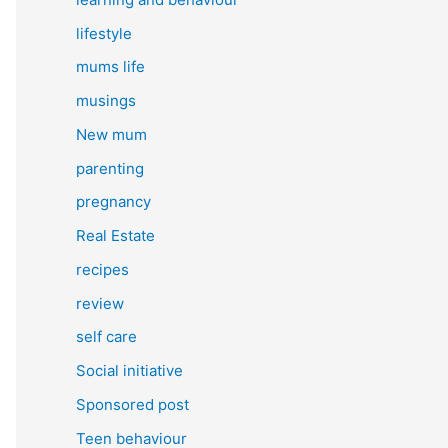
lifestyle
mums life
musings
New mum
parenting
pregnancy
Real Estate
recipes
review
self care
Social initiative
Sponsored post
Teen behaviour