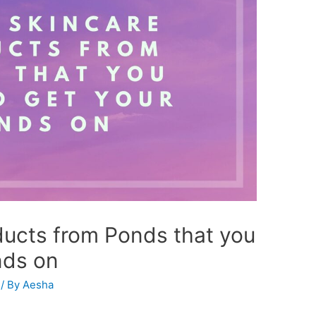
ducts from Ponds that you
nds on
/ By
Aesha