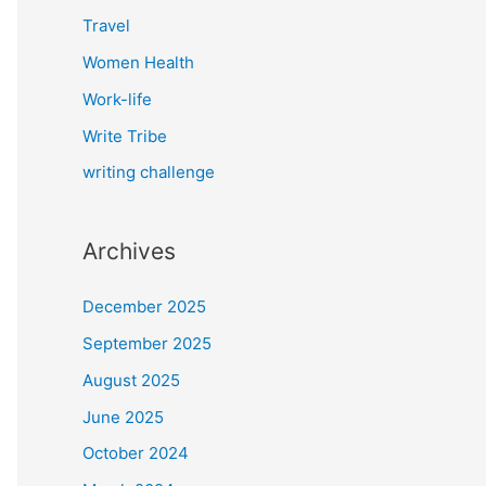
Travel
Women Health
Work-life
Write Tribe
writing challenge
Archives
December 2025
September 2025
August 2025
June 2025
October 2024