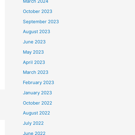
March 2024
October 2023
September 2023
August 2023
June 2023
May 2023
April 2023
March 2023
February 2023
January 2023
October 2022
August 2022
July 2022
June 2022