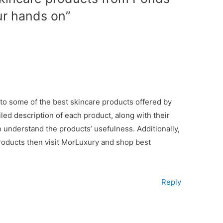
ur hands on”
into some of the best skincare products offered by
led description of each product, along with their
to understand the products’ usefulness. Additionally,
roducts then visit MorLuxury and shop best
Reply