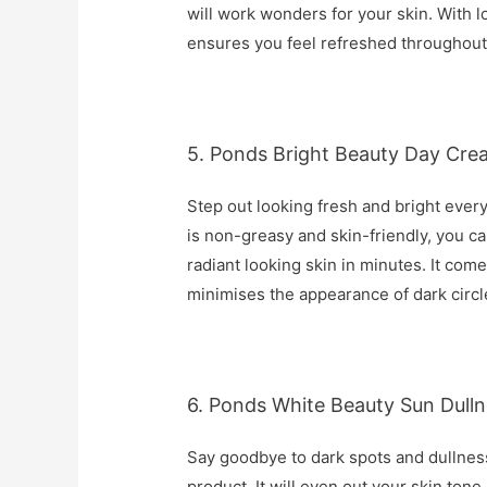
will work wonders for your skin. With lo
ensures you feel refreshed throughout
5. Ponds Bright Beauty Day Cre
Step out looking fresh and bright every
is non-greasy and skin-friendly, you ca
radiant looking skin in minutes. It com
minimises the appearance of dark circl
6. Ponds White Beauty Sun Dulln
Say goodbye to dark spots and dullness
product. It will even out your skin tone