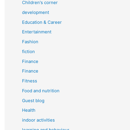
Children's corner
development
Education & Career
Entertainment
Fashion
fiction
Finance
Finance
Fitness
Food and nutrition
Guest blog
Health
indoor activities
learning and behaviour