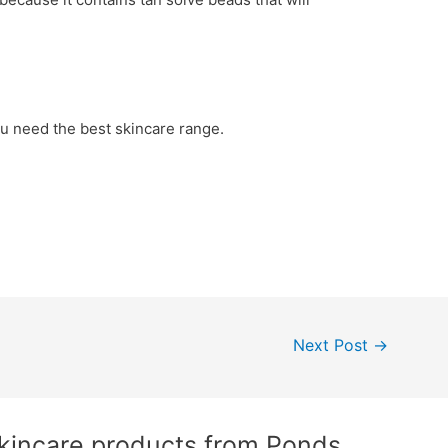
you need the best skincare range.
Next Post
→
Skincare products from Ponds