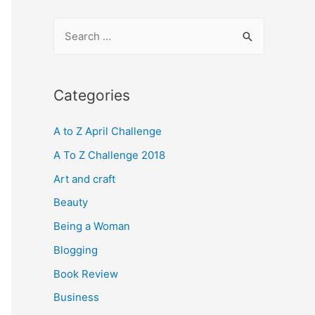
S
e
a
r
Categories
c
A to Z April Challenge
h
f
A To Z Challenge 2018
o
Art and craft
r
Beauty
:
Being a Woman
Blogging
Book Review
Business