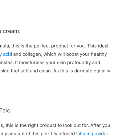
e cream:
mula, this is the perfect product for you. This ideal
y acid
and collagen, which will boost your healthy
rinkles. It moisturises your skin profoundly and
skin feel soft and clean. As this is dermatologically
Talc:
, this is the right product to look out for. After you
tiny amount of this pink lily infused
talcum powder