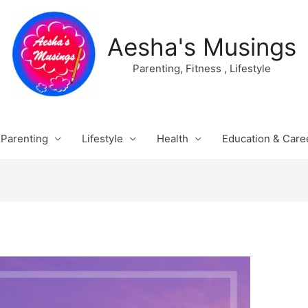
Aesha's Musings
Parenting, Fitness , Lifestyle
Parenting
Lifestyle
Health
Education & Care