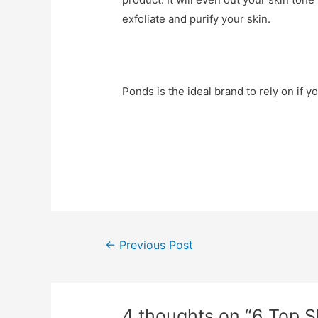
exfoliate and purify your skin.
Ponds is the ideal brand to rely on if 
Post
←
Previous Post
navigation
4 thoughts on “6 Top 