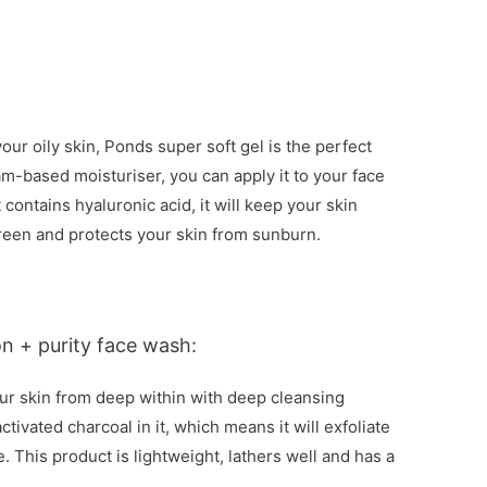
your oily skin, Ponds super soft gel is the perfect
eam-based moisturiser, you can apply it to your face
t contains hyaluronic acid, it will keep your skin
screen and protects your skin from sunburn.
on + purity face wash:
your skin from deep within with deep cleansing
tivated charcoal in it, which means it will exfoliate
 This product is lightweight, lathers well and has a