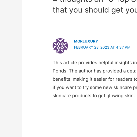
that you should get yo
MORLUXURY
FEBRUARY 28, 2023 AT 4:37 PM
This article provides helpful insights 
Ponds. The author has provided a detai
benefits, making it easier for readers 
if you want to try some new skincare p
skincare products to get glowing skin.