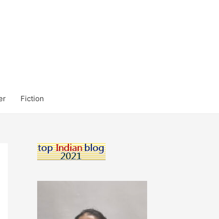
er
Fiction