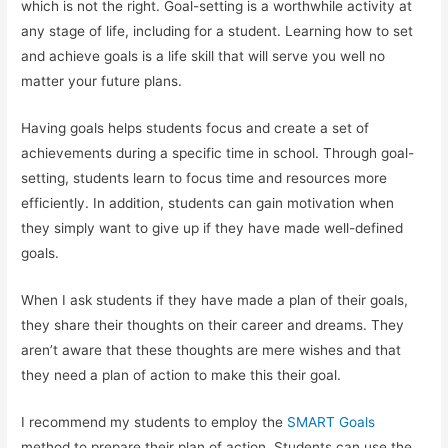
which is not the right. Goal-setting is a worthwhile activity at
any stage of life, including for a student. Learning how to set
and achieve goals is a life skill that will serve you well no
matter your future plans.
Having goals helps students focus and create a set of
achievements during a specific time in school. Through goal-
setting, students learn to focus time and resources more
efficiently. In addition, students can gain motivation when
they simply want to give up if they have made well-defined
goals.
When I ask students if they have made a plan of their goals,
they share their thoughts on their career and dreams. They
aren’t aware that these thoughts are mere wishes and that
they need a plan of action to make this their goal.
I recommend my students to employ the
SMART Goals
method to prepare their plan of action. Students can use the