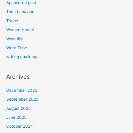
Sponsored post
Teen behaviour
Travel
Women Health
Work-life
Write Tribe
writing challenge
Archives
December 2025
September 2025
August 2025
June 2025
October 2024