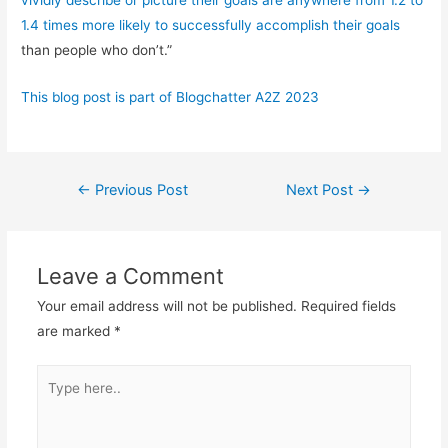
1.4 times more likely to successfully accomplish their goals
than people who don’t.”
This blog post is part of Blogchatter A2Z 2023
Post
←
Previous Post
Next Post
→
navigation
Leave a Comment
Your email address will not be published.
Required fields
are marked
*
Type
here..