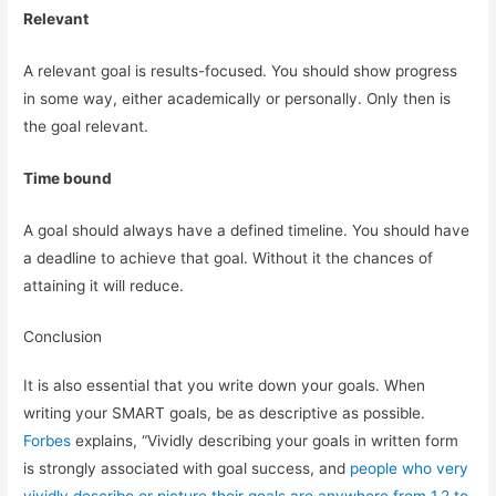
Relevant
A relevant goal is results-focused. You should show progress
in some way, either academically or personally. Only then is
the goal relevant.
Time bound
A goal should always have a defined timeline. You should have
a deadline to achieve that goal. Without it the chances of
attaining it will reduce.
Conclusion
It is also essential that you write down your goals. When
writing your SMART goals, be as descriptive as possible.
Forbes
explains, “Vividly describing your goals in written form
is strongly associated with goal success, and
people who very
vividly describe or picture their goals are anywhere from 1.2 to