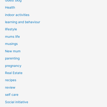
Guest blog
Health
indoor activities
learning and behaviour
lifestyle
mums life
musings
New mum
parenting
pregnancy
Real Estate
recipes
review
self care
Social initiative