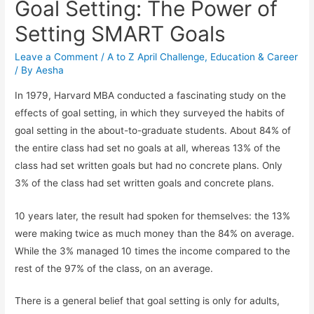
Goal Setting: The Power of
Setting SMART Goals
Leave a Comment
/
A to Z April Challenge
,
Education & Career
/ By
Aesha
In 1979, Harvard MBA conducted a fascinating study on the
effects of goal setting, in which they surveyed the habits of
goal setting in the about-to-graduate students. About 84% of
the entire class had set no goals at all, whereas 13% of the
class had set written goals but had no concrete plans. Only
3% of the class had set written goals and concrete plans.
10 years later, the result had spoken for themselves: the 13%
were making twice as much money than the 84% on average.
While the 3% managed 10 times the income compared to the
rest of the 97% of the class, on an average.
There is a general belief that goal setting is only for adults,