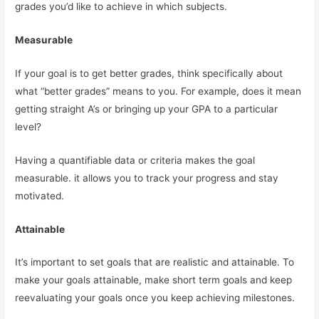
grades you’d like to achieve in which subjects.
Measurable
If your goal is to get better grades, think specifically about
what “better grades” means to you. For example, does it mean
getting straight A’s or bringing up your GPA to a particular
level?
Having a quantifiable data or criteria makes the goal
measurable. it allows you to track your progress and stay
motivated.
Attainable
It’s important to set goals that are realistic and attainable. To
make your goals attainable, make short term goals and keep
reevaluating your goals once you keep achieving milestones.