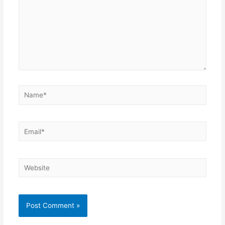
Name*
Email*
Website