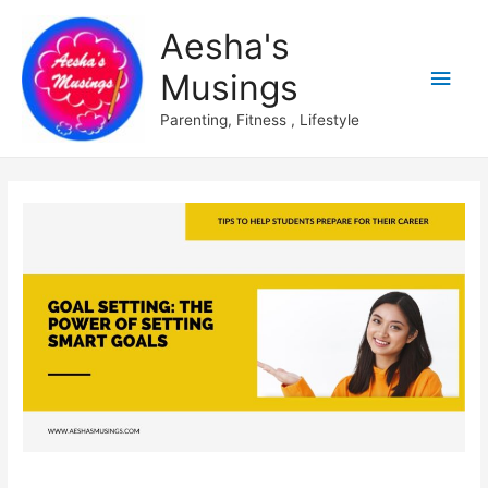
Aesha's
Main
Musings
Men
Parenting, Fitness , Lifestyle