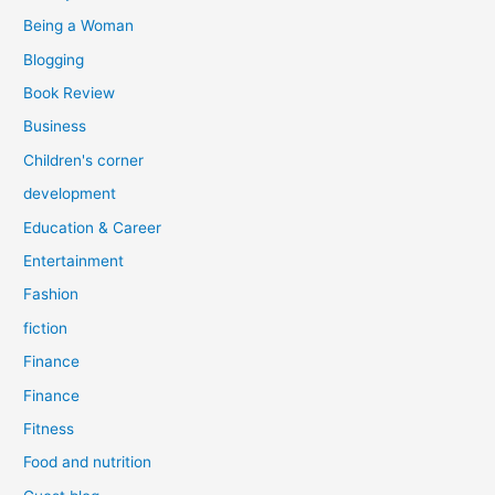
:
Being a Woman
Blogging
Book Review
Business
Children's corner
development
Education & Career
Entertainment
Fashion
fiction
Finance
Finance
Fitness
Food and nutrition