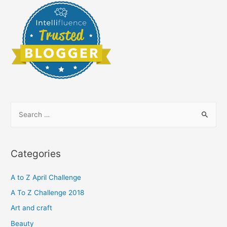
S
e
a
r
Categories
c
h
A to Z April Challenge
f
A To Z Challenge 2018
o
Art and craft
r
Beauty