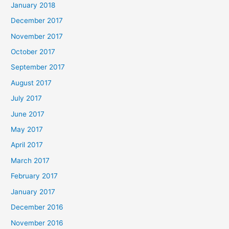
January 2018
December 2017
November 2017
October 2017
September 2017
August 2017
July 2017
June 2017
May 2017
April 2017
March 2017
February 2017
January 2017
December 2016
November 2016