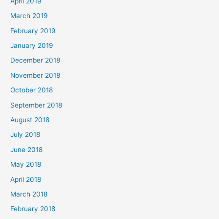
April 2019
March 2019
February 2019
January 2019
December 2018
November 2018
October 2018
September 2018
August 2018
July 2018
June 2018
May 2018
April 2018
March 2018
February 2018