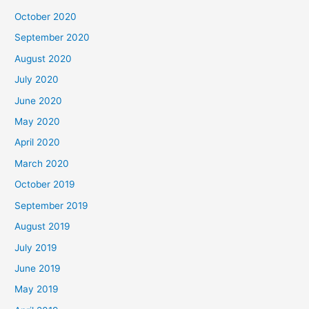
October 2020
September 2020
August 2020
July 2020
June 2020
May 2020
April 2020
March 2020
October 2019
September 2019
August 2019
July 2019
June 2019
May 2019