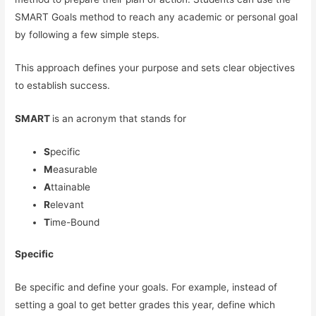
SMART Goals method to reach any academic or personal goal
by following a few simple steps.
This approach defines your purpose and sets clear objectives
to establish success.
SMART
is an acronym that stands for
S
pecific
M
easurable
A
ttainable
R
elevant
T
ime-Bound
Specific
Be specific and define your goals. For example, instead of
setting a goal to get better grades this year, define which