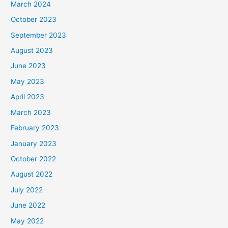
March 2024
October 2023
September 2023
August 2023
June 2023
May 2023
April 2023
March 2023
February 2023
January 2023
October 2022
August 2022
July 2022
June 2022
May 2022