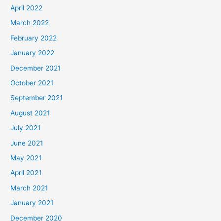
April 2022
March 2022
February 2022
January 2022
December 2021
October 2021
September 2021
August 2021
July 2021
June 2021
May 2021
April 2021
March 2021
January 2021
December 2020