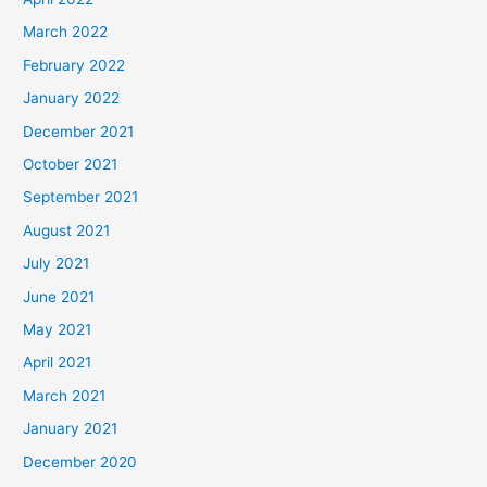
March 2022
February 2022
January 2022
December 2021
October 2021
September 2021
August 2021
July 2021
June 2021
May 2021
April 2021
March 2021
January 2021
December 2020