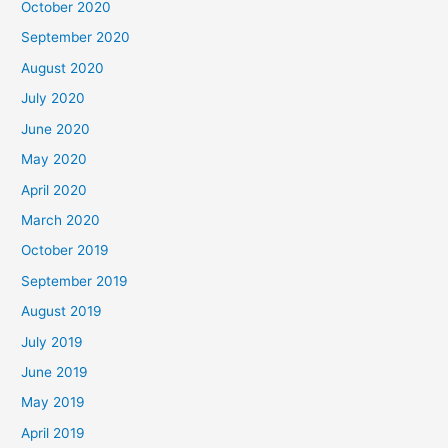
October 2020
September 2020
August 2020
July 2020
June 2020
May 2020
April 2020
March 2020
October 2019
September 2019
August 2019
July 2019
June 2019
May 2019
April 2019