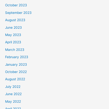
October 2023
September 2023
August 2023
June 2023
May 2023
April 2023
March 2023
February 2023
January 2023
October 2022
August 2022
July 2022
June 2022
May 2022
April 2022