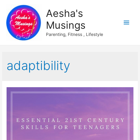
Aesha's
Main
Musings
Men
Parenting, Fitness , Lifestyle
adaptibility