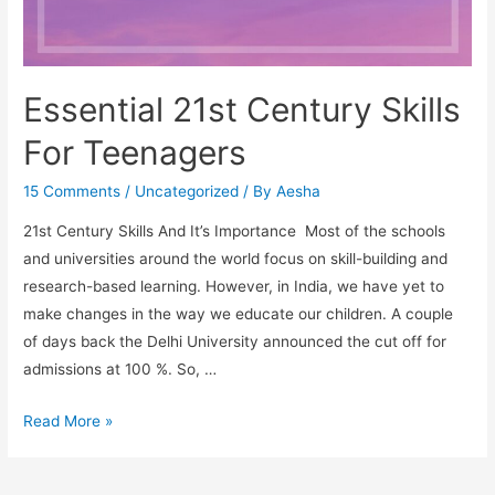
Essential 21st Century Skills
For Teenagers
15 Comments
/
Uncategorized
/ By
Aesha
21st Century Skills And It’s Importance Most of the schools
and universities around the world focus on skill-building and
research-based learning. However, in India, we have yet to
make changes in the way we educate our children. A couple
of days back the Delhi University announced the cut off for
admissions at 100 %. So, …
Essential
Read More »
21st
Century