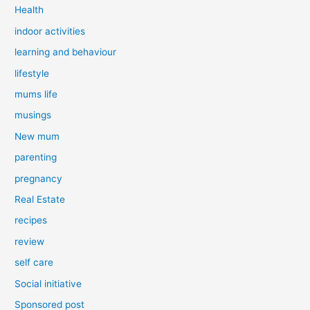
Health
indoor activities
learning and behaviour
lifestyle
mums life
musings
New mum
parenting
pregnancy
Real Estate
recipes
review
self care
Social initiative
Sponsored post