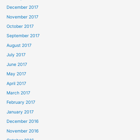
December 2017
November 2017
October 2017
September 2017
August 2017
July 2017
June 2017
May 2017
April 2017
March 2017
February 2017
January 2017
December 2016
November 2016