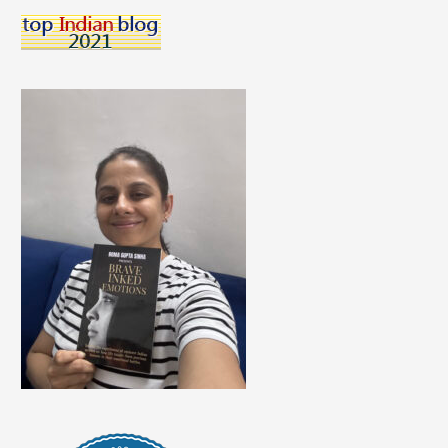
Skills
For
Teenagers