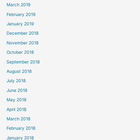
March 2019
February 2019
January 2019
December 2018
November 2018
October 2018
September 2018
August 2018
July 2018
June 2018
May 2018
April 2018
March 2018
February 2018
January 2018