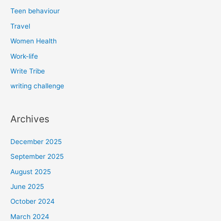
Teen behaviour
Travel
Women Health
Work-life
Write Tribe
writing challenge
Archives
December 2025
September 2025
August 2025
June 2025
October 2024
March 2024