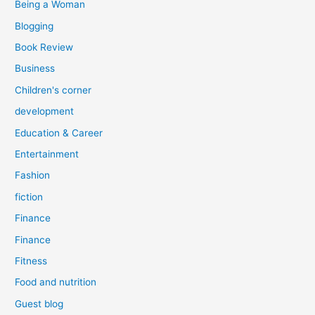
Being a Woman
Blogging
Book Review
Business
Children's corner
development
Education & Career
Entertainment
Fashion
fiction
Finance
Finance
Fitness
Food and nutrition
Guest blog