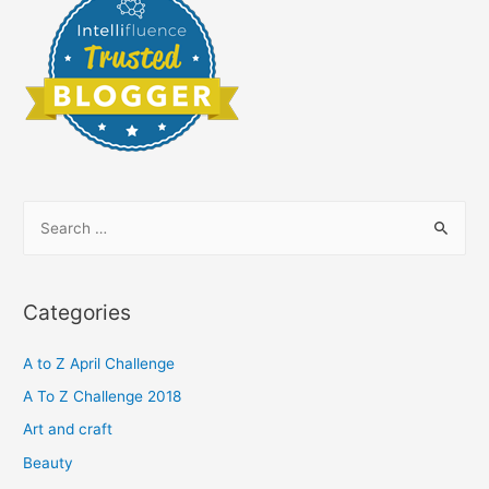
S
e
a
r
Categories
c
h
A to Z April Challenge
f
A To Z Challenge 2018
o
Art and craft
r
Beauty
: