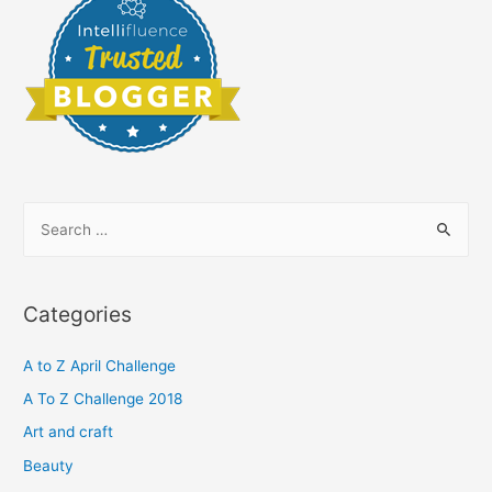
S
e
a
r
Categories
c
h
A to Z April Challenge
f
A To Z Challenge 2018
o
Art and craft
r
Beauty
: