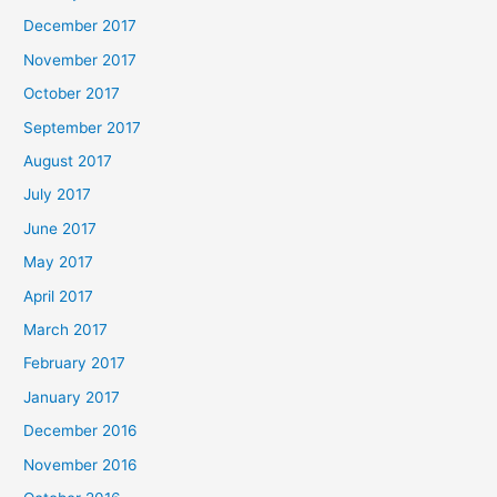
December 2017
November 2017
October 2017
September 2017
August 2017
July 2017
June 2017
May 2017
April 2017
March 2017
February 2017
January 2017
December 2016
November 2016