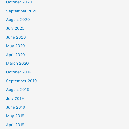
October 2020
September 2020
August 2020
July 2020
June 2020
May 2020
April 2020
March 2020
October 2019
September 2019
August 2019
July 2019
June 2019
May 2019
April 2019