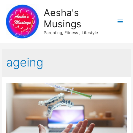
Aesha's
Main
Musings
Men
Parenting, Fitness , Lifestyle
ageing