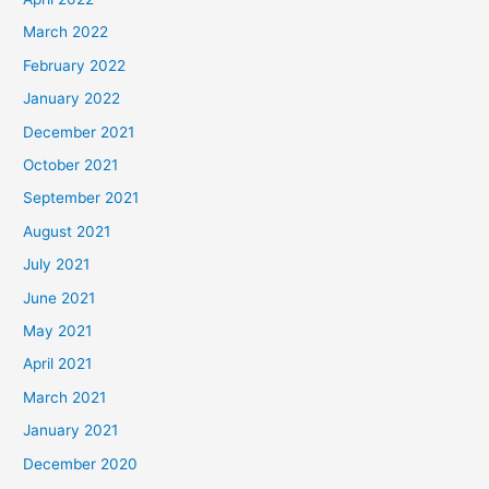
March 2022
February 2022
January 2022
December 2021
October 2021
September 2021
August 2021
July 2021
June 2021
May 2021
April 2021
March 2021
January 2021
December 2020