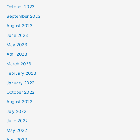
October 2023
September 2023
August 2023
June 2023
May 2023
April 2023
March 2023
February 2023
January 2023
October 2022
August 2022
July 2022
June 2022
May 2022
April 2022