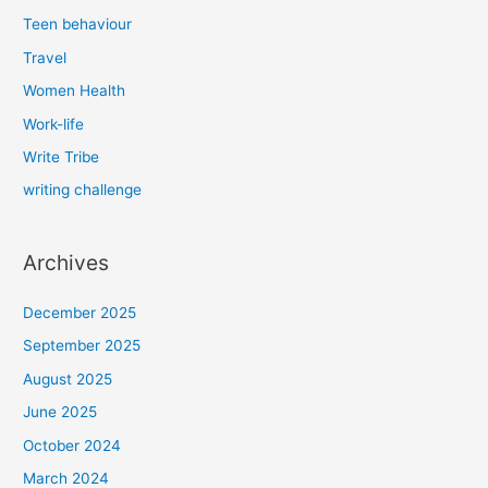
Teen behaviour
Travel
Women Health
Work-life
Write Tribe
writing challenge
Archives
December 2025
September 2025
August 2025
June 2025
October 2024
March 2024