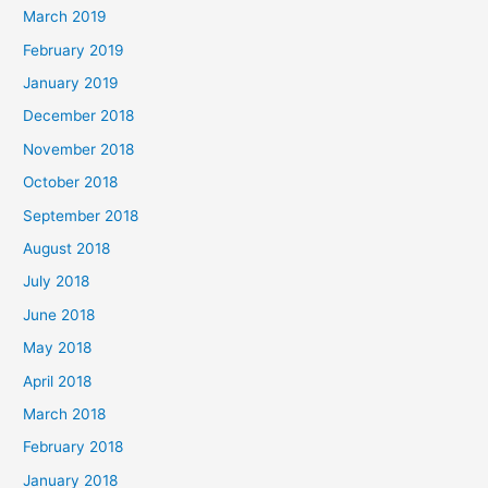
March 2019
February 2019
January 2019
December 2018
November 2018
October 2018
September 2018
August 2018
July 2018
June 2018
May 2018
April 2018
March 2018
February 2018
January 2018