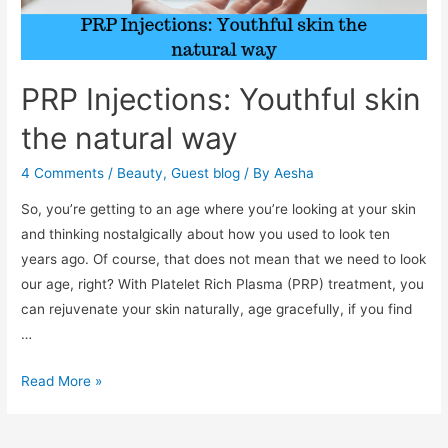
PRP Injections: Youthful skin
the natural way
4 Comments
/
Beauty
,
Guest blog
/ By
Aesha
So, you’re getting to an age where you’re looking at your skin
and thinking nostalgically about how you used to look ten
years ago. Of course, that does not mean that we need to look
our age, right? With Platelet Rich Plasma (PRP) treatment, you
can rejuvenate your skin naturally, age gracefully, if you find
…
PRP
Read More »
Injections:
Youthful