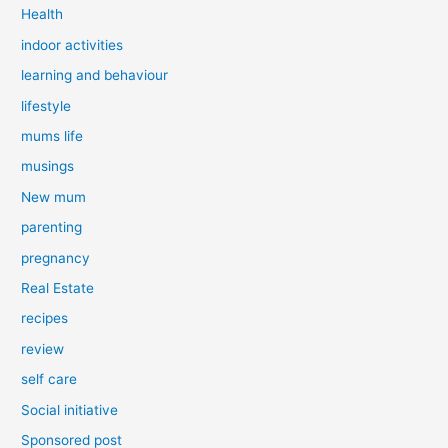
Health
indoor activities
learning and behaviour
lifestyle
mums life
musings
New mum
parenting
pregnancy
Real Estate
recipes
review
self care
Social initiative
Sponsored post