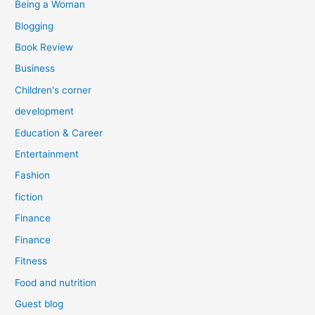
Being a Woman
Blogging
Book Review
Business
Children's corner
development
Education & Career
Entertainment
Fashion
fiction
Finance
Finance
Fitness
Food and nutrition
Guest blog