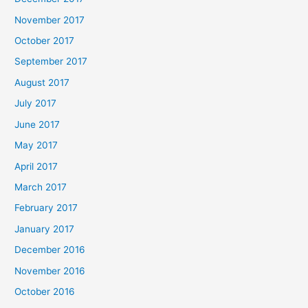
November 2017
October 2017
September 2017
August 2017
July 2017
June 2017
May 2017
April 2017
March 2017
February 2017
January 2017
December 2016
November 2016
October 2016