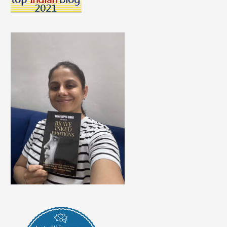
Kids
To
Wear
A
Mask