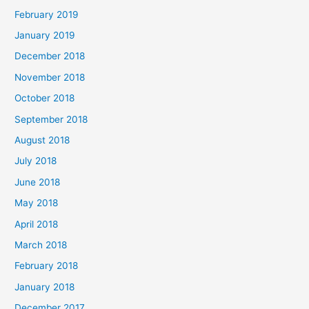
February 2019
January 2019
December 2018
November 2018
October 2018
September 2018
August 2018
July 2018
June 2018
May 2018
April 2018
March 2018
February 2018
January 2018
December 2017