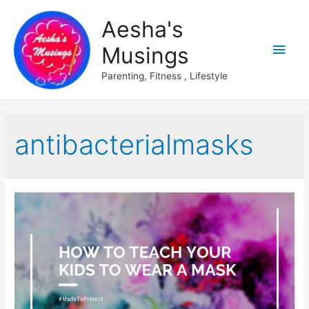
Aesha's
Main
Musings
Men
Parenting, Fitness , Lifestyle
antibacterialmasks