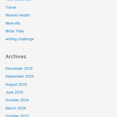
Travel
Women Health
Work-life
Write Tribe
writing challenge
Archives
December 2025
September 2025
August 2025
June 2025
October 2024
March 2024
October 2023