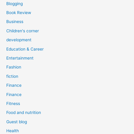
Blogging
Book Review
Business
Children's corner
development
Education & Career
Entertainment
Fashion
fiction
Finance
Finance
Fitness
Food and nutrition
Guest blog
Health