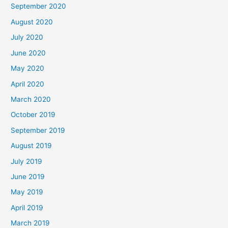
September 2020
August 2020
July 2020
June 2020
May 2020
April 2020
March 2020
October 2019
September 2019
August 2019
July 2019
June 2019
May 2019
April 2019
March 2019