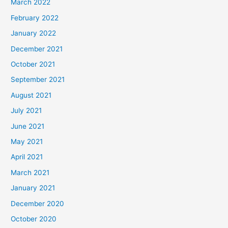
March 2022
February 2022
January 2022
December 2021
October 2021
September 2021
August 2021
July 2021
June 2021
May 2021
April 2021
March 2021
January 2021
December 2020
October 2020