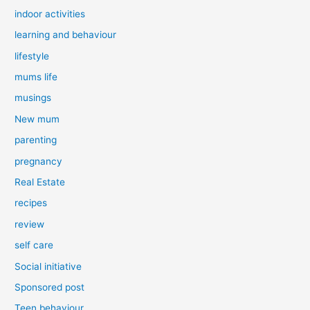
indoor activities
learning and behaviour
lifestyle
mums life
musings
New mum
parenting
pregnancy
Real Estate
recipes
review
self care
Social initiative
Sponsored post
Teen behaviour