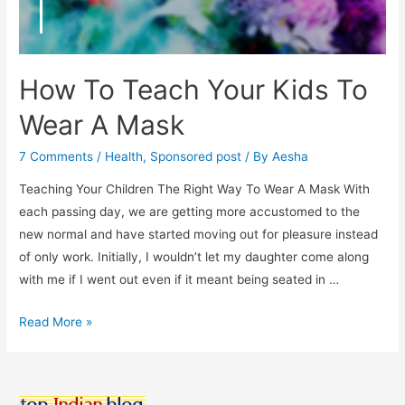
How To Teach Your Kids To
Wear A Mask
7 Comments
/
Health
,
Sponsored post
/ By
Aesha
Teaching Your Children The Right Way To Wear A Mask With
each passing day, we are getting more accustomed to the
new normal and have started moving out for pleasure instead
of only work. Initially, I wouldn’t let my daughter come along
with me if I went out even if it meant being seated in …
How
Read More »
To
Teach
Your