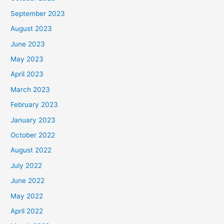
September 2023
August 2023
June 2023
May 2023
April 2023
March 2023
February 2023
January 2023
October 2022
August 2022
July 2022
June 2022
May 2022
April 2022