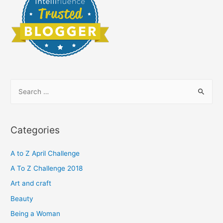
S
e
a
r
Categories
c
h
A to Z April Challenge
f
A To Z Challenge 2018
o
Art and craft
r
Beauty
:
Being a Woman