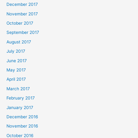
December 2017
November 2017
October 2017
September 2017
August 2017
July 2017
June 2017
May 2017
April 2017
March 2017
February 2017
January 2017
December 2016
November 2016
October 2016