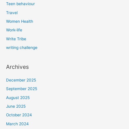
Teen behaviour
Travel
Women Health
Work-life
Write Tribe
writing challenge
Archives
December 2025
September 2025
August 2025
June 2025
October 2024
March 2024