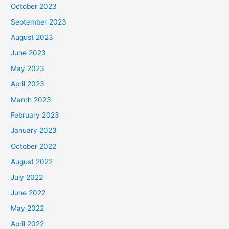
October 2023
September 2023
August 2023
June 2023
May 2023
April 2023
March 2023
February 2023
January 2023
October 2022
August 2022
July 2022
June 2022
May 2022
April 2022