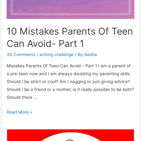
10 Mistakes Parents Of Teen
Can Avoid- Part 1
35 Comments
/
writing challenge
/ By
Aesha
Mistakes Parents Of Teen Can Avoid – Part 1 I am a parent of
a pre-teen now and I am always doubting my parenting skills.
Should I be strict or cool? Am I nagging or just giving advice?
Should I be a friend or a mother, is it really possible to be both?
Should there …
10
Read More »
Mistakes
Parents
Of