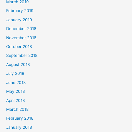
March 2019
February 2019
January 2019
December 2018
November 2018
October 2018
September 2018
August 2018
July 2018
June 2018
May 2018
April 2018
March 2018
February 2018
January 2018