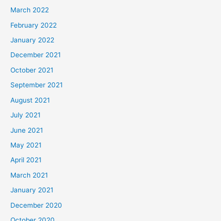
March 2022
February 2022
January 2022
December 2021
October 2021
September 2021
August 2021
July 2021
June 2021
May 2021
April 2021
March 2021
January 2021
December 2020
October 2020