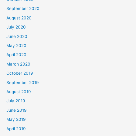
September 2020
August 2020
July 2020
June 2020
May 2020
April 2020
March 2020
October 2019
September 2019
August 2019
July 2019
June 2019
May 2019
April 2019