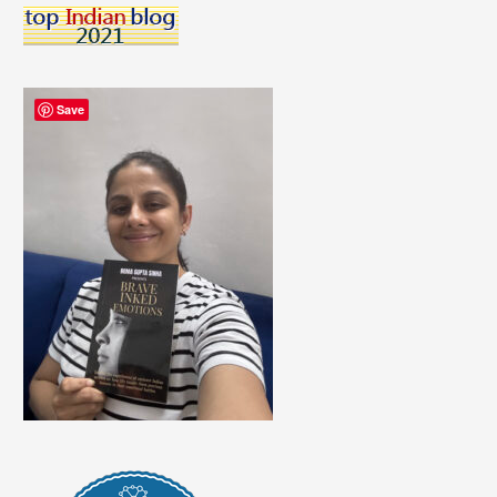
And
Why
They’re
False
Save