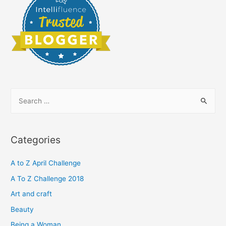
S
e
a
r
Categories
c
h
A to Z April Challenge
f
A To Z Challenge 2018
o
Art and craft
r
Beauty
:
Being a Woman