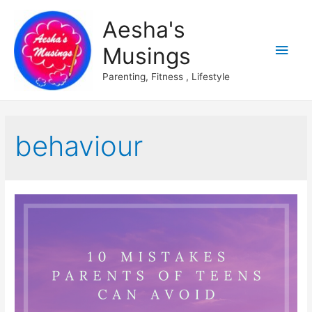
Aesha's
Main
Musings
Men
Parenting, Fitness , Lifestyle
behaviour