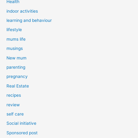
Health
indoor activities
learning and behaviour
lifestyle
mums life
musings
New mum
parenting
pregnancy
Real Estate
recipes
review
self care
Social initiative
Sponsored post