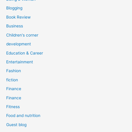
Blogging
Book Review
Business
Children's corner
development
Education & Career
Entertainment
Fashion
fiction
Finance
Finance
Fitness
Food and nutrition
Guest blog