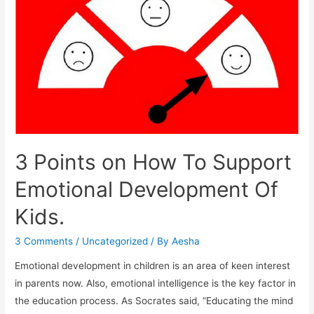
Teen
Can
Avoid-
Part
1
3 Points on How To Support
Emotional Development Of
Kids.
3 Comments
/
Uncategorized
/ By
Aesha
Emotional development in children is an area of keen interest
in parents now. Also, emotional intelligence is the key factor in
the education process. As Socrates said, “Educating the mind