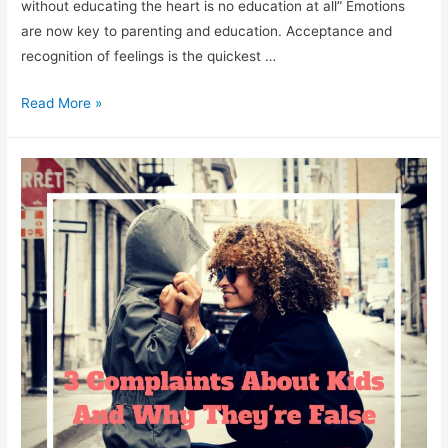
without educating the heart is no education at all” Emotions
are now key to parenting and education. Acceptance and
recognition of feelings is the quickest …
3
Read More »
Points
on
How
To
Support
Emotional
Development
Of
Kids.