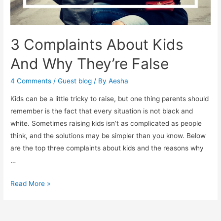
3 Complaints About Kids
And Why They’re False
4 Comments
/
Guest blog
/ By
Aesha
Kids can be a little tricky to raise, but one thing parents should
remember is the fact that every situation is not black and
white. Sometimes raising kids isn’t as complicated as people
think, and the solutions may be simpler than you know. Below
are the top three complaints about kids and the reasons why
…
3
Read More »
Complaints
About
Kids