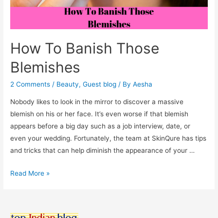
How To Banish Those
Blemishes
2 Comments
/
Beauty
,
Guest blog
/ By
Aesha
Nobody likes to look in the mirror to discover a massive
blemish on his or her face. It’s even worse if that blemish
appears before a big day such as a job interview, date, or
even your wedding. Fortunately, the team at SkinQure has tips
and tricks that can help diminish the appearance of your …
How
Read More »
To
Banish
Those