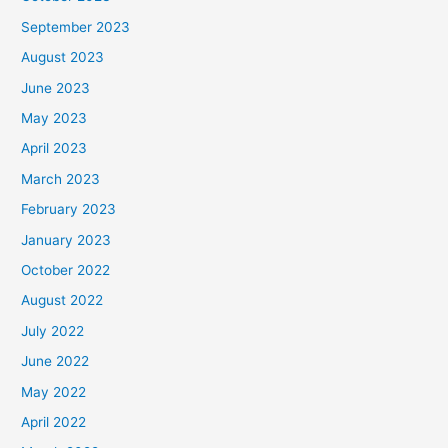
September 2023
August 2023
June 2023
May 2023
April 2023
March 2023
February 2023
January 2023
October 2022
August 2022
July 2022
June 2022
May 2022
April 2022