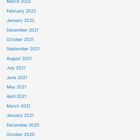
March 2022
February 2022
January 2022
December 2021
October 2021
September 2021
August 2021
July 2021
June 2021
May 2021
April 2021
March 2021
January 2021
December 2020
October 2020