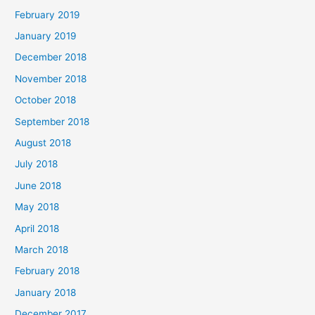
February 2019
January 2019
December 2018
November 2018
October 2018
September 2018
August 2018
July 2018
June 2018
May 2018
April 2018
March 2018
February 2018
January 2018
December 2017