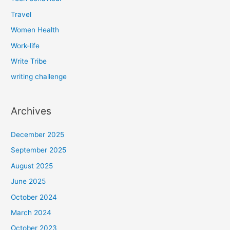
Travel
Women Health
Work-life
Write Tribe
writing challenge
Archives
December 2025
September 2025
August 2025
June 2025
October 2024
March 2024
October 2023