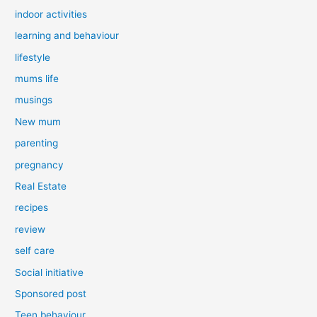
indoor activities
learning and behaviour
lifestyle
mums life
musings
New mum
parenting
pregnancy
Real Estate
recipes
review
self care
Social initiative
Sponsored post
Teen behaviour