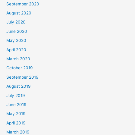
September 2020
August 2020
July 2020
June 2020
May 2020
April 2020
March 2020
October 2019
September 2019
August 2019
July 2019
June 2019
May 2019
April 2019
March 2019