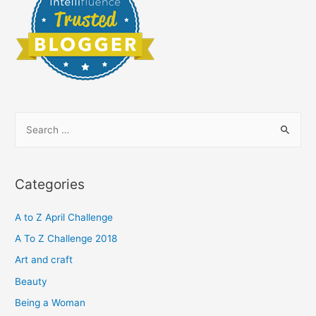
S
e
a
r
Categories
c
h
A to Z April Challenge
f
A To Z Challenge 2018
o
Art and craft
r
Beauty
:
Being a Woman