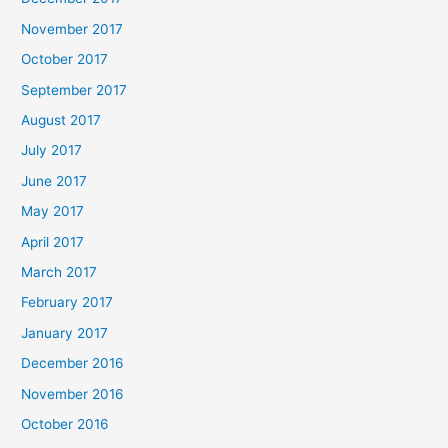
November 2017
October 2017
September 2017
August 2017
July 2017
June 2017
May 2017
April 2017
March 2017
February 2017
January 2017
December 2016
November 2016
October 2016