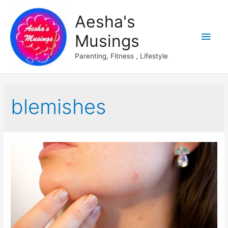
Aesha's
Main
Musings
Men
Parenting, Fitness , Lifestyle
blemishes