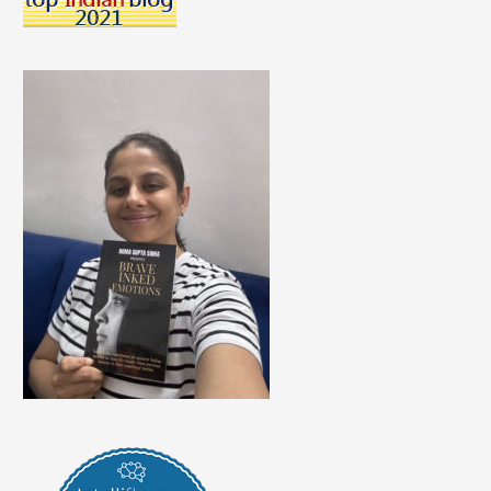
Blemishes