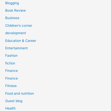
Blogging
Book Review
Business
Children's corner
development
Education & Career
Entertainment
Fashion
fiction
Finance
Finance
Fitness
Food and nutrition
Guest blog
Health