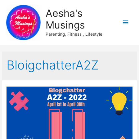
Aesha's
Main
Musings
Men
Parenting, Fitness , Lifestyle
BloigchatterA2Z