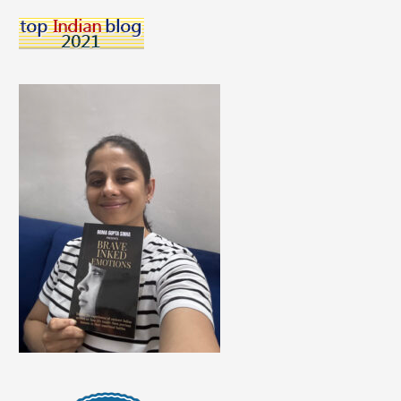
A
Career