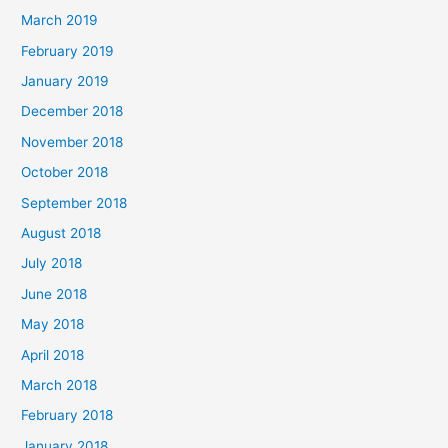
March 2019
February 2019
January 2019
December 2018
November 2018
October 2018
September 2018
August 2018
July 2018
June 2018
May 2018
April 2018
March 2018
February 2018
January 2018