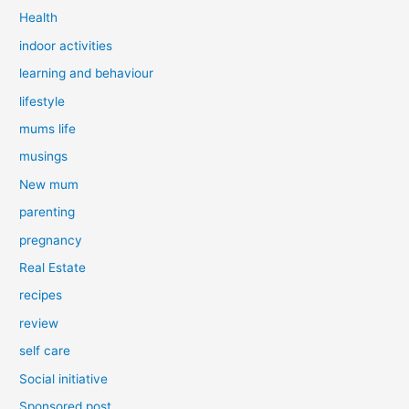
Health
indoor activities
learning and behaviour
lifestyle
mums life
musings
New mum
parenting
pregnancy
Real Estate
recipes
review
self care
Social initiative
Sponsored post