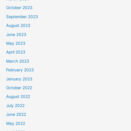
October 2023
September 2023
August 2023
June 2023
May 2023
April 2023
March 2023
February 2023
January 2023
October 2022
August 2022
July 2022
June 2022
May 2022