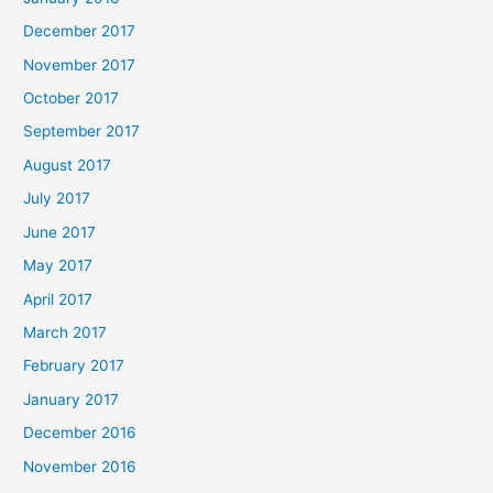
December 2017
November 2017
October 2017
September 2017
August 2017
July 2017
June 2017
May 2017
April 2017
March 2017
February 2017
January 2017
December 2016
November 2016