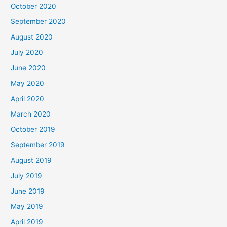
October 2020
September 2020
August 2020
July 2020
June 2020
May 2020
April 2020
March 2020
October 2019
September 2019
August 2019
July 2019
June 2019
May 2019
April 2019