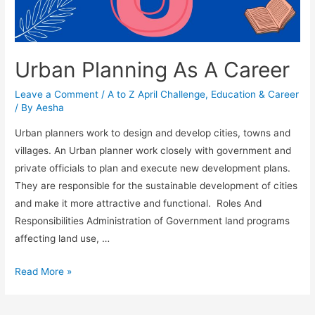
Urban Planning As A Career
Leave a Comment
/
A to Z April Challenge
,
Education & Career
/ By
Aesha
Urban planners work to design and develop cities, towns and
villages. An Urban planner work closely with government and
private officials to plan and execute new development plans.
They are responsible for the sustainable development of cities
and make it more attractive and functional. Roles And
Responsibilities Administration of Government land programs
affecting land use, …
Urban
Read More »
Planning
As