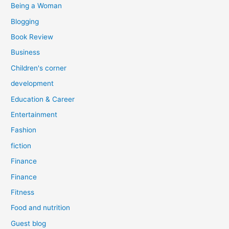
Being a Woman
Blogging
Book Review
Business
Children's corner
development
Education & Career
Entertainment
Fashion
fiction
Finance
Finance
Fitness
Food and nutrition
Guest blog