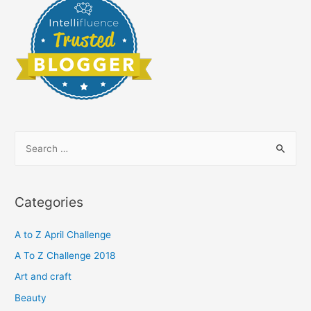
S
e
a
r
Categories
c
h
A to Z April Challenge
f
A To Z Challenge 2018
o
Art and craft
r
Beauty
: