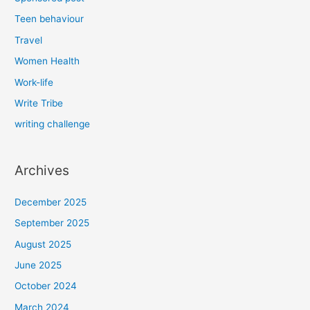
Teen behaviour
Travel
Women Health
Work-life
Write Tribe
writing challenge
Archives
December 2025
September 2025
August 2025
June 2025
October 2024
March 2024