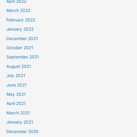
April 2022
March 2022
February 2022
January 2022
December 2021
October 2021
September 2021
August 2021
July 2021
June 2021
May 2021
April 2021
March 2021
January 2021
December 2020