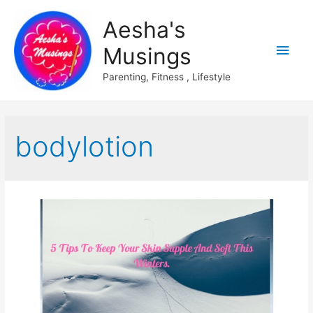
Aesha's
Main
Musings
Men
Parenting, Fitness , Lifestyle
bodylotion