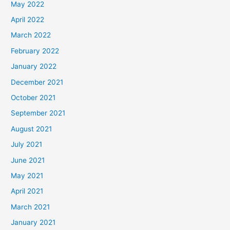
May 2022
April 2022
March 2022
February 2022
January 2022
December 2021
October 2021
September 2021
August 2021
July 2021
June 2021
May 2021
April 2021
March 2021
January 2021