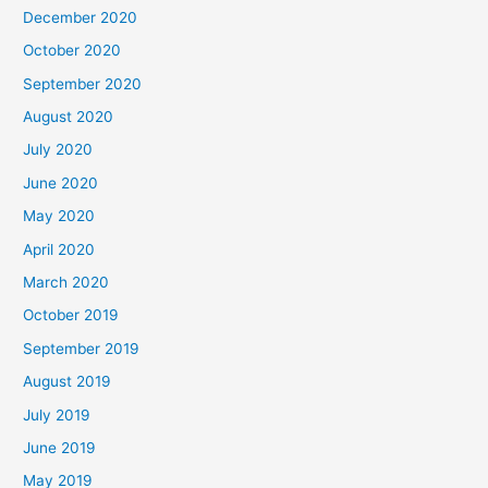
December 2020
October 2020
September 2020
August 2020
July 2020
June 2020
May 2020
April 2020
March 2020
October 2019
September 2019
August 2019
July 2019
June 2019
May 2019