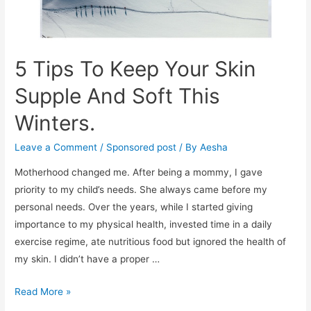
5 Tips To Keep Your Skin
Supple And Soft This
Winters.
Leave a Comment
/
Sponsored post
/ By
Aesha
Motherhood changed me. After being a mommy, I gave
priority to my child’s needs. She always came before my
personal needs. Over the years, while I started giving
importance to my physical health, invested time in a daily
exercise regime, ate nutritious food but ignored the health of
my skin. I didn’t have a proper …
5
Read More »
Tips