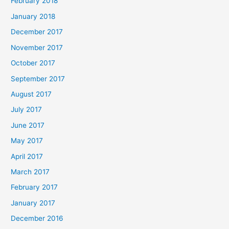
February 2018
January 2018
December 2017
November 2017
October 2017
September 2017
August 2017
July 2017
June 2017
May 2017
April 2017
March 2017
February 2017
January 2017
December 2016