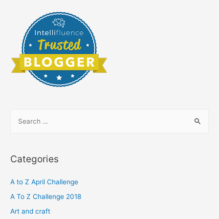
S
e
a
r
Categories
c
h
A to Z April Challenge
f
A To Z Challenge 2018
o
Art and craft