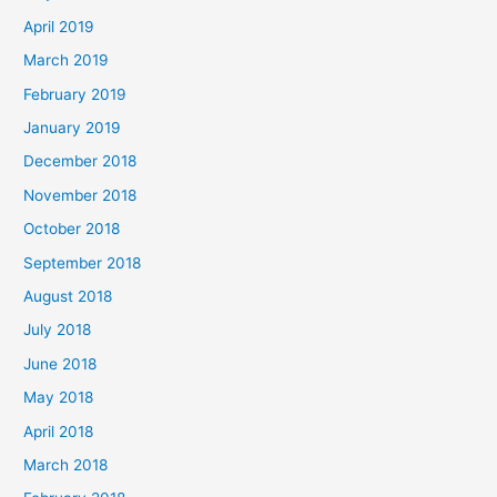
April 2019
March 2019
February 2019
January 2019
December 2018
November 2018
October 2018
September 2018
August 2018
July 2018
June 2018
May 2018
April 2018
March 2018