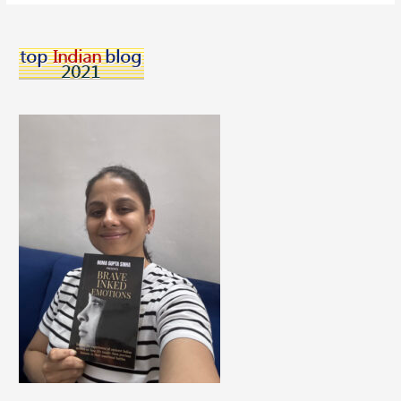
To
Keep
Your
Skin
Supple
And
Soft
This
Winters.