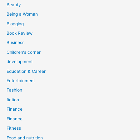
r
Beauty
:
Being a Woman
Blogging
Book Review
Business
Children's corner
development
Education & Career
Entertainment
Fashion
fiction
Finance
Finance
Fitness
Food and nutrition