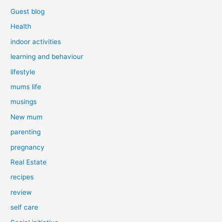
Guest blog
Health
indoor activities
learning and behaviour
lifestyle
mums life
musings
New mum
parenting
pregnancy
Real Estate
recipes
review
self care