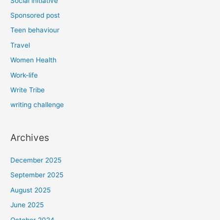
Social initiative
Sponsored post
Teen behaviour
Travel
Women Health
Work-life
Write Tribe
writing challenge
Archives
December 2025
September 2025
August 2025
June 2025
October 2024