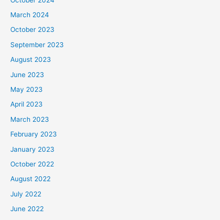
March 2024
October 2023
September 2023
August 2023
June 2023
May 2023
April 2023
March 2023
February 2023
January 2023
October 2022
August 2022
July 2022
June 2022