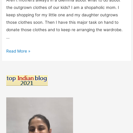
Aren’t mothers always in a dilemma about what to do about
the outgrown clothes of our kids? I am a shopaholic mom. I
keep shopping for my little one and my daughter outgrows
those clothes soon. Then I have this major task on hand to
donate those clothes and to keep re arranging the wardrobe.
…
Elanic
Read More »
–
The
App
I
Use
To
Buy
&
Sell
Pre-
loved