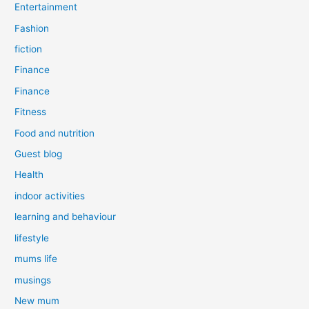
Entertainment
Fashion
fiction
Finance
Finance
Fitness
Food and nutrition
Guest blog
Health
indoor activities
learning and behaviour
lifestyle
mums life
musings
New mum