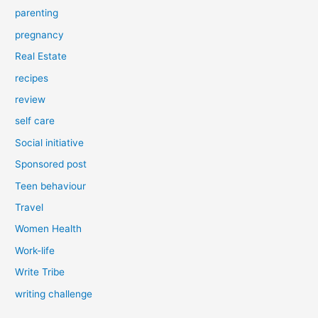
parenting
pregnancy
Real Estate
recipes
review
self care
Social initiative
Sponsored post
Teen behaviour
Travel
Women Health
Work-life
Write Tribe
writing challenge