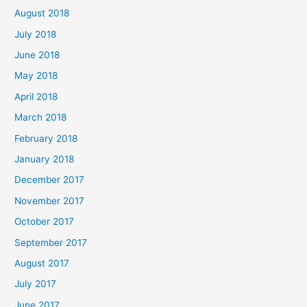
August 2018
July 2018
June 2018
May 2018
April 2018
March 2018
February 2018
January 2018
December 2017
November 2017
October 2017
September 2017
August 2017
July 2017
June 2017