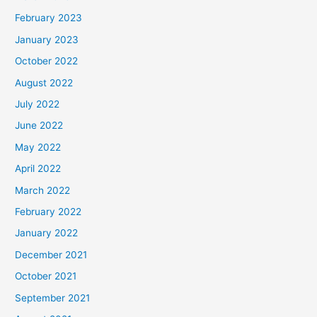
February 2023
January 2023
October 2022
August 2022
July 2022
June 2022
May 2022
April 2022
March 2022
February 2022
January 2022
December 2021
October 2021
September 2021