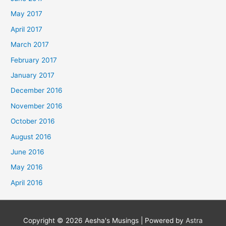
May 2017
April 2017
March 2017
February 2017
January 2017
December 2016
November 2016
October 2016
August 2016
June 2016
May 2016
April 2016
Copyright © 2026
Aesha's Musings
| Powered by
Astra