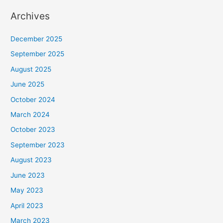
Archives
December 2025
September 2025
August 2025
June 2025
October 2024
March 2024
October 2023
September 2023
August 2023
June 2023
May 2023
April 2023
March 2023