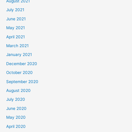
August 2021
July 2021
June 2021
May 2021
April 2021
March 2021
January 2021
December 2020
October 2020
September 2020
August 2020
July 2020
June 2020
May 2020
April 2020