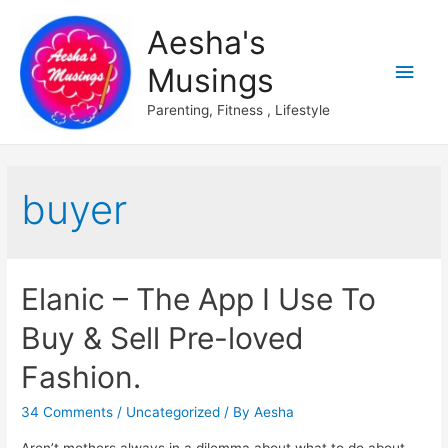
Aesha's
Main
Musings
Men
Parenting, Fitness , Lifestyle
buyer
Elanic – The App I Use To
Buy & Sell Pre-loved
Fashion.
34 Comments
/
Uncategorized
/ By
Aesha