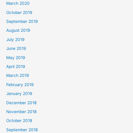
March 2020
October 2019
September 2019
August 2019
July 2019
June 2019
May 2019
April 2019
March 2019
February 2019
January 2019
December 2018
November 2018
October 2018
September 2018