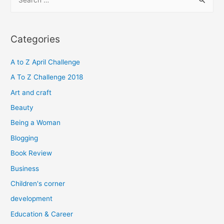
e
a
r
Categories
c
h
A to Z April Challenge
f
A To Z Challenge 2018
o
Art and craft
r
Beauty
:
Being a Woman
Blogging
Book Review
Business
Children's corner
development
Education & Career