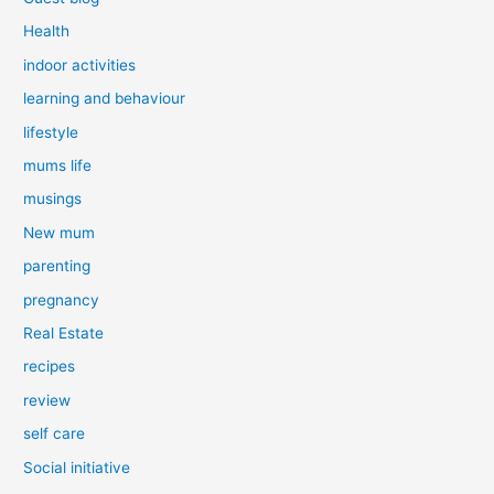
Health
indoor activities
learning and behaviour
lifestyle
mums life
musings
New mum
parenting
pregnancy
Real Estate
recipes
review
self care
Social initiative