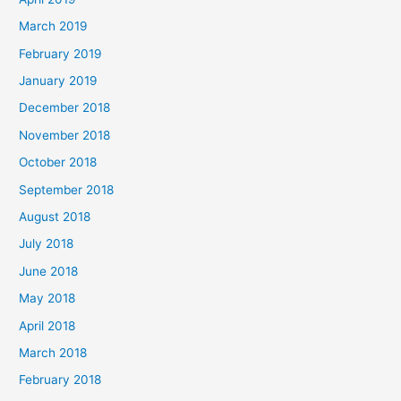
March 2019
February 2019
January 2019
December 2018
November 2018
October 2018
September 2018
August 2018
July 2018
June 2018
May 2018
April 2018
March 2018
February 2018