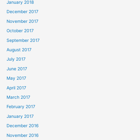
January 2018
December 2017
November 2017
October 2017
September 2017
August 2017
July 2017
June 2017
May 2017
April 2017
March 2017
February 2017
January 2017
December 2016
November 2016