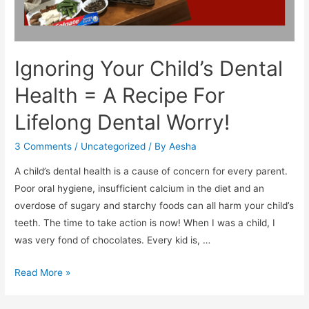
Ignoring Your Child’s Dental
Health = A Recipe For
Lifelong Dental Worry!
3 Comments
/
Uncategorized
/ By
Aesha
A child’s dental health is a cause of concern for every parent.
Poor oral hygiene, insufficient calcium in the diet and an
overdose of sugary and starchy foods can all harm your child’s
teeth. The time to take action is now! When I was a child, I
was very fond of chocolates. Every kid is, …
Ignoring
Read More »
Your
Child’s