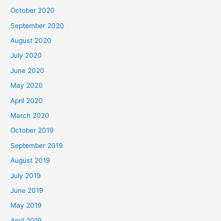
October 2020
September 2020
August 2020
July 2020
June 2020
May 2020
April 2020
March 2020
October 2019
September 2019
August 2019
July 2019
June 2019
May 2019
April 2019