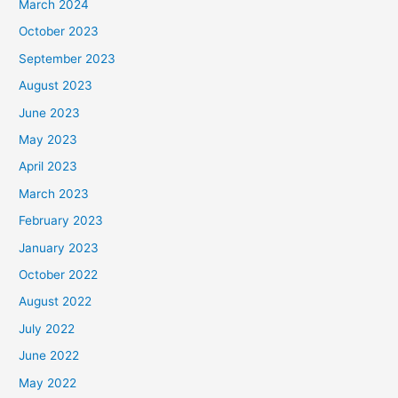
March 2024
October 2023
September 2023
August 2023
June 2023
May 2023
April 2023
March 2023
February 2023
January 2023
October 2022
August 2022
July 2022
June 2022
May 2022