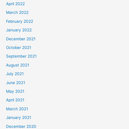
April 2022
March 2022
February 2022
January 2022
December 2021
October 2021
September 2021
August 2021
July 2021
June 2021
May 2021
April 2021
March 2021
January 2021
December 2020