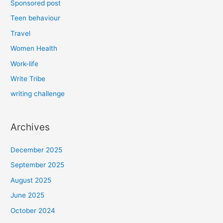
Sponsored post
Teen behaviour
Travel
Women Health
Work-life
Write Tribe
writing challenge
Archives
December 2025
September 2025
August 2025
June 2025
October 2024