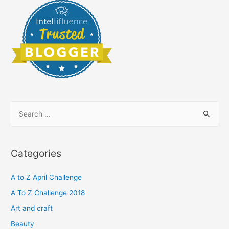
S
e
a
r
Categories
c
h
A to Z April Challenge
f
A To Z Challenge 2018
o
Art and craft
r
Beauty