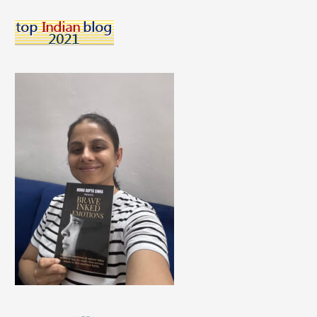
Dental
Health
=
A
Recipe
For
Lifelong
Dental
Worry!