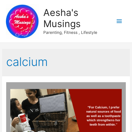
Aesha's
Main
Musings
Men
Parenting, Fitness , Lifestyle
calcium