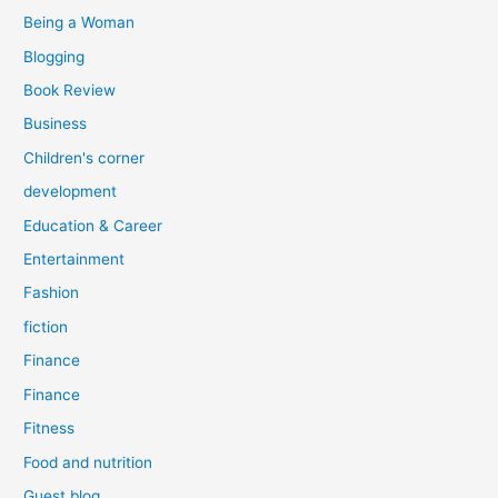
:
Being a Woman
Blogging
Book Review
Business
Children's corner
development
Education & Career
Entertainment
Fashion
fiction
Finance
Finance
Fitness
Food and nutrition
Guest blog