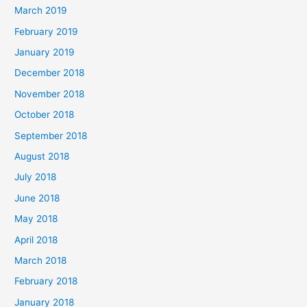
March 2019
February 2019
January 2019
December 2018
November 2018
October 2018
September 2018
August 2018
July 2018
June 2018
May 2018
April 2018
March 2018
February 2018
January 2018