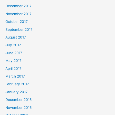
December 2017
November 2017
October 2017
September 2017
August 2017
July 2017
June 2017
May 2017
April 2017
March 2017
February 2017
January 2017
December 2016
November 2016