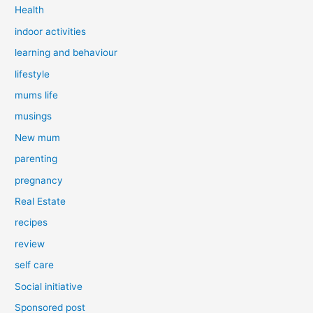
Health
indoor activities
learning and behaviour
lifestyle
mums life
musings
New mum
parenting
pregnancy
Real Estate
recipes
review
self care
Social initiative
Sponsored post