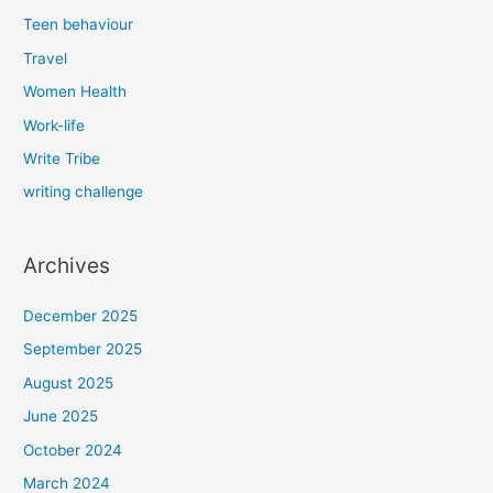
Teen behaviour
Travel
Women Health
Work-life
Write Tribe
writing challenge
Archives
December 2025
September 2025
August 2025
June 2025
October 2024
March 2024