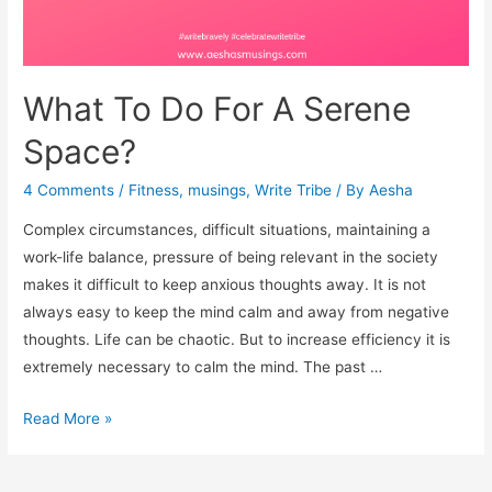
What To Do For A Serene
Space?
4 Comments
/
Fitness
,
musings
,
Write Tribe
/ By
Aesha
Complex circumstances, difficult situations, maintaining a
work-life balance, pressure of being relevant in the society
makes it difficult to keep anxious thoughts away. It is not
always easy to keep the mind calm and away from negative
thoughts. Life can be chaotic. But to increase efficiency it is
extremely necessary to calm the mind. The past …
What
Read More »
To
Do