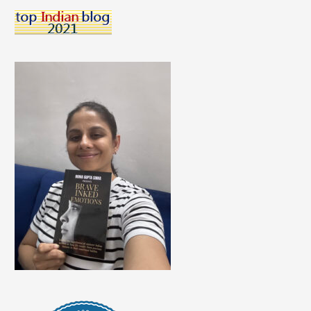
For
A
Serene
Space?