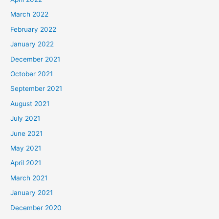
March 2022
February 2022
January 2022
December 2021
October 2021
September 2021
August 2021
July 2021
June 2021
May 2021
April 2021
March 2021
January 2021
December 2020