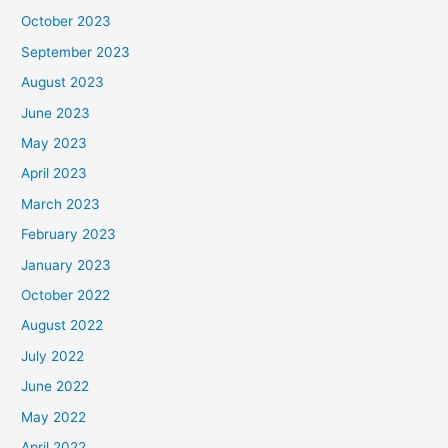
October 2023
September 2023
August 2023
June 2023
May 2023
April 2023
March 2023
February 2023
January 2023
October 2022
August 2022
July 2022
June 2022
May 2022
April 2022