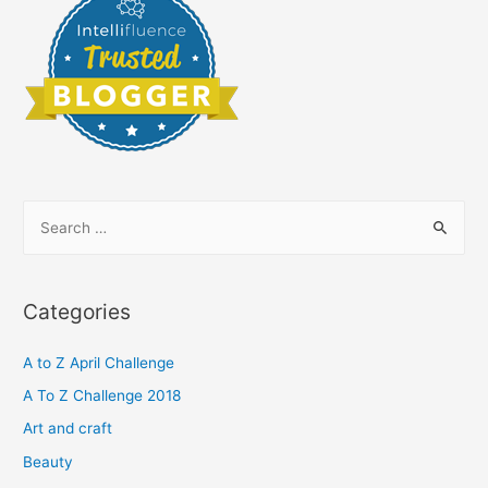
S
e
a
r
Categories
c
h
A to Z April Challenge
f
A To Z Challenge 2018
o
Art and craft
r
Beauty
: