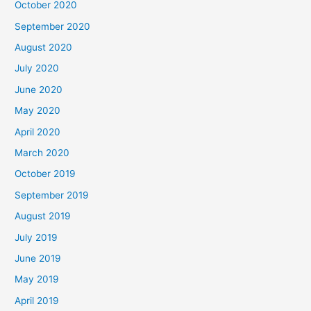
October 2020
September 2020
August 2020
July 2020
June 2020
May 2020
April 2020
March 2020
October 2019
September 2019
August 2019
July 2019
June 2019
May 2019
April 2019