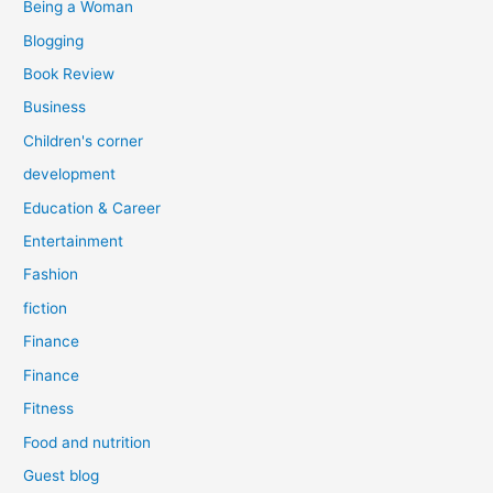
Being a Woman
Blogging
Book Review
Business
Children's corner
development
Education & Career
Entertainment
Fashion
fiction
Finance
Finance
Fitness
Food and nutrition
Guest blog