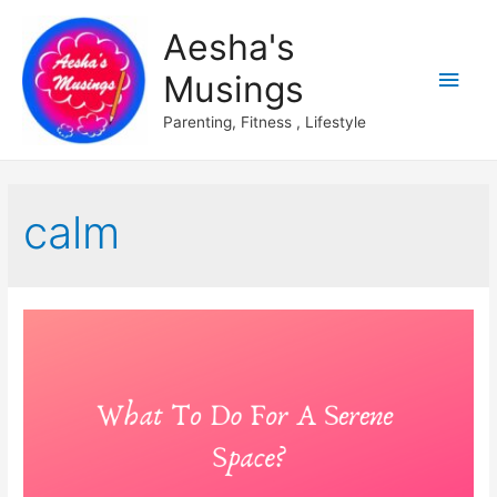
Aesha's
Main
Musings
Men
Parenting, Fitness , Lifestyle
calm