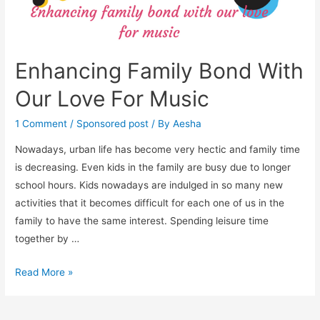
Enhancing Family Bond With
Our Love For Music
1 Comment
/
Sponsored post
/ By
Aesha
Nowadays, urban life has become very hectic and family time
is decreasing. Even kids in the family are busy due to longer
school hours. Kids nowadays are indulged in so many new
activities that it becomes difficult for each one of us in the
family to have the same interest. Spending leisure time
together by …
Enhancing
Read More »
Family
Bond