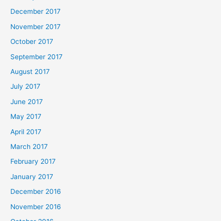
December 2017
November 2017
October 2017
September 2017
August 2017
July 2017
June 2017
May 2017
April 2017
March 2017
February 2017
January 2017
December 2016
November 2016