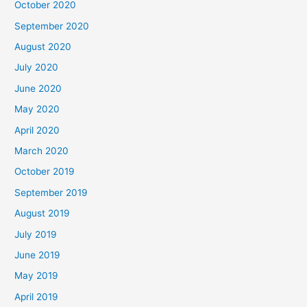
October 2020
September 2020
August 2020
July 2020
June 2020
May 2020
April 2020
March 2020
October 2019
September 2019
August 2019
July 2019
June 2019
May 2019
April 2019