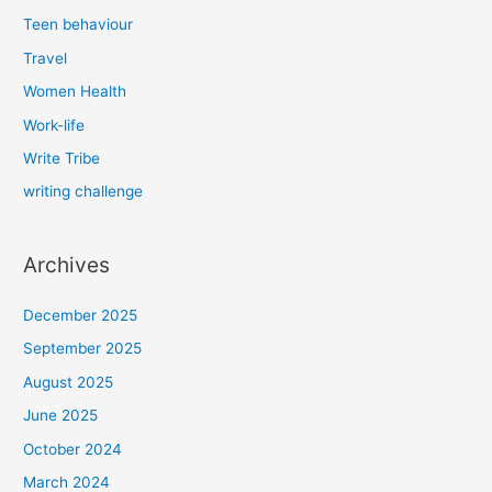
Teen behaviour
Travel
Women Health
Work-life
Write Tribe
writing challenge
Archives
December 2025
September 2025
August 2025
June 2025
October 2024
March 2024