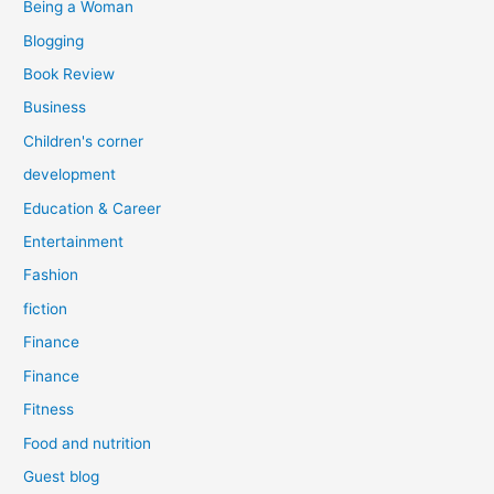
Being a Woman
Blogging
Book Review
Business
Children's corner
development
Education & Career
Entertainment
Fashion
fiction
Finance
Finance
Fitness
Food and nutrition
Guest blog