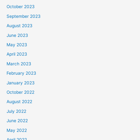
October 2023
September 2023
August 2023
June 2023
May 2023
April 2023
March 2023
February 2023
January 2023
October 2022
August 2022
July 2022
June 2022
May 2022
April 2022