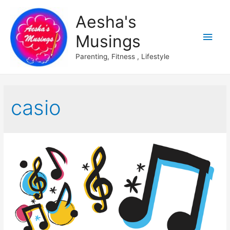
Aesha's
Main
Musings
Men
Parenting, Fitness , Lifestyle
casio