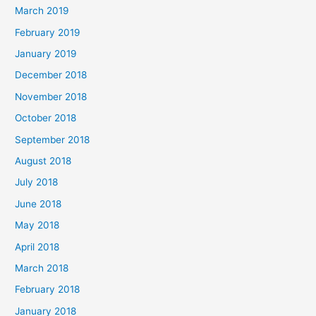
March 2019
February 2019
January 2019
December 2018
November 2018
October 2018
September 2018
August 2018
July 2018
June 2018
May 2018
April 2018
March 2018
February 2018
January 2018