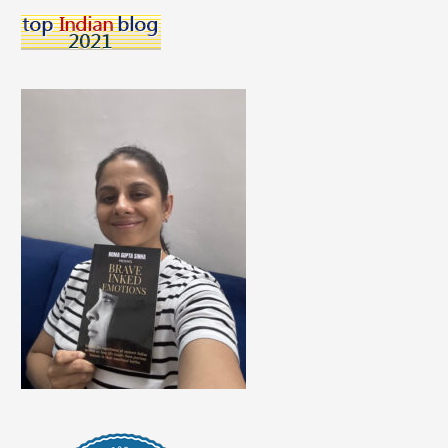
With
Our
Love
For
Music