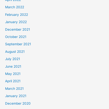
March 2022
February 2022
January 2022
December 2021
October 2021
September 2021
August 2021
July 2021
June 2021
May 2021
April 2021
March 2021
January 2021
December 2020