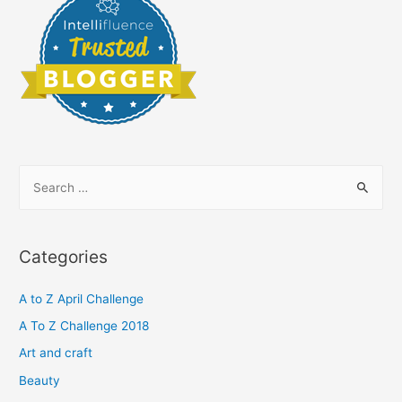
S
e
a
r
Categories
c
h
A to Z April Challenge
f
A To Z Challenge 2018
o
Art and craft
r
Beauty
: