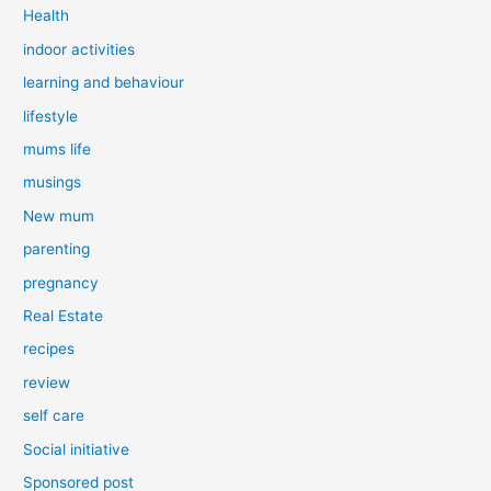
Health
indoor activities
learning and behaviour
lifestyle
mums life
musings
New mum
parenting
pregnancy
Real Estate
recipes
review
self care
Social initiative
Sponsored post