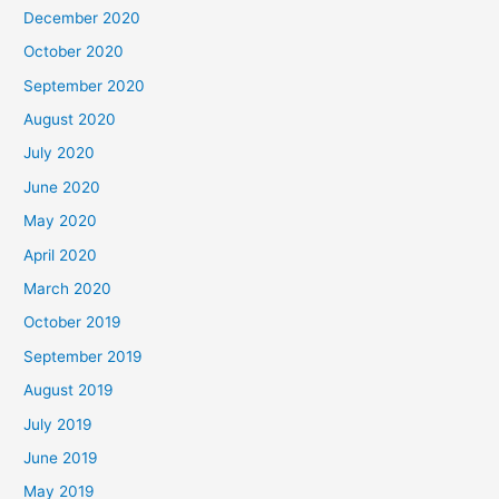
December 2020
October 2020
September 2020
August 2020
July 2020
June 2020
May 2020
April 2020
March 2020
October 2019
September 2019
August 2019
July 2019
June 2019
May 2019