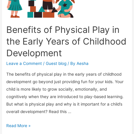
Benefits of Physical Play in
the Early Years of Childhood
Development
Leave a Comment
/
Guest blog
/ By
Aesha
The benefits of physical play in the early years of childhood
development go beyond just providing fun for your kids. Your
child is more likely to grow socially, emotionally, and
cognitively when they are introduced to play-based learning.
But what is physical play and why is it important for a child’s
overall development? Read this …
Benefits
Read More »
of