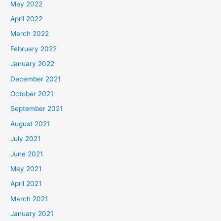
May 2022
April 2022
March 2022
February 2022
January 2022
December 2021
October 2021
September 2021
August 2021
July 2021
June 2021
May 2021
April 2021
March 2021
January 2021