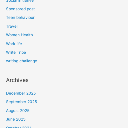
Social initiative
Sponsored post
Teen behaviour
Travel
Women Health
Work-life
Write Tribe
writing challenge
Archives
December 2025
September 2025
August 2025
June 2025
October 2024