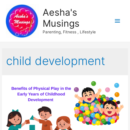
Aesha's
Main
Musings
Men
Parenting, Fitness , Lifestyle
child development