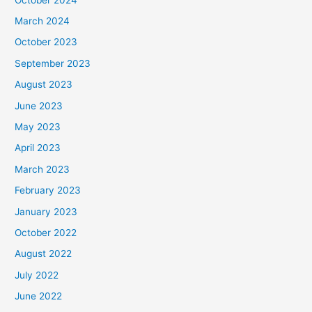
March 2024
October 2023
September 2023
August 2023
June 2023
May 2023
April 2023
March 2023
February 2023
January 2023
October 2022
August 2022
July 2022
June 2022