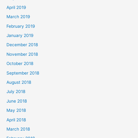
April 2019
March 2019
February 2019
January 2019
December 2018
November 2018
October 2018
September 2018
August 2018
July 2018
June 2018
May 2018
April 2018
March 2018