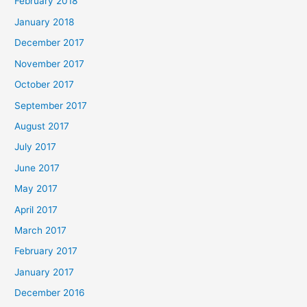
February 2018
January 2018
December 2017
November 2017
October 2017
September 2017
August 2017
July 2017
June 2017
May 2017
April 2017
March 2017
February 2017
January 2017
December 2016