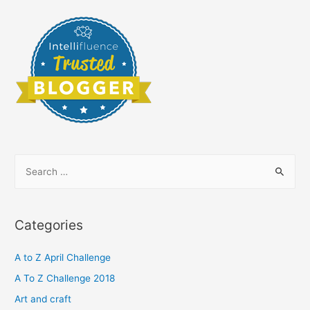
S
e
a
r
Categories
c
h
A to Z April Challenge
f
A To Z Challenge 2018
o
Art and craft