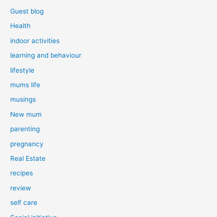
Guest blog
Health
indoor activities
learning and behaviour
lifestyle
mums life
musings
New mum
parenting
pregnancy
Real Estate
recipes
review
self care