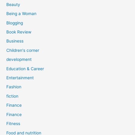
r
Beauty
:
Being a Woman
Blogging
Book Review
Business
Children's corner
development
Education & Career
Entertainment
Fashion
fiction
Finance
Finance
Fitness
Food and nutrition