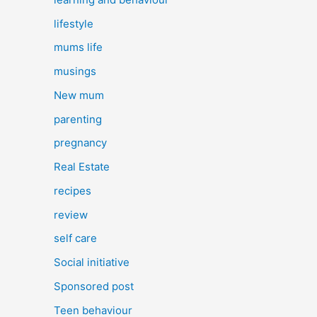
lifestyle
mums life
musings
New mum
parenting
pregnancy
Real Estate
recipes
review
self care
Social initiative
Sponsored post
Teen behaviour