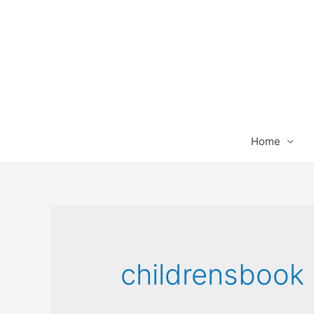
Home
childrensbook