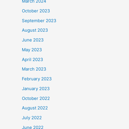
March 2024
October 2023
September 2023
August 2023
June 2023
May 2023
April 2023
March 2023
February 2023
January 2023
October 2022
August 2022
July 2022
June 2022