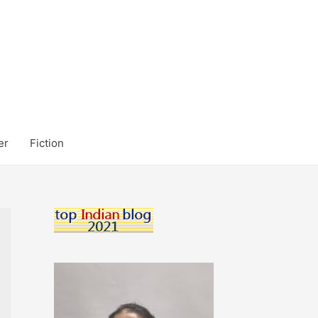
er
Fiction