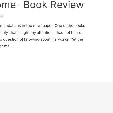
ome- Book Review
ha
mmendations in the newspaper. One of the books
ely, that caught my attention. I had not heard
no question of knowing about his works. Yet the
for me …