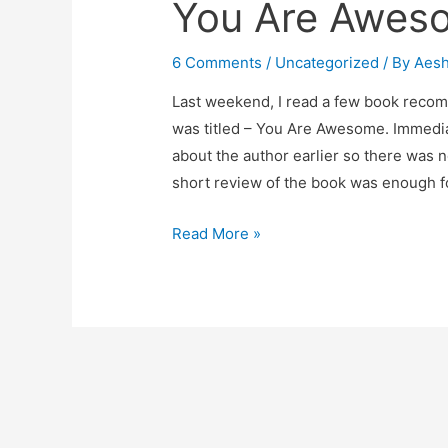
You Are Awes
6 Comments
/
Uncategorized
/ By
Aes
Last weekend, I read a few book reco
was titled – You Are Awesome. Immediat
about the author earlier so there was 
short review of the book was enough 
You
Read More »
Are
Awesome-
Book
Review