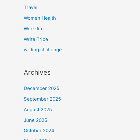
Travel
Women Health
Work-life
Write Tribe
writing challenge
Archives
December 2025
September 2025
August 2025
June 2025
October 2024