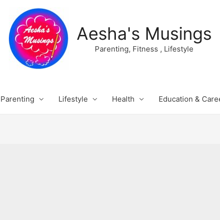
Aesha's Musings
Parenting, Fitness , Lifestyle
Parenting
Lifestyle
Health
Education & Care