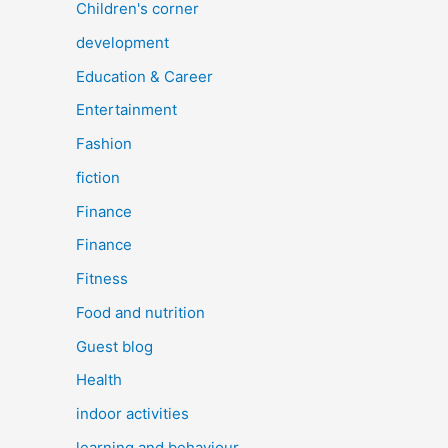
Children's corner
development
Education & Career
Entertainment
Fashion
fiction
Finance
Finance
Fitness
Food and nutrition
Guest blog
Health
indoor activities
learning and behaviour