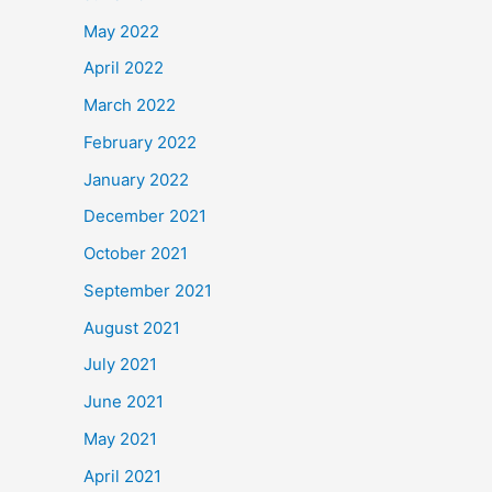
May 2022
April 2022
March 2022
February 2022
January 2022
December 2021
October 2021
September 2021
August 2021
July 2021
June 2021
May 2021
April 2021