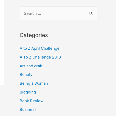
S
e
a
r
Categories
c
A to Z April Challenge
h
f
A To Z Challenge 2018
o
Art and craft
r
Beauty
:
Being a Woman
Blogging
Book Review
Business